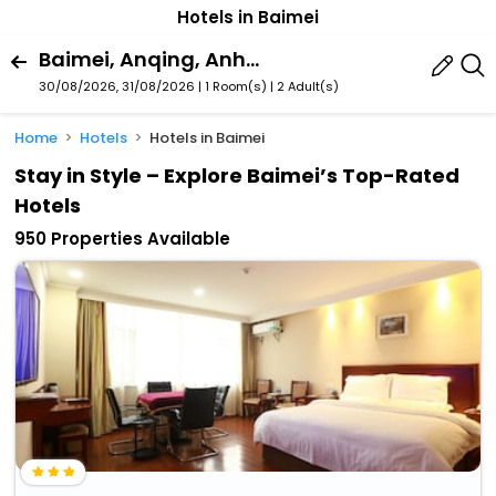
Hotels in Baimei
Baimei, Anqing, Anhui, China
30/08/2026, 31/08/2026 | 1 Room(s)
|
2 Adult(s)
Home
Hotels
Hotels in Baimei
Stay in Style – Explore Baimei’s Top-Rated
Hotels
950 Properties Available