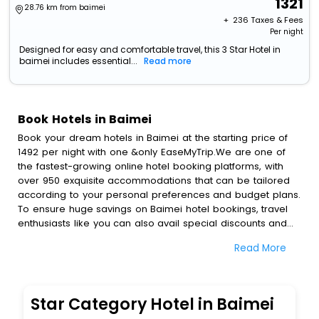
1321
28.76 km from baimei
+ ₹
236
Taxes & Fees
Per night
Designed for easy and comfortable travel, this 3 Star Hotel in
baimei includes essential...
Read more
Book Hotels in Baimei
Book your dream hotels in Baimei at the starting price of
1492 per night with one &only EaseMyTrip.We are one of
the fastest-growing online hotel booking platforms, with
over 950 exquisite accommodations that can be tailored
according to your personal preferences and budget plans.
To ensure huge savings on Baimei hotel bookings, travel
enthusiasts like you can also avail special discounts and
get a chance to save up to 45 % on online Baimei hotel
Read More
bookings with EaseMyTrip.To amplify your heavenly journey,
our esteemed platform provides users with diverse
assured perks.Some of the standard amenities, include
blazing-fast Wi - Fi, AC rooms, free breakfast, spa
Star Category Hotel in Baimei
treatment, fee cancellation option and much more.