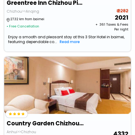
Greentree Inn Chizhou Pingtian Lake Qingfeng Avenue Hotel
₹ 2282
Chizhou>>Anqing
2021
27.32 km from baimei
+ ₹
361
Taxes & Fees
• Free Cancellation
Per night
Enjoy a smooth and pleasant stay at this 3 Star Hotel in baimei,
featuring dependable co...
Read more
Country Garden Chizhou Phoenix Hotel
Anhui>>Chizhou
4332