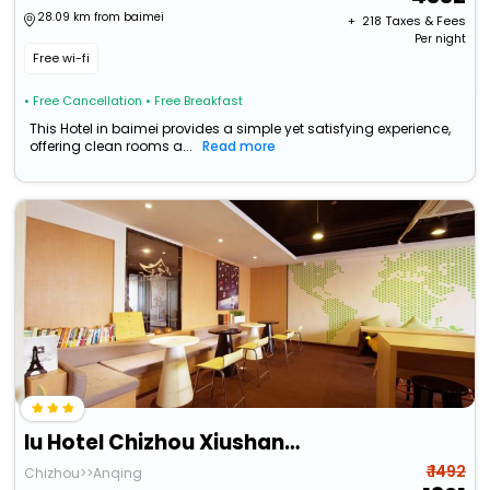
28.09 km from baimei
+ ₹
218
Taxes & Fees
Per night
Free wi-fi
• Free Cancellation
• Free Breakfast
This Hotel in baimei provides a simple yet satisfying experience,
offering clean rooms a...
Read more
Iu Hotel Chizhou Xiushanmen
₹ 1492
Chizhou>>Anqing