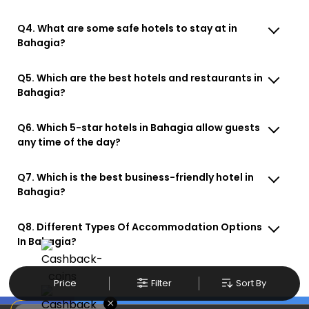
Q4. What are some safe hotels to stay at in
Bahagia?
Q5. Which are the best hotels and restaurants in
Bahagia?
Q6. Which 5-star hotels in Bahagia allow guests
any time of the day?
Q7. Which is the best business-friendly hotel in
Bahagia?
Q8. Different Types Of Accommodation Options
In Bahagia?
Price
Filter
Sort By
×