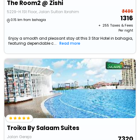
The Room2 @ Zishi
₹ 1486
5229-H.1St Floor, Jalan Sultan Ibrahim
1316
0.15 km from bahagia
+ ₹
255
Taxes & Fees
Per night
Enjoy a smooth and pleasant stay at this 3 Star Hotel in bahagia,
featuring dependable c...
Read more
Troika By Salaam Suites
Jalan Gereja
7320