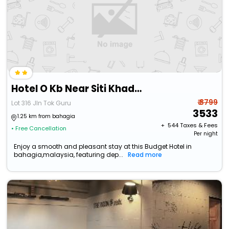
Hotel O Kb Near Siti Khadijah Market Formerly Kb 7 Days
₹ 3799
Lot 316 Jln Tok Guru
3533
1.25 km from bahagia
+ ₹
544
Taxes & Fees
• Free Cancellation
Per night
Enjoy a smooth and pleasant stay at this Budget Hotel in
bahagia,malaysia, featuring dep...
Read more