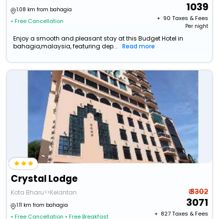
1039
1.08 km from bahagia
+ ₹
90
Taxes & Fees
• Free Cancellation
Per night
Enjoy a smooth and pleasant stay at this Budget Hotel in
bahagia,malaysia, featuring dep...
Read more
Crystal Lodge
₹ 3302
Kota Bharu>>Kelantan
3071
1.11 km from bahagia
+ ₹
827
Taxes & Fees
• Free Cancellation
• Free Breakfast