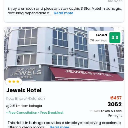
Per night
Enjoy a smooth and pleasant stay at this 3 Star Motel in bahagia,
featuring dependable c...
Read more
Good
3.0
76
reviews
Jewels Hotel
₹ 3457
Kota Bharu>>Kelantan
3062
0.81 km from bahagia
+ ₹
593
Taxes & Fees
• Free Cancellation
• Free Breakfast
Per night
This Hotel in bahagia provides a simple yet satisfying experience,
offering clean rooms ...
Read more