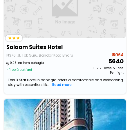
Salaam Suites Hotel
₹ 6064
Pt376, Jl. Tok Guru, Bandar Kota Bharu
5640
0.95 km from bahagia
+ ₹
717
Taxes & Fees
• Free Breakfast
Per night
This 3 Star Hotel in bahagia offers a comfortable and welcoming
stay with essentials lik...
Read more