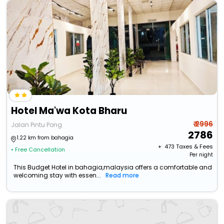
Hotel Ma'wa Kota Bharu
₹ 2996
Jalan Pintu Pong
2786
1.22 km from bahagia
+ ₹
473
Taxes & Fees
• Free Cancellation
Per night
This Budget Hotel in bahagia,malaysia offers a comfortable and
welcoming stay with essen...
Read more