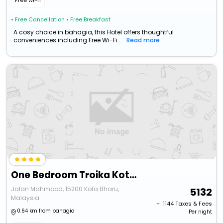
Free wi-fi
• Free Cancellation
• Free Breakfast
A cosy choice in bahagia, this Hotel offers thoughtful
conveniences including Free Wi-Fi...
Read more
One Bedroom Troika Kota Bharu @ Aghome (Commoneo Theme)
Jalan Mahmood, 15200 Kota Bharu,
5132
Malaysia
+ ₹
1144
Taxes & Fees
0.64 km from bahagia
Per night