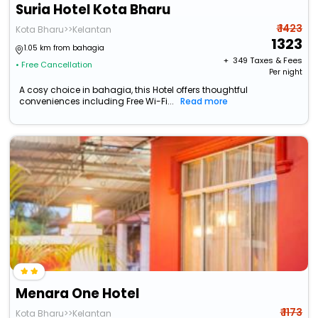
Suria Hotel Kota Bharu
₹ 1423
Kota Bharu>>Kelantan
1323
1.05 km from bahagia
+ ₹
349
Taxes & Fees
• Free Cancellation
Per night
A cosy choice in bahagia, this Hotel offers thoughtful
conveniences including Free Wi-Fi...
Read more
Menara One Hotel
₹ 1173
Kota Bharu>>Kelantan