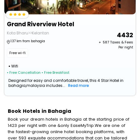
Grand Riverview Hotel
Kota Bharu>>Kelantan
4432
1.37 km from bahagia
+ ₹
587
Taxes & Fees
Per night
Free wi-fi
Wifi
• Free Cancellation
• Free Breakfast
Designed for easy and comfortable travel, this 4 Star Hotel in
bahagia,malaysia includes...
Read more
Book Hotels in Bahagia
Book your dream hotels in Bahagia at the starting price of
1423 per night with one &only EaseMyTrip.We are one of
the fastest-growing online hotel booking platforms, with
over 593 exquisite accommodations that can be tailored