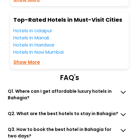
Lounge option, Meeting Hall, Breakfast, lunch and dinner,
Free WI - FI and Smoking Zone.
Top-Rated Hotels in Must-Visit Cities
Hotels In Udaipur
Hotels In Manali
Hotels In Haridwar
Hotels In Navi Mumbai
Show More
FAQ's
Q1. Where can I get affordable luxury hotels in
Bahagia?
Q2. What are the best hotels to stay in Bahagia?
Q3. How to book the best hotel in Bahagia for
two days?