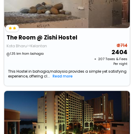
The Room @ Zishi Hostel
₹ 2714
Kota Bharu>>Kelantan
2404
1.35 km from bahagia
+ ₹
207
Taxes & Fees
Per night
This Hostel in bahagia,malaysia provides a simple yet satisfying
experience, offering cl...
Read more