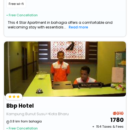
Free wi-fi
• Free Cancellation
This 4 Star Apartment in bahagia offers a comfortable and
welcoming stay with essentials...
Read more
Bbp Hotel
₹ 2010
Kampung Bunut Susu>>Kota Bharu
1780
0.8 km from bahagia
+ ₹
154
Taxes & Fees
• Free Cancellation