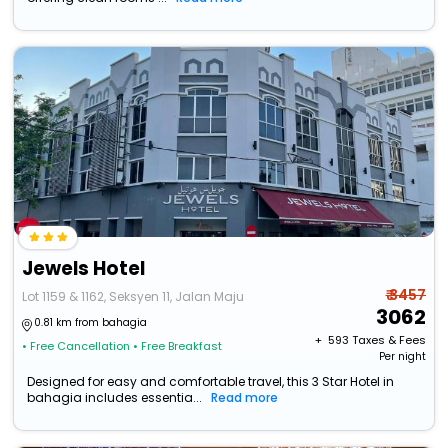
Jewels Hotel
₹ 3457
Lot 1159 & 1162, Seksyen 11, Jalan Maju
3062
0.81 km from bahagia
+ ₹
593
Taxes & Fees
• Free Cancellation
• Free Breakfast
Per night
Designed for easy and comfortable travel, this 3 Star Hotel in
bahagia includes essentia...
Read more