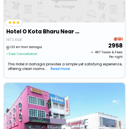
Hotel O Kota Bharu Near War Museum Formerly Azam Hotel
₹ 3181
1872 A&B
2958
1.03 km from bahagia
+ ₹
487
Taxes & Fees
• Free Cancellation
Per night
This Hotel in bahagia provides a simple yet satisfying experience,
offering clean rooms ...
Read more