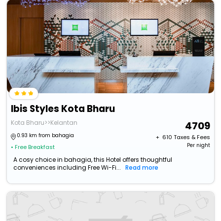
Ibis Styles Kota Bharu
Kota Bharu>>Kelantan
4709
0.93 km from bahagia
+ ₹
610
Taxes & Fees
Per night
• Free Breakfast
A cosy choice in bahagia, this Hotel offers thoughtful
conveniences including Free Wi-Fi...
Read more