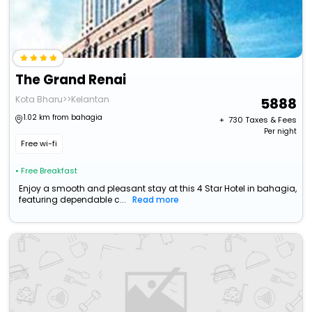
The Grand Renai
Kota Bharu>>Kelantan
5888
1.02 km from bahagia
+ ₹
730
Taxes & Fees
Per night
Free wi-fi
• Free Breakfast
Enjoy a smooth and pleasant stay at this 4 Star Hotel in bahagia,
featuring dependable c...
Read more