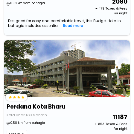
2080
0.38 km from bahagia
+ ₹
179
Taxes & Fees
Per night
Designed for easy and comfortable travel, this Budget Hotel in
bahagia includes essentia...
Read more
Perdana Kota Bharu
Kota Bharu>>Kelantan
11187
0.58 km from bahagia
+ ₹
853
Taxes & Fees
Per night