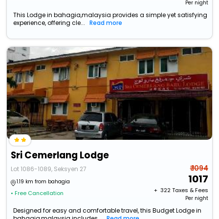
Per night
This Lodge in bahagia,malaysia provides a simple yet satisfying
experience, offering cle...
Read more
Sri Cemerlang Lodge
₹ 1094
Lot 1086-1089, Seksyen 27
1017
1.19 km from bahagia
+ ₹
322
Taxes & Fees
• Free Cancellation
Per night
Designed for easy and comfortable travel, this Budget Lodge in
bahagia,malaysia includes...
Read more