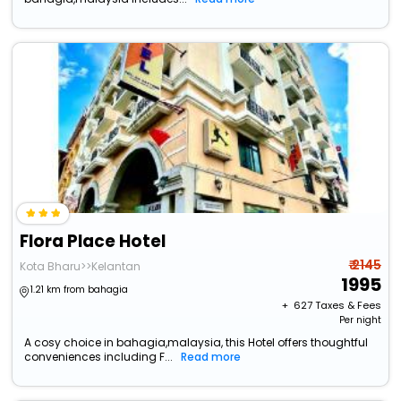
Flora Place Hotel
₹ 2145
Kota Bharu>>Kelantan
1995
1.21 km from bahagia
+ ₹
627
Taxes & Fees
Per night
A cosy choice in bahagia,malaysia, this Hotel offers thoughtful
conveniences including F...
Read more