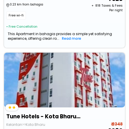
0.23 km from bahagia
+ ₹
818
Taxes & Fees
Per night
Free wi-fi
• Free Cancellation
This Apartment in bahagia provides a simple yet satisfying
experience, offering clean ro...
Read more
Tune Hotels - Kota Bharu City Centre
₹ 2348
Kelantan>>Kota Bharu