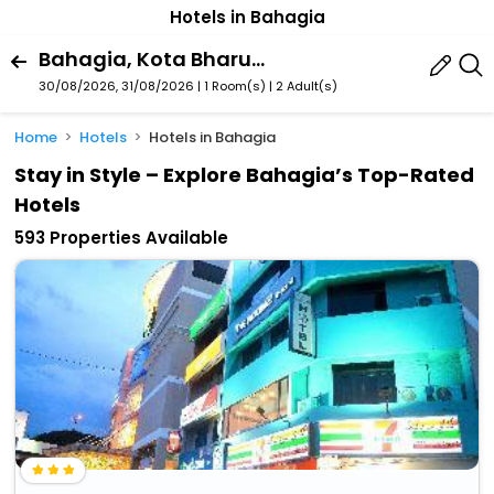
Hotels in Bahagia
Bahagia, Kota Bharu, Kelantan, Malaysia
30/08/2026, 31/08/2026 | 1 Room(s)
|
2 Adult(s)
Home
Hotels
Hotels in Bahagia
Stay in Style – Explore Bahagia’s Top-Rated
Hotels
593 Properties Available