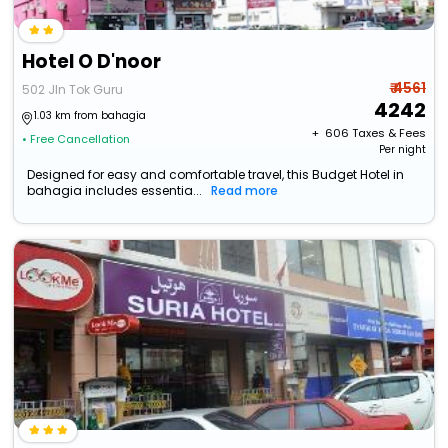
Hotel O D'noor
₹ 4561
502 Jln Tok Guru
4242
1.03 km from bahagia
+ ₹
606
Taxes & Fees
• Free Cancellation
Per night
Designed for easy and comfortable travel, this Budget Hotel in
bahagia includes essentia...
Read more