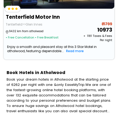
Tenterfield Motor Inn
₹ 11799
Tenterfield>>Glen Innes
10973
94.32 km from atholwood
+ ₹
1181
Taxes & Fees
• Free Cancellation
• Free Breakfast
Per night
Enjoy a smooth and pleasant stay at this 3 Star Motel in
atholwood, featuring dependable...
Read more
Book Hotels in Atholwood
Book your dream hotels in Atholwood at the starting price
of 6262 per night with one &only EaseMyTrip.We are one of
the fastest-growing online hotel booking platforms, with
over 132 exquisite accommodations that can be tailored
according to your personal preferences and budget plans.
To ensure huge savings on Atholwood hotel bookings,
travel enthusiasts like you can also avail special discounts
and get a chance to save up to 45 % on online Atholwood