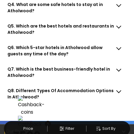
Q4. What are some safe hotels to stay at in
Atholwood?
Q5. Which are the best hotels and restaurants in
Atholwood?
Q6. Which 5-star hotels in Atholwood allow
guests any time of the day?
Q7. Which is the best business-friendly hotel in
Atholwood?
Q8. Different Types Of Accommodation Options
In Atholwood?
×
Price
Filter
Sort By
Our Products