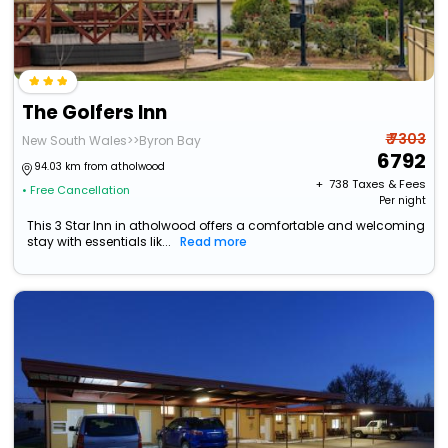
The Golfers Inn
₹ 7303
New South Wales>>Byron Bay
6792
94.03 km from atholwood
+ ₹
738
Taxes & Fees
• Free Cancellation
Per night
This 3 Star Inn in atholwood offers a comfortable and welcoming
stay with essentials lik...
Read more