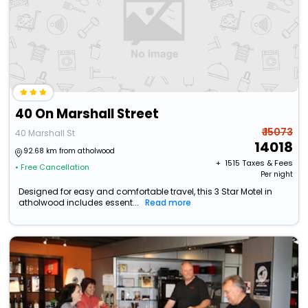
40 On Marshall Street
₹ 15073
40 Marshall St
14018
92.68 km from atholwood
+ ₹
1515
Taxes & Fees
• Free Cancellation
Per night
Designed for easy and comfortable travel, this 3 Star Motel in
atholwood includes essent...
Read more