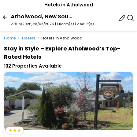
Hotels in Atholwood
Atholwood, New South Wales, Australia
27/08/2026, 28/08/2026 | 1 Room(s)
|
2 Adult(s)
Home
Hotels
Hotels in Atholwood
Stay in Style – Explore Atholwood’s Top-
Rated Hotels
132 Properties Available