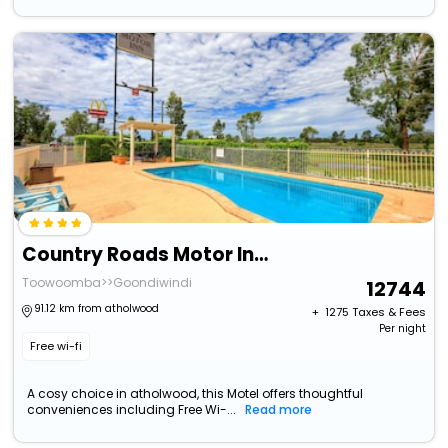
Country Roads Motor Inn Goondiwindi
Toowoomba>>Goondiwindi
12744
91.12 km from atholwood
+ ₹
1275
Taxes & Fees
Per night
Free wi-fi
A cosy choice in atholwood, this Motel offers thoughtful
conveniences including Free Wi-...
Read more