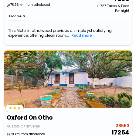
78.96 km from atholwood
+ ₹
727
Taxes & Fees
Per night
Free wi-fi
This Motel in atholwood provides a simple yet satisfying
experience, offering clean room...
Read more
Oxford On Otho
₹ 18553
Australia>>Inverell
17254
79 km from atholwood