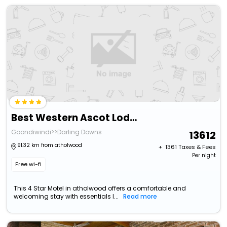
Best Western Ascot Lodge Motor Inn
Goondiwindi>>Darling Downs
13612
91.32 km from atholwood
+ ₹
1361
Taxes & Fees
Per night
Free wi-fi
This 4 Star Motel in atholwood offers a comfortable and
welcoming stay with essentials l...
Read more