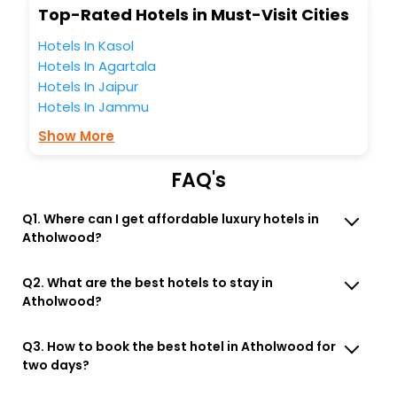
Top-Rated Hotels in Must-Visit Cities
Hotels In Kasol
Hotels In Agartala
Hotels In Jaipur
Hotels In Jammu
Show More
FAQ's
Q1. Where can I get affordable luxury hotels in
Atholwood?
Q2. What are the best hotels to stay in
Atholwood?
Q3. How to book the best hotel in Atholwood for
two days?