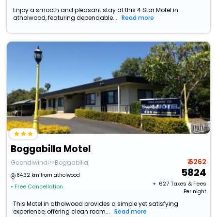
Enjoy a smooth and pleasant stay at this 4 Star Motel in
atholwood, featuring dependable...
Read more
Boggabilla Motel
₹ 6262
Goondiwindi>>Boggabilla
5824
84.32 km from atholwood
+ ₹
627
Taxes & Fees
• Free Cancellation
Per night
This Motel in atholwood provides a simple yet satisfying
experience, offering clean room...
Read more