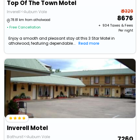
Top Of The Town Motel
₹ 9329
Inverell>>Auburn Vale
8676
78.81 km from atholwood
+ ₹
934
Taxes & Fees
• Free Cancellation
Per night
Enjoy a smooth and pleasant stay at this 3 Star Motel in
atholwood, featuring dependable...
Read more
Inverell Motel
Bathurst>>Auburn Vale
7260