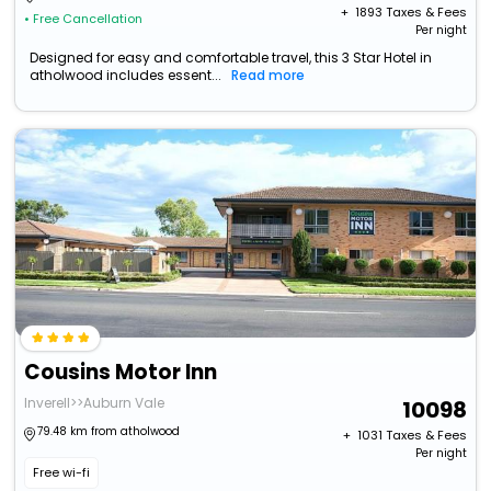
+ ₹
1893
Taxes & Fees
• Free Cancellation
Per night
Designed for easy and comfortable travel, this 3 Star Hotel in
atholwood includes essent...
Read more
Cousins Motor Inn
Inverell>>Auburn Vale
10098
79.48 km from atholwood
+ ₹
1031
Taxes & Fees
Per night
Free wi-fi