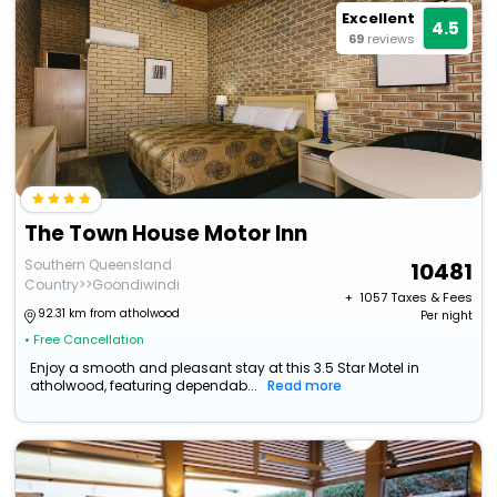
Excellent
4.5
69
reviews
The Town House Motor Inn
Southern Queensland
10481
Country>>Goondiwindi
+ ₹
1057
Taxes & Fees
92.31 km from atholwood
Per night
• Free Cancellation
Enjoy a smooth and pleasant stay at this 3.5 Star Motel in
atholwood, featuring dependab...
Read more