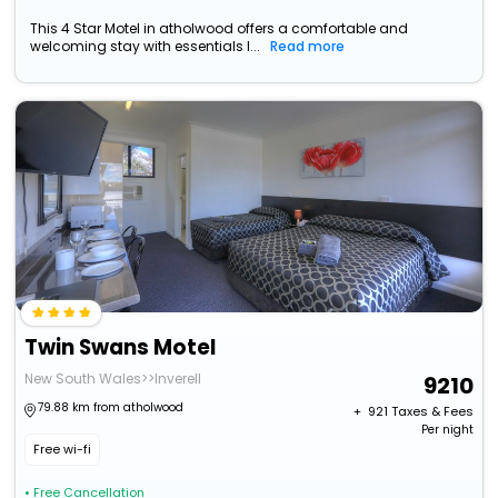
This 4 Star Motel in atholwood offers a comfortable and
welcoming stay with essentials l...
Read more
Twin Swans Motel
New South Wales>>Inverell
9210
79.88 km from atholwood
+ ₹
921
Taxes & Fees
Per night
Free wi-fi
• Free Cancellation