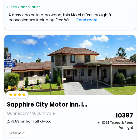
• Free Cancellation
A cosy choice in atholwood, this Motel offers thoughtful
conveniences including Free Wi-...
Read more
Sapphire City Motor Inn, Inverell
Gunnedah>>Auburn Vale
10397
79.59 km from atholwood
+ ₹
1061
Taxes & Fees
Per night
Free wi-fi