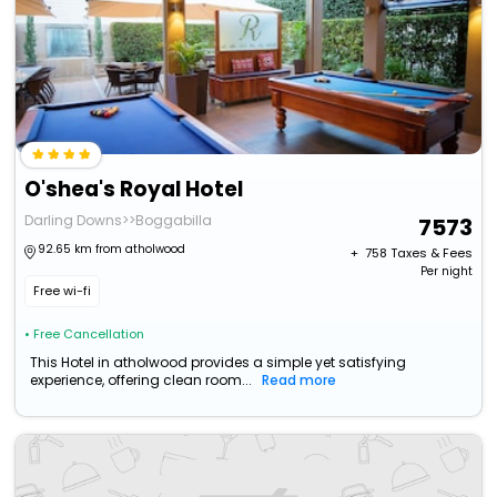
O'shea's Royal Hotel
Darling Downs>>Boggabilla
7573
92.65 km from atholwood
+ ₹
758
Taxes & Fees
Per night
Free wi-fi
• Free Cancellation
This Hotel in atholwood provides a simple yet satisfying
experience, offering clean room...
Read more