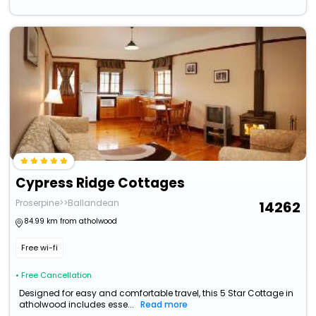
Cypress Ridge Cottages
Proserpine>>Ballandean
14262
84.99 km from atholwood
Free wi-fi
• Free Cancellation
Designed for easy and comfortable travel, this 5 Star Cottage in
atholwood includes esse...
Read more