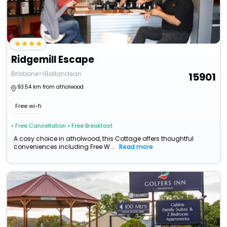
Ridgemill Escape
Brisbane>>Ballandean
15901
93.54 km from atholwood
Free wi-fi
• Free Cancellation
• Free Breakfast
A cosy choice in atholwood, this Cottage offers thoughtful
conveniences including Free W...
Read more