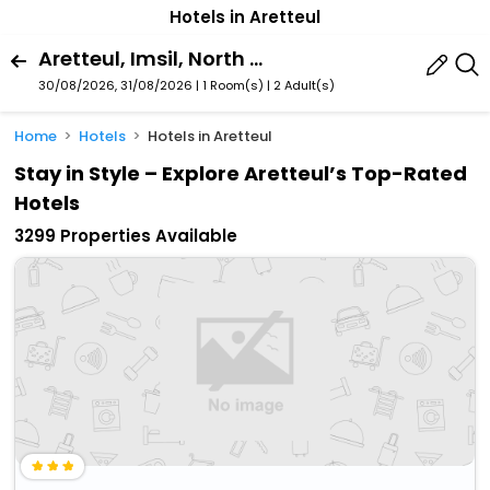
Hotels in Aretteul
Aretteul, Imsil, North Jeolla, South Korea
30/08/2026, 31/08/2026 | 1 Room(s)
|
2 Adult(s)
Home
Hotels
Hotels in Aretteul
Stay in Style – Explore Aretteul’s Top-Rated
Hotels
3299 Properties Available