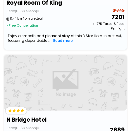
Royal Room Of King
₹ 7743
Jeonju-Si>>Jeonju
7201
17.44 km from aretteul
+ ₹
775
Taxes & Fees
• Free Cancellation
Per night
Enjoy a smooth and pleasant stay at this 3 Star Hotel in aretteul,
featuring dependable ...
Read more
N Bridge Hotel
Jeonju-Si>>Jeonju
7689