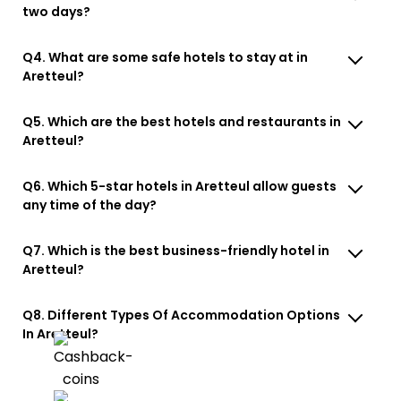
two days?
Q4. What are some safe hotels to stay at in
Aretteul?
Q5. Which are the best hotels and restaurants in
Aretteul?
Q6. Which 5-star hotels in Aretteul allow guests
any time of the day?
Q7. Which is the best business-friendly hotel in
Aretteul?
Q8. Different Types Of Accommodation Options
In Aretteul?