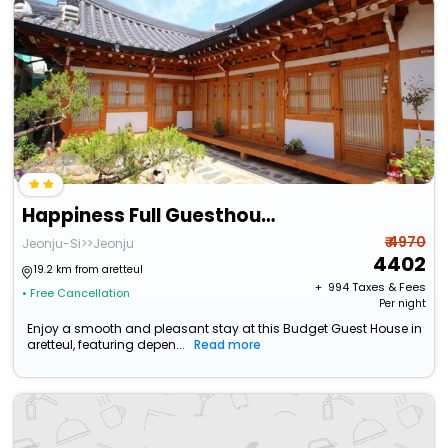
Happiness Full Guesthouse
₹ 4970
Jeonju-Si>>Jeonju
4402
19.2 km from aretteul
+ ₹
994
Taxes & Fees
• Free Cancellation
Per night
Enjoy a smooth and pleasant stay at this Budget Guest House in
aretteul, featuring depen...
Read more