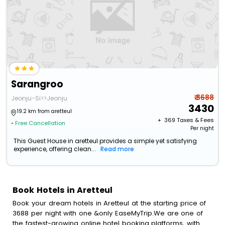
Sarangroo
₹ 3688
Jeonju-Si>>Jeonju
3430
19.2 km from aretteul
+ ₹
369
Taxes & Fees
• Free Cancellation
Per night
This Guest House in aretteul provides a simple yet satisfying
experience, offering clean...
Read more
Book Hotels in Aretteul
Book your dream hotels in Aretteul at the starting price of
3688 per night with one &only EaseMyTrip.We are one of
the fastest-growing online hotel booking platforms, with