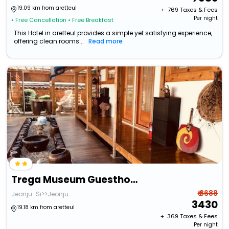
19.09 km from aretteul
+ ₹
769
Taxes & Fees
Per night
• Free Cancellation
• Free Breakfast
This Hotel in aretteul provides a simple yet satisfying experience,
offering clean rooms...
Read more
Trega Museum Guesthouse
₹ 3688
Jeonju-Si>>Jeonju
3430
19.18 km from aretteul
+ ₹
369
Taxes & Fees
Per night