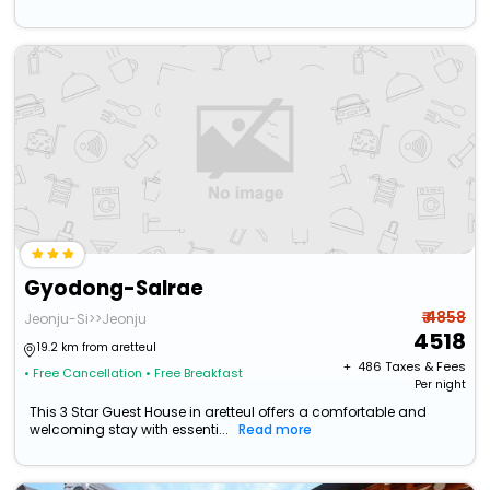
Gyodong-Salrae
₹ 4858
Jeonju-Si>>Jeonju
4518
19.2 km from aretteul
+ ₹
486
Taxes & Fees
• Free Cancellation
• Free Breakfast
Per night
This 3 Star Guest House in aretteul offers a comfortable and
welcoming stay with essenti...
Read more