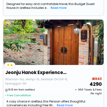
Designed for easy and comfortable travel, this Budget Guest
House in aretteul includes e...
Read more
Jeonju Hanok Experience Mokkoji
₹ 4843
Wansan-Gu, Jeonju-Si, Jeonbuk-Do 124-6,
4290
Hyanggyo-Gil
+ ₹
969
Taxes & Fees
19.19 km from aretteul
Per night
• Free Cancellation
A cosy choice in aretteul, this Pension offers thoughtful
conveniences including Free Wi...
Read more