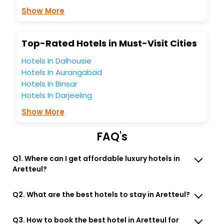
business facilities including as Conference room, Laundry
Show More
Lounge option, Meeting Hall, Breakfast, lunch and dinner,
Free WI - FI and Smoking Zone.
Top-Rated Hotels in Must-Visit Cities
Hotels In Dalhousie
Hotels In Aurangabad
Hotels In Binsar
Hotels In Darjeeling
Show More
FAQ's
Q1. Where can I get affordable luxury hotels in
Aretteul?
Q2. What are the best hotels to stay in Aretteul?
Q3. How to book the best hotel in Aretteul for