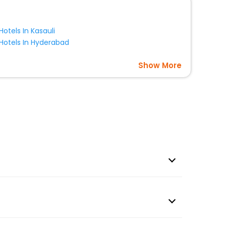
Hotels In Kasauli
Hotels In Hyderabad
Show More