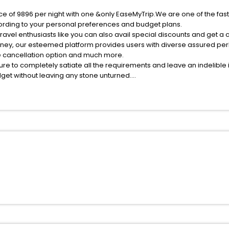
ice of 9896 per night with one &only EaseMyTrip.We are one of the fas
ording to your personal preferences and budget plans.
avel enthusiasts like you can also avail special discounts and get a 
rney, our esteemed platform provides users with diverse assured per
fee cancellation option and much more.
ure to completely satiate all the requirements and leave an indelible
udget without leaving any stone unturned.
it Kamara India while enjoying the magnificent stays in the best 5-st
s hassle - free with EaseMyTrip, your most trusted travel companion.
ite business facilities including as Conference room, Laundry Lounge 