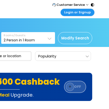
Customer Service
Login or Signup
Call Support
Tel : 011 - 43131313, 43030303
Customer Login
Login & check bookings
Mail Support
Care@easemytrip.com
Rooms/Guests
Corporate Travel
Modify Search
2
Person in
1
Room
Login corporate account
Agent Login
Popularity
Login your agent account
My Booking
Manage your bookings here
₹500 Cashback
⭐
OFF
Meal
Upgrade.