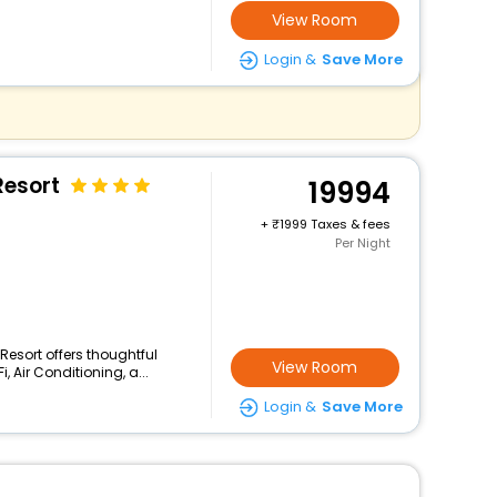
View Room
Login &
Save More
esort
19994
+
1999 Taxes & fees
Per Night
Resort offers thoughtful
View Room
 Air Conditioning, a...
Login &
Save More