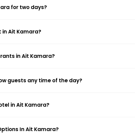
mara for two days?
t in Ait Kamara?
urants in Ait Kamara?
low guests any time of the day?
otel in Ait Kamara?
ptions In Ait Kamara?