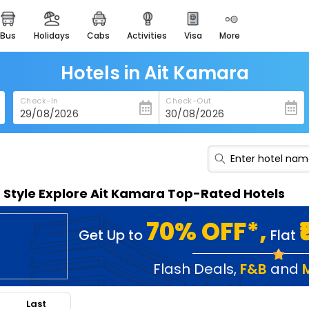
bus
holidays
cabs
activities
visa
more
heritage & events
majestic monuments of
india
Hotels in Ait Kamara
easemytrip cards
Check-In
Check-Out
apply now to get rewards
easyeloped
for romantic getaways
easydarshan
n Style Explore Ait Kamara Top-Rated Hotels
spiritual tours in india
badrinath
70% OFF*,
Get Up to
Flat
for divine blessings
airport service
Flash Deals
,
F&B
and
enjoy airport service
Last
gift card