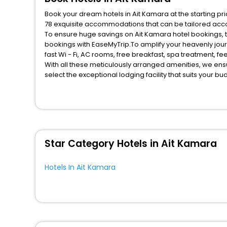
Book your dream hotels in Ait Kamara at the starting pr
78 exquisite accommodations that can be tailored acc
To ensure huge savings on Ait Kamara hotel bookings, tr
bookings with EaseMyTrip.To amplify your heavenly jou
fast Wi - Fi, AC rooms, free breakfast, spa treatment, 
With all these meticulously arranged amenities, we ens
select the exceptional lodging facility that suits your b
So, are you ready to explore the enriching wonders of A
benefits for your next stay in the best Ait Kamara hotel
You can find the
Hotel Near Me
at EaseMyTrip with exquis
WI - FI and Smoking Zone.
Star Category Hotels in Ait Kamara
Hotels In Ait Kamara