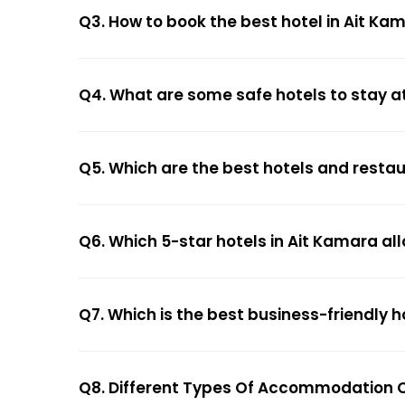
Q3. How to book the best hotel in Ait Ka
Q4. What are some safe hotels to stay a
Q5. Which are the best hotels and resta
Q6. Which 5-star hotels in Ait Kamara al
Q7. Which is the best business-friendly h
Q8. Different Types Of Accommodation O