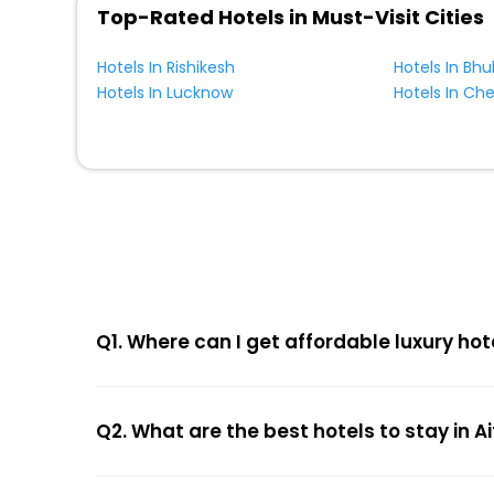
Top-Rated Hotels in Must-Visit Cities
Hotels In Rishikesh
Hotels In Bh
Hotels In Lucknow
Hotels In Ch
Q1. Where can I get affordable luxury hot
Q2. What are the best hotels to stay in 