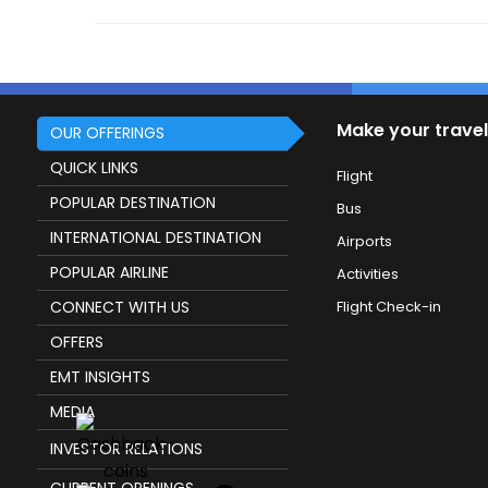
Make your travel
OUR OFFERINGS
QUICK LINKS
Flight
POPULAR DESTINATION
Bus
INTERNATIONAL DESTINATION
Airports
POPULAR AIRLINE
Activities
CONNECT WITH US
Flight Check-in
OFFERS
EMT INSIGHTS
MEDIA
INVESTOR RELATIONS