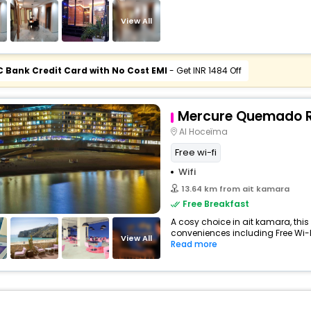
View All
C Bank Credit Card with No Cost EMI
- Get INR 1484 Off
Mercure Quemado R
Al Hoceïma
Free wi-fi
Wifi
13.64 km from ait kamara
Free Breakfast
A cosy choice in ait kamara, this 
conveniences including Free Wi-Fi,
View All
Read more