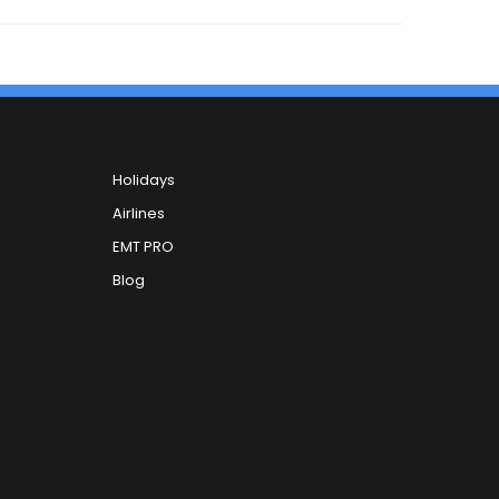
Holidays
Airlines
EMT PRO
Blog