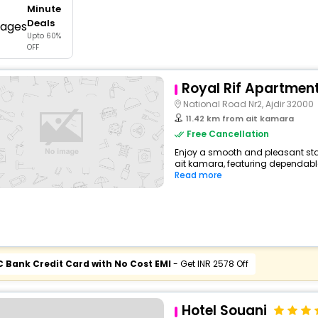
Minute
buy giftcards here
Deals
Upto 60%
offers
OFF
check best latest offers
Royal Rif Apartmen
National Road Nr2, Ajdir 32000
11.42 km from ait kamara
Free Cancellation
Enjoy a smooth and pleasant sta
ait kamara, featuring dependable
Read more
C Bank Credit Card with No Cost EMI
- Get INR 2578 Off
Hotel Souani