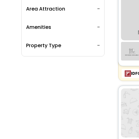
Area Attraction
Amenities
Property Type
IDF