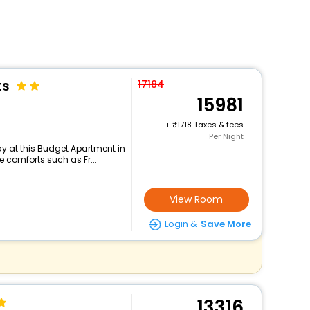
ts
17184
15981
+
1718 Taxes & fees
Per Night
y at this Budget Apartment in
 comforts such as Fr...
View Room
Login &
Save More
13316