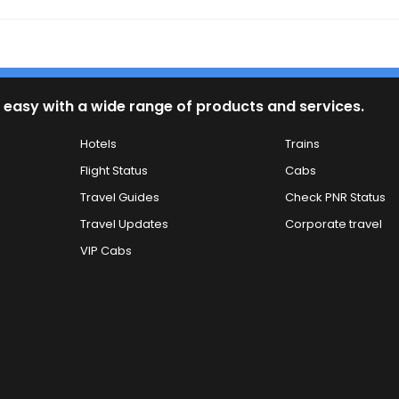
 easy with a wide range of products and services.
Hotels
Trains
Flight Status
Cabs
Travel Guides
Check PNR Status
Travel Updates
Corporate travel
VIP Cabs