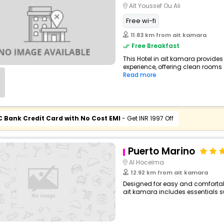
Aït Youssef Ou Ali
Free wi-fi
11.83 km from ait kamara
Free Breakfast
This Hotel in ait kamara provides
experience, offering clean rooms 
Read more
C Bank Credit Card with No Cost EMI
- Get INR 1997 Off
Puerto Marino
Al Hoceïma
12.92 km from ait kamara
Designed for easy and comfortable 
ait kamara includes essentials su