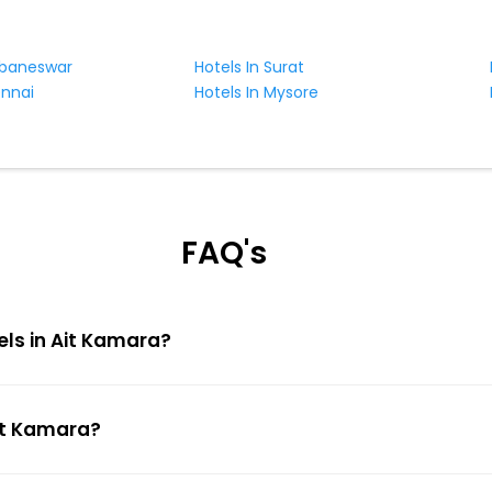
ubaneswar
Hotels In Surat
ennai
Hotels In Mysore
FAQ's
els in Ait Kamara?
Ait Kamara?