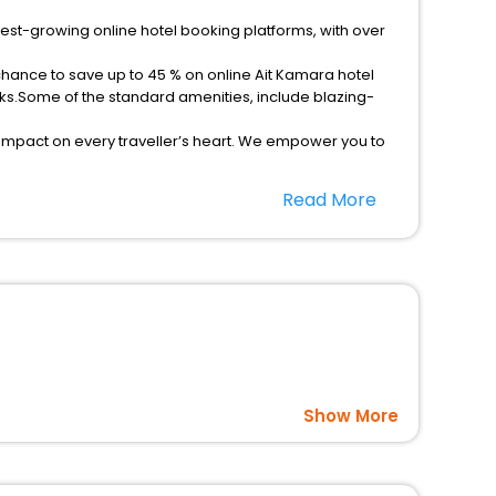
test-growing online hotel booking platforms, with over
chance to save up to 45 % on online Ait Kamara hotel
ks.Some of the standard amenities, include blazing-
 impact on every traveller’s heart. We empower you to
ar hotels in Ait Kamara? Then unlock all these unmatched
Read More
option, Meeting Hall, Breakfast, lunch and dinner, Free
Show More