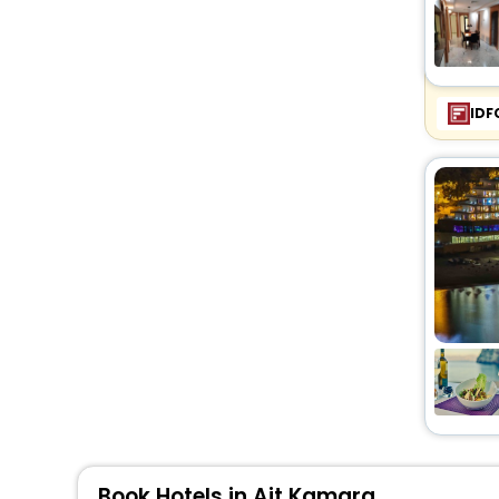
IDF
Book Hotels in Ait Kamara