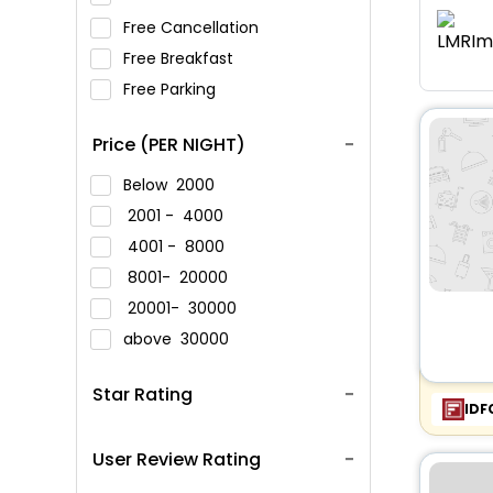
Free Cancellation
Free Breakfast
Free Parking
Price (PER NIGHT)
Below
2000
2001 -
4000
4001 -
8000
8001-
20000
20001-
30000
above
30000
Star Rating
IDF
User Review Rating