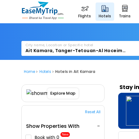
flights
hotels
trains
City name, Location or Specific hotel
Home
Hotels
Hotels in Ait Kamara
Stay i
Explore Map
Reset All
Show Properties With
New
Book with ₹0