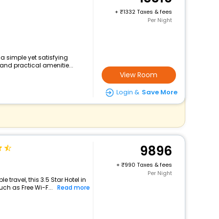
+
1332 Taxes & fees
Per Night
 a simple yet satisfying
and practical amenitie...
View Room
Login &
Save More
9896
+
990 Taxes & fees
Per Night
travel, this 3.5 Star Hotel in
ch as Free Wi-F...
Read more