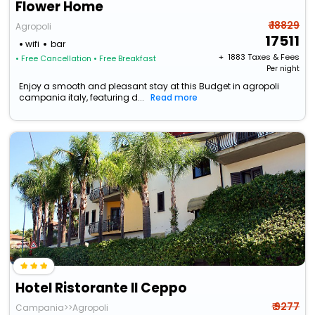
Flower Home
₹ 18829
Agropoli
17511
wifi
bar
+ ₹
1883
Taxes & Fees
• Free Cancellation
• Free Breakfast
Per night
Enjoy a smooth and pleasant stay at this Budget in agropoli
campania italy, featuring d...
Read more
Hotel Ristorante Il Ceppo
₹ 9277
Campania>>Agropoli