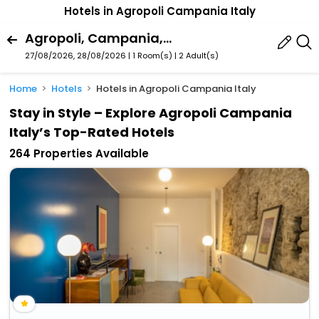
Hotels in Agropoli Campania Italy
Agropoli, Campania, Italy
27/08/2026, 28/08/2026 | 1 Room(s)
|
2 Adult(s)
Home
Hotels
Hotels in Agropoli Campania Italy
Stay in Style – Explore Agropoli Campania
Italy’s Top-Rated Hotels
264 Properties Available