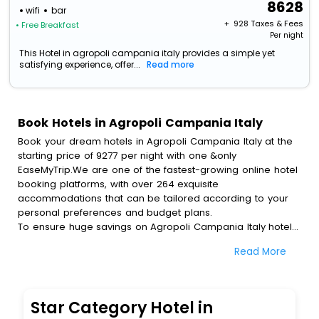
8628
wifi
bar
+ ₹
928
Taxes & Fees
• Free Breakfast
Per night
This Hotel in agropoli campania italy provides a simple yet
satisfying experience, offer...
Read more
Book Hotels in Agropoli Campania Italy
Book your dream hotels in Agropoli Campania Italy at the
starting price of 9277 per night with one &only
EaseMyTrip.We are one of the fastest-growing online hotel
booking platforms, with over 264 exquisite
accommodations that can be tailored according to your
personal preferences and budget plans.
To ensure huge savings on Agropoli Campania Italy hotel
bookings, travel enthusiasts like you can also avail special
Read More
discounts and get a chance to save up to 45 % on online
Agropoli Campania Italy hotel bookings with EaseMyTrip.To
amplify your heavenly journey, our esteemed platform
provides users with diverse assured perks.Some of the
Star Category Hotel in
standard amenities, include blazing-fast Wi - Fi, AC rooms,