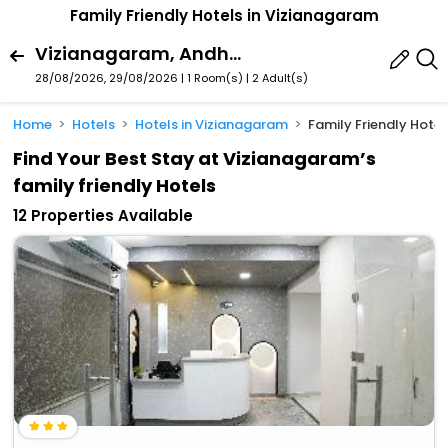
Family Friendly Hotels in Vizianagaram
Vizianagaram, Andhra Pradesh, India
28/08/2026, 29/08/2026 | 1 Room(s)
|
2 Adult(s)
Home
Hotels
Hotels in Vizianagaram
Family Friendly Hote
Find Your Best Stay at Vizianagaram’s
family friendly Hotels
12 Properties Available