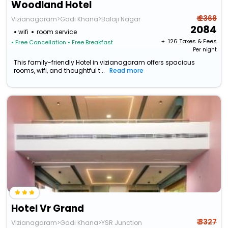
Woodland Hotel
₹ 2368
Vizianagaram>Gadi Khana>Balaji Nagar
2084
wifi
room service
+ ₹
126
Taxes & Fees
• Free Cancellation
• Free Breakfast
Per night
This family-friendly Hotel in vizianagaram offers spacious
rooms, wifi, and thoughtful t...
Read more
Hotel Vr Grand
₹ 3327
Vizianagaram>Gadi Khana>YSR Junction