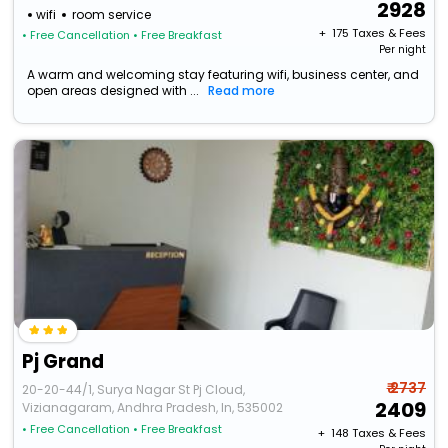
2928
wifi
room service
+ ₹
175
Taxes & Fees
• Free Cancellation
• Free Breakfast
Per night
A warm and welcoming stay featuring wifi, business center, and
open areas designed with ...
Read more
Pj Grand
₹ 2737
20-20-44/1, Surya Nagar St Pj Cloud,
2409
Vizianagaram, Andhra Pradesh, In, 535002
• Free Cancellation
• Free Breakfast
+ ₹
148
Taxes & Fees