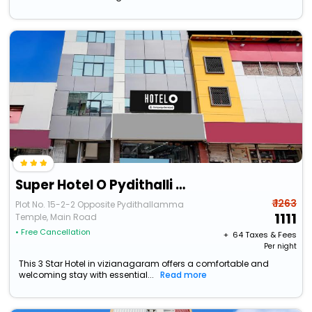
Super Hotel O Pydithalli Ammavari Temple Vizianagaram
₹ 1263
Plot No. 15-2-2 Opposite Pydithallamma
1111
Temple, Main Road
• Free Cancellation
+ ₹
64
Taxes & Fees
Per night
This 3 Star Hotel in vizianagaram offers a comfortable and
welcoming stay with essential...
Read more