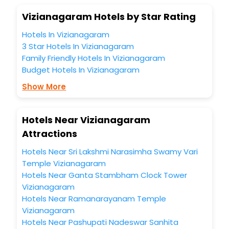
Vizianagaram Hotels by Star Rating
Hotels In Vizianagaram
3 Star Hotels In Vizianagaram
Family Friendly Hotels In Vizianagaram
Budget Hotels In Vizianagaram
Show More
Hotels Near Vizianagaram
Attractions
Hotels Near Sri Lakshmi Narasimha Swamy Vari
Temple Vizianagaram
Hotels Near Ganta Stambham Clock Tower
Vizianagaram
Hotels Near Ramanarayanam Temple
Vizianagaram
Hotels Near Pashupati Nadeswar Sanhita