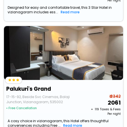
Per night
Designed for easy and comfortable travel, this 3 Star Hotel in
vizianagaram includes ess...
Read more
Palukuri's Grand
₹ 2342
17-15-92, Beside Svc Cinemas, Balaji
2061
Junction, Vizianagaram, 535002
• Free Cancellation
+ ₹
119
Taxes & Fees
Per night
A cosy choice in vizianagaram, this Hotel offers thoughtful
conveniences including Free ...
Read more