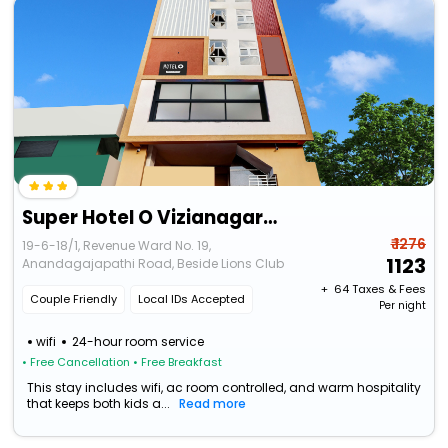
Super Hotel O Vizianagaram Near Railway Station
₹ 1276
19-6-18/1, Revenue Ward No. 19,
1123
Anandagajapathi Road, Beside Lions Club
+ ₹
64
Taxes & Fees
Couple Friendly
Local IDs Accepted
Per night
wifi
24-hour room service
• Free Cancellation
• Free Breakfast
This stay includes wifi, ac room controlled, and warm hospitality
that keeps both kids a...
Read more