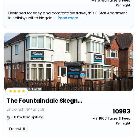
+ ₹
5760
Taxes & Fees
Per night
Designed for easy and comfortable travel, this 3 Star Apartment
in spilsby,united kingdo...
Read more
The Fountaindale Skegness (Adults Only)
Lincolnshire>>Lincoln
10983
16.8 km from spilsby
+ ₹
1863
Taxes & Fees
Per night
Free wi-fi