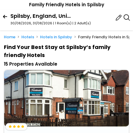
Family Friendly Hotels in Spilsby
Spilsby, England, United Kingdom
30/08/2026, 31/08/2026 | 1 Room(s)
|
2 Adult(s)
Home
Hotels
Hotels in Spilsby
Family Friendly Hotels in Spi
Find Your Best Stay at Spilsby’s family
friendly Hotels
15 Properties Available