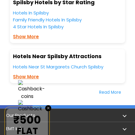
Spilsby Hotels by Star Rating
Hotels In Spilsby
Family Friendly Hotels In Spilsby
4 Star Hotels In Spilsby
Show More
Hotels Near Spilsby Attractions
Hotels Near St Margarets Church Spilsby
Show More
Read More
×
Our Products
₹500
FLAT
Book Flights
EMT Info