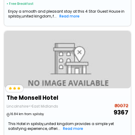
• Free Breakfast
Enjoy a smooth and pleasant stay at this 4 Star Guest House in
spilsby,united kingdom, f...
Read more
The Monsell Hotel
₹ 10072
Lincolnshire>>East Midlands
9367
16.84 km from spilsby
This Hotel in spilsby,united kingdom provides a simple yet
satisfying experience, offeri...
Read more