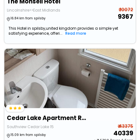
The Monsell Hotel
₹ 10072
Lincolnshire>>East Midlands
9367
16.84 km from spilsby
This Hotel in spilsby,united kingdom provides a simple yet
satisfying experience, offeri...
Read more
Cedar Lake Apartment Retreat
₹ 43375
Southview Cedar Lake 15
40339
15.09 km from spilsby