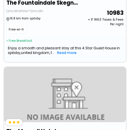
The Fountaindale Skegness (Adults Only)
Lincolnshire>>Lincoln
10983
16.8 km from spilsby
+ ₹
1863
Taxes & Fees
Per night
Free wi-fi
• Free Breakfast
Enjoy a smooth and pleasant stay at this 4 Star Guest House in
spilsby,united kingdom, f...
Read more