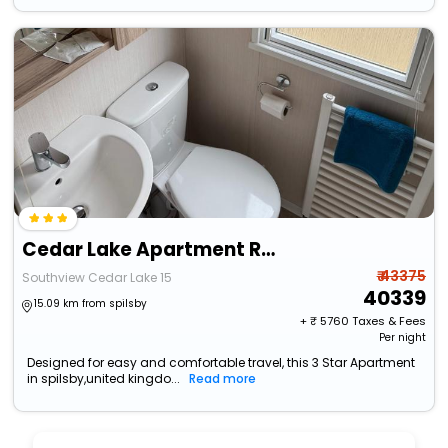
Cedar Lake Apartment Retreat
₹ 43375
Southview Cedar Lake 15
40339
15.09 km from spilsby
+ ₹
5760
Taxes & Fees
Per night
Designed for easy and comfortable travel, this 3 Star Apartment
in spilsby,united kingdo...
Read more