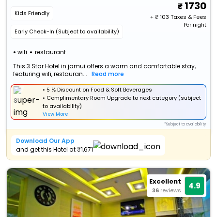
1730
Kids Friendly
+ ₹
103
Taxes & Fees
Per night
Early Check-In (Subject to availability)
wifi
restaurant
This 3 Star Hotel in jamui offers a warm and comfortable stay,
featuring wifi, restauran...
Read more
• 5 % Discount on Food & Soft Beverages
• Complimentary Room Upgrade to next category (subject
to availability)
View More
*Subject to availability
Download Our App
and get this Hotel at ₹1,671
Excellent
4.9
36
reviews