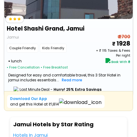
Hotel Shashi Grand, Jamui
₹ 2700
Jamui
1928
Couple Friendly
Kids Friendly
+ ₹
115
Taxes & Fees
Per night
lunch
Book With ₹0
• Free Cancellation
• Free Breakfast
Designed for easy and comfortable travel, this 3 Star Hotel in
jamui includes essentials...
Read more
Last Minute Deal -
Hurry! 25% Extra Savings
Download Our App
and get this Hotel at ₹1,814
Jamui Hotels by Star Rating
Hotels In Jamui