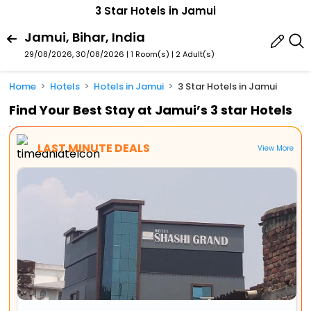
3 Star Hotels in Jamui
Jamui, Bihar, India
29/08/2026, 30/08/2026 | 1 Room(s)
|
2 Adult(s)
Home
Hotels
Hotels in Jamui
3 Star Hotels in Jamui
Find Your Best Stay at Jamui’s 3 star Hotels
LAST MINUTE DEALS
View More