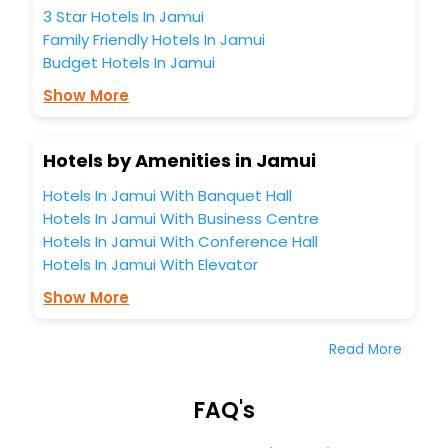
3 Star Hotels In Jamui
Family Friendly Hotels In Jamui
Budget Hotels In Jamui
Show More
Hotels by Amenities in Jamui
Hotels In Jamui With Banquet Hall
Hotels In Jamui With Business Centre
Hotels In Jamui With Conference Hall
Hotels In Jamui With Elevator
Show More
Read More
FAQ's