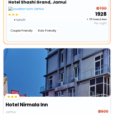
Hotel Shashi Grand, Jamui
₹ 2700
Jamui
₹ 1928
lunch
+ ₹ 115 Taxes & fees
Per night
Couple Friendly
Kids Friendly
Hotel Nirmala Inn
₹ 2600
Jamui