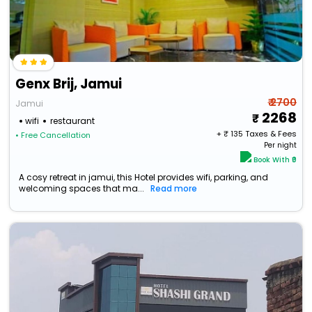
Genx Brij, Jamui
₹ 2700
Jamui
2268
wifi
restaurant
+ ₹
135
Taxes & Fees
• Free Cancellation
Per night
Book With ₹0
A cosy retreat in jamui, this Hotel provides wifi, parking, and
welcoming spaces that ma...
Read more