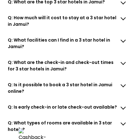
Q: What are the top 3 star hotels in Jamui?
Q: How much will it cost to stay at a 3 star hotel
in Jamui?
Q: What facilities can I find in a 3 star hotel in
Jamui?
Q: What are the check-in and check-out times
for 3 star hotels in Jamui?
Q: Is it possible to book a 3 star hotel in Jamui
online?
Q: Is early check-in or late check-out available?
Q: What types of rooms are available in 3 star
hotels?