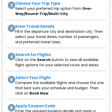
Choose Your Trip Type
2
Select your preferred trip option from
One-
Way/Round-Trip/Multi-City
.
Enter Travel Details
3
Fill in the departure city and destination city. Then
select your travel dates, number of passengers,
and preferred travel class.
Search for Flights
4
Click on the
Search
button to view all available
flight options for your selected route and dates.
Select Your Flight
5
Compare the available flights and choose the one
that best suits your schedule and budget. Then
click on
Book Now
.
Apply Coupon Code
6
Enter the required booking details and apply a