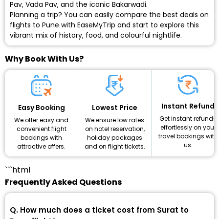
Pav, Vada Pav, and the iconic Bakarwadi.
Planning a trip? You can easily compare the
best deals on
flights to Pune
with EaseMyTrip and start to explore this
vibrant mix of history, food, and colourful nightlife.
Why Book With Us?
Instant Refund
Lowest Price
Easy Booking
Get instant refunds
We ensure low rates
We offer easy and
effortlessly on your
on hotel reservation,
convenient flight
travel bookings with
holiday packages
bookings with
us.
and on flight tickets.
attractive offers.
```html
Frequently Asked Questions
Q. How much does a ticket cost from Surat to