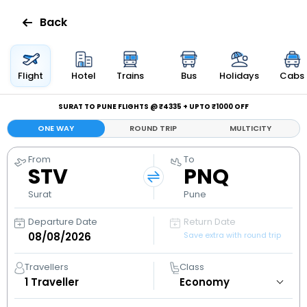
Back
Flights
Flight
Hotel
Trains
Bus
Holidays
Cabs
Hotels
SURAT TO PUNE FLIGHTS @ ₹4335 + UPTO ₹1000 OFF
ONE WAY
ROUND TRIP
MULTICITY
Bus
From
To
STV
PNQ
Cabs
Surat
Pune
Holidays
Departure Date
Return Date
Save extra with round trip
Flight
Status
Travellers
Class
1
Traveller
My