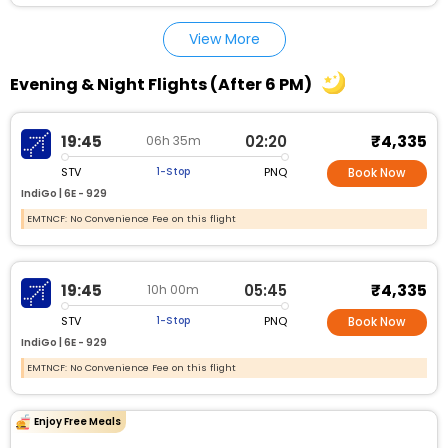
View More
Evening & Night Flights (After 6 PM)
₹4,335
19:45
02:20
06h 35m
STV
PNQ
1-Stop
Book Now
IndiGo |
6E - 929
EMTNCF: No Convenience Fee on this flight
₹4,335
19:45
05:45
10h 00m
STV
PNQ
1-Stop
Book Now
IndiGo |
6E - 929
EMTNCF: No Convenience Fee on this flight
Enjoy Free Meals