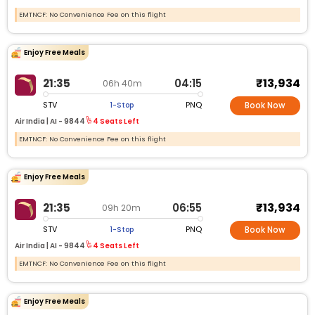
EMTNCF: No Convenience Fee on this flight
Enjoy Free Meals
₹13,934
21:35
04:15
06h 40m
STV
PNQ
1-Stop
Book Now
Air India |
AI -
9844
4 Seats Left
EMTNCF: No Convenience Fee on this flight
Enjoy Free Meals
₹13,934
21:35
06:55
09h 20m
STV
PNQ
1-Stop
Book Now
Air India |
AI -
9844
4 Seats Left
EMTNCF: No Convenience Fee on this flight
Enjoy Free Meals