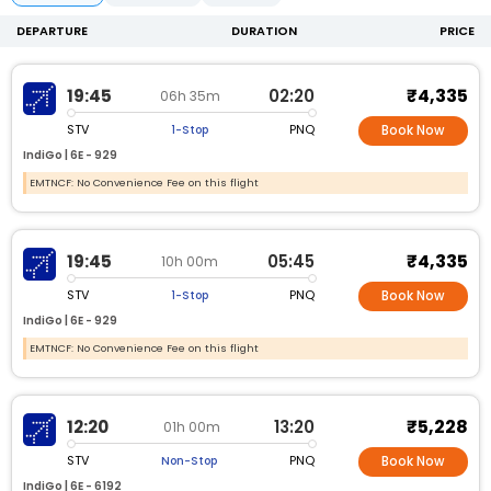
DEPARTURE
DURATION
PRICE
₹4,335
19:45
02:20
06h 35m
STV
PNQ
1-Stop
Book Now
IndiGo |
6E -
929
EMTNCF: No Convenience Fee on this flight
₹4,335
19:45
05:45
10h 00m
STV
PNQ
1-Stop
Book Now
IndiGo |
6E -
929
EMTNCF: No Convenience Fee on this flight
₹5,228
12:20
13:20
01h 00m
STV
PNQ
Non-Stop
Book Now
IndiGo |
6E -
6192