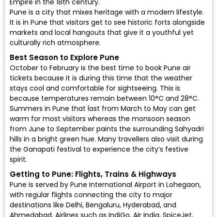
Empire in the 18th century.
Pune is a city that mixes heritage with a modern lifestyle.
It is in Pune that visitors get to see historic forts alongside
markets and local hangouts that give it a youthful yet
culturally rich atmosphere.
Best Season to Explore Pune
October to February is the best time to book Pune air
tickets because it is during this time that the weather
stays cool and comfortable for sightseeing. This is
because temperatures remain between 10°C and 28°C.
Summers in Pune that last from March to May can get
warm for most visitors whereas the monsoon season
from June to September paints the surrounding Sahyadri
hills in a bright green hue. Many travellers also visit during
the Ganapati festival to experience the city’s festive
spirit.
Getting to Pune: Flights, Trains & Highways
Pune is served by
Pune International Airport
in Lohegaon,
with regular flights connecting the city to major
destinations like Delhi, Bengaluru, Hyderabad, and
Ahmedabad. Airlines such as
IndiGo
,
Air India
,
SpiceJet
,