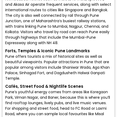
and
Akasa Air
operate frequent services, along with select
international routes to cities like Singapore and Bangkok.
The city is also well connected by rail through
Pune
Junction
, one of Maharashtra’s busiest railway stations,
with trains linking Pune to Mumbai, Nagpur, Chennai, and
Kolkata. Visitors who travel by road can reach Pune easily
through highways that include the Mumbai–Pune
Expressway along with NH 48.
Forts, Temples & Iconic Pune Landmarks
Pune offers tourists a mix of historical sites as well as
beautiful viewpoints. Popular attractions in Pune that are
popular among visitors include Shaniwar Wada, Aga Khan
Palace, Sinhagad Fort, and Dagdusheth Halwai Ganpati
Temple.
Cafés, Street Food & Nightlife Scenes
Pune’s youthful energy comes from areas like Koregaon
Park, Viman Nagar, and Baner, because this is where you’ll
find rooftop lounges, lively pubs, and live music venues.
For shopping and street food, head to FC Road or Laxmi
Road, where you can sample local favourites like Misal