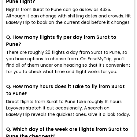
Pune flight?
Flights from Surat to Pune can go as low as ₹4335.
Although it can change with shifting dates and crowds. Hit
EaseMyTrip to book on the current deal before it changes.
Q. How many flights fly per day from Surat to
Pune?
There are roughly 20 flights a day from Surat to Pune, so
you have options to choose from. On EaseMyTrip, you’ll
find all of them under one heading so that it’s convenient
for you to check what time and flight works for you.
Q. How many hours does it take to fly from Surat
to Pune?
Direct flights from Surat to Pune take roughly 1h hours.
Layovers stretch it out occasionally. A search on
EaseMyTrip reveals the quickest ones. Give it a look today.
Q. Which day of the week are flights from Surat to
Pune the cheapest?