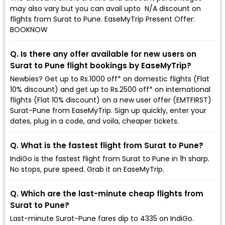
may also vary but you can avail upto ₹ N/A discount on
flights from Surat to Pune. EaseMyTrip Present Offer:
BOOKNOW
Q. Is there any offer available for new users on
Surat to Pune flight bookings by EaseMyTrip?
Newbies? Get up to Rs.1000 off* on domestic flights (Flat
10% discount) and get up to Rs.2500 off* on international
flights (Flat 10% discount) on a new user offer (EMTFIRST)
Surat-Pune from EaseMyTrip. Sign up quickly, enter your
dates, plug in a code, and voila, cheaper tickets.
Q. What is the fastest flight from Surat to Pune?
IndiGo is the fastest flight from Surat to Pune in 1h sharp.
No stops, pure speed. Grab it on EaseMyTrip.
Q. Which are the last-minute cheap flights from
Surat to Pune?
Last-minute Surat-Pune fares dip to ₹4335 on IndiGo.