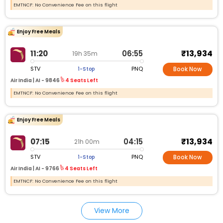
EMTNCF: No Convenience Fee on this flight
Enjoy Free Meals
₹13,934
11:20
06:55
19h 35m
STV
PNQ
1-Stop
Book Now
Air India |
AI -
9846
4 Seats Left
EMTNCF: No Convenience Fee on this flight
Enjoy Free Meals
₹13,934
07:15
04:15
21h 00m
STV
PNQ
1-Stop
Book Now
Air India |
AI -
9766
4 Seats Left
EMTNCF: No Convenience Fee on this flight
View More