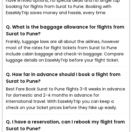
have limited options, no special deals and no single tap
booking for flights from Surat to Pune. Booking with
EaseMyTrip saves money and hassle, every time.
Q. What is the baggage allowance for flights from
Surat to Pune?
Frankly, luggage laws are all about the airlines, however
most of the rates for flight tickets from Surat to Pune
include cabin baggage and check-in baggage. Compare
luggage details on EaseMyTrip before your flight ticket.
Q. How far in advance should I book a flight from
Surat to Pune?
Best Fare Book Surat to Pune flights 3-6 weeks in advance
for domestic and 2-4 months in advance for
international travel. With EaseMyTrip you can keep a
check on your ticket prices before they hike up easily.
Q. I have a reservation, can I rebook my flight from
Surat to Pune?