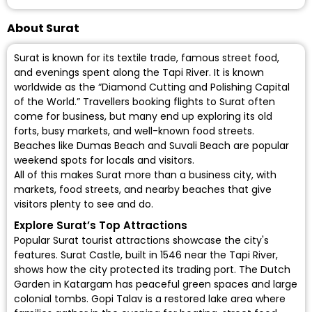
About Surat
Surat is known for its textile trade, famous street food,
and evenings spent along the Tapi River. It is known
worldwide as the “Diamond Cutting and Polishing Capital
of the World.” Travellers booking flights to Surat often
come for business, but many end up exploring its old
forts, busy markets, and well-known food streets.
Beaches like Dumas Beach and Suvali Beach are popular
weekend spots for locals and visitors.
All of this makes Surat more than a business city, with
markets, food streets, and nearby beaches that give
visitors plenty to see and do.
Explore Surat’s Top Attractions
Popular Surat tourist attractions showcase the city's
features. Surat Castle, built in 1546 near the Tapi River,
shows how the city protected its trading port. The Dutch
Garden in Katargam has peaceful green spaces and large
colonial tombs. Gopi Talav is a restored lake area where