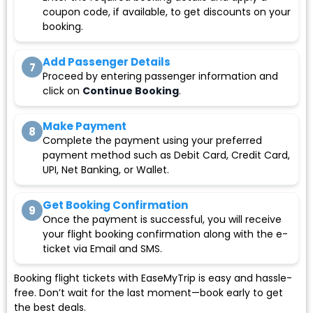
coupon code, if available, to get discounts on your
booking.
Add Passenger Details
7
Proceed by entering passenger information and
click on
Continue Booking
.
Make Payment
8
Complete the payment using your preferred
payment method such as Debit Card, Credit Card,
UPI, Net Banking, or Wallet.
Get Booking Confirmation
9
Once the payment is successful, you will receive
your flight booking confirmation along with the e-
ticket via Email and SMS.
Booking flight tickets with EaseMyTrip is easy and hassle-
free. Don’t wait for the last moment—book early to get
the best deals.