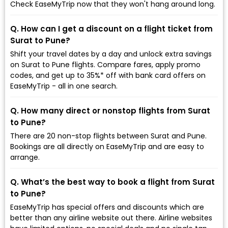
Check EaseMyTrip now that they won't hang around long.
Q. How can I get a discount on a flight ticket from
Surat to Pune?
Shift your travel dates by a day and unlock extra savings
on Surat to Pune flights. Compare fares, apply promo
codes, and get up to 35%* off with bank card offers on
EaseMyTrip - all in one search.
Q. How many direct or nonstop flights from Surat
to Pune?
There are 20 non-stop flights between Surat and Pune.
Bookings are all directly on EaseMyTrip and are easy to
arrange.
Q. What’s the best way to book a flight from Surat
to Pune?
EaseMyTrip has special offers and discounts which are
better than any airline website out there. Airline websites