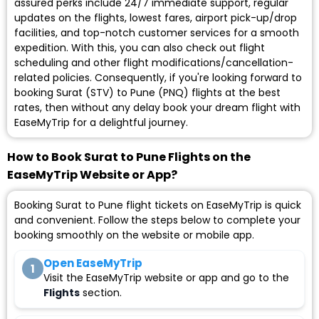
assured perks include 24/7 immediate support, regular
updates on the flights, lowest fares, airport pick-up/drop
facilities, and top-notch customer services for a smooth
expedition. With this, you can also check out flight
scheduling and other flight modifications/cancellation-
related policies. Consequently, if you're looking forward to
booking Surat (STV) to Pune (PNQ) flights at the best
rates, then without any delay book your dream flight with
EaseMyTrip for a delightful journey.
How to Book Surat to Pune Flights on the
EaseMyTrip Website or App?
Booking Surat to Pune flight tickets on EaseMyTrip is quick
and convenient. Follow the steps below to complete your
booking smoothly on the website or mobile app.
Open EaseMyTrip
1
Visit the EaseMyTrip website or app and go to the
Flights
section.