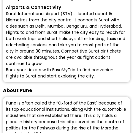
Airports & Connectivity
Surat International Airport (STV)
is located about 15
kilometres from the city centre. It connects Surat with
cities such as Delhi, Mumbai, Bengaluru, and Hyderabad.
Flights to and from Surat make the city easy to reach for
both work trips and short holidays. After landing, taxis and
ride-hailing services can take you to most parts of the
city in around 30 minutes. Competitive Surat air tickets
are available throughout the year as flight options
continue to grow.
Book your tickets with EaseMyTrip to find convenient
flights to Surat
and start exploring the city.
About Pune
Pune is often called the “Oxford of the East" because of
its top educational institutions, along with the automobile
industries that are established there. This city holds a
place in history because this city served as the centre of
politics for the Peshwas during the rise of the Maratha