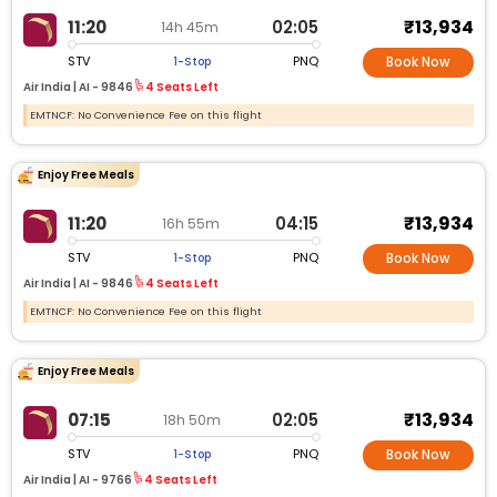
₹13,934
11:20
02:05
14h 45m
STV
PNQ
1-Stop
Book Now
Air India |
AI -
9846
4 Seats Left
EMTNCF: No Convenience Fee on this flight
Enjoy Free Meals
₹13,934
11:20
04:15
16h 55m
STV
PNQ
1-Stop
Book Now
Air India |
AI -
9846
4 Seats Left
EMTNCF: No Convenience Fee on this flight
Enjoy Free Meals
₹13,934
07:15
02:05
18h 50m
STV
PNQ
1-Stop
Book Now
Air India |
AI -
9766
4 Seats Left