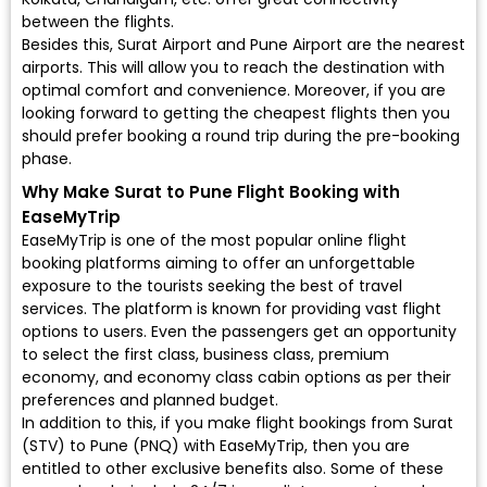
between the flights.
Besides this, Surat Airport and Pune Airport are the nearest
airports. This will allow you to reach the destination with
optimal comfort and convenience. Moreover, if you are
looking forward to getting the cheapest flights then you
should prefer booking a round trip during the pre-booking
phase.
Why Make Surat to Pune Flight Booking with
EaseMyTrip
EaseMyTrip is one of the most popular online flight
booking platforms aiming to offer an unforgettable
exposure to the tourists seeking the best of travel
services. The platform is known for providing vast flight
options to users. Even the passengers get an opportunity
to select the first class, business class, premium
economy, and economy class cabin options as per their
preferences and planned budget.
In addition to this, if you make flight bookings from Surat
(STV) to Pune (PNQ) with EaseMyTrip, then you are
entitled to other exclusive benefits also. Some of these