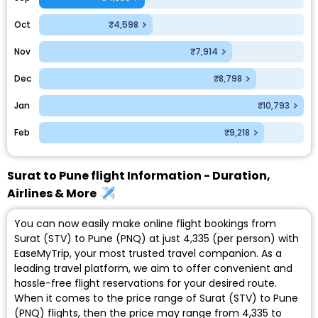
Oct
₹4,598
Nov
₹7,914
Dec
₹8,798
Jan
₹10,793
Feb
₹9,218
Surat to Pune flight Information - Duration,
Airlines & More
You can now easily make online flight bookings from
Surat (STV) to Pune (PNQ) at just ₹4,335 (per person) with
EaseMyTrip, your most trusted travel companion. As a
leading travel platform, we aim to offer convenient and
hassle-free flight reservations for your desired route.
When it comes to the price range of Surat (STV) to Pune
(PNQ) flights, then the price may range from ₹4,335 to