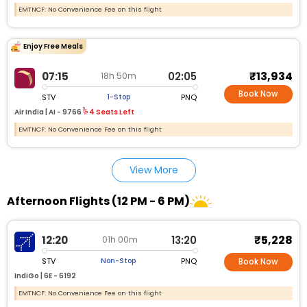
EMTNCF: No Convenience Fee on this flight
Enjoy Free Meals
₹13,934
07:15
02:05
18h 50m
Book Now
STV
PNQ
1-Stop
Air India |
AI - 9766
4 Seats Left
EMTNCF: No Convenience Fee on this flight
View More
Afternoon Flights (12 PM - 6 PM)
₹5,228
12:20
13:20
01h 00m
STV
PNQ
Non-Stop
Book Now
IndiGo |
6E - 6192
EMTNCF: No Convenience Fee on this flight