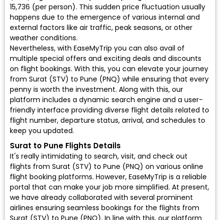
₹15,736 (per person). This sudden price fluctuation usually
happens due to the emergence of various internal and
external factors like air traffic, peak seasons, or other
weather conditions.
Nevertheless, with EaseMyTrip you can also avail of
multiple special offers and exciting deals and discounts
on flight bookings. With this, you can elevate your journey
from Surat (STV) to Pune (PNQ) while ensuring that every
penny is worth the investment. Along with this, our
platform includes a dynamic search engine and a user-
friendly interface providing diverse flight details related to
flight number, departure status, arrival, and schedules to
keep you updated.
Surat to Pune Flights Details
It's really intimidating to search, visit, and check out
flights from Surat (STV) to Pune (PNQ) on various online
flight booking platforms. However, EaseMyTrip is a reliable
portal that can make your job more simplified. At present,
we have already collaborated with several prominent
airlines ensuring seamless bookings for the flights from
Surat (STV) to Pune (PNQ). In line with this, our platform