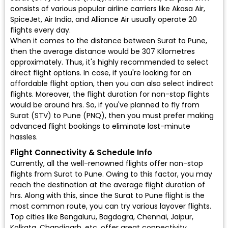
consists of various popular airline carriers like Akasa Air,
SpiceJet, Air India, and Alliance Air usually operate 20
flights every day.
When it comes to the distance between Surat to Pune,
then the average distance would be 307 Kilometres
approximately. Thus, it's highly recommended to select
direct flight options. In case, if you're looking for an
affordable flight option, then you can also select indirect
flights. Moreover, the flight duration for non-stop flights
would be around hrs. So, if you've planned to fly from
Surat (STV) to Pune (PNQ), then you must prefer making
advanced flight bookings to eliminate last-minute
hassles.
Flight Connectivity & Schedule Info
Currently, all the well-renowned flights offer non-stop
flights from Surat to Pune. Owing to this factor, you may
reach the destination at the average flight duration of
hrs. Along with this, since the Surat to Pune flight is the
most common route, you can try various layover flights.
Top cities like Bengaluru, Bagdogra, Chennai, Jaipur,
Kolkata, Chandigarh, etc. offer great connectivity