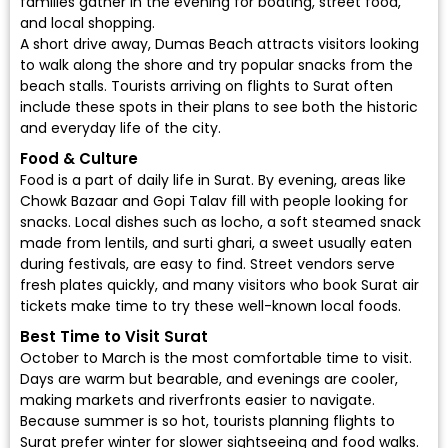
families gather in the evening for boating, street food,
and local shopping.
A short drive away, Dumas Beach attracts visitors looking
to walk along the shore and try popular snacks from the
beach stalls. Tourists arriving on flights to Surat often
include these spots in their plans to see both the historic
and everyday life of the city.
Food & Culture
Food is a part of daily life in Surat. By evening, areas like
Chowk Bazaar and Gopi Talav fill with people looking for
snacks. Local dishes such as locho, a soft steamed snack
made from lentils, and surti ghari, a sweet usually eaten
during festivals, are easy to find. Street vendors serve
fresh plates quickly, and many visitors who book Surat air
tickets make time to try these well-known local foods.
Best Time to Visit Surat
October to March is the most comfortable time to visit.
Days are warm but bearable, and evenings are cooler,
making markets and riverfronts easier to navigate.
Because summer is so hot, tourists planning flights to
Surat prefer winter for slower sightseeing and food walks.