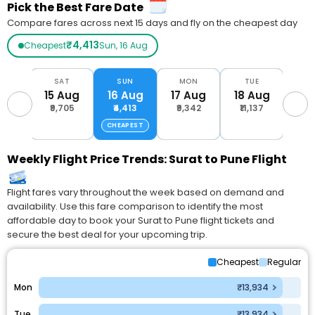
Pick the Best Fare Date
Compare fares across next 15 days and fly on the cheapest day
₹4,413
Cheapest
Sun, 16 Aug
RI
SAT
SUN
MON
TUE
W
Aug
15 Aug
16 Aug
17 Aug
18 Aug
19 
700
₹9,705
₹4,413
₹9,342
₹11,137
₹4,
CHEAPEST
Weekly Flight Price Trends: Surat to Pune Flight
Flight fares vary throughout the week based on demand and
availability. Use this fare comparison to identify the most
affordable day to book your Surat to Pune flight tickets and
secure the best deal for your upcoming trip.
Cheapest
Regular
Mon
₹13,934
Tue
₹13,934