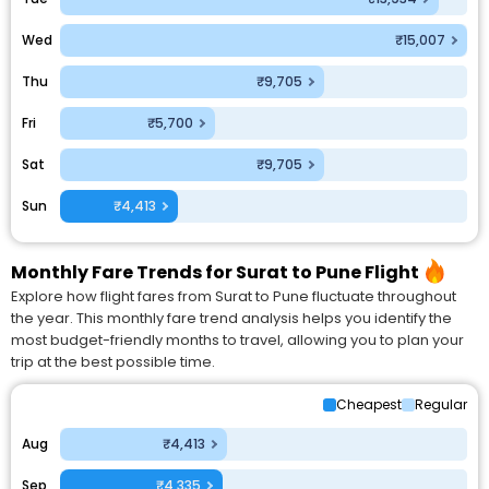
Wed
₹15,007
Thu
₹9,705
Fri
₹5,700
Sat
₹9,705
Sun
₹4,413
Monthly Fare Trends for Surat to Pune Flight
Explore how flight fares from Surat to Pune fluctuate throughout
the year. This monthly fare trend analysis helps you identify the
most budget-friendly months to travel, allowing you to plan your
trip at the best possible time.
Cheapest
Regular
Aug
₹4,413
Sep
₹4,335