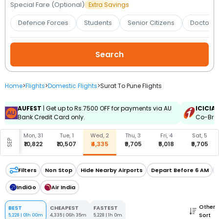
Booking
Special Fare (Optional)
Extra Savings
Defence Forces
Students
Senior Citizens
Doctors 
Check/Modify
Booking
Home
>
Flights
>
Domestic Flights
>
Surat To Pune Flights
AUFEST
| Get up to Rs.7500 OFF for payments via AU
ICICIA
Bank Credit Card only.
Co-Bran
, 30
Mon, 31
Tue, 1
Wed, 2
Thu, 3
Fri, 4
Sat, 5
SEP
913
₹10,822
₹10,507
₹4,335
₹9,705
₹5,018
₹9,705
Filters
Non Stop
Hide Nearby Airports
Depart Before 6 AM
IndiGo
Air India
Other
BEST
CHEAPEST
FASTEST
Sort
5,228
|
01h 00m
4,335
|
06h 35m
5,228
|
1h 0m