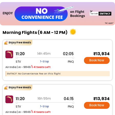
Morning Flights (6 AM - 12 PM)
Enjoy Free Meals
₹13,934
11:20
02:05
14h 45m
Book Now
STV
PNQ
1-Stop
Air India |
AI - 9846
4 Seats Left
EMTNCF: No Convenience Fee on this flight
Enjoy Free Meals
₹13,934
11:20
04:15
16h 55m
Book Now
STV
PNQ
1-Stop
Air India |
AI - 9846
4 Seats Left