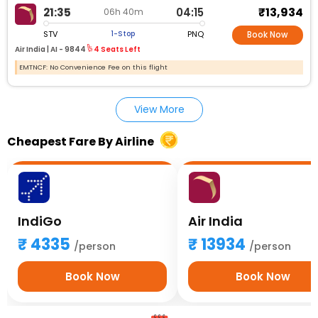
₹13,934
21:35
04:15
06h 40m
STV
PNQ
1-Stop
Book Now
Air India |
AI - 9844
4 Seats Left
EMTNCF: No Convenience Fee on this flight
View More
Cheapest Fare By Airline
IndiGo
Air India
4335
13934
/person
/person
Book Now
Book Now