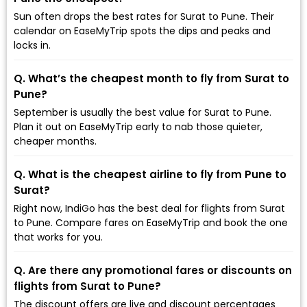
Sun often drops the best rates for Surat to Pune. Their
calendar on EaseMyTrip spots the dips and peaks and
locks in.
Q. What’s the cheapest month to fly from Surat to
Pune?
September is usually the best value for Surat to Pune.
Plan it out on EaseMyTrip early to nab those quieter,
cheaper months.
Q. What is the cheapest airline to fly from Pune to
Surat?
Right now, IndiGo has the best deal for flights from Surat
to Pune. Compare fares on EaseMyTrip and book the one
that works for you.
Q. Are there any promotional fares or discounts on
flights from Surat to Pune?
The discount offers are live and discount percentages