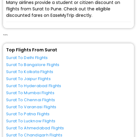
Many airlines provide a student or citizen discount on
flights from Surat to Pune. Check out the eligible
discounted fares on EaseMyTrip directly.
```
Top Flights From Surat
Surat To Delhi Flights
Surat To Bangalore Flights
Surat To Kolkata Flights
Surat To Jaipur Flights
Surat To Hyderabad Flights
Surat To Mumbai Flights
Surat To Chennai Flights
Surat To Varanasi Flights
Surat To Patna Flights
Surat To Lucknow Flights
Surat To Ahmedabad Flights
Surat To Chandigarh Flights