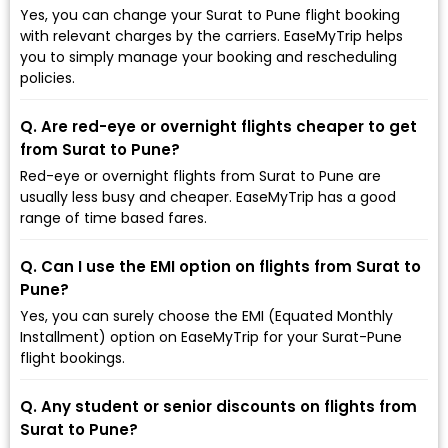
Yes, you can change your Surat to Pune flight booking
with relevant charges by the carriers. EaseMyTrip helps
you to simply manage your booking and rescheduling
policies.
Q. Are red-eye or overnight flights cheaper to get
from Surat to Pune?
Red-eye or overnight flights from Surat to Pune are
usually less busy and cheaper. EaseMyTrip has a good
range of time based fares.
Q. Can I use the EMI option on flights from Surat to
Pune?
Yes, you can surely choose the EMI (Equated Monthly
Installment) option on EaseMyTrip for your Surat-Pune
flight bookings.
Q. Any student or senior discounts on flights from
Surat to Pune?