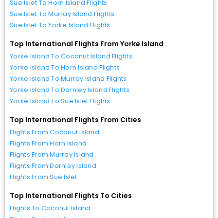
Sue Islet To Horn Island Flights
Sue Islet To Murray Island Flights
Sue Islet To Yorke Island Flights
Top International Flights From Yorke Island
Yorke Island To Coconut Island Flights
Yorke Island To Horn Island Flights
Yorke Island To Murray Island Flights
Yorke Island To Darnley Island Flights
Yorke Island To Sue Islet Flights
Top International Flights From Cities
Flights From Coconut Island
Flights From Horn Island
Flights From Murray Island
Flights From Darnley Island
Flights From Sue Islet
Top International Flights To Cities
Flights To Coconut Island