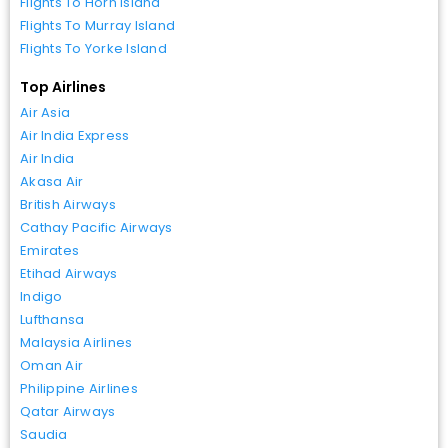
Flights To Horn Island
Flights To Murray Island
Flights To Yorke Island
Top Airlines
Air Asia
Air India Express
Air India
Akasa Air
British Airways
Cathay Pacific Airways
Emirates
Etihad Airways
Indigo
Lufthansa
Malaysia Airlines
Oman Air
Philippine Airlines
Qatar Airways
Saudia