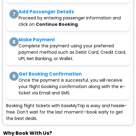
Add Passenger Details
7
Proceed by entering passenger information and
click on
Continue Booking
.
Make Payment
8
Complete the payment using your preferred
payment method such as Debit Card, Credit Card,
UPI, Net Banking, or Wallet.
Get Booking Confirmation
9
Once the payment is successful, you will receive
your flight booking confirmation along with the e-
ticket via Email and SMS.
Booking flight tickets with EaseMyTrip is easy and hassle-
free. Don’t wait for the last moment—book early to get
the best deals.
Why Book With Us?