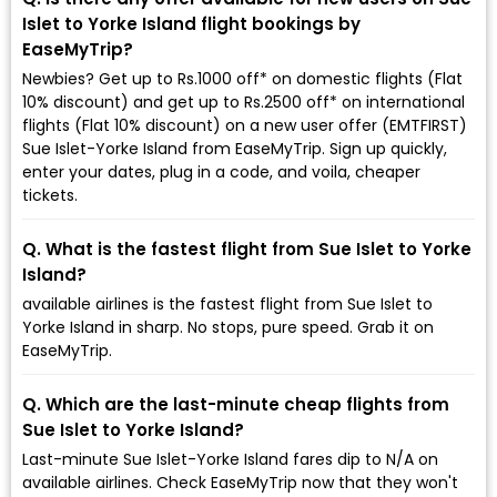
Islet to Yorke Island flight bookings by
EaseMyTrip?
Newbies? Get up to Rs.1000 off* on domestic flights (Flat
10% discount) and get up to Rs.2500 off* on international
flights (Flat 10% discount) on a new user offer (EMTFIRST)
Sue Islet-Yorke Island from EaseMyTrip. Sign up quickly,
enter your dates, plug in a code, and voila, cheaper
tickets.
Q. What is the fastest flight from Sue Islet to Yorke
Island?
available airlines is the fastest flight from Sue Islet to
Yorke Island in sharp. No stops, pure speed. Grab it on
EaseMyTrip.
Q. Which are the last-minute cheap flights from
Sue Islet to Yorke Island?
Last-minute Sue Islet-Yorke Island fares dip to ₹N/A on
available airlines. Check EaseMyTrip now that they won't