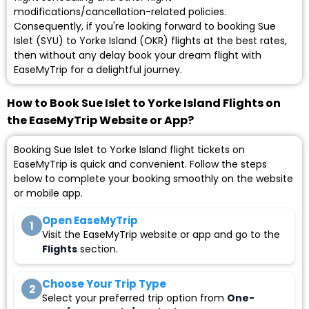
modifications/cancellation-related policies.
Consequently, if you're looking forward to booking Sue
Islet (SYU) to Yorke Island (OKR) flights at the best rates,
then without any delay book your dream flight with
EaseMyTrip for a delightful journey.
How to Book Sue Islet to Yorke Island Flights on
the EaseMyTrip Website or App?
Booking Sue Islet to Yorke Island flight tickets on
EaseMyTrip is quick and convenient. Follow the steps
below to complete your booking smoothly on the website
or mobile app.
Open EaseMyTrip
1
Visit the EaseMyTrip website or app and go to the
Flights
section.
Choose Your Trip Type
2
Select your preferred trip option from
One-