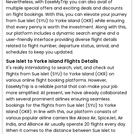
Nevertheless, with EaseMyTrip you can also avail of
multiple special offers and exciting deals and discounts
on flight bookings. With this, you can elevate your journey
from Sue Islet (SYU) to Yorke Island (OKR) while ensuring
that every penny is worth the investment. Along with this,
our platform includes a dynamic search engine and a
user-friendly interface providing diverse flight details
related to flight number, departure status, arrival, and
schedules to keep you updated.
Sue Islet to Yorke Island Flights Details
It's really intimidating to search, visit, and check out
flights from Sue Islet (SYU) to Yorke Island (OKR) on
various online flight booking platforms. However,
EaseMyTrip is a reliable portal that can make your job
more simplified. At present, we have already collaborated
with several prominent airlines ensuring seamless
bookings for the flights from Sue Islet (SYU) to Yorke
Island (OKR). In line with this, our platform consists of
various popular airline carriers like Akasa Air, SpiceJet, Air
India, and Alliance Air usually operate 20 flights every day.
When it comes to the distance between Sue Islet to