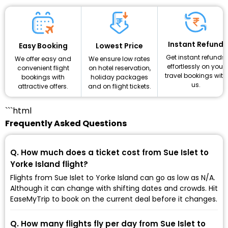
Instant Refund
Lowest Price
Easy Booking
Get instant refunds
We ensure low rates
We offer easy and
effortlessly on your
on hotel reservation,
convenient flight
travel bookings with
holiday packages
bookings with
us.
and on flight tickets.
attractive offers.
```html
Frequently Asked Questions
Q. How much does a ticket cost from Sue Islet to
Yorke Island flight?
Flights from Sue Islet to Yorke Island can go as low as ₹N/A.
Although it can change with shifting dates and crowds. Hit
EaseMyTrip to book on the current deal before it changes.
Q. How many flights fly per day from Sue Islet to