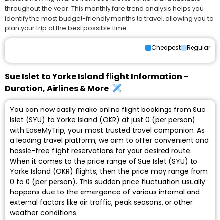
throughout the year. This monthly fare trend analysis helps you
identify the most budget-friendly months to travel, allowing you to
plan your trip at the best possible time.
Cheapest
Regular
Sue Islet to Yorke Island flight Information -
Duration, Airlines & More
You can now easily make online flight bookings from Sue
Islet (SYU) to Yorke Island (OKR) at just ₹0 (per person)
with EaseMyTrip, your most trusted travel companion. As
a leading travel platform, we aim to offer convenient and
hassle-free flight reservations for your desired route.
When it comes to the price range of Sue Islet (SYU) to
Yorke Island (OKR) flights, then the price may range from
₹0 to ₹0 (per person). This sudden price fluctuation usually
happens due to the emergence of various internal and
external factors like air traffic, peak seasons, or other
weather conditions.