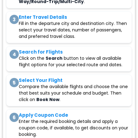
Way/Round-Trip/Multi-City
.
Enter Travel Details
3
Fill in the departure city and destination city. Then
select your travel dates, number of passengers,
and preferred travel class.
Search for Flights
4
Click on the
Search
button to view all available
flight options for your selected route and dates.
Select Your Flight
5
Compare the available flights and choose the one
that best suits your schedule and budget. Then
click on
Book Now
.
Apply Coupon Code
6
Enter the required booking details and apply a
coupon code, if available, to get discounts on your
booking.