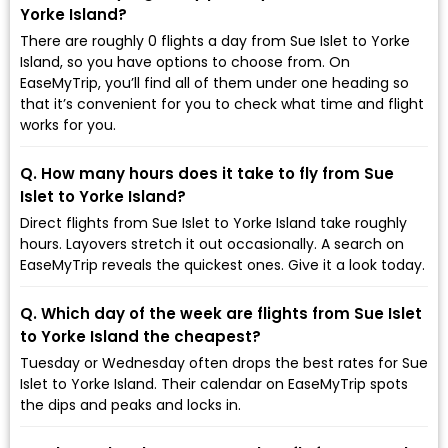
Yorke Island?
There are roughly 0 flights a day from Sue Islet to Yorke
Island, so you have options to choose from. On
EaseMyTrip, you’ll find all of them under one heading so
that it’s convenient for you to check what time and flight
works for you.
Q. How many hours does it take to fly from Sue
Islet to Yorke Island?
Direct flights from Sue Islet to Yorke Island take roughly
hours. Layovers stretch it out occasionally. A search on
EaseMyTrip reveals the quickest ones. Give it a look today.
Q. Which day of the week are flights from Sue Islet
to Yorke Island the cheapest?
Tuesday or Wednesday often drops the best rates for Sue
Islet to Yorke Island. Their calendar on EaseMyTrip spots
the dips and peaks and locks in.