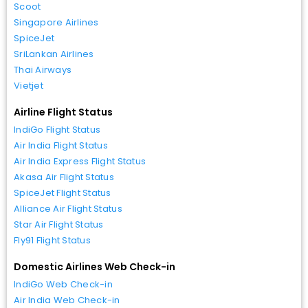
Scoot
Singapore Airlines
SpiceJet
SriLankan Airlines
Thai Airways
Vietjet
Airline Flight Status
IndiGo Flight Status
Air India Flight Status
Air India Express Flight Status
Akasa Air Flight Status
SpiceJet Flight Status
Alliance Air Flight Status
Star Air Flight Status
Fly91 Flight Status
Domestic Airlines Web Check-in
IndiGo Web Check-in
Air India Web Check-in