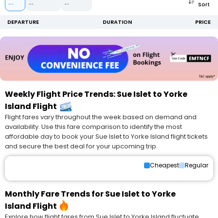
Sort
--
--
--
DEPARTURE
DURATION
PRICE
Weekly Flight Price Trends: Sue Islet to Yorke
Island Flight
Flight fares vary throughout the week based on demand and
availability. Use this fare comparison to identify the most
affordable day to book your Sue Islet to Yorke Island flight tickets
and secure the best deal for your upcoming trip.
Cheapest
Regular
Monthly Fare Trends for Sue Islet to Yorke
Island Flight
Explore how flight fares from Sue Islet to Yorke Island fluctuate