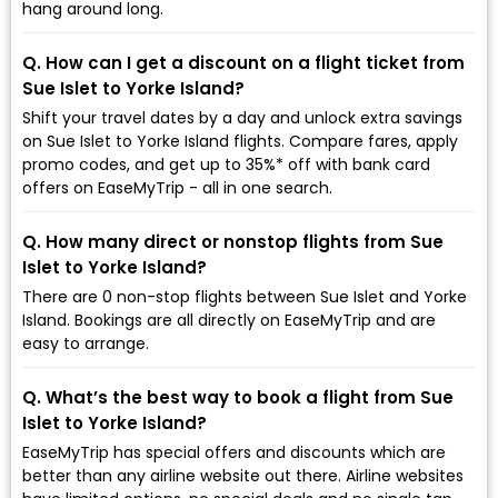
hang around long.
Q. How can I get a discount on a flight ticket from
Sue Islet to Yorke Island?
Shift your travel dates by a day and unlock extra savings
on Sue Islet to Yorke Island flights. Compare fares, apply
promo codes, and get up to 35%* off with bank card
offers on EaseMyTrip - all in one search.
Q. How many direct or nonstop flights from Sue
Islet to Yorke Island?
There are 0 non-stop flights between Sue Islet and Yorke
Island. Bookings are all directly on EaseMyTrip and are
easy to arrange.
Q. What’s the best way to book a flight from Sue
Islet to Yorke Island?
EaseMyTrip has special offers and discounts which are
better than any airline website out there. Airline websites