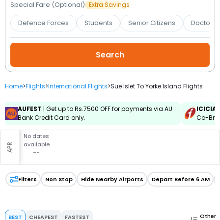
Booking
Special Fare (Optional)
Extra Savings
Defence Forces
Students
Senior Citizens
Doctors 
Check/Modify
Booking
Home
>
Flights
>
International Flights
>
Sue Islet To Yorke Island Flights
AUFEST
| Get up to Rs.7500 OFF for payments via AU
ICICIA
Bank Credit Card only.
Co-Bran
No dates
available
APR
--
Filters
Non Stop
Hide Nearby Airports
Depart Before 6 AM
Other
BEST
CHEAPEST
FASTEST