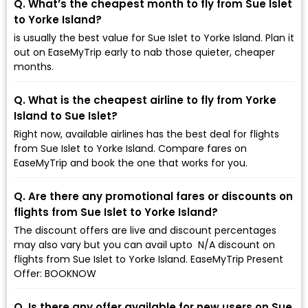
Q. What’s the cheapest month to fly from Sue Islet
to Yorke Island?
is usually the best value for Sue Islet to Yorke Island. Plan it
out on EaseMyTrip early to nab those quieter, cheaper
months.
Q. What is the cheapest airline to fly from Yorke
Island to Sue Islet?
Right now, available airlines has the best deal for flights
from Sue Islet to Yorke Island. Compare fares on
EaseMyTrip and book the one that works for you.
Q. Are there any promotional fares or discounts on
flights from Sue Islet to Yorke Island?
The discount offers are live and discount percentages
may also vary but you can avail upto ₹ N/A discount on
flights from Sue Islet to Yorke Island. EaseMyTrip Present
Offer: BOOKNOW
Q. Is there any offer available for new users on Sue