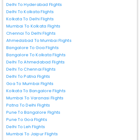
Delhi To Hyderabad Flights
Delhi To Kolkata Flights
Kolkata To Delhi Flights
Mumbai To Kolkata Flights
Chennai To Delhi Flights
Ahmedabad To Mumbai Flights
Bangalore To Goa Flights
Bangalore To Kolkata Flights
Delhi To Ahmedabad Flights
Delhi To Chennai Flights
Delhi To Patna Flights
Goa To Mumbai Flights
Kolkata To Bangalore Flights
Mumbai To Varanasi Flights
Patna To Delhi Flights
Pune To Bangalore Flights
Pune To Goa Flights
Delhi To Leh Flights
Mumbai To Jaipur Flights