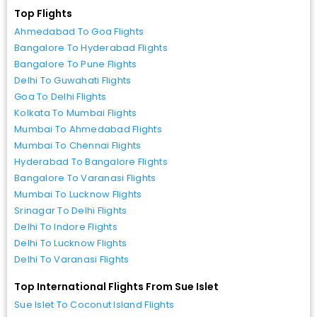
Top Flights
Ahmedabad To Goa Flights
Bangalore To Hyderabad Flights
Bangalore To Pune Flights
Delhi To Guwahati Flights
Goa To Delhi Flights
Kolkata To Mumbai Flights
Mumbai To Ahmedabad Flights
Mumbai To Chennai Flights
Hyderabad To Bangalore Flights
Bangalore To Varanasi Flights
Mumbai To Lucknow Flights
Srinagar To Delhi Flights
Delhi To Indore Flights
Delhi To Lucknow Flights
Delhi To Varanasi Flights
Top International Flights From Sue Islet
Sue Islet To Coconut Island Flights