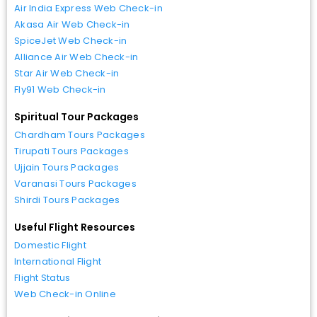
Air India Express Web Check-in
Akasa Air Web Check-in
SpiceJet Web Check-in
Alliance Air Web Check-in
Star Air Web Check-in
Fly91 Web Check-in
Spiritual Tour Packages
Chardham Tours Packages
Tirupati Tours Packages
Ujjain Tours Packages
Varanasi Tours Packages
Shirdi Tours Packages
Useful Flight Resources
Domestic Flight
International Flight
Flight Status
Web Check-in Online