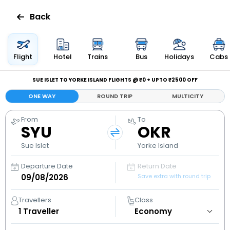
Back
Flights
Flight
Hotel
Trains
Bus
Holidays
Cabs
Hotels
SUE ISLET TO YORKE ISLAND FLIGHTS @ ₹0 + UPTO ₹2500 OFF
ONE WAY
ROUND TRIP
MULTICITY
Bus
From
To
SYU
OKR
Cabs
Sue Islet
Yorke Island
Holidays
Departure Date
Return Date
Save extra with round trip
Flight
Status
Travellers
Class
1
Traveller
My