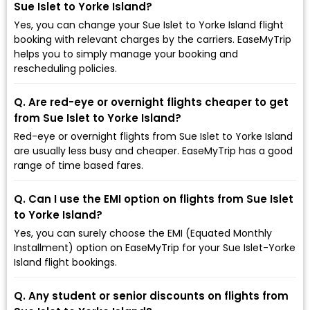
Sue Islet to Yorke Island?
Yes, you can change your Sue Islet to Yorke Island flight
booking with relevant charges by the carriers. EaseMyTrip
helps you to simply manage your booking and
rescheduling policies.
Q. Are red-eye or overnight flights cheaper to get
from Sue Islet to Yorke Island?
Red-eye or overnight flights from Sue Islet to Yorke Island
are usually less busy and cheaper. EaseMyTrip has a good
range of time based fares.
Q. Can I use the EMI option on flights from Sue Islet
to Yorke Island?
Yes, you can surely choose the EMI (Equated Monthly
Installment) option on EaseMyTrip for your Sue Islet-Yorke
Island flight bookings.
Q. Any student or senior discounts on flights from