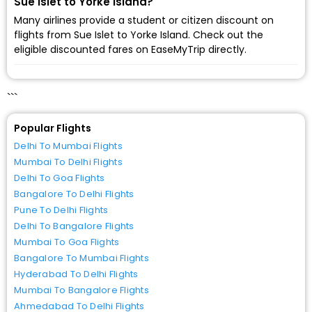
Sue Islet to Yorke Island?
Many airlines provide a student or citizen discount on
flights from Sue Islet to Yorke Island. Check out the
eligible discounted fares on EaseMyTrip directly.
```
Popular Flights
Delhi To Mumbai Flights
Mumbai To Delhi Flights
Delhi To Goa Flights
Bangalore To Delhi Flights
Pune To Delhi Flights
Delhi To Bangalore Flights
Mumbai To Goa Flights
Bangalore To Mumbai Flights
Hyderabad To Delhi Flights
Mumbai To Bangalore Flights
Ahmedabad To Delhi Flights