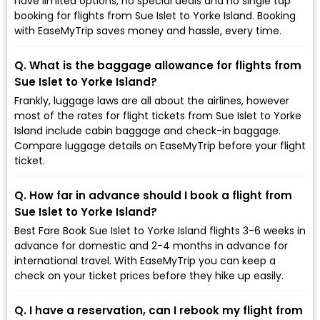
have limited options, no special deals and no single tap
booking for flights from Sue Islet to Yorke Island. Booking
with EaseMyTrip saves money and hassle, every time.
Q. What is the baggage allowance for flights from
Sue Islet to Yorke Island?
Frankly, luggage laws are all about the airlines, however
most of the rates for flight tickets from Sue Islet to Yorke
Island include cabin baggage and check-in baggage.
Compare luggage details on EaseMyTrip before your flight
ticket.
Q. How far in advance should I book a flight from
Sue Islet to Yorke Island?
Best Fare Book Sue Islet to Yorke Island flights 3-6 weeks in
advance for domestic and 2-4 months in advance for
international travel. With EaseMyTrip you can keep a
check on your ticket prices before they hike up easily.
Q. I have a reservation, can I rebook my flight from