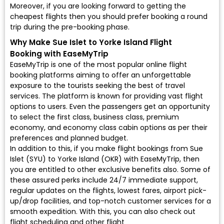
Moreover, if you are looking forward to getting the
cheapest flights then you should prefer booking a round
trip during the pre-booking phase.
Why Make Sue Islet to Yorke Island Flight
Booking with EaseMyTrip
EaseMyTrip is one of the most popular online flight
booking platforms aiming to offer an unforgettable
exposure to the tourists seeking the best of travel
services. The platform is known for providing vast flight
options to users. Even the passengers get an opportunity
to select the first class, business class, premium
economy, and economy class cabin options as per their
preferences and planned budget.
In addition to this, if you make flight bookings from Sue
Islet (SYU) to Yorke Island (OKR) with EaseMyTrip, then
you are entitled to other exclusive benefits also. Some of
these assured perks include 24/7 immediate support,
regular updates on the flights, lowest fares, airport pick-
up/drop facilities, and top-notch customer services for a
smooth expedition. With this, you can also check out
flight scheduling and other flight