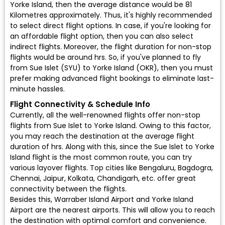
Yorke Island, then the average distance would be 81
Kilometres approximately. Thus, it's highly recommended
to select direct flight options. In case, if you're looking for
an affordable flight option, then you can also select
indirect flights. Moreover, the flight duration for non-stop
flights would be around hrs. So, if you've planned to fly
from Sue Islet (SYU) to Yorke Island (OKR), then you must
prefer making advanced flight bookings to eliminate last-
minute hassles.
Flight Connectivity & Schedule Info
Currently, all the well-renowned flights offer non-stop
flights from Sue Islet to Yorke Island. Owing to this factor,
you may reach the destination at the average flight
duration of hrs. Along with this, since the Sue Islet to Yorke
Island flight is the most common route, you can try
various layover flights. Top cities like Bengaluru, Bagdogra,
Chennai, Jaipur, Kolkata, Chandigarh, etc. offer great
connectivity between the flights.
Besides this, Warraber Island Airport and Yorke Island
Airport are the nearest airports. This will allow you to reach
the destination with optimal comfort and convenience.