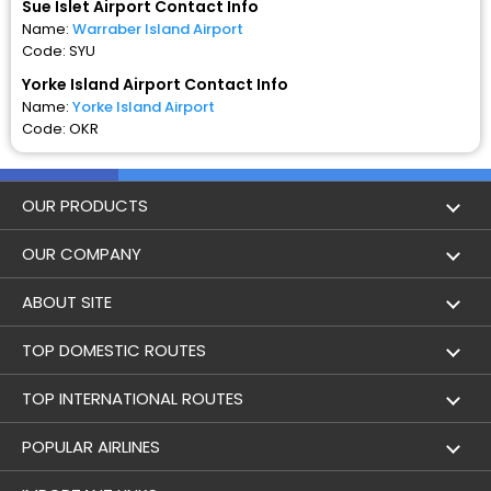
Sue Islet Airport Contact Info
Name:
Warraber Island Airport
Code: SYU
Yorke Island Airport Contact Info
Name:
Yorke Island Airport
Code: OKR
OUR PRODUCTS
Book Flights
OUR COMPANY
Hotel Booking
About Us
ABOUT SITE
Trains
Achievements
Flight by City
TOP DOMESTIC ROUTES
Bus
Contact Us
Holidays
Mumbai to Delhi Flights
TOP INTERNATIONAL ROUTES
Cabs
Career
Airlines
Bangalore to Delhi Flight
Delhi To Dubai Flights
POPULAR AIRLINES
Domestic Flights
User Agreement
Airports
Sue Islet to Yorke Island Flights
Mumbai To Dubai Flights