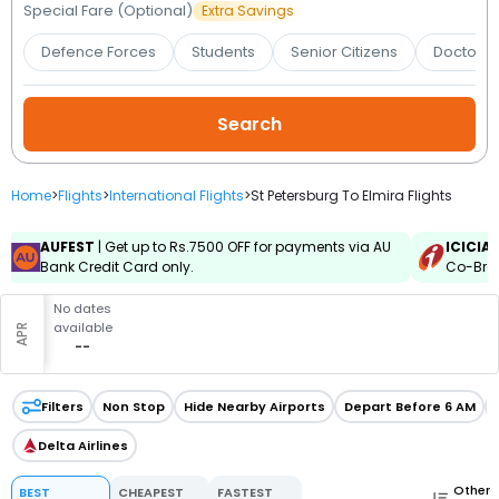
Booking
Special Fare (Optional)
Extra Savings
Defence Forces
Students
Senior Citizens
Doctors 
Check/Modify
Booking
Home
>
Flights
>
International Flights
>
St Petersburg To Elmira Flights
AUFEST
| Get up to Rs.7500 OFF for payments via AU
ICICIA
Bank Credit Card only.
Co-Bran
No dates
available
APR
--
Filters
Non Stop
Hide Nearby Airports
Depart Before 6 AM
Delta Airlines
Other
BEST
CHEAPEST
FASTEST