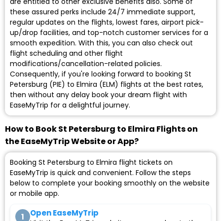
are entitled to other exclusive benefits also. Some of
these assured perks include 24/7 immediate support,
regular updates on the flights, lowest fares, airport pick-
up/drop facilities, and top-notch customer services for a
smooth expedition. With this, you can also check out
flight scheduling and other flight
modifications/cancellation-related policies.
Consequently, if you're looking forward to booking St
Petersburg (PIE) to Elmira (ELM) flights at the best rates,
then without any delay book your dream flight with
EaseMyTrip for a delightful journey.
How to Book St Petersburg to Elmira Flights on
the EaseMyTrip Website or App?
Booking St Petersburg to Elmira flight tickets on
EaseMyTrip is quick and convenient. Follow the steps
below to complete your booking smoothly on the website
or mobile app.
Open EaseMyTrip
1