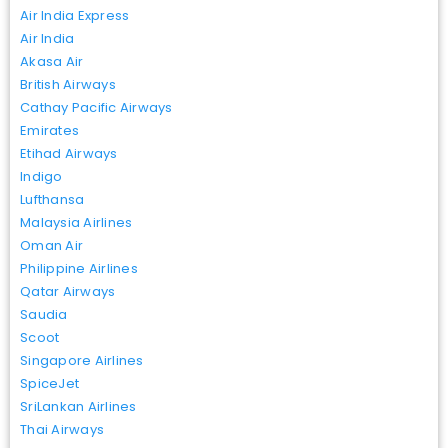
Air India Express
Air India
Akasa Air
British Airways
Cathay Pacific Airways
Emirates
Etihad Airways
Indigo
Lufthansa
Malaysia Airlines
Oman Air
Philippine Airlines
Qatar Airways
Saudia
Scoot
Singapore Airlines
SpiceJet
SriLankan Airlines
Thai Airways