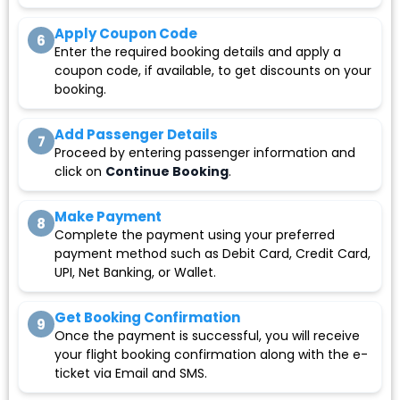
Apply Coupon Code
6
Enter the required booking details and apply a
coupon code, if available, to get discounts on your
booking.
Add Passenger Details
7
Proceed by entering passenger information and
click on
Continue Booking
.
Make Payment
8
Complete the payment using your preferred
payment method such as Debit Card, Credit Card,
UPI, Net Banking, or Wallet.
Get Booking Confirmation
9
Once the payment is successful, you will receive
your flight booking confirmation along with the e-
ticket via Email and SMS.