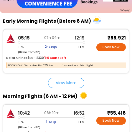
Early Morning Flights (Before 6 AM)
₹55,921
05:15
12:19
07h 04m
TPA
ELM
2-Stops
Book Now
(16 km from PIE)
Delta Airlines |
DL - 2330
9 Seats Left
BOOKNOW: Get extra Rs.525 instant discount on this flight
View More
Morning Flights (6 AM - 12 PM)
₹55,416
10:42
16:52
06h 10m
Book Now
TPA
ELM
1-Stop
(16 km from PIE)