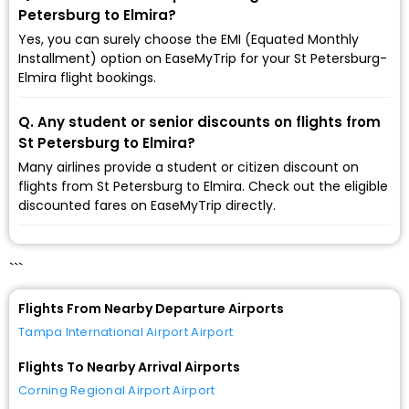
Petersburg to Elmira?
Yes, you can surely choose the EMI (Equated Monthly
Installment) option on EaseMyTrip for your St Petersburg-
Elmira flight bookings.
Q. Any student or senior discounts on flights from
St Petersburg to Elmira?
Many airlines provide a student or citizen discount on
flights from St Petersburg to Elmira. Check out the eligible
discounted fares on EaseMyTrip directly.
```
Flights From Nearby Departure Airports
Tampa International Airport Airport
Flights To Nearby Arrival Airports
Corning Regional Airport Airport