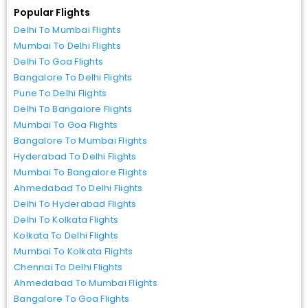
Popular Flights
Delhi To Mumbai Flights
Mumbai To Delhi Flights
Delhi To Goa Flights
Bangalore To Delhi Flights
Pune To Delhi Flights
Delhi To Bangalore Flights
Mumbai To Goa Flights
Bangalore To Mumbai Flights
Hyderabad To Delhi Flights
Mumbai To Bangalore Flights
Ahmedabad To Delhi Flights
Delhi To Hyderabad Flights
Delhi To Kolkata Flights
Kolkata To Delhi Flights
Mumbai To Kolkata Flights
Chennai To Delhi Flights
Ahmedabad To Mumbai Flights
Bangalore To Goa Flights