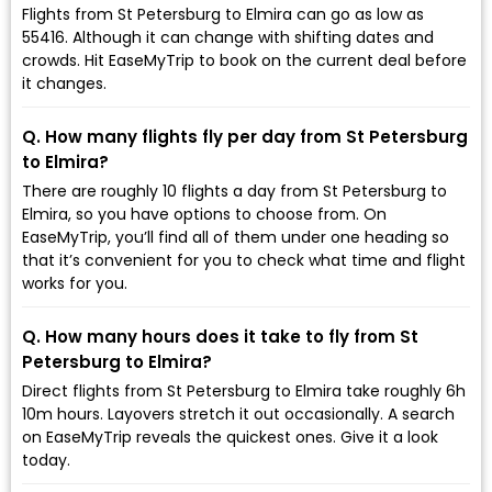
Flights from St Petersburg to Elmira can go as low as
₹55416. Although it can change with shifting dates and
crowds. Hit EaseMyTrip to book on the current deal before
it changes.
Q. How many flights fly per day from St Petersburg
to Elmira?
There are roughly 10 flights a day from St Petersburg to
Elmira, so you have options to choose from. On
EaseMyTrip, you’ll find all of them under one heading so
that it’s convenient for you to check what time and flight
works for you.
Q. How many hours does it take to fly from St
Petersburg to Elmira?
Direct flights from St Petersburg to Elmira take roughly 6h
10m hours. Layovers stretch it out occasionally. A search
on EaseMyTrip reveals the quickest ones. Give it a look
today.