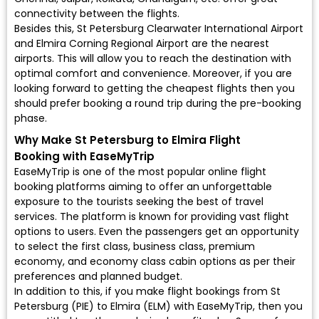
connectivity between the flights.
Besides this, St Petersburg Clearwater International Airport
and Elmira Corning Regional Airport are the nearest
airports. This will allow you to reach the destination with
optimal comfort and convenience. Moreover, if you are
looking forward to getting the cheapest flights then you
should prefer booking a round trip during the pre-booking
phase.
Why Make St Petersburg to Elmira Flight
Booking with EaseMyTrip
EaseMyTrip is one of the most popular online flight
booking platforms aiming to offer an unforgettable
exposure to the tourists seeking the best of travel
services. The platform is known for providing vast flight
options to users. Even the passengers get an opportunity
to select the first class, business class, premium
economy, and economy class cabin options as per their
preferences and planned budget.
In addition to this, if you make flight bookings from St
Petersburg (PIE) to Elmira (ELM) with EaseMyTrip, then you