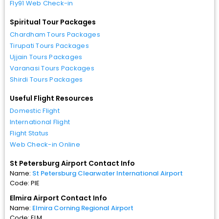
Fly91 Web Check-in
Spiritual Tour Packages
Chardham Tours Packages
Tirupati Tours Packages
Ujjain Tours Packages
Varanasi Tours Packages
Shirdi Tours Packages
Useful Flight Resources
Domestic Flight
International Flight
Flight Status
Web Check-in Online
St Petersburg Airport Contact Info
Name:
St Petersburg Clearwater International Airport
Code: PIE
Elmira Airport Contact Info
Name:
Elmira Corning Regional Airport
Code: ELM