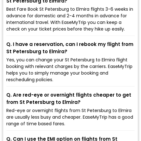
St Petersburg to Elmira?
Best Fare Book St Petersburg to Elmira flights 3-6 weeks in
advance for domestic and 2-4 months in advance for
international travel. With EaseMyTrip you can keep a
check on your ticket prices before they hike up easily.
Q. I have a reservation, can I rebook my flight from
St Petersburg to Elmira?
Yes, you can change your St Petersburg to Elmira flight
booking with relevant charges by the carriers. EaseMyTrip
helps you to simply manage your booking and
rescheduling policies.
Q. Are red-eye or overnight flights cheaper to get
from St Petersburg to Elmira?
Red-eye or overnight flights from St Petersburg to Elmira
are usually less busy and cheaper. EaseMyTrip has a good
range of time based fares.
Q. Can I use the EMI option on flights from St