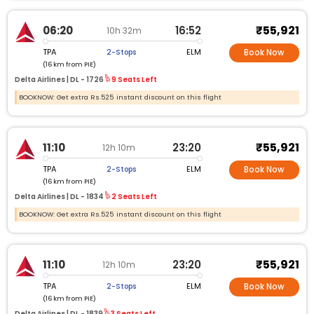
₹55,921
06:20
16:52
10h 32m
TPA
ELM
2-Stops
Book Now
(16 km from PIE)
Delta Airlines |
DL -
1726
9 Seats Left
BOOKNOW: Get extra Rs.525 instant discount on this flight
₹55,921
11:10
23:20
12h 10m
TPA
ELM
2-Stops
Book Now
(16 km from PIE)
Delta Airlines |
DL -
1834
2 Seats Left
BOOKNOW: Get extra Rs.525 instant discount on this flight
₹55,921
11:10
23:20
12h 10m
TPA
ELM
2-Stops
Book Now
(16 km from PIE)
Delta Airlines |
DL -
1839
3 Seats Left