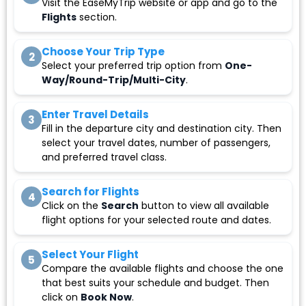
Visit the EaseMyTrip website or app and go to the
Flights
section.
Choose Your Trip Type
2
Select your preferred trip option from
One-
Way/Round-Trip/Multi-City
.
Enter Travel Details
3
Fill in the departure city and destination city. Then
select your travel dates, number of passengers,
and preferred travel class.
Search for Flights
4
Click on the
Search
button to view all available
flight options for your selected route and dates.
Select Your Flight
5
Compare the available flights and choose the one
that best suits your schedule and budget. Then
click on
Book Now
.