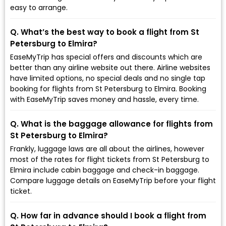
easy to arrange.
Q. What’s the best way to book a flight from St
Petersburg to Elmira?
EaseMyTrip has special offers and discounts which are
better than any airline website out there. Airline websites
have limited options, no special deals and no single tap
booking for flights from St Petersburg to Elmira. Booking
with EaseMyTrip saves money and hassle, every time.
Q. What is the baggage allowance for flights from
St Petersburg to Elmira?
Frankly, luggage laws are all about the airlines, however
most of the rates for flight tickets from St Petersburg to
Elmira include cabin baggage and check-in baggage.
Compare luggage details on EaseMyTrip before your flight
ticket.
Q. How far in advance should I book a flight from