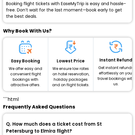
Booking flight tickets with EaseMyTrip is easy and hassle-
free. Don’t wait for the last moment—book early to get
the best deals.
Why Book With Us?
Instant Refund
Lowest Price
Easy Booking
Get instant refunds
We ensure low rates
We offer easy and
effortlessly on your
on hotel reservation,
convenient flight
travel bookings with
holiday packages
bookings with
us.
and on flight tickets.
attractive offers.
```html
Frequently Asked Questions
Q. How much does a ticket cost from St
Petersburg to Elmira flight?