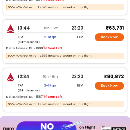
BOOKNOW: Get extra Rs.525 instant discount on this flight
₹63,731
13:44
23:20
09h 36m
TPA
ELM
2-Stops
Book Now
(16 km from PIE)
Delta Airlines |
DL -
1099
1 Seat Left
BOOKNOW: Get extra Rs.525 instant discount on this flight
₹80,872
12:34
23:20
10h 46m
TPA
ELM
2-Stops
Book Now
(16 km from PIE)
Delta Airlines |
DL -
1587
1 Seat Left
BOOKNOW: Get extra Rs.525 instant discount on this flight