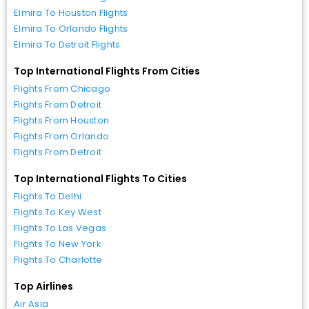
Elmira To Houston Flights
Elmira To Orlando Flights
Elmira To Detroit Flights
Top International Flights From Cities
Flights From Chicago
Flights From Detroit
Flights From Houston
Flights From Orlando
Flights From Detroit
Top International Flights To Cities
Flights To Delhi
Flights To Key West
Flights To Las Vegas
Flights To New York
Flights To Charlotte
Top Airlines
Air Asia