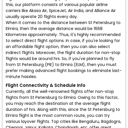
this, our platform consists of various popular airline
carriers like Akasa Air, SpiceJet, Air India, and Alliance Air
usually operate 20 flights every day.
When it comes to the distance between St Petersburg to
Elmira, then the average distance would be 1668
Kilometres approximately. Thus, it's highly recommended
to select direct flight options. In case, if you're looking for
an affordable flight option, then you can also select
indirect flights. Moreover, the flight duration for non-stop
flights would be around hrs. So, if you've planned to fly
from St Petersburg (PIE) to Elmira (ELM), then you must
prefer making advanced flight bookings to eliminate last-
minute hassles.
Flight Connectivity & Schedule Info
Currently, all the well-renowned flights offer non-stop
flights from St Petersburg to Elmira. Owing to this factor,
you may reach the destination at the average flight
duration of hrs. Along with this, since the St Petersburg to
Elmira flight is the most common route, you can try
various layover flights. Top cities like Bengaluru, Bagdogra,
Chennai, Jaipur, Kolkata, Chandigarh, etc. offer great