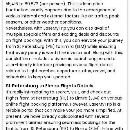
₹55,416 to ₹80,872 (per person). This sudden price
fluctuation usually happens due to the emergence of
various internal and external factors like air traffic, peak
seasons, or other weather conditions.
Nevertheless, with EaseMyTrip you can also avail of
multiple special offers and exciting deals and discounts
on flight bookings. With this, you can elevate your journey
from St Petersburg (PIE) to Elmira (ELM) while ensuring
that every penny is worth the investment. Along with this,
our platform includes a dynamic search engine and a
user-friendly interface providing diverse flight details
related to flight number, departure status, arrival, and
schedules to keep you updated.
St Petersburg to Elmira Flights Details
It's really intimidating to search, visit, and check out
flights from St Petersburg (PIE) to Elmira (ELM) on various
online flight booking platforms. However, EaseMyTrip is a
reliable portal that can make your job more simplified. At
present, we have already collaborated with several
prominent airlines ensuring seamless bookings for the
flights from St Petersburg (PIE) to Elmira (ELM). In line with