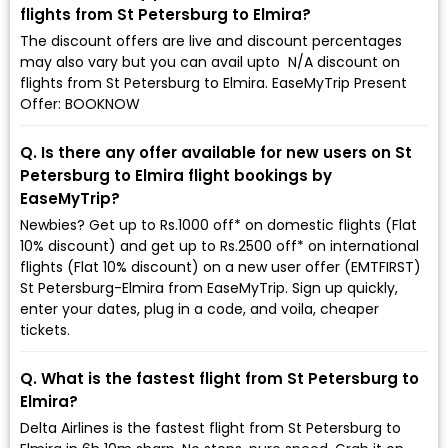
flights from St Petersburg to Elmira?
The discount offers are live and discount percentages
may also vary but you can avail upto ₹ N/A discount on
flights from St Petersburg to Elmira. EaseMyTrip Present
Offer: BOOKNOW
Q. Is there any offer available for new users on St
Petersburg to Elmira flight bookings by
EaseMyTrip?
Newbies? Get up to Rs.1000 off* on domestic flights (Flat
10% discount) and get up to Rs.2500 off* on international
flights (Flat 10% discount) on a new user offer (EMTFIRST)
St Petersburg-Elmira from EaseMyTrip. Sign up quickly,
enter your dates, plug in a code, and voila, cheaper
tickets.
Q. What is the fastest flight from St Petersburg to
Elmira?
Delta Airlines is the fastest flight from St Petersburg to