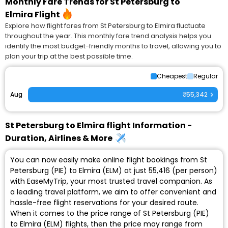
Monthly Fare Trends for St Petersburg to
Elmira Flight
Explore how flight fares from St Petersburg to Elmira fluctuate
throughout the year. This monthly fare trend analysis helps you
identify the most budget-friendly months to travel, allowing you to
plan your trip at the best possible time.
Cheapest
Regular
Aug
₹55,342
St Petersburg to Elmira flight Information -
Duration, Airlines & More
You can now easily make online flight bookings from St
Petersburg (PIE) to Elmira (ELM) at just ₹55,416 (per person)
with EaseMyTrip, your most trusted travel companion. As
a leading travel platform, we aim to offer convenient and
hassle-free flight reservations for your desired route.
When it comes to the price range of St Petersburg (PIE)
to Elmira (ELM) flights, then the price may range from