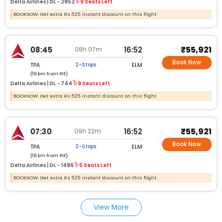
Delta Airlines |
DL - 2852
9 Seats Left
BOOKNOW: Get extra Rs.525 instant discount on this flight
₹55,921
08:45
16:52
08h 07m
Book Now
TPA
ELM
2-Stops
(16 km from PIE)
Delta Airlines |
DL - 744
9 Seats Left
BOOKNOW: Get extra Rs.525 instant discount on this flight
₹55,921
07:30
16:52
09h 22m
Book Now
TPA
ELM
2-Stops
(16 km from PIE)
Delta Airlines |
DL - 1486
5 Seats Left
BOOKNOW: Get extra Rs.525 instant discount on this flight
View More