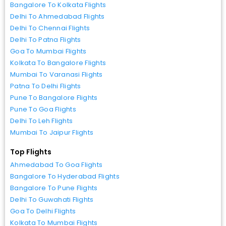
Bangalore To Kolkata Flights
Delhi To Ahmedabad Flights
Delhi To Chennai Flights
Delhi To Patna Flights
Goa To Mumbai Flights
Kolkata To Bangalore Flights
Mumbai To Varanasi Flights
Patna To Delhi Flights
Pune To Bangalore Flights
Pune To Goa Flights
Delhi To Leh Flights
Mumbai To Jaipur Flights
Top Flights
Ahmedabad To Goa Flights
Bangalore To Hyderabad Flights
Bangalore To Pune Flights
Delhi To Guwahati Flights
Goa To Delhi Flights
Kolkata To Mumbai Flights