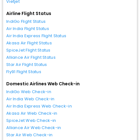
Vietjet
Airline Flight Status
IndiGo Flight Status
Air India Flight Status
Air India Express Flight Status
Akasa Air Flight Status
SpiceJet Flight Status
Alliance Air Flight Status
Star Air Flight Status
Fly91 Flight Status
Domestic Airlines Web Check-in
IndiGo Web Check-in
Air India Web Check-in
Air India Express Web Check-in
Akasa Air Web Check-in
SpiceJet Web Check-in
Alliance Air Web Check-in
Star Air Web Check-in