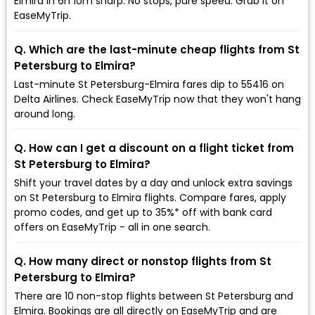
Elmira in 6h 10m sharp. No stops, pure speed. Grab it on
EaseMyTrip.
Q. Which are the last-minute cheap flights from St
Petersburg to Elmira?
Last-minute St Petersburg-Elmira fares dip to ₹55416 on
Delta Airlines. Check EaseMyTrip now that they won't hang
around long.
Q. How can I get a discount on a flight ticket from
St Petersburg to Elmira?
Shift your travel dates by a day and unlock extra savings
on St Petersburg to Elmira flights. Compare fares, apply
promo codes, and get up to 35%* off with bank card
offers on EaseMyTrip - all in one search.
Q. How many direct or nonstop flights from St
Petersburg to Elmira?
There are 10 non-stop flights between St Petersburg and
Elmira. Bookings are all directly on EaseMyTrip and are