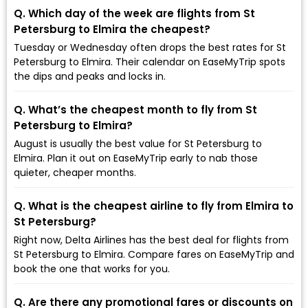
Q. Which day of the week are flights from St
Petersburg to Elmira the cheapest?
Tuesday or Wednesday often drops the best rates for St
Petersburg to Elmira. Their calendar on EaseMyTrip spots
the dips and peaks and locks in.
Q. What’s the cheapest month to fly from St
Petersburg to Elmira?
August is usually the best value for St Petersburg to
Elmira. Plan it out on EaseMyTrip early to nab those
quieter, cheaper months.
Q. What is the cheapest airline to fly from Elmira to
St Petersburg?
Right now, Delta Airlines has the best deal for flights from
St Petersburg to Elmira. Compare fares on EaseMyTrip and
book the one that works for you.
Q. Are there any promotional fares or discounts on