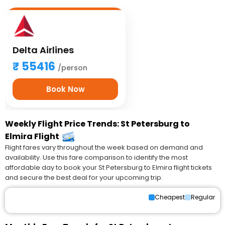
Delta Airlines
55416
/person
Book Now
Weekly Flight Price Trends: St Petersburg to
Elmira Flight
Flight fares vary throughout the week based on demand and
availability. Use this fare comparison to identify the most
affordable day to book your St Petersburg to Elmira flight tickets
and secure the best deal for your upcoming trip.
Cheapest
Regular