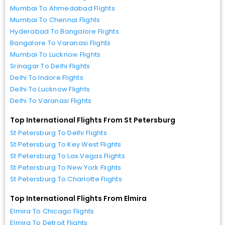
Mumbai To Ahmedabad Flights
Mumbai To Chennai Flights
Hyderabad To Bangalore Flights
Bangalore To Varanasi Flights
Mumbai To Lucknow Flights
Srinagar To Delhi Flights
Delhi To Indore Flights
Delhi To Lucknow Flights
Delhi To Varanasi Flights
Top International Flights From St Petersburg
St Petersburg To Delhi Flights
St Petersburg To Key West Flights
St Petersburg To Las Vegas Flights
St Petersburg To New York Flights
St Petersburg To Charlotte Flights
Top International Flights From Elmira
Elmira To Chicago Flights
Elmira To Detroit Flights