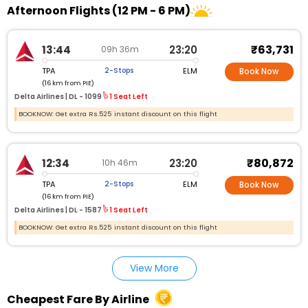
Afternoon Flights (12 PM - 6 PM)
₹63,731
13:44
23:20
09h 36m
TPA
ELM
2-Stops
Book Now
(16 km from PIE)
Delta Airlines |
DL - 1099
1 Seat Left
BOOKNOW: Get extra Rs.525 instant discount on this flight
₹80,872
12:34
23:20
10h 46m
TPA
ELM
2-Stops
Book Now
(16 km from PIE)
Delta Airlines |
DL - 1587
1 Seat Left
BOOKNOW: Get extra Rs.525 instant discount on this flight
View More
Cheapest Fare By Airline