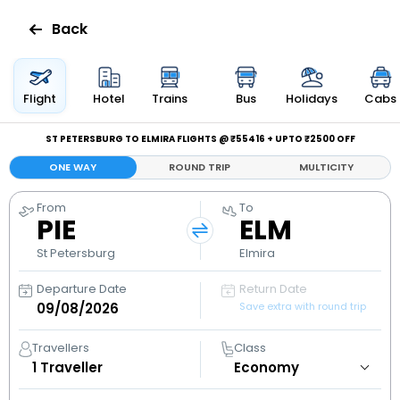
Back
Flights
Flight
Hotel
Trains
Bus
Holidays
Cabs
Hotels
ST PETERSBURG TO ELMIRA FLIGHTS @ ₹55416 + UPTO ₹2500 OFF
ONE WAY
ROUND TRIP
MULTICITY
Bus
From
To
PIE
ELM
Cabs
St Petersburg
Elmira
Holidays
Departure Date
Return Date
Save extra with round trip
Flight
Status
Travellers
Class
1
Traveller
My