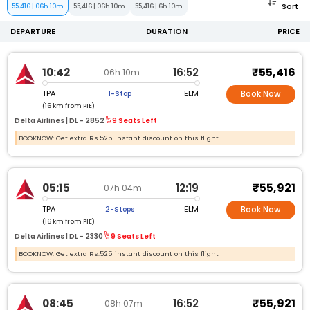
Sort
55,416
|
06h 10m
55,416
|
06h 10m
55,416
|
6h 10m
DEPARTURE
DURATION
PRICE
₹55,416
10:42
16:52
06h 10m
TPA
ELM
1-Stop
Book Now
(16 km from PIE)
Delta Airlines |
DL -
2852
9 Seats Left
BOOKNOW: Get extra Rs.525 instant discount on this flight
₹55,921
05:15
12:19
07h 04m
TPA
ELM
2-Stops
Book Now
(16 km from PIE)
Delta Airlines |
DL -
2330
9 Seats Left
BOOKNOW: Get extra Rs.525 instant discount on this flight
₹55,921
08:45
16:52
08h 07m