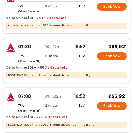
TPA
ELM
2-Stops
Book Now
(16 km from PIE)
Delta Airlines |
DL -
744
9 Seats Left
BOOKNOW: Get extra Rs.525 instant discount on this flight
₹55,921
07:30
16:52
09h 22m
TPA
ELM
2-Stops
Book Now
(16 km from PIE)
Delta Airlines |
DL -
1486
5 Seats Left
BOOKNOW: Get extra Rs.525 instant discount on this flight
₹55,921
07:00
16:52
09h 52m
TPA
ELM
2-Stops
Book Now
(16 km from PIE)
Delta Airlines |
DL -
2723
9 Seats Left
BOOKNOW: Get extra Rs.525 instant discount on this flight