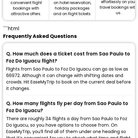
effortlessly on your
on hotel reservation,
convenient flight
travel bookings with
holiday packages
bookings with
us.
and on flight tickets.
attractive offers.
```html
Frequently Asked Questions
Q. How much does a ticket cost from Sao Paulo to
Foz Do Iguacu flight?
Flights from Sao Paulo to Foz Do Iguacu can go as low as
₹66972. Although it can change with shifting dates and
crowds. Hit EaseMyTrip to book on the current deal before
it changes.
Q. How many flights fly per day from Sao Paulo to
Foz Do Iguacu?
There are roughly 34 flights a day from Sao Paulo to Foz
Do Iguacu, so you have options to choose from. On
EaseMyTrip, you’ll find all of them under one heading so
that it’s convenient for you to check what time and flight