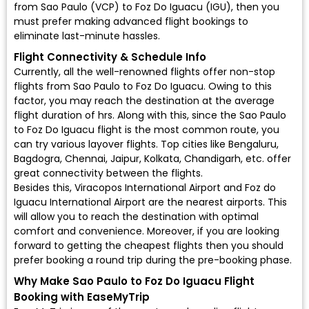
from Sao Paulo (VCP) to Foz Do Iguacu (IGU), then you
must prefer making advanced flight bookings to
eliminate last-minute hassles.
Flight Connectivity & Schedule Info
Currently, all the well-renowned flights offer non-stop
flights from Sao Paulo to Foz Do Iguacu. Owing to this
factor, you may reach the destination at the average
flight duration of hrs. Along with this, since the Sao Paulo
to Foz Do Iguacu flight is the most common route, you
can try various layover flights. Top cities like Bengaluru,
Bagdogra, Chennai, Jaipur, Kolkata, Chandigarh, etc. offer
great connectivity between the flights.
Besides this, Viracopos International Airport and Foz do
Iguacu International Airport are the nearest airports. This
will allow you to reach the destination with optimal
comfort and convenience. Moreover, if you are looking
forward to getting the cheapest flights then you should
prefer booking a round trip during the pre-booking phase.
Why Make Sao Paulo to Foz Do Iguacu Flight
Booking with EaseMyTrip