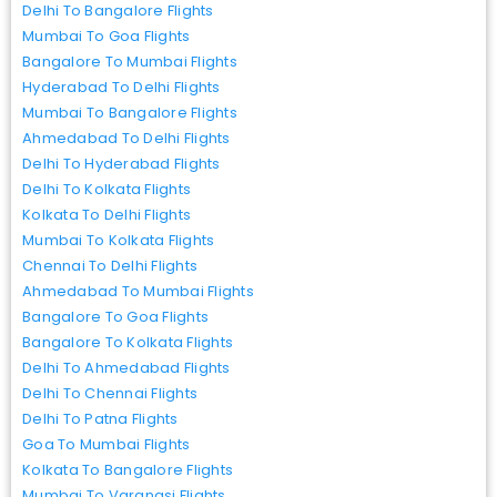
Delhi To Bangalore Flights
Mumbai To Goa Flights
Bangalore To Mumbai Flights
Hyderabad To Delhi Flights
Mumbai To Bangalore Flights
Ahmedabad To Delhi Flights
Delhi To Hyderabad Flights
Delhi To Kolkata Flights
Kolkata To Delhi Flights
Mumbai To Kolkata Flights
Chennai To Delhi Flights
Ahmedabad To Mumbai Flights
Bangalore To Goa Flights
Bangalore To Kolkata Flights
Delhi To Ahmedabad Flights
Delhi To Chennai Flights
Delhi To Patna Flights
Goa To Mumbai Flights
Kolkata To Bangalore Flights
Mumbai To Varanasi Flights