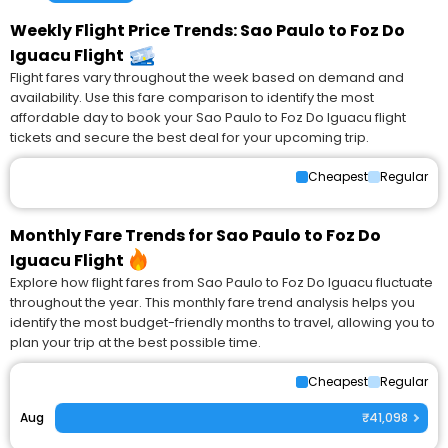
Weekly Flight Price Trends: Sao Paulo to Foz Do
Iguacu Flight
Flight fares vary throughout the week based on demand and
availability. Use this fare comparison to identify the most
affordable day to book your Sao Paulo to Foz Do Iguacu flight
tickets and secure the best deal for your upcoming trip.
Cheapest
Regular
Monthly Fare Trends for Sao Paulo to Foz Do
Iguacu Flight
Explore how flight fares from Sao Paulo to Foz Do Iguacu fluctuate
throughout the year. This monthly fare trend analysis helps you
identify the most budget-friendly months to travel, allowing you to
plan your trip at the best possible time.
Cheapest
Regular
Aug
₹41,098