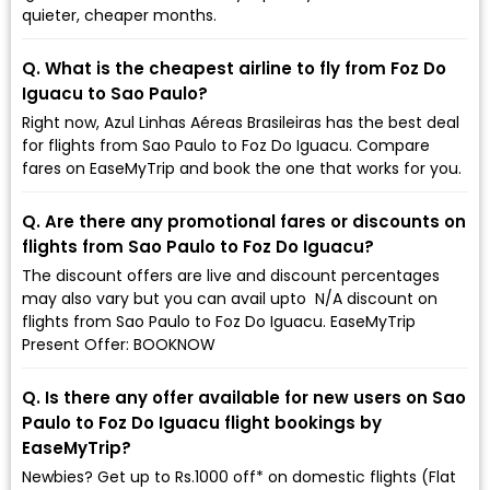
quieter, cheaper months.
Q. What is the cheapest airline to fly from Foz Do
Iguacu to Sao Paulo?
Right now, Azul Linhas Aéreas Brasileiras has the best deal
for flights from Sao Paulo to Foz Do Iguacu. Compare
fares on EaseMyTrip and book the one that works for you.
Q. Are there any promotional fares or discounts on
flights from Sao Paulo to Foz Do Iguacu?
The discount offers are live and discount percentages
may also vary but you can avail upto ₹ N/A discount on
flights from Sao Paulo to Foz Do Iguacu. EaseMyTrip
Present Offer: BOOKNOW
Q. Is there any offer available for new users on Sao
Paulo to Foz Do Iguacu flight bookings by
EaseMyTrip?
Newbies? Get up to Rs.1000 off* on domestic flights (Flat