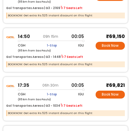
(85 km from Sao Paulo)
Gol Transportes Aereos |
G3 -
2169
7 Seats Left
BOOKNOW: Get extra Rs.525 instant discount on this flight
₹69,150
14:50
00:05
09h 15m
CGH
IGU
1-Stop
Book Now
(85 km from Sao Paulo)
Gol Transportes Aereos |
G3 -
1448
7 Seats Left
BOOKNOW: Get extra Rs.525 instant discount on this flight
₹69,821
17:35
00:05
06h 30m
CGH
IGU
1-Stop
Book Now
(85 km from Sao Paulo)
Gol Transportes Aereos |
G3 -
1034
7 Seats Left
BOOKNOW: Get extra Rs.525 instant discount on this flight