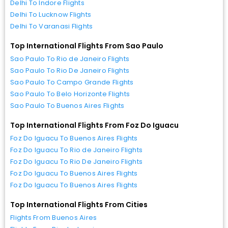
Delhi To Indore Flights
Delhi To Lucknow Flights
Delhi To Varanasi Flights
Top International Flights From Sao Paulo
Sao Paulo To Rio de Janeiro Flights
Sao Paulo To Rio De Janeiro Flights
Sao Paulo To Campo Grande Flights
Sao Paulo To Belo Horizonte Flights
Sao Paulo To Buenos Aires Flights
Top International Flights From Foz Do Iguacu
Foz Do Iguacu To Buenos Aires Flights
Foz Do Iguacu To Rio de Janeiro Flights
Foz Do Iguacu To Rio De Janeiro Flights
Foz Do Iguacu To Buenos Aires Flights
Foz Do Iguacu To Buenos Aires Flights
Top International Flights From Cities
Flights From Buenos Aires