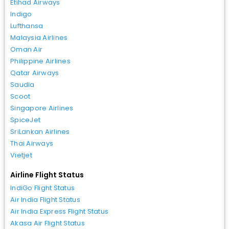
Etihad Airways
Indigo
Lufthansa
Malaysia Airlines
Oman Air
Philippine Airlines
Qatar Airways
Saudia
Scoot
Singapore Airlines
SpiceJet
SriLankan Airlines
Thai Airways
Vietjet
Airline Flight Status
IndiGo Flight Status
Air India Flight Status
Air India Express Flight Status
Akasa Air Flight Status