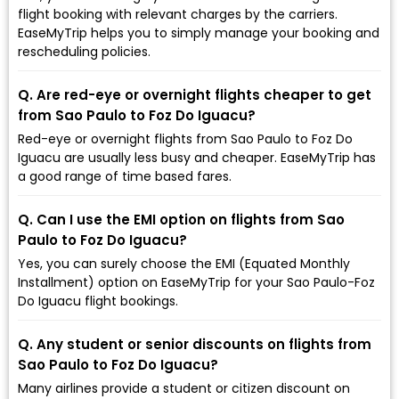
flight booking with relevant charges by the carriers.
EaseMyTrip helps you to simply manage your booking and
rescheduling policies.
Q. Are red-eye or overnight flights cheaper to get
from Sao Paulo to Foz Do Iguacu?
Red-eye or overnight flights from Sao Paulo to Foz Do
Iguacu are usually less busy and cheaper. EaseMyTrip has
a good range of time based fares.
Q. Can I use the EMI option on flights from Sao
Paulo to Foz Do Iguacu?
Yes, you can surely choose the EMI (Equated Monthly
Installment) option on EaseMyTrip for your Sao Paulo-Foz
Do Iguacu flight bookings.
Q. Any student or senior discounts on flights from
Sao Paulo to Foz Do Iguacu?
Many airlines provide a student or citizen discount on