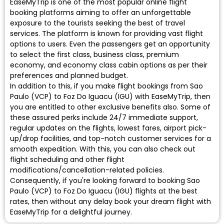
EaseMyTrip is one of the most popular online flight
booking platforms aiming to offer an unforgettable
exposure to the tourists seeking the best of travel
services. The platform is known for providing vast flight
options to users. Even the passengers get an opportunity
to select the first class, business class, premium
economy, and economy class cabin options as per their
preferences and planned budget.
In addition to this, if you make flight bookings from Sao
Paulo (VCP) to Foz Do Iguacu (IGU) with EaseMyTrip, then
you are entitled to other exclusive benefits also. Some of
these assured perks include 24/7 immediate support,
regular updates on the flights, lowest fares, airport pick-
up/drop facilities, and top-notch customer services for a
smooth expedition. With this, you can also check out
flight scheduling and other flight
modifications/cancellation-related policies.
Consequently, if you're looking forward to booking Sao
Paulo (VCP) to Foz Do Iguacu (IGU) flights at the best
rates, then without any delay book your dream flight with
EaseMyTrip for a delightful journey.