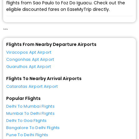
flights from Sao Paulo to Foz Do Iguacu. Check out the
eligible discounted fares on EaseMyTrip directly.
```
Flights From Nearby Departure Airports
Viracopos Apt Airport
Congonhas Apt Airport
Guarulhos Apt Airport
Flights To Nearby Arrival Airports
Cataratas Airport Airport
Popular Flights
Delhi To Mumbai Flights
Mumbai To Delhi Flights
Delhi To Goa Flights
Bangalore To Delhi Flights
Pune To Delhi Flights