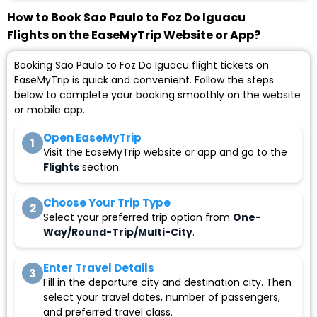
How to Book Sao Paulo to Foz Do Iguacu
Flights on the EaseMyTrip Website or App?
Booking Sao Paulo to Foz Do Iguacu flight tickets on
EaseMyTrip is quick and convenient. Follow the steps
below to complete your booking smoothly on the website
or mobile app.
Open EaseMyTrip
1
Visit the EaseMyTrip website or app and go to the
Flights
section.
Choose Your Trip Type
2
Select your preferred trip option from
One-
Way/Round-Trip/Multi-City
.
Enter Travel Details
3
Fill in the departure city and destination city. Then
select your travel dates, number of passengers,
and preferred travel class.