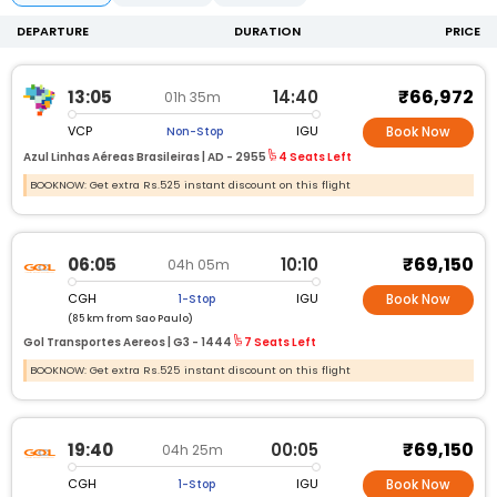
DEPARTURE
DURATION
PRICE
₹66,972
13:05
14:40
01h 35m
VCP
IGU
Non-Stop
Book Now
Azul Linhas Aéreas Brasileiras |
AD -
2955
4 Seats Left
BOOKNOW: Get extra Rs.525 instant discount on this flight
₹69,150
06:05
10:10
04h 05m
CGH
IGU
1-Stop
Book Now
(85 km from Sao Paulo)
Gol Transportes Aereos |
G3 -
1444
7 Seats Left
BOOKNOW: Get extra Rs.525 instant discount on this flight
₹69,150
19:40
00:05
04h 25m
CGH
IGU
1-Stop
Book Now