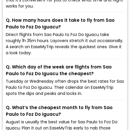
works for you.
Q. How many hours does it take to fly from Sao
Paulo to Foz Do Iguacu?
Direct flights from Sao Paulo to Foz Do Iguacu take
roughly 1h 35m hours. Layovers stretch it out occasionally.
A search on EaseMyTrip reveals the quickest ones. Give it
a look today.
Q. Which day of the week are flights from Sao
Paulo to Foz Do Iguacu the cheapest?
Tuesday or Wednesday often drops the best rates for Sao
Paulo to Foz Do Iguacu. Their calendar on EaseMyTrip
spots the dips and peaks and locks in.
Q. What’s the cheapest month to fly from Sao
Paulo to Foz Do Iguacu?
August is usually the best value for Sao Paulo to Foz Do
Iguacu. Plan it out on EaseMyTrip early to nab those