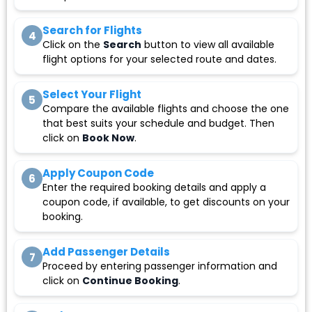
Search for Flights
4
Click on the
Search
button to view all available
flight options for your selected route and dates.
Select Your Flight
5
Compare the available flights and choose the one
that best suits your schedule and budget. Then
click on
Book Now
.
Apply Coupon Code
6
Enter the required booking details and apply a
coupon code, if available, to get discounts on your
booking.
Add Passenger Details
7
Proceed by entering passenger information and
click on
Continue Booking
.