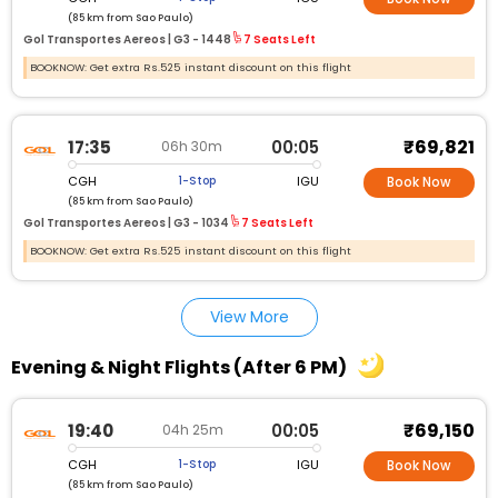
(85 km from Sao Paulo)
Gol Transportes Aereos |
G3 - 1448
7 Seats Left
BOOKNOW: Get extra Rs.525 instant discount on this flight
₹69,821
17:35
00:05
06h 30m
CGH
IGU
1-Stop
Book Now
(85 km from Sao Paulo)
Gol Transportes Aereos |
G3 - 1034
7 Seats Left
BOOKNOW: Get extra Rs.525 instant discount on this flight
View More
Evening & Night Flights (After 6 PM)
₹69,150
19:40
00:05
04h 25m
CGH
IGU
1-Stop
Book Now
(85 km from Sao Paulo)