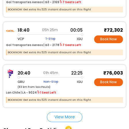
Gol Transportes Aereos |
G3 - 2169
7 Seats Left
BOOKNOW: Get extra Rs.525 instant discount on this flight
₹72,302
18:40
00:05
05h 25m
VCP
IGU
1-Stop
Book Now
Gol Transportes Aereos |
G3 - 2178
7 Seats Left
BOOKNOW: Get extra Rs.525 instant discount on this flight
₹76,003
20:40
22:25
01h 45m
GRU
IGU
Non-Stop
Book Now
(83 km from Sao Paulo)
Lan Chile |
LA - 9024
1 Seat Left
BOOKNOW: Get extra Rs.525 instant discount on this flight
View More