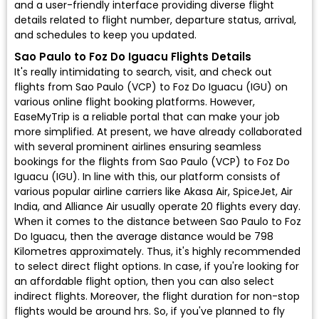
and a user-friendly interface providing diverse flight
details related to flight number, departure status, arrival,
and schedules to keep you updated.
Sao Paulo to Foz Do Iguacu Flights Details
It's really intimidating to search, visit, and check out
flights from Sao Paulo (VCP) to Foz Do Iguacu (IGU) on
various online flight booking platforms. However,
EaseMyTrip is a reliable portal that can make your job
more simplified. At present, we have already collaborated
with several prominent airlines ensuring seamless
bookings for the flights from Sao Paulo (VCP) to Foz Do
Iguacu (IGU). In line with this, our platform consists of
various popular airline carriers like Akasa Air, SpiceJet, Air
India, and Alliance Air usually operate 20 flights every day.
When it comes to the distance between Sao Paulo to Foz
Do Iguacu, then the average distance would be 798
Kilometres approximately. Thus, it's highly recommended
to select direct flight options. In case, if you're looking for
an affordable flight option, then you can also select
indirect flights. Moreover, the flight duration for non-stop
flights would be around hrs. So, if you've planned to fly