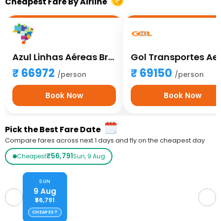
Cheapest Fare By Airline
Azul Linhas Aéreas Brasileiras
66972
69150
/person
/person
Book Now
Book Now
Pick the Best Fare Date
Compare fares across next 1 days and fly on the cheapest day
₹56,791
Cheapest
Sun, 9 Aug
SUN
9 Aug
₹56,791
CHEAPEST