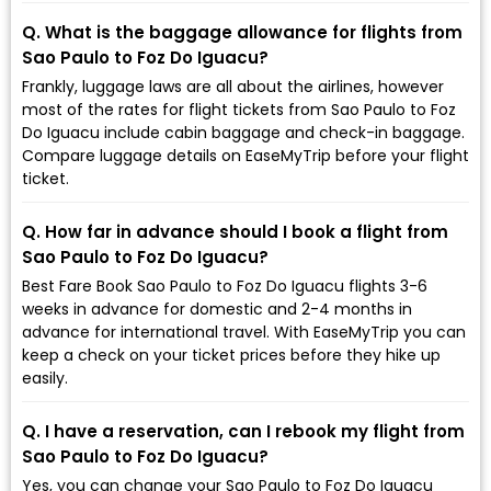
Q. What is the baggage allowance for flights from
Sao Paulo to Foz Do Iguacu?
Frankly, luggage laws are all about the airlines, however
most of the rates for flight tickets from Sao Paulo to Foz
Do Iguacu include cabin baggage and check-in baggage.
Compare luggage details on EaseMyTrip before your flight
ticket.
Q. How far in advance should I book a flight from
Sao Paulo to Foz Do Iguacu?
Best Fare Book Sao Paulo to Foz Do Iguacu flights 3-6
weeks in advance for domestic and 2-4 months in
advance for international travel. With EaseMyTrip you can
keep a check on your ticket prices before they hike up
easily.
Q. I have a reservation, can I rebook my flight from
Sao Paulo to Foz Do Iguacu?
Yes, you can change your Sao Paulo to Foz Do Iguacu