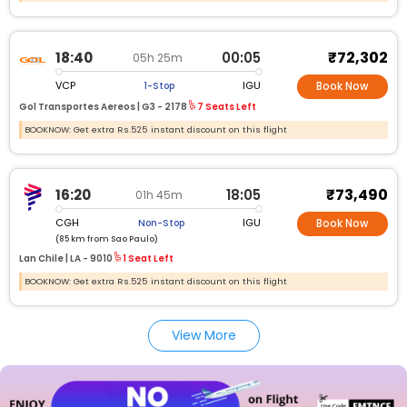
₹72,302
18:40
00:05
05h 25m
VCP
IGU
1-Stop
Book Now
Gol Transportes Aereos |
G3 -
2178
7 Seats Left
BOOKNOW: Get extra Rs.525 instant discount on this flight
₹73,490
16:20
18:05
01h 45m
CGH
IGU
Non-Stop
Book Now
(85 km from Sao Paulo)
Lan Chile |
LA -
9010
1 Seat Left
BOOKNOW: Get extra Rs.525 instant discount on this flight
View More