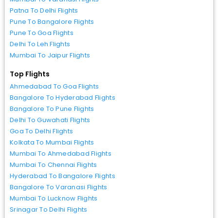
Patna To Delhi Flights
Pune To Bangalore Flights
Pune To Goa Flights
Delhi To Leh Flights
Mumbai To Jaipur Flights
Top Flights
Ahmedabad To Goa Flights
Bangalore To Hyderabad Flights
Bangalore To Pune Flights
Delhi To Guwahati Flights
Goa To Delhi Flights
Kolkata To Mumbai Flights
Mumbai To Ahmedabad Flights
Mumbai To Chennai Flights
Hyderabad To Bangalore Flights
Bangalore To Varanasi Flights
Mumbai To Lucknow Flights
Srinagar To Delhi Flights