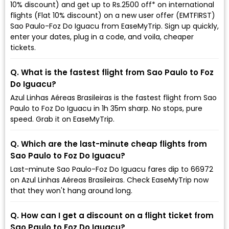
10% discount) and get up to Rs.2500 off* on international
flights (Flat 10% discount) on a new user offer (EMTFIRST)
Sao Paulo-Foz Do Iguacu from EaseMyTrip. Sign up quickly,
enter your dates, plug in a code, and voila, cheaper
tickets.
Q. What is the fastest flight from Sao Paulo to Foz
Do Iguacu?
Azul Linhas Aéreas Brasileiras is the fastest flight from Sao
Paulo to Foz Do Iguacu in 1h 35m sharp. No stops, pure
speed. Grab it on EaseMyTrip.
Q. Which are the last-minute cheap flights from
Sao Paulo to Foz Do Iguacu?
Last-minute Sao Paulo-Foz Do Iguacu fares dip to ₹66972
on Azul Linhas Aéreas Brasileiras. Check EaseMyTrip now
that they won't hang around long.
Q. How can I get a discount on a flight ticket from
Sao Paulo to Foz Do Iguacu?