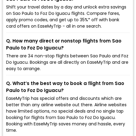
Shift your travel dates by a day and unlock extra savings
on Sao Paulo to Foz Do Iguacu flights. Compare fares,
apply promo codes, and get up to 35%* off with bank
card offers on EaseMyTrip - all in one search.
Q. How many direct or nonstop flights from Sao
Paulo to Foz Do Iguacu?
There are 34 non-stop flights between Sao Paulo and Foz
Do Iguacu. Bookings are all directly on EaseMyTrip and are
easy to arrange.
Q. What’s the best way to book a flight from Sao
Paulo to Foz Do Iguacu?
EaseMyTrip has special offers and discounts which are
better than any airline website out there. Airline websites
have limited options, no special deals and no single tap
booking for flights from Sao Paulo to Foz Do Iguacu.
Booking with EaseMyTrip saves money and hassle, every
time.