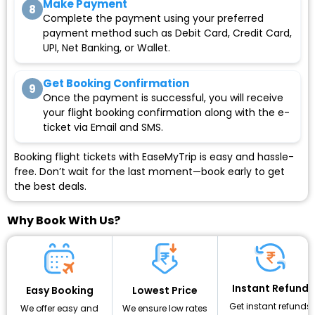
Make Payment
8
Complete the payment using your preferred
payment method such as Debit Card, Credit Card,
UPI, Net Banking, or Wallet.
Get Booking Confirmation
9
Once the payment is successful, you will receive
your flight booking confirmation along with the e-
ticket via Email and SMS.
Booking flight tickets with EaseMyTrip is easy and hassle-
free. Don’t wait for the last moment—book early to get
the best deals.
Why Book With Us?
Instant Refund
Lowest Price
Easy Booking
Get instant refunds
We ensure low rates
We offer easy and