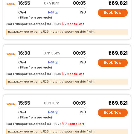
₹69,821
16:55
00:05
07h 10m
CGH
IGU
1-Stop
Book Now
(85 km from Sao Paulo)
Gol Transportes Aereos |
G3 -
1032
7 Seats Left
BOOKNOW: Get extra Rs.525 instant discount on this flight
₹69,821
16:30
00:05
07h 35m
CGH
IGU
1-Stop
Book Now
(85 km from Sao Paulo)
Gol Transportes Aereos |
G3 -
1030
7 Seats Left
BOOKNOW: Get extra Rs.525 instant discount on this flight
₹69,821
15:55
00:05
08h 10m
CGH
IGU
1-Stop
Book Now
(85 km from Sao Paulo)
Gol Transportes Aereos |
G3 -
1028
7 Seats Left
BOOKNOW: Get extra Rs.525 instant discount on this flight