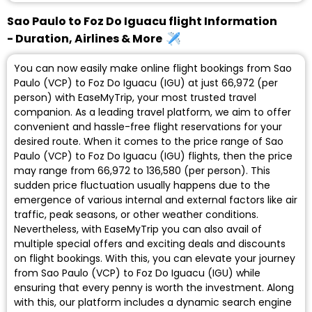
Sao Paulo to Foz Do Iguacu flight Information
- Duration, Airlines & More
You can now easily make online flight bookings from Sao
Paulo (VCP) to Foz Do Iguacu (IGU) at just ₹66,972 (per
person) with EaseMyTrip, your most trusted travel
companion. As a leading travel platform, we aim to offer
convenient and hassle-free flight reservations for your
desired route. When it comes to the price range of Sao
Paulo (VCP) to Foz Do Iguacu (IGU) flights, then the price
may range from ₹66,972 to ₹136,580 (per person). This
sudden price fluctuation usually happens due to the
emergence of various internal and external factors like air
traffic, peak seasons, or other weather conditions.
Nevertheless, with EaseMyTrip you can also avail of
multiple special offers and exciting deals and discounts
on flight bookings. With this, you can elevate your journey
from Sao Paulo (VCP) to Foz Do Iguacu (IGU) while
ensuring that every penny is worth the investment. Along
with this, our platform includes a dynamic search engine