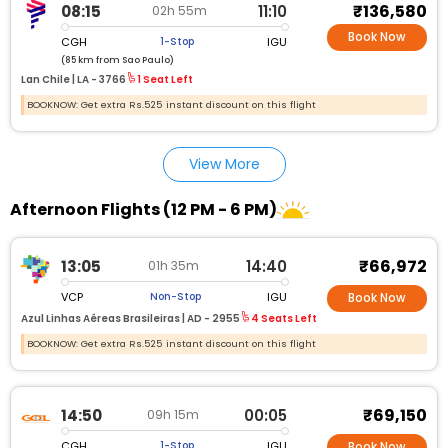
₹136,580
08:15
11:10
02h 55m
Book Now
CGH
IGU
1-Stop
(85 km from Sao Paulo)
Lan Chile |
LA - 3766
1 Seat Left
BOOKNOW: Get extra Rs.525 instant discount on this flight
View More
Afternoon Flights (12 PM - 6 PM)
₹66,972
13:05
14:40
01h 35m
VCP
IGU
Non-Stop
Book Now
Azul Linhas Aéreas Brasileiras |
AD - 2955
4 Seats Left
BOOKNOW: Get extra Rs.525 instant discount on this flight
₹69,150
14:50
00:05
09h 15m
CGH
IGU
1-Stop
Book Now