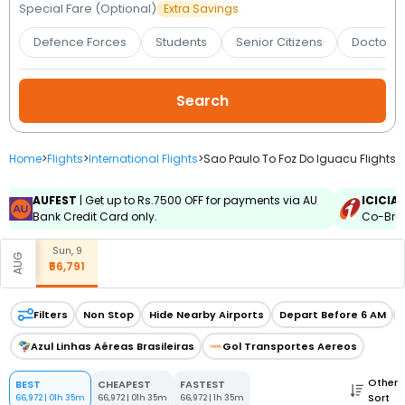
Booking
Special Fare (Optional)
Extra Savings
Defence Forces
Students
Senior Citizens
Doctors 
Check/Modify
Booking
Home
>
Flights
>
International Flights
>
Sao Paulo To Foz Do Iguacu Flights
AUFEST
| Get up to Rs.7500 OFF for payments via AU
ICICIA
Bank Credit Card only.
Co-Bran
Sun, 9
AUG
₹56,791
Filters
Non Stop
Hide Nearby Airports
Depart Before 6 AM
Azul Linhas Aéreas Brasileiras
Gol Transportes Aereos
Other
BEST
CHEAPEST
FASTEST
Sort
66,972
|
01h 35m
66,972
|
01h 35m
66,972
|
1h 35m