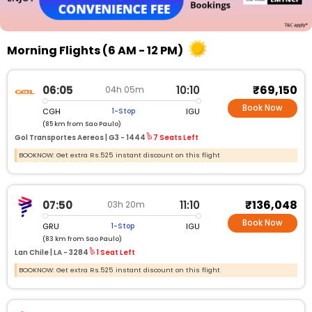
Morning Flights (6 AM - 12 PM)
₹69,150
06:05
10:10
04h 05m
Book Now
CGH
IGU
1-Stop
(85 km from Sao Paulo)
Gol Transportes Aereos |
G3 - 1444
7 Seats Left
BOOKNOW: Get extra Rs.525 instant discount on this flight
₹136,048
07:50
11:10
03h 20m
Book Now
GRU
IGU
1-Stop
(83 km from Sao Paulo)
Lan Chile |
LA - 3284
1 Seat Left
BOOKNOW: Get extra Rs.525 instant discount on this flight