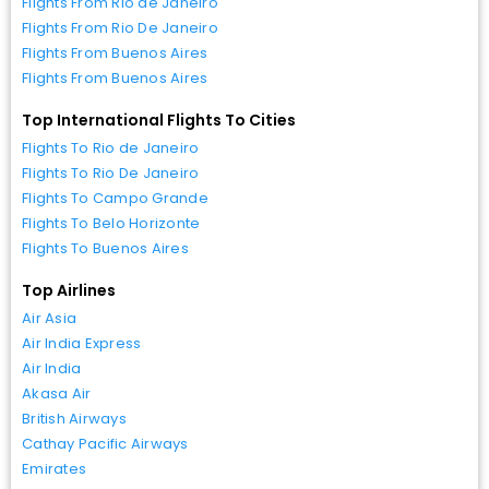
Flights From Rio de Janeiro
Flights From Rio De Janeiro
Flights From Buenos Aires
Flights From Buenos Aires
Top International Flights To Cities
Flights To Rio de Janeiro
Flights To Rio De Janeiro
Flights To Campo Grande
Flights To Belo Horizonte
Flights To Buenos Aires
Top Airlines
Air Asia
Air India Express
Air India
Akasa Air
British Airways
Cathay Pacific Airways
Emirates