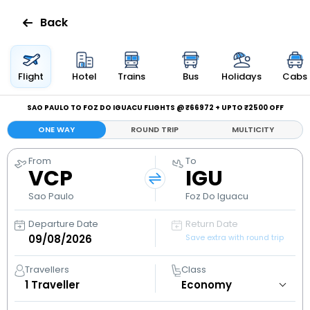
Back
Flights
Flight
Hotel
Trains
Bus
Holidays
Cabs
Hotels
SAO PAULO TO FOZ DO IGUACU FLIGHTS @ ₹66972 + UPTO ₹2500 OFF
ONE WAY
ROUND TRIP
MULTICITY
Bus
From
To
VCP
IGU
Cabs
Sao Paulo
Foz Do Iguacu
Holidays
Departure Date
Return Date
Save extra with round trip
Flight
Status
Travellers
Class
1
Traveller
My