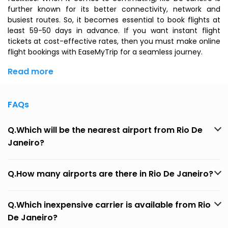
further known for its better connectivity, network and
busiest routes. So, it becomes essential to book flights at
least 59-50 days in advance. If you want instant flight
tickets at cost-effective rates, then you must make online
flight bookings with EaseMyTrip for a seamless journey.
Read more
FAQs
Q.Which will be the nearest airport from Rio De
Janeiro?
Q.How many airports are there in Rio De Janeiro?
Q.Which inexpensive carrier is available from Rio
De Janeiro?