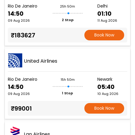
Rio De Janeiro
Delhi
25h 50m
14:50
01:10
2 Stop
09 Aug 2026
11 Aug 2026
₹183627
Book Now
United Airlines
Rio De Janeiro
Newark
15h 50m
14:50
05:40
1 Stop
09 Aug 2026
10 Aug 2026
₹99001
Book Now
Lan Airlines