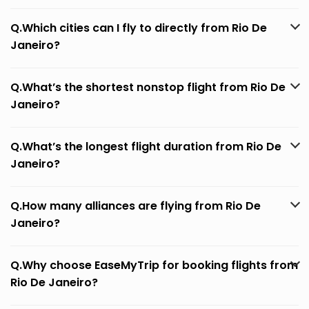
Q.Which cities can I fly to directly from Rio De
Janeiro?
Q.What’s the shortest nonstop flight from Rio De
Janeiro?
Q.What’s the longest flight duration from Rio De
Janeiro?
Q.How many alliances are flying from Rio De
Janeiro?
Q.Why choose EaseMyTrip for booking flights from
Rio De Janeiro?