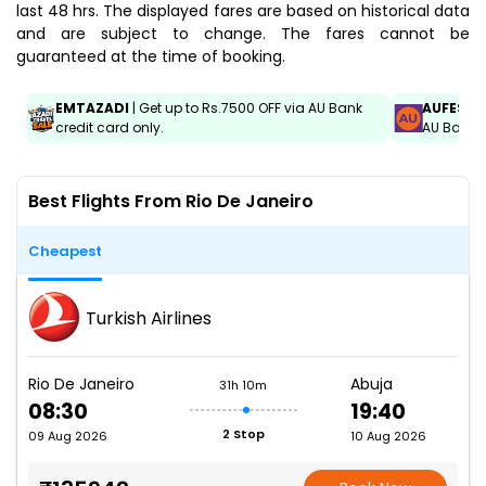
last 48 hrs. The displayed fares are based on historical data
and are subject to change. The fares cannot be
guaranteed at the time of booking.
EMTAZADI
| Get up to Rs.7500 OFF via AU Bank
AUFEST
|
credit card only.
AU Bank C
Best Flights From Rio De Janeiro
Cheapest
Turkish Airlines
Rio De Janeiro
Abuja
31h 10m
08:30
19:40
2 Stop
09 Aug 2026
10 Aug 2026