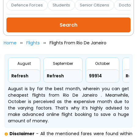
Booking
Defence Forces
Students
Senior Citizens
Doctors 
Check/Modify
Booking
Home
Flights
Flights From Rio De Janeiro
August
September
October
No
Refresh
Refresh
₹99914
Refr
August is by far the best month, wherein you can get
cheapest flights from Rio De Janeiro . Meanwhile,
October is perceived as the expensive month due to
the varying factors. That’s why it’s highly advised to
make advanced online flight booking to save a huge
amount of money.
Disclaimer
- All the mentioned fares were found within