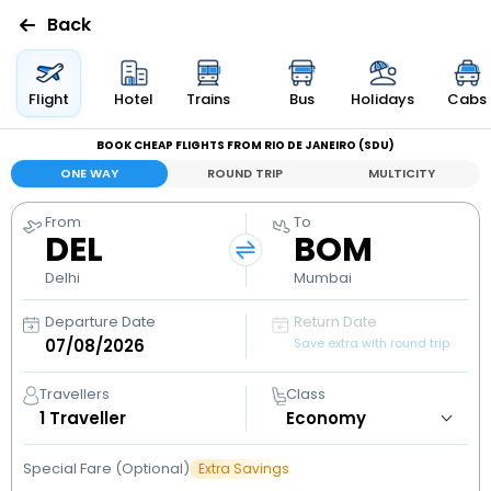
Back
Flights
Flight
Hotel
Trains
Bus
Holidays
Cabs
BOOK CHEAP FLIGHTS FROM RIO DE JANEIRO (SDU)
Hotels
ONE WAY
ROUND TRIP
MULTICITY
Bus
From
To
DEL
BOM
Cabs
Delhi
Mumbai
Departure Date
Return Date
Holidays
Save extra with round trip
Flight
Travellers
Class
Status
1
Traveller
Special Fare (Optional)
Extra Savings
My