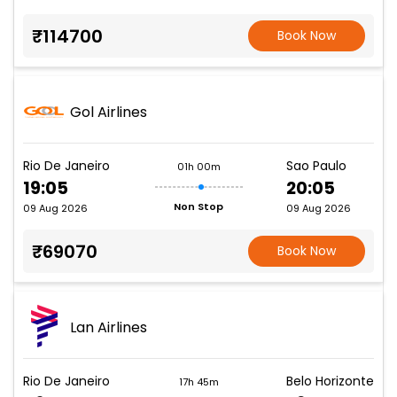
₹114700
Book Now
Gol Airlines
Rio De Janeiro
Sao Paulo
01h 00m
19:05
20:05
Non Stop
09 Aug 2026
09 Aug 2026
₹69070
Book Now
Lan Airlines
Rio De Janeiro
Belo Horizonte
17h 45m