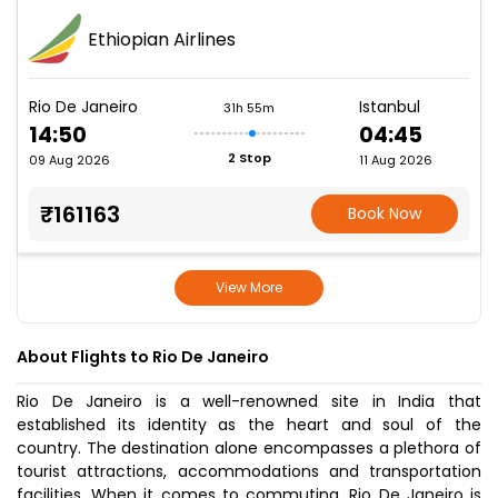
Ethiopian Airlines
Rio De Janeiro
Istanbul
31h 55m
14:50
04:45
2 Stop
09 Aug 2026
11 Aug 2026
₹161163
Book Now
View More
About Flights to Rio De Janeiro
Rio De Janeiro is a well-renowned site in India that
established its identity as the heart and soul of the
country. The destination alone encompasses a plethora of
tourist attractions, accommodations and transportation
facilities. When it comes to commuting, Rio De Janeiro is