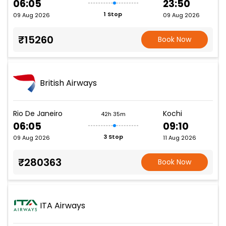
06:05
23:50
1 Stop
09 Aug 2026
09 Aug 2026
₹15260
Book Now
British Airways
Rio De Janeiro
Kochi
42h 35m
06:05
09:10
3 Stop
09 Aug 2026
11 Aug 2026
₹280363
Book Now
ITA Airways