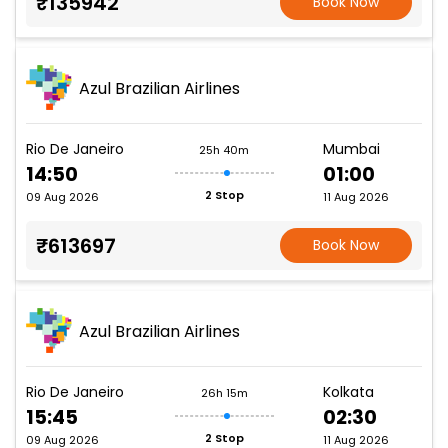
₹135942
Book Now
Azul Brazilian Airlines
Rio De Janeiro
Mumbai
25h 40m
14:50
01:00
2 Stop
09 Aug 2026
11 Aug 2026
₹613697
Book Now
Azul Brazilian Airlines
Rio De Janeiro
Kolkata
26h 15m
15:45
02:30
2 Stop
09 Aug 2026
11 Aug 2026