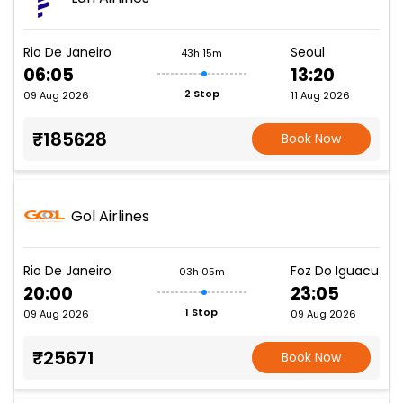
Rio De Janeiro
Seoul
43h 15m
06:05
13:20
2 Stop
09 Aug 2026
11 Aug 2026
₹185628
Book Now
Gol Airlines
Rio De Janeiro
Foz Do Iguacu
03h 05m
20:00
23:05
1 Stop
09 Aug 2026
09 Aug 2026
₹25671
Book Now