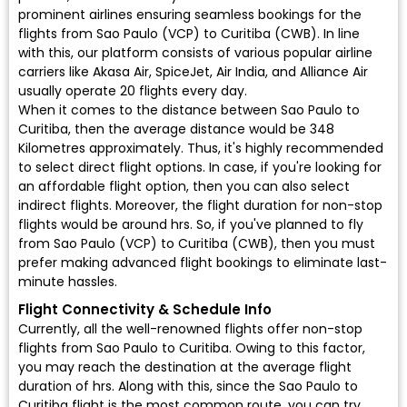
prominent airlines ensuring seamless bookings for the
flights from Sao Paulo (VCP) to Curitiba (CWB). In line
with this, our platform consists of various popular airline
carriers like Akasa Air, SpiceJet, Air India, and Alliance Air
usually operate 20 flights every day.
When it comes to the distance between Sao Paulo to
Curitiba, then the average distance would be 348
Kilometres approximately. Thus, it's highly recommended
to select direct flight options. In case, if you're looking for
an affordable flight option, then you can also select
indirect flights. Moreover, the flight duration for non-stop
flights would be around hrs. So, if you've planned to fly
from Sao Paulo (VCP) to Curitiba (CWB), then you must
prefer making advanced flight bookings to eliminate last-
minute hassles.
Flight Connectivity & Schedule Info
Currently, all the well-renowned flights offer non-stop
flights from Sao Paulo to Curitiba. Owing to this factor,
you may reach the destination at the average flight
duration of hrs. Along with this, since the Sao Paulo to
Curitiba flight is the most common route, you can try