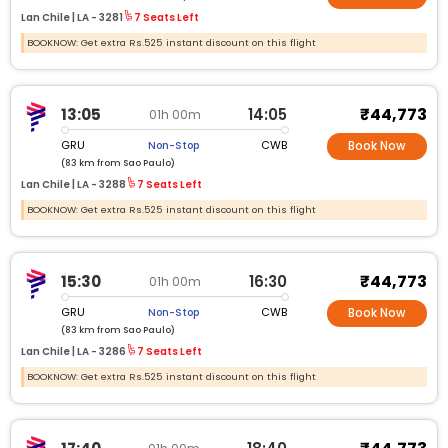
Lan Chile |
LA -
3281
7 Seats Left
BOOKNOW: Get extra Rs.525 instant discount on this flight
₹44,773
13:05
14:05
01h 00m
GRU
CWB
Non-Stop
Book Now
(83 km from Sao Paulo)
Lan Chile |
LA -
3288
7 Seats Left
BOOKNOW: Get extra Rs.525 instant discount on this flight
₹44,773
15:30
16:30
01h 00m
GRU
CWB
Non-Stop
Book Now
(83 km from Sao Paulo)
Lan Chile |
LA -
3286
7 Seats Left
BOOKNOW: Get extra Rs.525 instant discount on this flight