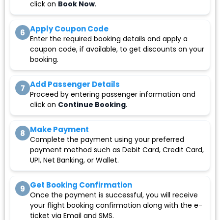
click on
Book Now
.
Apply Coupon Code
6
Enter the required booking details and apply a
coupon code, if available, to get discounts on your
booking.
Add Passenger Details
7
Proceed by entering passenger information and
click on
Continue Booking
.
Make Payment
8
Complete the payment using your preferred
payment method such as Debit Card, Credit Card,
UPI, Net Banking, or Wallet.
Get Booking Confirmation
9
Once the payment is successful, you will receive
your flight booking confirmation along with the e-
ticket via Email and SMS.