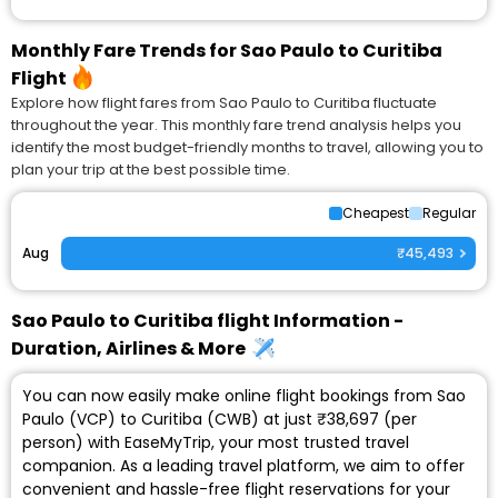
Monthly Fare Trends for Sao Paulo to Curitiba
Flight
Explore how flight fares from Sao Paulo to Curitiba fluctuate
throughout the year. This monthly fare trend analysis helps you
identify the most budget-friendly months to travel, allowing you to
plan your trip at the best possible time.
Cheapest
Regular
Aug
₹45,493
Sao Paulo to Curitiba flight Information -
Duration, Airlines & More
You can now easily make online flight bookings from Sao
Paulo (VCP) to Curitiba (CWB) at just ₹38,697 (per
person) with EaseMyTrip, your most trusted travel
companion. As a leading travel platform, we aim to offer
convenient and hassle-free flight reservations for your