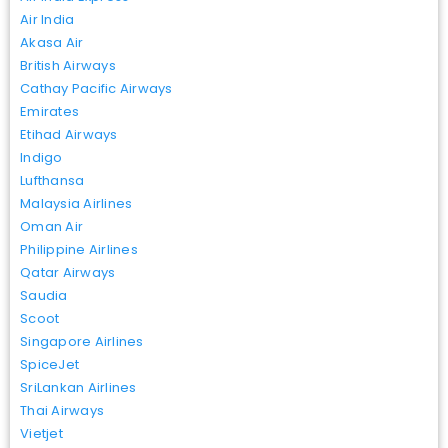
Air India
Akasa Air
British Airways
Cathay Pacific Airways
Emirates
Etihad Airways
Indigo
Lufthansa
Malaysia Airlines
Oman Air
Philippine Airlines
Qatar Airways
Saudia
Scoot
Singapore Airlines
SpiceJet
SriLankan Airlines
Thai Airways
Vietjet