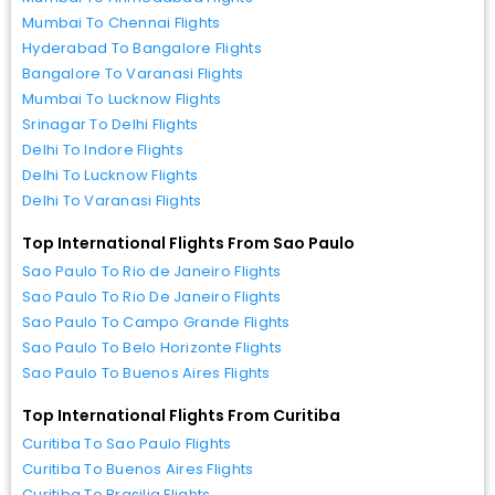
Mumbai To Chennai Flights
Hyderabad To Bangalore Flights
Bangalore To Varanasi Flights
Mumbai To Lucknow Flights
Srinagar To Delhi Flights
Delhi To Indore Flights
Delhi To Lucknow Flights
Delhi To Varanasi Flights
Top International Flights From Sao Paulo
Sao Paulo To Rio de Janeiro Flights
Sao Paulo To Rio De Janeiro Flights
Sao Paulo To Campo Grande Flights
Sao Paulo To Belo Horizonte Flights
Sao Paulo To Buenos Aires Flights
Top International Flights From Curitiba
Curitiba To Sao Paulo Flights
Curitiba To Buenos Aires Flights
Curitiba To Brasilia Flights