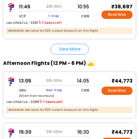
₹38,697
11:45
10:55
23h 10m
Book Now
VCP
CWB
1-Stop
Lan Chile |
LA - 3281
7 Seats Left
BOOKNOW: Get extra Rs.525 instant discount on this flight
View More
Afternoon Flights (12 PM - 6 PM)
₹44,773
13:05
14:05
01h 00m
GRU
CWB
Non-Stop
Book Now
(83 km from Sao Paulo)
Lan Chile |
LA - 3288
7 Seats Left
BOOKNOW: Get extra Rs.525 instant discount on this flight
₹44,773
15:30
16:30
01h 00m