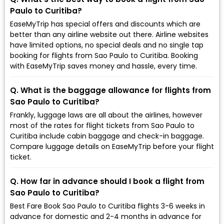
Paulo to Curitiba?
EaseMyTrip has special offers and discounts which are
better than any airline website out there. Airline websites
have limited options, no special deals and no single tap
booking for flights from Sao Paulo to Curitiba. Booking
with EaseMyTrip saves money and hassle, every time.
Q. What is the baggage allowance for flights from
Sao Paulo to Curitiba?
Frankly, luggage laws are all about the airlines, however
most of the rates for flight tickets from Sao Paulo to
Curitiba include cabin baggage and check-in baggage.
Compare luggage details on EaseMyTrip before your flight
ticket.
Q. How far in advance should I book a flight from
Sao Paulo to Curitiba?
Best Fare Book Sao Paulo to Curitiba flights 3-6 weeks in
advance for domestic and 2-4 months in advance for