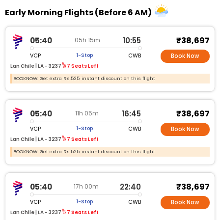
Early Morning Flights (Before 6 AM)
₹38,697
05:40
10:55
05h 15m
VCP
CWB
1-Stop
Book Now
Lan Chile |
LA - 3237
7 Seats Left
BOOKNOW: Get extra Rs.525 instant discount on this flight
₹38,697
05:40
16:45
11h 05m
VCP
CWB
1-Stop
Book Now
Lan Chile |
LA - 3237
7 Seats Left
BOOKNOW: Get extra Rs.525 instant discount on this flight
₹38,697
05:40
22:40
17h 00m
VCP
CWB
1-Stop
Book Now
Lan Chile |
LA - 3237
7 Seats Left