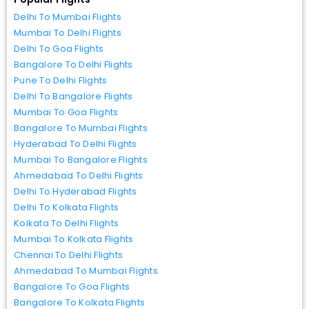
Delhi To Mumbai Flights
Mumbai To Delhi Flights
Delhi To Goa Flights
Bangalore To Delhi Flights
Pune To Delhi Flights
Delhi To Bangalore Flights
Mumbai To Goa Flights
Bangalore To Mumbai Flights
Hyderabad To Delhi Flights
Mumbai To Bangalore Flights
Ahmedabad To Delhi Flights
Delhi To Hyderabad Flights
Delhi To Kolkata Flights
Kolkata To Delhi Flights
Mumbai To Kolkata Flights
Chennai To Delhi Flights
Ahmedabad To Mumbai Flights
Bangalore To Goa Flights
Bangalore To Kolkata Flights