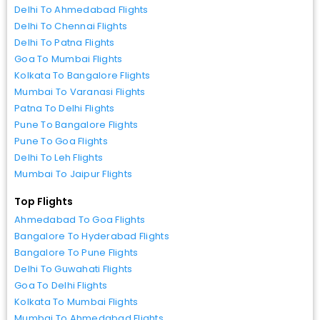
Delhi To Ahmedabad Flights
Delhi To Chennai Flights
Delhi To Patna Flights
Goa To Mumbai Flights
Kolkata To Bangalore Flights
Mumbai To Varanasi Flights
Patna To Delhi Flights
Pune To Bangalore Flights
Pune To Goa Flights
Delhi To Leh Flights
Mumbai To Jaipur Flights
Top Flights
Ahmedabad To Goa Flights
Bangalore To Hyderabad Flights
Bangalore To Pune Flights
Delhi To Guwahati Flights
Goa To Delhi Flights
Kolkata To Mumbai Flights
Mumbai To Ahmedabad Flights