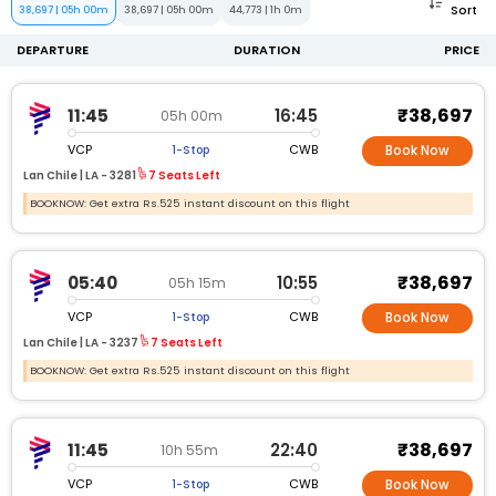
Sort
38,697
|
05h 00m
38,697
|
05h 00m
44,773
|
1h 0m
DEPARTURE
DURATION
PRICE
₹38,697
11:45
16:45
05h 00m
VCP
CWB
1-Stop
Book Now
Lan Chile |
LA -
3281
7 Seats Left
BOOKNOW: Get extra Rs.525 instant discount on this flight
₹38,697
05:40
10:55
05h 15m
VCP
CWB
1-Stop
Book Now
Lan Chile |
LA -
3237
7 Seats Left
BOOKNOW: Get extra Rs.525 instant discount on this flight
₹38,697
11:45
22:40
10h 55m
VCP
CWB
1-Stop
Book Now