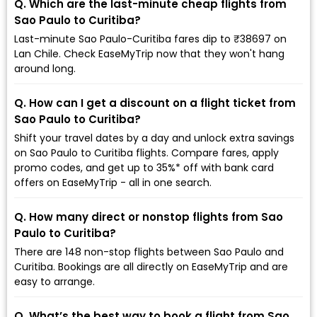
Q. Which are the last-minute cheap flights from
Sao Paulo to Curitiba?
Last-minute Sao Paulo-Curitiba fares dip to ₹38697 on
Lan Chile. Check EaseMyTrip now that they won't hang
around long.
Q. How can I get a discount on a flight ticket from
Sao Paulo to Curitiba?
Shift your travel dates by a day and unlock extra savings
on Sao Paulo to Curitiba flights. Compare fares, apply
promo codes, and get up to 35%* off with bank card
offers on EaseMyTrip - all in one search.
Q. How many direct or nonstop flights from Sao
Paulo to Curitiba?
There are 148 non-stop flights between Sao Paulo and
Curitiba. Bookings are all directly on EaseMyTrip and are
easy to arrange.
Q. What’s the best way to book a flight from Sao