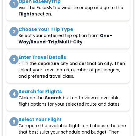
Open EaseMyTrip
1
Visit the EaseMyTrip website or app and go to the
Flights
section.
Choose Your Trip Type
2
Select your preferred trip option from
One-
Way/Round-Trip/Multi-City
.
Enter Travel Details
3
Fill in the departure city and destination city. Then
select your travel dates, number of passengers,
and preferred travel class.
Search for Flights
4
Click on the
Search
button to view all available
flight options for your selected route and dates.
Select Your Flight
5
Compare the available flights and choose the one
that best suits your schedule and budget. Then