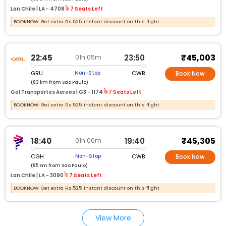
Lan Chile |
LA - 4708
7 Seats Left
BOOKNOW: Get extra Rs.525 instant discount on this flight
₹45,003
22:45
23:50
01h 05m
GRU
CWB
Non-Stop
Book Now
(83 km from Sao Paulo)
Gol Transportes Aereos |
G3 - 1174
7 Seats Left
BOOKNOW: Get extra Rs.525 instant discount on this flight
₹45,305
18:40
19:40
01h 00m
CGH
CWB
Non-Stop
Book Now
(85 km from Sao Paulo)
Lan Chile |
LA - 3090
7 Seats Left
BOOKNOW: Get extra Rs.525 instant discount on this flight
View More