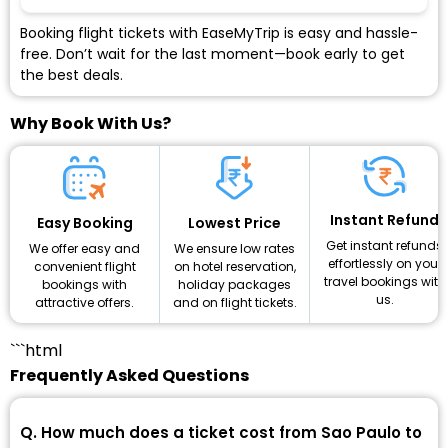
Booking flight tickets with EaseMyTrip is easy and hassle-
free. Don’t wait for the last moment—book early to get
the best deals.
Why Book With Us?
Instant Refund
Lowest Price
Easy Booking
Get instant refunds
We ensure low rates
We offer easy and
effortlessly on your
on hotel reservation,
convenient flight
travel bookings with
holiday packages
bookings with
us.
and on flight tickets.
attractive offers.
```html
Frequently Asked Questions
Q. How much does a ticket cost from Sao Paulo to