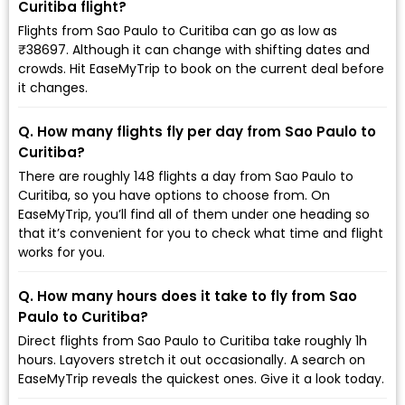
Curitiba flight?
Flights from Sao Paulo to Curitiba can go as low as
₹38697. Although it can change with shifting dates and
crowds. Hit EaseMyTrip to book on the current deal before
it changes.
Q. How many flights fly per day from Sao Paulo to
Curitiba?
There are roughly 148 flights a day from Sao Paulo to
Curitiba, so you have options to choose from. On
EaseMyTrip, you’ll find all of them under one heading so
that it’s convenient for you to check what time and flight
works for you.
Q. How many hours does it take to fly from Sao
Paulo to Curitiba?
Direct flights from Sao Paulo to Curitiba take roughly 1h
hours. Layovers stretch it out occasionally. A search on
EaseMyTrip reveals the quickest ones. Give it a look today.