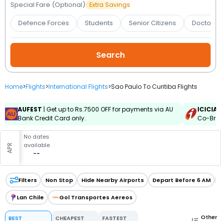
Booking
Special Fare (Optional)
Extra Savings
Defence Forces
Students
Senior Citizens
Doctors 
Check/Modify
Booking
Home
>
Flights
>
International Flights
>
Sao Paulo To Curitiba Flights
AUFEST
| Get up to Rs.7500 OFF for payments via AU
ICICIA
Bank Credit Card only.
Co-Bran
No dates
available
APR
--
Filters
Non Stop
Hide Nearby Airports
Depart Before 6 AM
Lan Chile
Gol Transportes Aereos
Other
BEST
CHEAPEST
FASTEST