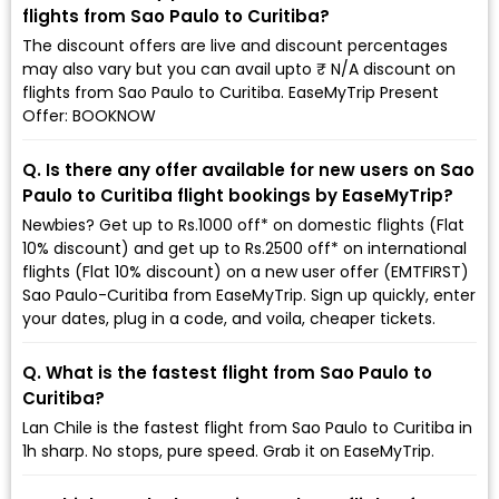
flights from Sao Paulo to Curitiba?
The discount offers are live and discount percentages
may also vary but you can avail upto ₹ N/A discount on
flights from Sao Paulo to Curitiba. EaseMyTrip Present
Offer: BOOKNOW
Q. Is there any offer available for new users on Sao
Paulo to Curitiba flight bookings by EaseMyTrip?
Newbies? Get up to Rs.1000 off* on domestic flights (Flat
10% discount) and get up to Rs.2500 off* on international
flights (Flat 10% discount) on a new user offer (EMTFIRST)
Sao Paulo-Curitiba from EaseMyTrip. Sign up quickly, enter
your dates, plug in a code, and voila, cheaper tickets.
Q. What is the fastest flight from Sao Paulo to
Curitiba?
Lan Chile is the fastest flight from Sao Paulo to Curitiba in
1h sharp. No stops, pure speed. Grab it on EaseMyTrip.