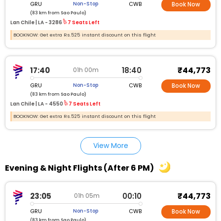
GRU
CWB
Non-Stop
Book Now
(83 km from Sao Paulo)
Lan Chile |
LA - 3286
7 Seats Left
BOOKNOW: Get extra Rs.525 instant discount on this flight
₹44,773
17:40
18:40
01h 00m
GRU
CWB
Non-Stop
Book Now
(83 km from Sao Paulo)
Lan Chile |
LA - 4550
7 Seats Left
BOOKNOW: Get extra Rs.525 instant discount on this flight
View More
Evening & Night Flights (After 6 PM)
₹44,773
23:05
00:10
01h 05m
GRU
CWB
Non-Stop
Book Now
(83 km from Sao Paulo)