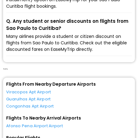
Curitiba flight bookings.
Q. Any student or senior discounts on flights from
Sao Paulo to Curitiba?
Many airlines provide a student or citizen discount on
flights from Sao Paulo to Curitiba. Check out the eligible
discounted fares on EaseMyTrip directly.
```
Flights From Nearby Departure Airports
Viracopos Apt Airport
Guarulhos Apt Airport
Congonhas Apt Airport
Flights To Nearby Arrival Airports
Afonso Pena Airport Airport
Popular Flights