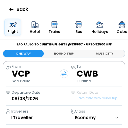
Back
Flights
Flight
Hotel
Trains
Bus
Holidays
Cabs
Hotels
SAO PAULO TO CURITIBA FLIGHTS @ ₹38697 + UPTO ₹2500 OFF
ONE WAY
ROUND TRIP
MULTICITY
Bus
From
To
VCP
CWB
Cabs
Sao Paulo
Curitiba
Holidays
Departure Date
Return Date
Save extra with round trip
Flight
Status
Travellers
Class
1
Traveller
My