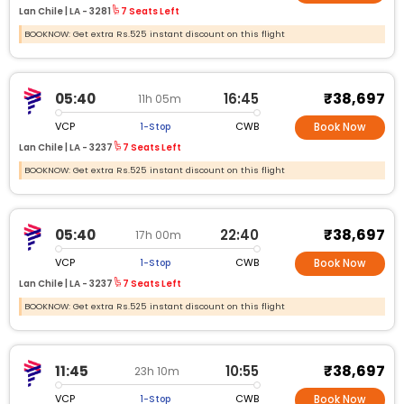
Lan Chile |
LA -
3281
7 Seats Left
BOOKNOW: Get extra Rs.525 instant discount on this flight
₹38,697
05:40
16:45
11h 05m
VCP
CWB
1-Stop
Book Now
Lan Chile |
LA -
3237
7 Seats Left
BOOKNOW: Get extra Rs.525 instant discount on this flight
₹38,697
05:40
22:40
17h 00m
VCP
CWB
1-Stop
Book Now
Lan Chile |
LA -
3237
7 Seats Left
BOOKNOW: Get extra Rs.525 instant discount on this flight
₹38,697
11:45
10:55
23h 10m
VCP
CWB
1-Stop
Book Now