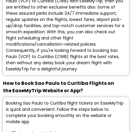
Paulo (VCP) to Curitiba (CWB) with EaseMyTrip, then you
are entitled to other exclusive benefits also. Some of
these assured perks include 24/7 immediate support,
regular updates on the flights, lowest fares, airport pick-
up/drop facilities, and top-notch customer services for a
smooth expedition. With this, you can also check out
flight scheduling and other flight
modifications/cancellation-related policies.
Consequently, if you're looking forward to booking Sao
Paulo (VCP) to Curitiba (CWB) flights at the best rates,
then without any delay book your dream flight with
EaseMyTrip for a delightful journey.
How to Book Sao Paulo to Curitiba Flights on
the EaseMyTrip Website or App?
Booking Sao Paulo to Curitiba flight tickets on EaseMyTrip
is quick and convenient. Follow the steps below to
complete your booking smoothly on the website or
mobile app.