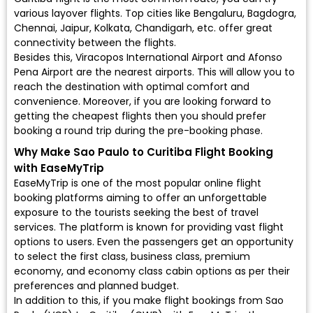
various layover flights. Top cities like Bengaluru, Bagdogra,
Chennai, Jaipur, Kolkata, Chandigarh, etc. offer great
connectivity between the flights.
Besides this, Viracopos International Airport and Afonso
Pena Airport are the nearest airports. This will allow you to
reach the destination with optimal comfort and
convenience. Moreover, if you are looking forward to
getting the cheapest flights then you should prefer
booking a round trip during the pre-booking phase.
Why Make Sao Paulo to Curitiba Flight Booking
with EaseMyTrip
EaseMyTrip is one of the most popular online flight
booking platforms aiming to offer an unforgettable
exposure to the tourists seeking the best of travel
services. The platform is known for providing vast flight
options to users. Even the passengers get an opportunity
to select the first class, business class, premium
economy, and economy class cabin options as per their
preferences and planned budget.
In addition to this, if you make flight bookings from Sao