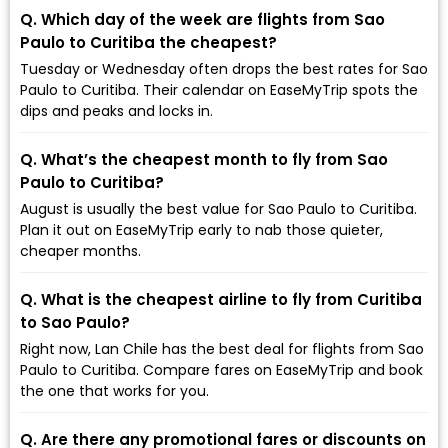
Q. Which day of the week are flights from Sao
Paulo to Curitiba the cheapest?
Tuesday or Wednesday often drops the best rates for Sao
Paulo to Curitiba. Their calendar on EaseMyTrip spots the
dips and peaks and locks in.
Q. What’s the cheapest month to fly from Sao
Paulo to Curitiba?
August is usually the best value for Sao Paulo to Curitiba.
Plan it out on EaseMyTrip early to nab those quieter,
cheaper months.
Q. What is the cheapest airline to fly from Curitiba
to Sao Paulo?
Right now, Lan Chile has the best deal for flights from Sao
Paulo to Curitiba. Compare fares on EaseMyTrip and book
the one that works for you.
Q. Are there any promotional fares or discounts on