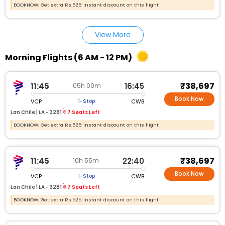
BOOKNOW: Get extra Rs.525 instant discount on this flight
View More
Morning Flights (6 AM - 12 PM)
₹38,697
11:45
16:45
05h 00m
Book Now
VCP
CWB
1-Stop
Lan Chile |
LA - 3281
7 Seats Left
BOOKNOW: Get extra Rs.525 instant discount on this flight
₹38,697
11:45
22:40
10h 55m
Book Now
VCP
CWB
1-Stop
Lan Chile |
LA - 3281
7 Seats Left
BOOKNOW: Get extra Rs.525 instant discount on this flight