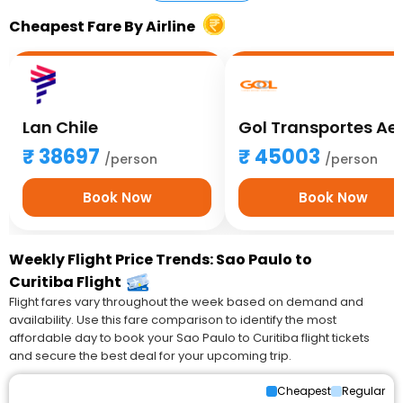
Cheapest Fare By Airline
Lan Chile
38697
45003
/person
/person
Book Now
Book Now
Weekly Flight Price Trends: Sao Paulo to
Curitiba Flight
Flight fares vary throughout the week based on demand and
availability. Use this fare comparison to identify the most
affordable day to book your Sao Paulo to Curitiba flight tickets
and secure the best deal for your upcoming trip.
Cheapest
Regular