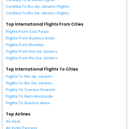
Curitiba To Rio de Janeiro Flights
Curitiba To Rio De Janeiro Flights
Top International Flights From Cities
Flights From Sao Paulo
Flights From Buenos Aires
Flights From Brasilia
Flights From Rio de Janeiro
Flights From Rio De Janeiro
Top International Flights To Cities
Flights To Rio de Janeiro
Flights To Rio De Janeiro
Flights To Campo Grande
Flights To Belo Horizonte
Flights To Buenos Aires
Top Airlines
Air Asia
Air India Express