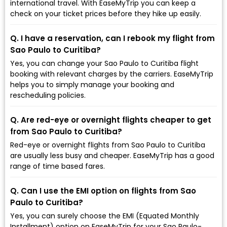
international travel. With EaseMyTrip you can keep a
check on your ticket prices before they hike up easily.
Q. I have a reservation, can I rebook my flight from
Sao Paulo to Curitiba?
Yes, you can change your Sao Paulo to Curitiba flight
booking with relevant charges by the carriers. EaseMyTrip
helps you to simply manage your booking and
rescheduling policies.
Q. Are red-eye or overnight flights cheaper to get
from Sao Paulo to Curitiba?
Red-eye or overnight flights from Sao Paulo to Curitiba
are usually less busy and cheaper. EaseMyTrip has a good
range of time based fares.
Q. Can I use the EMI option on flights from Sao
Paulo to Curitiba?
Yes, you can surely choose the EMI (Equated Monthly
Installment) option on EaseMyTrip for your Sao Paulo-