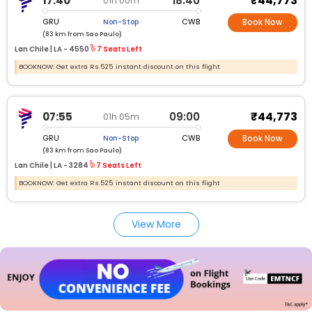
₹44,773
17:40
18:40
01h 00m
GRU
CWB
Non-Stop
Book Now
(83 km from Sao Paulo)
Lan Chile |
LA -
4550
7 Seats Left
BOOKNOW: Get extra Rs.525 instant discount on this flight
₹44,773
07:55
09:00
01h 05m
GRU
CWB
Non-Stop
Book Now
(83 km from Sao Paulo)
Lan Chile |
LA -
3284
7 Seats Left
BOOKNOW: Get extra Rs.525 instant discount on this flight
View More