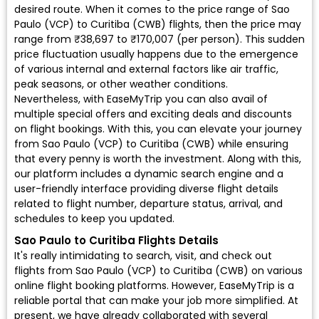
desired route. When it comes to the price range of Sao
Paulo (VCP) to Curitiba (CWB) flights, then the price may
range from ₹38,697 to ₹170,007 (per person). This sudden
price fluctuation usually happens due to the emergence
of various internal and external factors like air traffic,
peak seasons, or other weather conditions.
Nevertheless, with EaseMyTrip you can also avail of
multiple special offers and exciting deals and discounts
on flight bookings. With this, you can elevate your journey
from Sao Paulo (VCP) to Curitiba (CWB) while ensuring
that every penny is worth the investment. Along with this,
our platform includes a dynamic search engine and a
user-friendly interface providing diverse flight details
related to flight number, departure status, arrival, and
schedules to keep you updated.
Sao Paulo to Curitiba Flights Details
It's really intimidating to search, visit, and check out
flights from Sao Paulo (VCP) to Curitiba (CWB) on various
online flight booking platforms. However, EaseMyTrip is a
reliable portal that can make your job more simplified. At
present, we have already collaborated with several