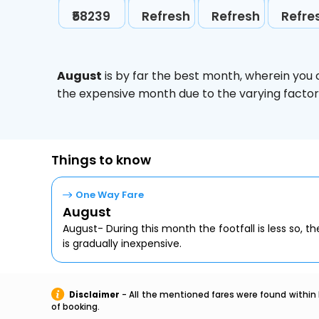
₹58239
Refresh
Refresh
Refre
August
is by far the best month, wherein you 
the expensive month due to the varying factors
Things to know
One Way Fare
August
August- During this month the footfall is less so, the
is gradually inexpensive.
Disclaimer
- All the mentioned fares were found within 
of booking.