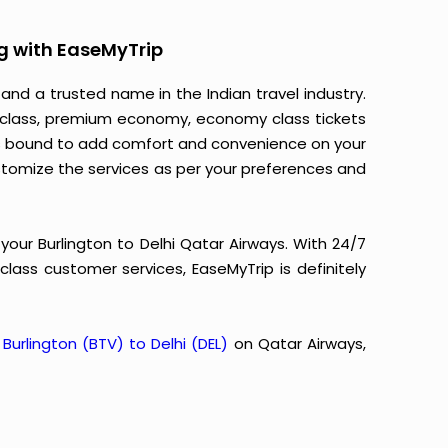
g with EaseMyTrip
 and a trusted name in the Indian travel industry.
ss class, premium economy, economy class tickets
m is bound to add comfort and convenience on your
stomize the services as per your preferences and
your Burlington to Delhi Qatar Airways. With 24/7
-class customer services, EaseMyTrip is definitely
m
Burlington (BTV) to Delhi (DEL)
on Qatar Airways,