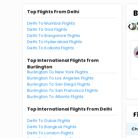
B
Top Flights From Delhi
Delhi To Mumbai Flights
ICICIAMZ3EMI
| Get up to ₹15000 OFF via
❮
ICICI Bank Amazon Pay Credit Card EMI.
Delhi To Goa Flights
Delhi To Bangalore Flights
Delhi To Hyderabad Flights
Delhi To Kolkata Flights
Top International Flights from
Burlington
Burlington To New York Flights
Burlington To Los Angeles Flights
Burlington To San Diego Flights
Burlington To San Francisco Flights
Burlington To Atlanta Flights
Top International Flights From Delhi
F
Delhi To Dubai Flights
Delhi To Bangkok Flights
Ch
Delhi To London Flights