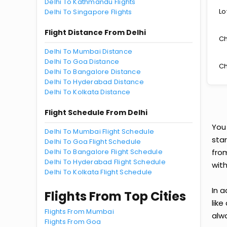
Delhi To Kathmandu Flights
Lo
Delhi To Singapore Flights
Flight Distance From Delhi
Ch
Delhi To Mumbai Distance
Delhi To Goa Distance
Ch
Delhi To Bangalore Distance
Delhi To Hyderabad Distance
Delhi To Kolkata Distance
Flight Schedule From Delhi
You
Delhi To Mumbai Flight Schedule
star
Delhi To Goa Flight Schedule
Delhi To Bangalore Flight Schedule
fro
Delhi To Hyderabad Flight Schedule
with
Delhi To Kolkata Flight Schedule
In a
Flights From Top Cities
like
Flights From Mumbai
alwa
Flights From Goa