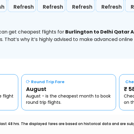
sh
Refresh
Refresh
Refresh
Refresh
R
can get cheapest flights for
Burlington to Delhi Qatar 
. That’s why it’s highly advised to make advanced online
Round Trip Fare
Che
August
₹ 5
 flight
August - is the cheapest month to book
Chea
round trip flights.
on t
last 48 hrs. The displayed fares are based on historical data and are s