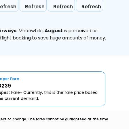
efresh
Refresh
Refresh
Refresh
Airways
. Meanwhile,
August
is perceived as
 flight booking to save huge amounts of money.
aper Fare
8239
pest Fare- Currently, this is the fare price based
he current demand.
ubject to change. The fares cannot be guaranteed at the time