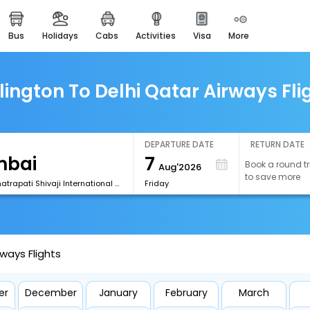
bus
holidays
cabs
activities
visa
more
easemytrip cards
apply now to get rewards
easyeloped
lington To Delhi Qatar Airways Fli
for romantic getaways
easydarshan
spiritual tours in india
DEPARTURE DATE
RETURN DATE
7
Book a round tr
Aug'2026
airport experience
to save more
enjoy airport service
[BOM] Chhatrapati Shivaji International Airport
Friday
gift card
buy giftcards here
rways Flights
offers
check best latest offers
er
December
January
February
March