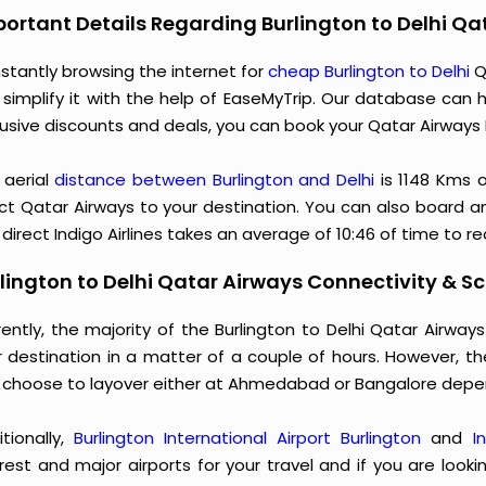
ortant Details Regarding Burlington to Delhi Qa
stantly browsing the internet for
cheap Burlington to Delhi
Q
 simplify it with the help of EaseMyTrip. Our database can h
usive discounts and deals, you can book your Qatar Airways B
 aerial
distance between Burlington and Delhi
is 1148 Kms 
ct Qatar Airways to your destination. You can also board an 
direct Indigo Airlines takes an average of 10:46 of time to r
lington to Delhi Qatar Airways Connectivity & Sc
rently, the majority of the Burlington to Delhi Qatar Airwa
r destination in a matter of a couple of hours. However, t
 choose to layover either at Ahmedabad or Bangalore depe
itionally,
Burlington International Airport Burlington
and
I
rest and major airports for your travel and if you are looki