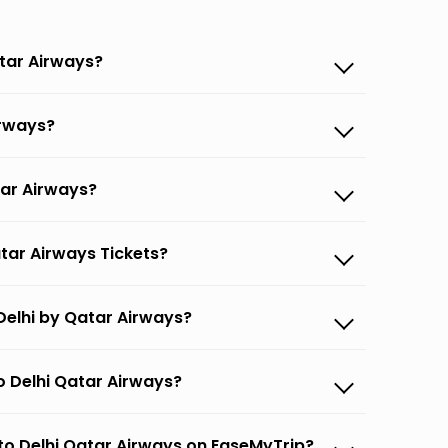
atar Airways?
irways?
tar Airways?
atar Airways Tickets?
Delhi by Qatar Airways?
o Delhi Qatar Airways?
 to Delhi Qatar Airways on EaseMyTrip?