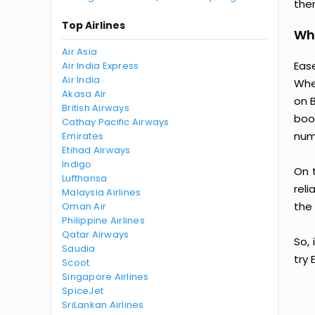
then
Top Airlines
Why
Air Asia
Ease
Air India Express
Air India
Whe
Akasa Air
on 
British Airways
boo
Cathay Pacific Airways
num
Emirates
Etihad Airways
Indigo
On 
Lufthansa
reli
Malaysia Airlines
the 
Oman Air
Philippine Airlines
Qatar Airways
So, 
Saudia
try
Scoot
Singapore Airlines
SpiceJet
SriLankan Airlines