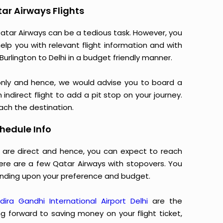
tar Airways Flights
atar Airways can be a tedious task. However, you
elp you with relevant flight information and with
urlington to Delhi in a budget friendly manner.
only and hence, we would advise you to board a
indirect flight to add a pit stop on your journey.
each the destination.
hedule Info
ys are direct and hence, you can expect to reach
here are a few Qatar Airways with stopovers. You
nding upon your preference and budget.
ndira Gandhi International Airport Delhi
are the
ng forward to saving money on your flight ticket,