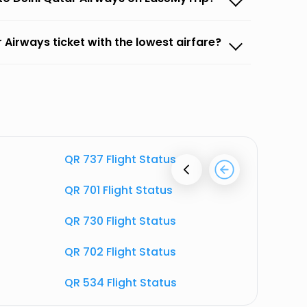
 Airways ticket with the lowest airfare?
QR 737 Flight Status
QR 726 F
QR 701 Flight Status
QR 707 F
QR 730 Flight Status
QR 720 F
QR 702 Flight Status
QR 703 F
QR 534 Flight Status
QR 548 F