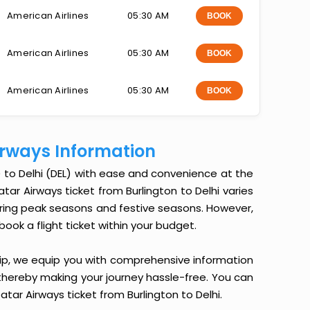
American Airlines
05:30 AM
BOOK
American Airlines
05:30 AM
BOOK
American Airlines
05:30 AM
BOOK
Airways Information
) to Delhi (DEL) with ease and convenience at the
Qatar Airways ticket from Burlington to Delhi varies
during peak seasons and festive seasons. However,
book a flight ticket within your budget.
ip, we equip you with comprehensive information
, thereby making your journey hassle-free. You can
atar Airways ticket from Burlington to Delhi.