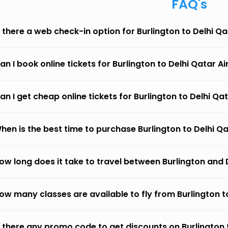
FAQ's
s there a web check-in option for Burlington to Delhi Q
an I book online tickets for Burlington to Delhi Qatar A
an I get cheap online tickets for Burlington to Delhi Qa
hen is the best time to purchase Burlington to Delhi Q
ow long does it take to travel between Burlington and 
ow many classes are available to fly from Burlington t
s there any promo code to get discounts on Burlington