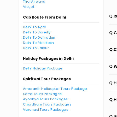
Thai Airways
Vietjet
Q.I
Cab Route From Delhi
Delhi To Agra
Delhi To Bareilly
Q.C
Delhi To Dehradun
Delhi To Rishikesh
Delhi To Jaipur
Q.C
Holiday Packages in Delhi
Q.W
Delhi Holiday Package
Spiritual Tour Packages
Q.H
Amaranth Helicopter Tours Package
Katra Tours Packages
Ayodhya Tours Packages
Q.H
Chardham Tours Packages
Varanasi Tours Packages
Q.I