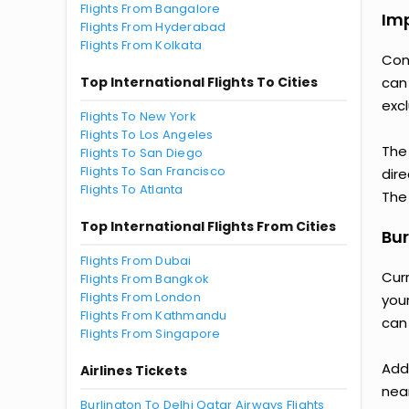
Flights From Bangalore
Imp
Flights From Hyderabad
Flights From Kolkata
Con
Top International Flights To Cities
can
excl
Flights To New York
Flights To Los Angeles
The
Flights To San Diego
Flights To San Francisco
dire
Flights To Atlanta
The 
Top International Flights From Cities
Bur
Flights From Dubai
Cur
Flights From Bangkok
Flights From London
you
Flights From Kathmandu
can
Flights From Singapore
Add
Airlines Tickets
nea
Burlington To Delhi Qatar Airways Flights