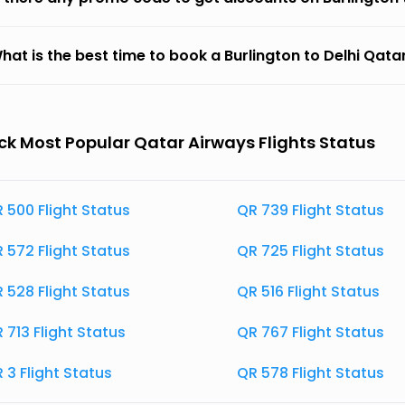
hat is the best time to book a Burlington to Delhi Qatar
k Most Popular Qatar Airways Flights Status
 500 Flight Status
QR 739 Flight Status
 572 Flight Status
QR 725 Flight Status
 528 Flight Status
QR 516 Flight Status
 713 Flight Status
QR 767 Flight Status
 3 Flight Status
QR 578 Flight Status