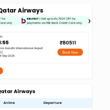
 Qatar Airways
F for
RBLFEST
| Get up to Rs.7500 OFF for
HSBCFES
❯
ard only.
payments via RBL Bank Credit Card only.
payments 
hi
1:55
₹80511
ira Gandhi International Airport
L]
Book Now
, 11 Sep 2026
 Qatar Airways
Airline
Departure