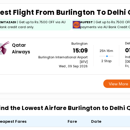
est Flight From Burlington To Delhi
EMTAZADI
| Get up to Rs.7500 OFF via AU
AUFEST
| Get up to Rs.7500 OF
Bank credit card only.
payments via AU Bank Credit C
Del
Burlington
Qatar
0
15:09
25h 16m
Airways
Ind
Burlington International Airport
2 Stop
[DE
[BTV]
Fri
Wed , 09 Sep 2026
View More
ind the Lowest Airfare Burlington to Delhi
eapest Fares
Fare
Date