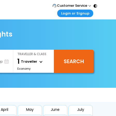
Customer Service
Login or Signup
Call Support
Tel : 011 - 43131313, 43030303
Customer Login
Login & check bookings
ghts
Mail Support
Care@easemytrip.com
Corporate Travel
Login corporate account
TRAVELLER & CLASS
Agent Login
1
SEARCH
Login your agent account
Traveller
ip
Economy
My Booking
Manage your bookings here
April
May
June
July