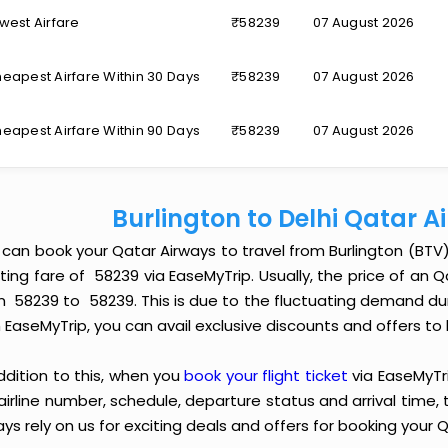
west Airfare
₹58239
07 August 2026
eapest Airfare Within 30 Days
₹58239
07 August 2026
eapest Airfare Within 90 Days
₹58239
07 August 2026
Burlington to Delhi Qatar 
 can book your Qatar Airways to travel from Burlington (BTV
ting fare of ₹ 58239 via EaseMyTrip. Usually, the price of an 
m ₹ 58239 to ₹ 58239. This is due to the fluctuating demand 
 EaseMyTrip, you can avail exclusive discounts and offers to 
ddition to this, when you
book your flight ticket
via EaseMyTr
 airline number, schedule, departure status and arrival time
ys rely on us for exciting deals and offers for booking your Q