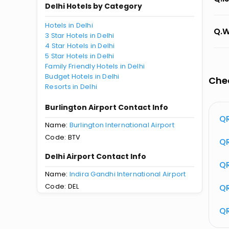
Delhi Hotels by Category
Hotels in Delhi
Q.W
3 Star Hotels in Delhi
4 Star Hotels in Delhi
5 Star Hotels in Delhi
Family Friendly Hotels in Delhi
Budget Hotels in Delhi
Chec
Resorts in Delhi
Burlington Airport Contact Info
tus
QR 529 Flight Status
QR
Name:
Burlington International Airport
Code: BTV
atus
QR
Delhi Airport Contact Info
QR
Name:
Indira Gandhi International Airport
Code: DEL
QR
QR