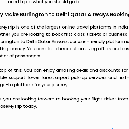
 a round trip is what you should go for.
 Make Burlington to Delhi Qatar Airways Bookin
MyTrip is one of the largest online travel platforms in India
ther you are looking to book first class tickets or busine
Burlington to Delhi Qatar Airways, our user-friendly platfor
king journey. You can also check out amazing offers and cu
ber of passengers.
top of this, you can enjoy amazing deals and discounts for 
able support, lower fares, airport pick-up services and first
go-to platform for your journey.
if you are looking forward to booking your flight ticket fro
 EaseMyTrip today.