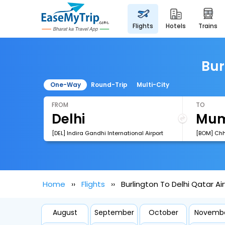
flights
hotels
trains
Bur
One-Way
Round-Trip
Multi-City
FROM
TO
[DEL] Indira Gandhi International Airport
Home
Flights
Burlington To Delhi Qatar Ai
August
September
October
Novemb