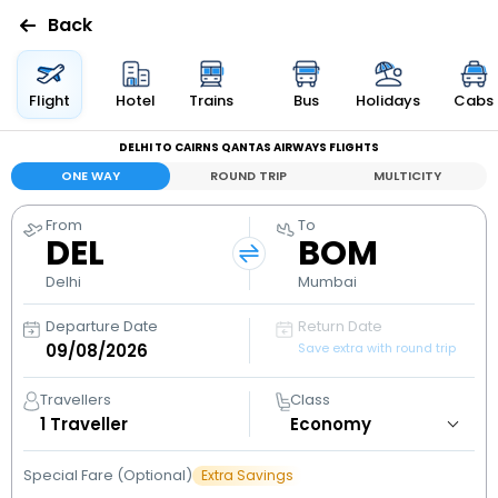
Back
Flights
Flight
Hotel
Trains
Bus
Holidays
Cabs
DELHI TO CAIRNS QANTAS AIRWAYS FLIGHTS
Hotels
ONE WAY
ROUND TRIP
MULTICITY
Bus
From
To
DEL
BOM
Cabs
Delhi
Mumbai
Departure Date
Return Date
Holidays
Save extra with round trip
Flight
Travellers
Class
Status
1
Traveller
Special Fare (Optional)
Extra Savings
My