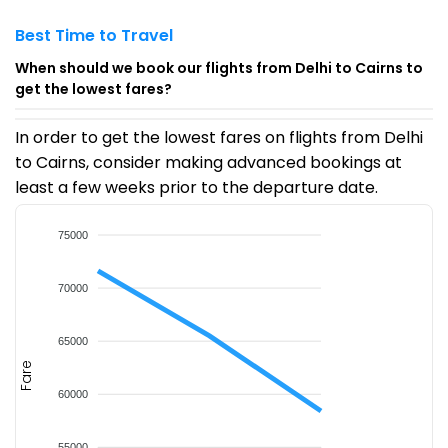
Best Time to Travel
When should we book our flights from Delhi to Cairns to
get the lowest fares?
In order to get the lowest fares on flights from Delhi
to Cairns, consider making advanced bookings at
least a few weeks prior to the departure date.
75000
70000
65000
Fare
60000
55000