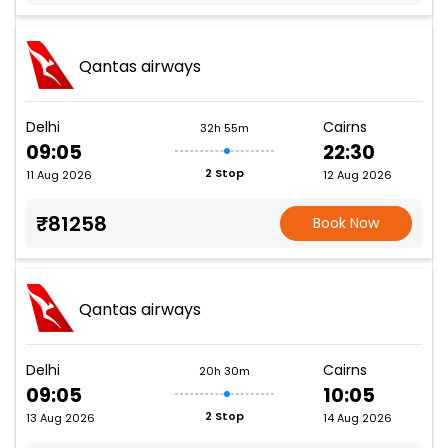
Qantas airways
Delhi
Cairns
32h 55m
09:05
22:30
2 Stop
11 Aug 2026
12 Aug 2026
₹81258
Book Now
Qantas airways
Delhi
Cairns
20h 30m
09:05
10:05
2 Stop
13 Aug 2026
14 Aug 2026