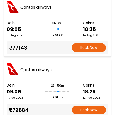
Qantas airways
Delhi
Cairns
21h 00m
09:05
10:35
2 Stop
13 Aug 2026
14 Aug 2026
₹77143
Book Now
Qantas airways
Delhi
Cairns
28h 50m
09:05
18:25
2 Stop
11 Aug 2026
12 Aug 2026
₹79884
Book Now