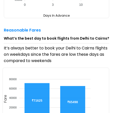
0
3
10
Days In Advance
Reasonable Fares
What’s the best day to book flights from Delhi to Cairns?
It’s always better to book your Delhi to Cairns flights
on weekdays since the fares are low these days as
compared to weekends
80000
60000
Fare
40000
₹71625
₹65498
20000