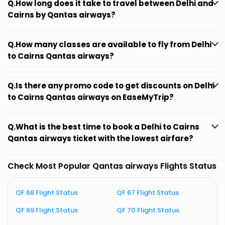
Q.How long does it take to travel between Delhi and
Cairns by Qantas airways?
Q.How many classes are available to fly from Delhi
to Cairns Qantas airways?
Q.Is there any promo code to get discounts on Delhi
to Cairns Qantas airways on EaseMyTrip?
Q.What is the best time to book a Delhi to Cairns
Qantas airways ticket with the lowest airfare?
Check Most Popular Qantas airways Flights Status
QF 68 Flight Status
QF 67 Flight Status
Q
QF 69 Flight Status
QF 70 Flight Status
Q