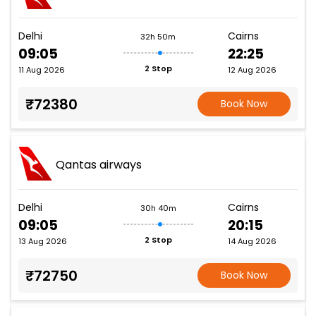
Delhi
Cairns
32h 50m
09:05
22:25
2 Stop
11 Aug 2026
12 Aug 2026
₹72380
Book Now
Qantas airways
Delhi
Cairns
30h 40m
09:05
20:15
2 Stop
13 Aug 2026
14 Aug 2026
₹72750
Book Now