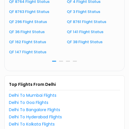
QF 8764 Flight Status
QF 4 Flight Status
Q
QF 8763 Flight Status
QF 3 Flight Status
Q
QF 296 Flight Status
QF 8761 Flight Status
Q
QF 36 Flight Status
QF 141 Flight Status
Q
QF 162 Flight Status
QF 38 Flight Status
Q
QF 147 Flight Status
Q
Top Flights From Delhi
Delhi To Mumbai Flights
Delhi To Goa Flights
Delhi To Bangalore Flights
Delhi To Hyderabad Flights
Delhi To Kolkata Flights