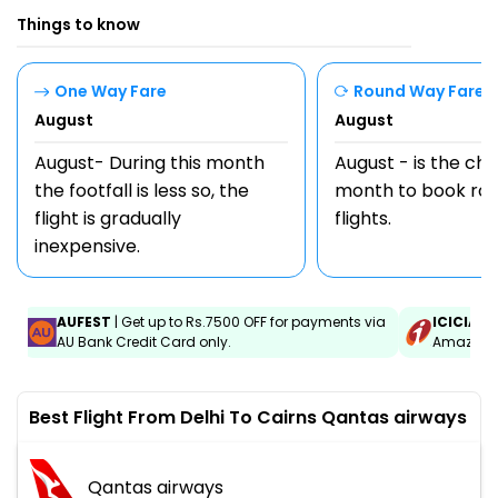
Things to know
One Way Fare
Round Way Fare
August
August
August- During this month
August - is the ch
the footfall is less so, the
month to book rou
flight is gradually
flights.
inexpensive.
AUFEST
| Get up to Rs.7500 OFF for payments via
ICICIAM
AU Bank Credit Card only.
Amazon C
Best Flight From Delhi To Cairns Qantas airways
Qantas airways