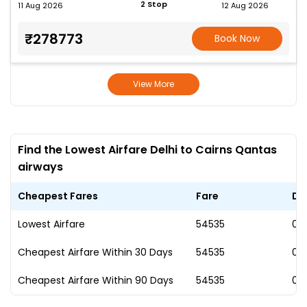
2 Stop
11 Aug 2026
12 Aug 2026
₹278773
Book Now
View More
Find the Lowest Airfare Delhi to Cairns Qantas
airways
Cheapest Fares
Fare
Da
Lowest Airfare
₹54535
03
Cheapest Airfare Within 30 Days
₹54535
03
Cheapest Airfare Within 90 Days
₹54535
03