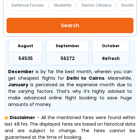
Booking
Defence Forces
Students
Senior Citizens
Doctors 
Check/Modify
Booking
August
September
October
₹54535
₹56272
Refresh
December
is by far the best month, wherein you can
get cheapest flights for
Delhi to Cairns
. Meanwhile,
January
is perceived as the expensive month due to
the varying factors. That’s why it’s highly advised to
make advanced online flight booking to save huge
amounts of money.
Disclaimer
- All the mentioned fares were found within
last 48 hrs. The displayed fares are based on historical data
and are subject to change. The fares cannot be
guaranteed at the time of booking.