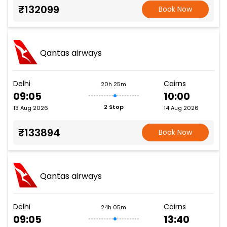
₹132099
Book Now
Qantas airways
Delhi
Cairns
20h 25m
09:05
10:00
2 Stop
13 Aug 2026
14 Aug 2026
₹133894
Book Now
Qantas airways
Delhi
Cairns
24h 05m
09:05
13:40