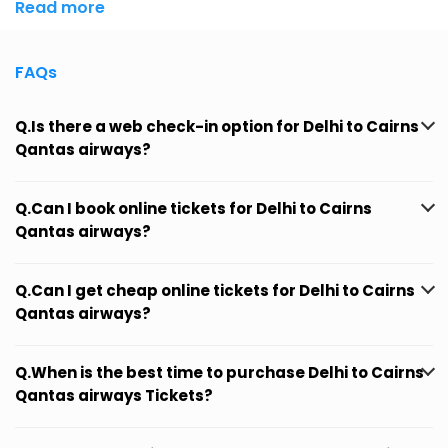
Read more
FAQs
Q.Is there a web check-in option for Delhi to Cairns
Qantas airways?
Q.Can I book online tickets for Delhi to Cairns
Qantas airways?
Q.Can I get cheap online tickets for Delhi to Cairns
Qantas airways?
Q.When is the best time to purchase Delhi to Cairns
Qantas airways Tickets?