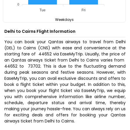
0
Tue
Fri
Weekdays
Delhi to Cairns Flight Information
You can book your Qantas airways to travel from Delhi
(DEL) to Cairns (CNS) with ease and convenience at the
starting fare of ₹ 44652 via EaseMyTrip. Usually, the price of
an Qantas airways ticket from Delhi to Cairns varies from ₹
44652 to ₹ 73702. This is due to the fluctuating demand
during peak seasons and festive seasons. However, with
EaseMyTrip, you can avail exclusive discounts and offers to
book a flight ticket within your budget. In addition to this,
when you
book your flight ticket
via EaseMyTrip, we equip
you with comprehensive information like airline number,
schedule, departure status and arrival time, thereby
making your journey hassle-free. You can always rely on us
for exciting deals and offers for booking your Qantas
airways ticket from Delhi to Cairns.