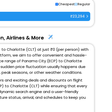
Cheapest
Regular
₹23,294
n, Airlines & More
to Charlotte (CLT) at just ₹0 (per person) with
atform, we aim to offer convenient and hassle-
rice range of Panama City (ECP) to Charlotte
s sudden price fluctuation usually happens due
ic, peak seasons, or other weather conditions.
ers and exciting deals and discounts on flight
P) to Charlotte (CLT) while ensuring that every
 dynamic search engine and a user-friendly
rture status, arrival, and schedules to keep you