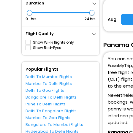
Duration
Aug
hrs
hrs
Flight Quality
Show Wi-Fi flights only
Panama Ci
Show Red-Eyes
You can now
EaseMyTrip,
Popular Flights
free flight
Delhi To Mumbai Flights
(CLT) fligh
Mumbai To Delhi Flights
to the emer
Delhi To Goa Flights
Nevertheles
Bangalore To Delhi Flights
bookings. W
Pune To Delhi Flights
penny is wo
Delhi To Bangalore Flights
interface p
Mumbai To Goa Flights
updated.
Bangalore To Mumbai Flights
Hyderabad To Delhi Flights
Panama Cit