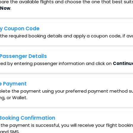
re the available flights and choose the one that best suit
 Now
.
y Coupon Code
 the required booking details and apply a coupon code, if ava
Passenger Details
ed by entering passenger information and click on
Continu
e Payment
ete the payment using your preferred payment method such
ng, or Wallet.
Booking Confirmation
the payment is successful, you will receive your flight booki
 and SMS.