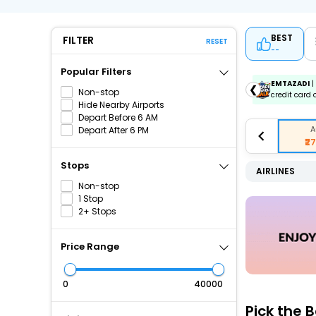
BEST
FILTER
RESET
--
Popular Filters
ICICIAMZ3EMI
| Get up to ₹15000 OFF via ICICI Bank
EMTAZADI
|
❮
Non-stop
Amazon Pay Credit Card EMI.
credit card 
Hide Nearby Airports
Depart Before 6 AM
A
Depart After 6 PM
₹2
Stops
AIRLINES
Non-stop
1 Stop
2+ Stops
Price Range
₹
₹
Pick the 