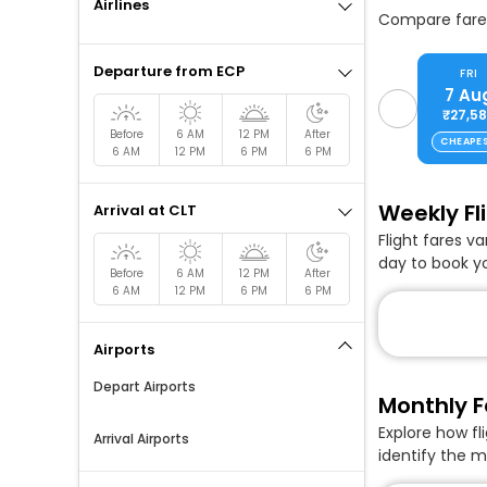
Airlines
Compare fares
Departure from ECP
FRI
7 Au
₹27,5
Before
6 AM
12 PM
After
CHEAPE
6 AM
12 PM
6 PM
6 PM
Weekly Fl
Arrival at CLT
Flight fares v
day to book yo
Before
6 AM
12 PM
After
6 AM
12 PM
6 PM
6 PM
Airports
Depart Airports
Monthly F
Explore how fl
Arrival Airports
identify the m