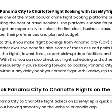
anama City to Charlotte Flight Booking with EaseMyTri
is one of the most popular online flight booking platforms 
eking the best of travel services. The platform is known for pr
get an opportunity to select the first class, business cla
 per their preferences and planned budget.
 to this, if you make flight bookings from Panama City (ECP)
 other exclusive benefits also. Some of these assured perks
the flights, lowest fares, airport pick-up/drop facilities, 
 With this, you can also check out flight scheduling and othe
onsequently, if you're looking forward to booking Panama City
 without any delay book your dream flight with EaseMyTrip for
ok Panama City to Charlotte Flights on the
ama City to Charlotte flight tickets on EaseMyTrip is quick 
our booking smoothly on the website or mobile app.