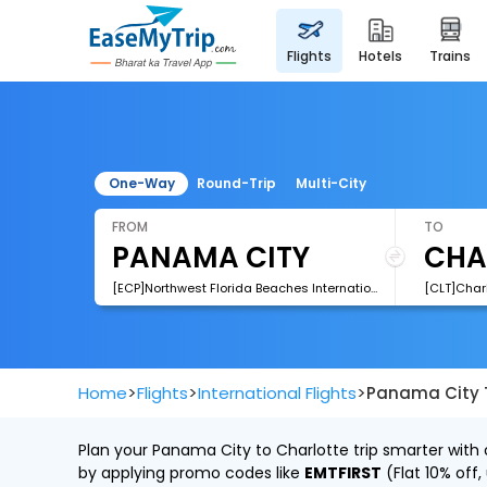
flights
hotels
trains
One-Way
Round-Trip
Multi-City
FROM
TO
[ECP]Northwest Florida Beaches International Airport
>
>
>
Home
Flights
International Flights
Panama City T
Plan your Panama City to Charlotte trip smarter with 
by applying promo codes like
EMTFIRST
(Flat 10% off,