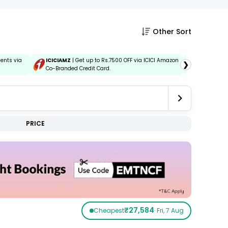
Other Sort
ments via
ICICIAMZ
| Get up to Rs.7500 OFF via ICICI Amazon
IDBIEMT
| 
❯
Co-Branded Credit Card.
and Debit 
PRICE
₹27,584
Cheapest
· Fri, 7 Aug