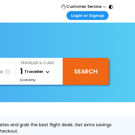
Customer Service
Login or Signup
Call Support
Tel : 011 - 43131313, 43030303
Customer Login
Login & check bookings
Mail Support
Care@easemytrip.com
Corporate Travel
Login corporate account
TRAVELLER & CLASS
Agent Login
1
SEARCH
Login your agent account
Traveller
ip
Economy
My Booking
Manage your bookings here
tes and grab the best flight deals. Get extra savings
heckout.