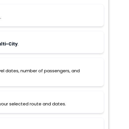
.
ti-City
.
ravel dates, number of passengers, and
r your selected route and dates.