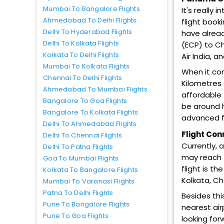
Mumbai To Bangalore Flights
It's really
Ahmedabad To Delhi Flights
flight book
Delhi To Hyderabad Flights
have alread
Delhi To Kolkata Flights
(ECP) to Cha
Kolkata To Delhi Flights
Air India, a
Mumbai To Kolkata Flights
When it co
Chennai To Delhi Flights
Kilometres 
Ahmedabad To Mumbai Flights
affordable 
Bangalore To Goa Flights
be around h
Bangalore To Kolkata Flights
advanced fl
Delhi To Ahmedabad Flights
Flight Con
Delhi To Chennai Flights
Currently, 
Delhi To Patna Flights
may reach t
Goa To Mumbai Flights
flight is t
Kolkata To Bangalore Flights
Kolkata, Ch
Mumbai To Varanasi Flights
Patna To Delhi Flights
Besides thi
Pune To Bangalore Flights
nearest air
Pune To Goa Flights
looking for