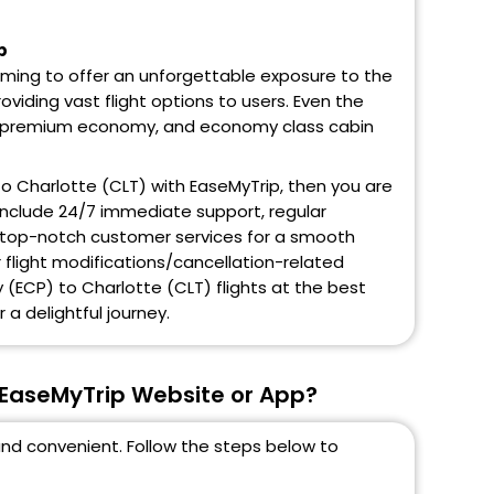
p
aiming to offer an unforgettable exposure to the
oviding vast flight options to users. Even the
ss, premium economy, and economy class cabin
 to Charlotte (CLT) with EaseMyTrip, then you are
 include 24/7 immediate support, regular
and top-notch customer services for a smooth
r flight modifications/cancellation-related
 (ECP) to Charlotte (CLT) flights at the best
 a delightful journey.
 EaseMyTrip Website or App?
and convenient. Follow the steps below to