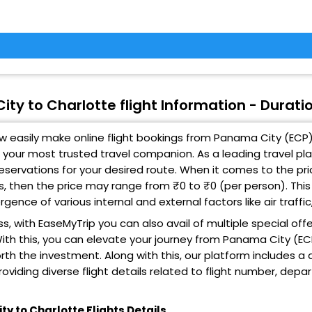
ty to Charlotte flight Information - Duratio
 easily make online flight bookings from Panama City (ECP) 
 your most trusted travel companion. As a leading travel pl
 reservations for your desired route. When it comes to the p
ts, then the price may range from ₹0 to ₹0 (per person). Thi
gence of various internal and external factors like air traff
s, with EaseMyTrip you can also avail of multiple special off
ith this, you can elevate your journey from Panama City (EC
rth the investment. Along with this, our platform includes a
roviding diverse flight details related to flight number, depa
y to Charlotte Flights Details