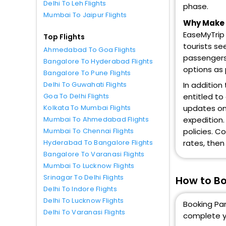
Delhi To Leh Flights
phase.
Mumbai To Jaipur Flights
Why Make P
EaseMyTrip 
Top Flights
tourists se
Ahmedabad To Goa Flights
passengers 
Bangalore To Hyderabad Flights
options as
Bangalore To Pune Flights
In addition
Delhi To Guwahati Flights
entitled to
Goa To Delhi Flights
updates on 
Kolkata To Mumbai Flights
expedition.
Mumbai To Ahmedabad Flights
policies. C
Mumbai To Chennai Flights
rates, then
Hyderabad To Bangalore Flights
Bangalore To Varanasi Flights
Mumbai To Lucknow Flights
Srinagar To Delhi Flights
How to Bo
Delhi To Indore Flights
Delhi To Lucknow Flights
Booking Pan
Delhi To Varanasi Flights
complete y