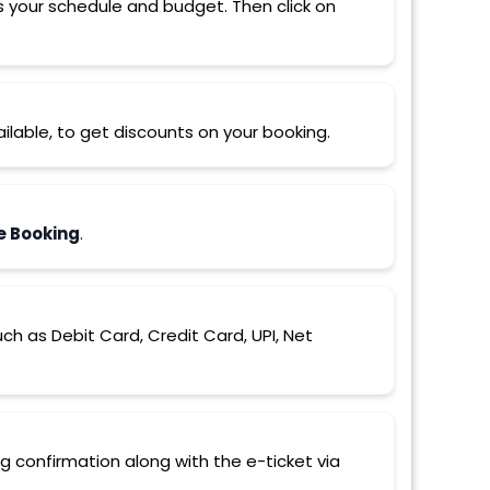
s your schedule and budget. Then click on
ilable, to get discounts on your booking.
e Booking
.
 as Debit Card, Credit Card, UPI, Net
ng confirmation along with the e-ticket via