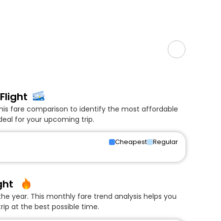
Flight
his fare comparison to identify the most affordable
deal for your upcoming trip.
Cheapest
Regular
ght
he year. This monthly fare trend analysis helps you
rip at the best possible time.