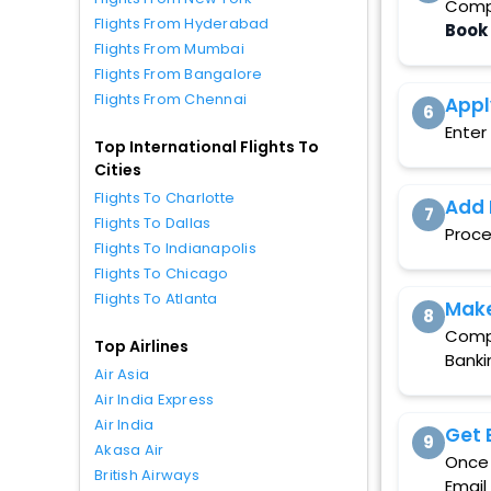
Compa
Flights From Hyderabad
Book
Flights From Mumbai
Flights From Bangalore
Flights From Chennai
Appl
6
Enter
Top International Flights To
Cities
Flights To Charlotte
Add 
7
Flights To Dallas
Proce
Flights To Indianapolis
Flights To Chicago
Flights To Atlanta
Mak
8
Compl
Top Airlines
Banki
Air Asia
Air India Express
Air India
Get 
9
Akasa Air
Once 
British Airways
Email