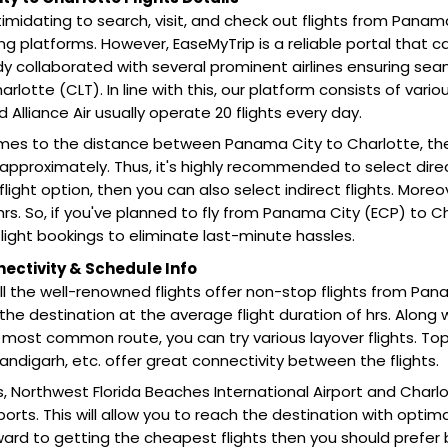
 intimidating to search, visit, and check out flights from Pana
ing platforms. However, EaseMyTrip is a reliable portal that 
y collaborated with several prominent airlines ensuring sea
rlotte (CLT). In line with this, our platform consists of various
nd Alliance Air usually operate 20 flights every day.
mes to the distance between Panama City to Charlotte, th
approximately. Thus, it's highly recommended to select direct f
flight option, then you can also select indirect flights. Moreo
rs. So, if you've planned to fly from Panama City (ECP) to 
ight bookings to eliminate last-minute hassles.
nectivity & Schedule Info
all the well-renowned flights offer non-stop flights from Pan
he destination at the average flight duration of hrs. Along 
he most common route, you can try various layover flights. Top
andigarh, etc. offer great connectivity between the flights.
s, Northwest Florida Beaches International Airport and Charlo
ports. This will allow you to reach the destination with opti
ward to getting the cheapest flights then you should prefer 