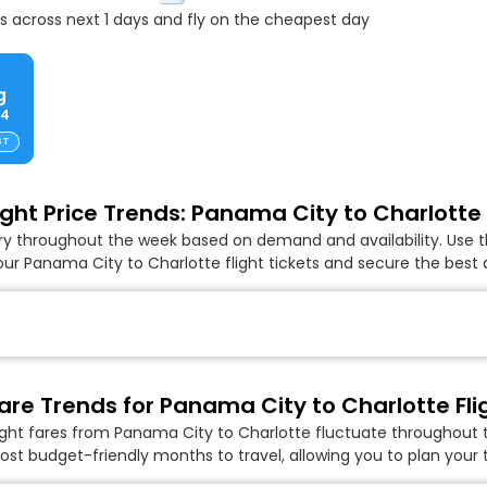
 across next 1 days and fly on the cheapest day
g
84
ST
ight Price Trends: Panama City to Charlotte 
ary throughout the week based on demand and availability. Use t
ur Panama City to Charlotte flight tickets and secure the best 
are Trends for Panama City to Charlotte Fli
ight fares from Panama City to Charlotte fluctuate throughout t
ost budget-friendly months to travel, allowing you to plan your t