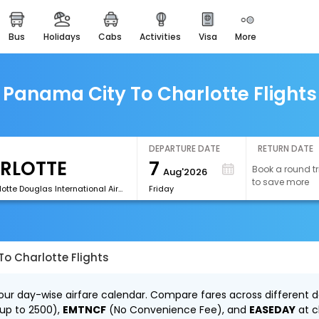
bus
holidays
cabs
activities
visa
more
easemytrip cards
apply now to get rewards
easyeloped
Panama City To Charlotte Flights
for romantic getaways
easydarshan
spiritual tours in india
DEPARTURE DATE
RETURN DATE
7
Book a round tr
Aug'2026
airport experience
to save more
enjoy airport service
[CLT]Charlotte Douglas International Airport
Friday
gift card
buy giftcards here
o Charlotte Flights
offers
check best latest offers
our day-wise airfare calendar. Compare fares across different da
 up to ₹2500),
EMTNCF
(No Convenience Fee), and
EASEDAY
at c