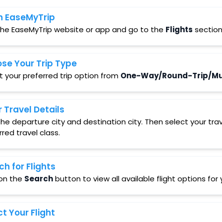
 EaseMyTrip
 the EaseMyTrip website or app and go to the
Flights
section
se Your Trip Type
t your preferred trip option from
One-Way/Round-Trip/Mul
r Travel Details
in the departure city and destination city. Then select your t
rred travel class.
ch for Flights
 on the
Search
button to view all available flight options fo
ct Your Flight