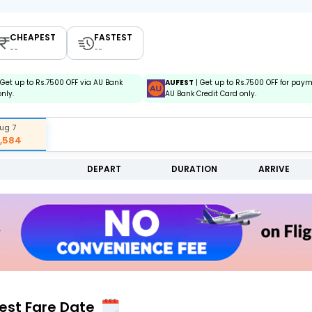
CHEAPEST
FASTEST
--
--
 Get up to Rs.7500 OFF via AU Bank
AUFEST
| Get up to Rs.7500 OFF for pay
only.
AU Bank Credit Card only.
ug 7
7,584
DEPART
DURATION
ARRIVE
Best Fare Date