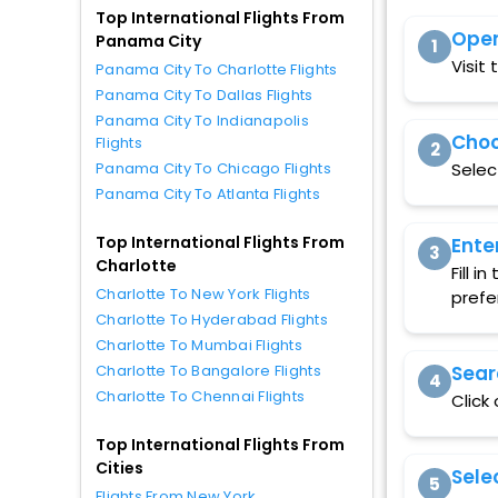
Top International Flights From
Open
Panama City
1
Visit
Panama City To Charlotte Flights
Panama City To Dallas Flights
Panama City To Indianapolis
Choo
Flights
2
Selec
Panama City To Chicago Flights
Panama City To Atlanta Flights
Top International Flights From
Ente
3
Charlotte
Fill 
Charlotte To New York Flights
prefe
Charlotte To Hyderabad Flights
Charlotte To Mumbai Flights
Sear
Charlotte To Bangalore Flights
4
Charlotte To Chennai Flights
Click
Top International Flights From
Cities
Sele
5
Flights From New York