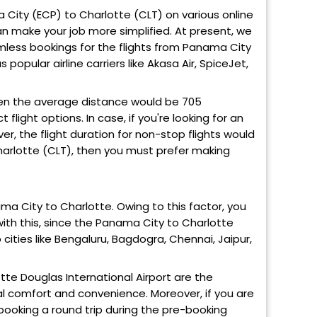
ma City (ECP) to Charlotte (CLT) on various online
can make your job more simplified. At present, we
mless bookings for the flights from Panama City
 popular airline carriers like Akasa Air, SpiceJet,
en the average distance would be 705
light options. In case, if you're looking for an
ver, the flight duration for non-stop flights would
Charlotte (CLT), then you must prefer making
ama City to Charlotte. Owing to this factor, you
with this, since the Panama City to Charlotte
 cities like Bengaluru, Bagdogra, Chennai, Jaipur,
tte Douglas International Airport are the
mal comfort and convenience. Moreover, if you are
booking a round trip during the pre-booking