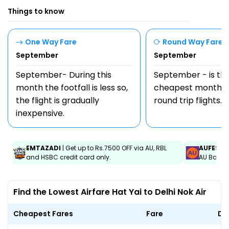
Things to know
One Way Fare
Round Way Fare
September
September
September- During this
September - is th
month the footfall is less so,
cheapest month t
the flight is gradually
round trip flights.
inexpensive.
EMTAZADI
| Get up to Rs.7500 OFF via AU, RBL
AUFEST
|
and HSBC credit card only.
AU Bank C
Find the Lowest Airfare Hat Yai to Delhi Nok Air
Cheapest Fares
Fare
Da