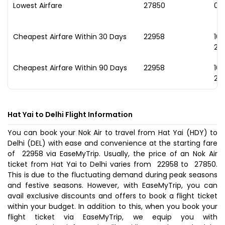
Lowest Airfare
₹27850
03
Cheapest Airfare Within 30 Days
₹22958
16
20
Cheapest Airfare Within 90 Days
₹22958
16
20
Hat Yai to Delhi Flight Information
You can book your Nok Air to travel from Hat Yai (HDY) to
Delhi (DEL) with ease and convenience at the starting fare
of ₹ 22958 via EaseMyTrip. Usually, the price of an Nok Air
ticket from Hat Yai to Delhi varies from ₹ 22958 to ₹ 27850.
This is due to the fluctuating demand during peak seasons
and festive seasons. However, with EaseMyTrip, you can
avail exclusive discounts and offers to book a flight ticket
within your budget. In addition to this, when you
book your
flight ticket
via EaseMyTrip, we equip you with