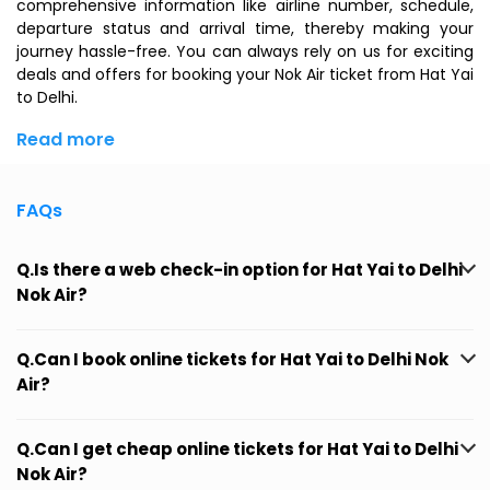
comprehensive information like airline number, schedule,
departure status and arrival time, thereby making your
journey hassle-free. You can always rely on us for exciting
deals and offers for booking your Nok Air ticket from Hat Yai
to Delhi.
Read more
FAQs
Q.Is there a web check-in option for Hat Yai to Delhi
Nok Air?
Q.Can I book online tickets for Hat Yai to Delhi Nok
Air?
Q.Can I get cheap online tickets for Hat Yai to Delhi
Nok Air?