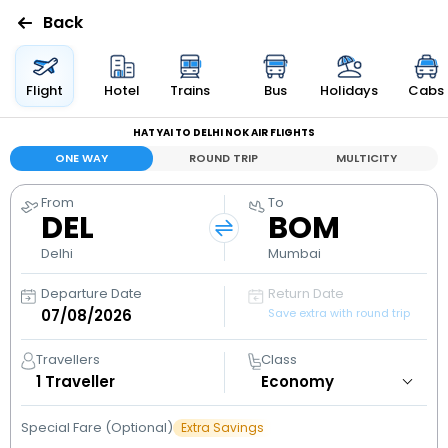
Back
Flights
Flight
Hotel
Trains
Bus
Holidays
Cabs
HAT YAI TO DELHI NOK AIR FLIGHTS
Hotels
ONE WAY
ROUND TRIP
MULTICITY
Bus
From
To
DEL
BOM
Cabs
Delhi
Mumbai
Departure Date
Return Date
Holidays
Save extra with round trip
Flight
Travellers
Class
Status
1
Traveller
Special Fare (Optional)
Extra Savings
My