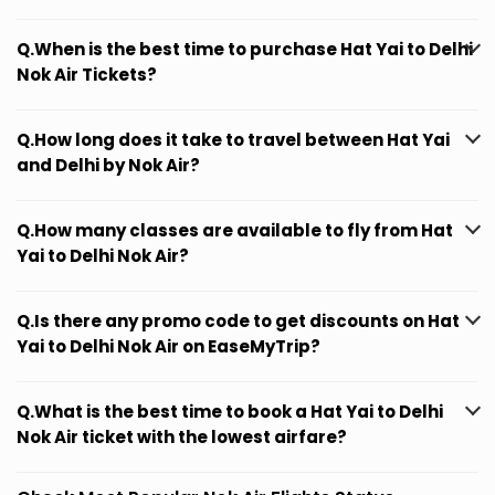
Q.When is the best time to purchase Hat Yai to Delhi
Nok Air Tickets?
Q.How long does it take to travel between Hat Yai
and Delhi by Nok Air?
Q.How many classes are available to fly from Hat
Yai to Delhi Nok Air?
Q.Is there any promo code to get discounts on Hat
Yai to Delhi Nok Air on EaseMyTrip?
Q.What is the best time to book a Hat Yai to Delhi
Nok Air ticket with the lowest airfare?