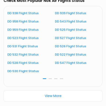
Check Most Popular Nok Air Flights Status
DD 938 Flight Status
DD 939 Flight Status
D
DD 958 Flight Status
DD 543 Flight Status
D
DD 959 Flight Status
DD 525 Flight Status
D
DD 523 Flight Status
DD 527 Flight Status
D
DD 531 Flight Status
DD 526 Flight Status
D
DD 532 Flight Status
DD 522 Flight Status
D
DD 528 Flight Status
DD 547 Flight Status
D
DD 530 Flight Status
D
View More