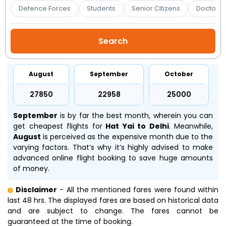
Booking
Defence Forces
Students
Senior Citizens
Doctors 
Check/Modify
Booking
August
September
October
₹27850
₹22958
₹25000
September
is by far the best month, wherein you can
get cheapest flights for
Hat Yai to Delhi
. Meanwhile,
August
is perceived as the expensive month due to the
varying factors. That’s why it’s highly advised to make
advanced online flight booking to save huge amounts
of money.
Disclaimer
- All the mentioned fares were found within
last 48 hrs. The displayed fares are based on historical data
and are subject to change. The fares cannot be
guaranteed at the time of booking.