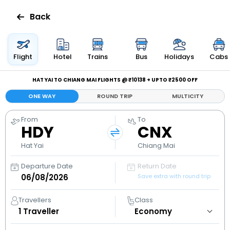
Back
Flights
Flight
Hotel
Trains
Bus
Holidays
Cabs
Hotels
HAT YAI TO CHIANG MAI FLIGHTS @ ₹10138 + UPTO ₹2500 OFF
ONE WAY
ROUND TRIP
MULTICITY
Bus
From
To
HDY
CNX
Cabs
Hat Yai
Chiang Mai
Holidays
Departure Date
Return Date
Save extra with round trip
Flight
Status
Travellers
Class
1
Traveller
My