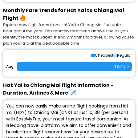
Monthly Fare Trends for Hat Yai to Chiang Mai
Flight
Explore how flight fares from Hat Yai to Chiang Mai fluctuate
throughout the year. This monthly fare trend analysis helps you
identify the most budget-friendly months to travel, allowing you to
plan your trip at the best possible time.
Cheapest
Regular
Aug
₹9,712
Hat Yai to Chiang Mai flight Information -
Duration, Airlines & More
You can now easily make online flight bookings from Hat
Yai (HDY) to Chiang Mai (CNX) at just ₹10,138 (per person)
with EaseMyTrip, your most trusted travel companion. As
a leading travel platform, we aim to offer convenient and
hassle-free flight reservations for your desired route.