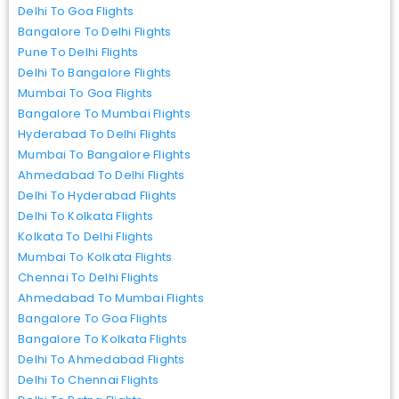
Delhi To Goa Flights
Bangalore To Delhi Flights
Pune To Delhi Flights
Delhi To Bangalore Flights
Mumbai To Goa Flights
Bangalore To Mumbai Flights
Hyderabad To Delhi Flights
Mumbai To Bangalore Flights
Ahmedabad To Delhi Flights
Delhi To Hyderabad Flights
Delhi To Kolkata Flights
Kolkata To Delhi Flights
Mumbai To Kolkata Flights
Chennai To Delhi Flights
Ahmedabad To Mumbai Flights
Bangalore To Goa Flights
Bangalore To Kolkata Flights
Delhi To Ahmedabad Flights
Delhi To Chennai Flights