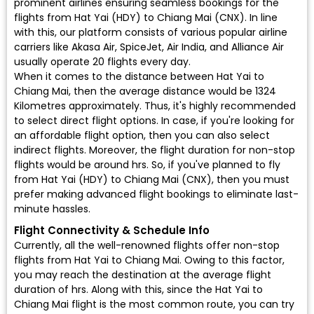
prominent airlines ensuring seamless bookings for the
flights from Hat Yai (HDY) to Chiang Mai (CNX). In line
with this, our platform consists of various popular airline
carriers like Akasa Air, SpiceJet, Air India, and Alliance Air
usually operate 20 flights every day.
When it comes to the distance between Hat Yai to
Chiang Mai, then the average distance would be 1324
Kilometres approximately. Thus, it's highly recommended
to select direct flight options. In case, if you're looking for
an affordable flight option, then you can also select
indirect flights. Moreover, the flight duration for non-stop
flights would be around hrs. So, if you've planned to fly
from Hat Yai (HDY) to Chiang Mai (CNX), then you must
prefer making advanced flight bookings to eliminate last-
minute hassles.
Flight Connectivity & Schedule Info
Currently, all the well-renowned flights offer non-stop
flights from Hat Yai to Chiang Mai. Owing to this factor,
you may reach the destination at the average flight
duration of hrs. Along with this, since the Hat Yai to
Chiang Mai flight is the most common route, you can try