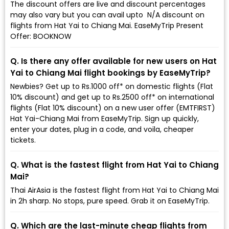
The discount offers are live and discount percentages
may also vary but you can avail upto ₹ N/A discount on
flights from Hat Yai to Chiang Mai. EaseMyTrip Present
Offer: BOOKNOW
Q. Is there any offer available for new users on Hat
Yai to Chiang Mai flight bookings by EaseMyTrip?
Newbies? Get up to Rs.1000 off* on domestic flights (Flat
10% discount) and get up to Rs.2500 off* on international
flights (Flat 10% discount) on a new user offer (EMTFIRST)
Hat Yai-Chiang Mai from EaseMyTrip. Sign up quickly,
enter your dates, plug in a code, and voila, cheaper
tickets.
Q. What is the fastest flight from Hat Yai to Chiang
Mai?
Thai AirAsia is the fastest flight from Hat Yai to Chiang Mai
in 2h sharp. No stops, pure speed. Grab it on EaseMyTrip.
Q. Which are the last-minute cheap flights from