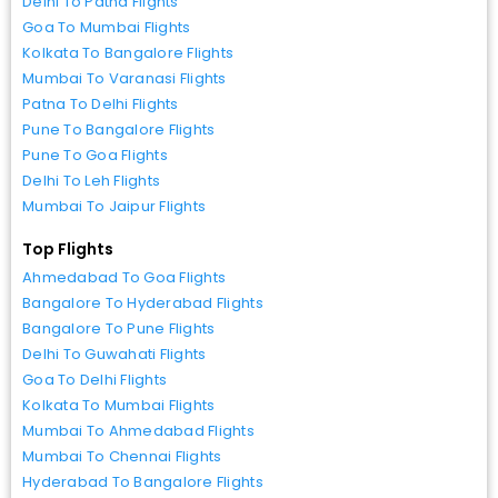
Delhi To Patna Flights
Goa To Mumbai Flights
Kolkata To Bangalore Flights
Mumbai To Varanasi Flights
Patna To Delhi Flights
Pune To Bangalore Flights
Pune To Goa Flights
Delhi To Leh Flights
Mumbai To Jaipur Flights
Top Flights
Ahmedabad To Goa Flights
Bangalore To Hyderabad Flights
Bangalore To Pune Flights
Delhi To Guwahati Flights
Goa To Delhi Flights
Kolkata To Mumbai Flights
Mumbai To Ahmedabad Flights
Mumbai To Chennai Flights
Hyderabad To Bangalore Flights