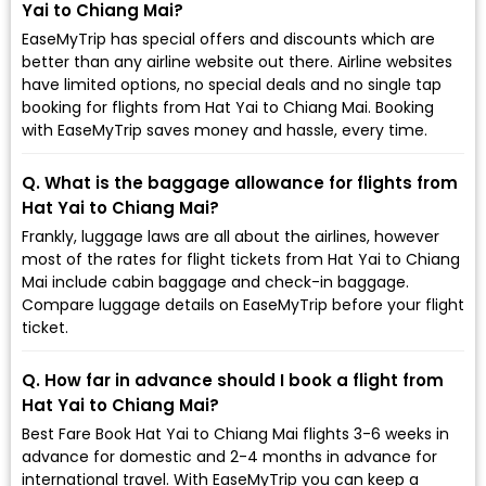
Yai to Chiang Mai?
EaseMyTrip has special offers and discounts which are
better than any airline website out there. Airline websites
have limited options, no special deals and no single tap
booking for flights from Hat Yai to Chiang Mai. Booking
with EaseMyTrip saves money and hassle, every time.
Q. What is the baggage allowance for flights from
Hat Yai to Chiang Mai?
Frankly, luggage laws are all about the airlines, however
most of the rates for flight tickets from Hat Yai to Chiang
Mai include cabin baggage and check-in baggage.
Compare luggage details on EaseMyTrip before your flight
ticket.
Q. How far in advance should I book a flight from
Hat Yai to Chiang Mai?
Best Fare Book Hat Yai to Chiang Mai flights 3-6 weeks in
advance for domestic and 2-4 months in advance for
international travel. With EaseMyTrip you can keep a