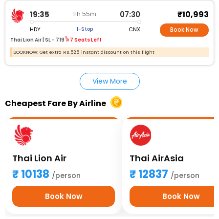
₹10,993
19:35
07:30
11h 55m
HDY
CNX
1-Stop
Book Now
Thai Lion Air |
SL - 719
7 Seats Left
BOOKNOW: Get extra Rs.525 instant discount on this flight
View More
Cheapest Fare By Airline
Thai Lion Air
Thai AirAsia
10138
12837
/person
/person
Book Now
Book Now