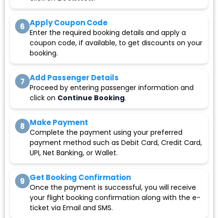
Apply Coupon Code
6
Enter the required booking details and apply a
coupon code, if available, to get discounts on your
booking.
Add Passenger Details
7
Proceed by entering passenger information and
click on
Continue Booking
.
Make Payment
8
Complete the payment using your preferred
payment method such as Debit Card, Credit Card,
UPI, Net Banking, or Wallet.
Get Booking Confirmation
9
Once the payment is successful, you will receive
your flight booking confirmation along with the e-
ticket via Email and SMS.