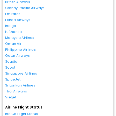
British Airways
Cathay Pacific Airways
Emirates
Etihad Airways
Indigo
Lufthansa
Malaysia Airlines
Oman Air
Philippine Airlines
Qatar Airways
Saudia
Scoot
Singapore Airlines
SpiceJet
SriLankan Airlines
Thai Airways
Vietjet
Airline Flight Status
IndiGo Flight Status