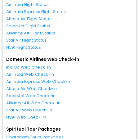
Air India Flight Status
Air India Express Flight Status
Akasa Air Flight Status
SpiceJet Flight Status
Alliance Air Flight Status
Star Air Flight Status
Fly91 Flight Status
Domestic Airlines Web Check-in
IndiGo Web Check-in
Air India Web Check-in
Air India Express Web Check-in
Akasa Air Web Check-in
SpiceJet Web Check-in
Alliance Air Web Check-in
Star Air Web Check-in
Fly91 Web Check-in
Spiritual Tour Packages
Chardham Tours Packages