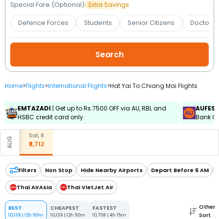
Booking
Special Fare (Optional)
Extra Savings
Defence Forces
Students
Senior Citizens
Doctors 
Check/Modify
Booking
Home
>
Flights
>
International Flights
>
Hat Yai To Chiang Mai Flights
EMTAZADI
| Get up to Rs.7500 OFF via AU, RBL and
AUFES
HSBC credit card only.
Bank Cr
Sat, 8
AUG
₹9,712
Filters
Non Stop
Hide Nearby Airports
Depart Before 6 AM
Thai AirAsia
Thai VietJet Air
Other
BEST
CHEAPEST
FASTEST
Sort
10,138
|
12h 50m
10,138
|
12h 50m
10,708
|
4h 15m