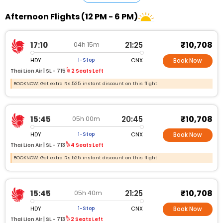
Afternoon Flights (12 PM - 6 PM)
₹10,708
17:10
21:25
04h 15m
HDY
CNX
1-Stop
Book Now
Thai Lion Air |
SL - 715
2 Seats Left
BOOKNOW: Get extra Rs.525 instant discount on this flight
₹10,708
15:45
20:45
05h 00m
HDY
CNX
1-Stop
Book Now
Thai Lion Air |
SL - 713
4 Seats Left
BOOKNOW: Get extra Rs.525 instant discount on this flight
₹10,708
15:45
21:25
05h 40m
HDY
CNX
1-Stop
Book Now
Thai Lion Air |
SL - 713
2 Seats Left