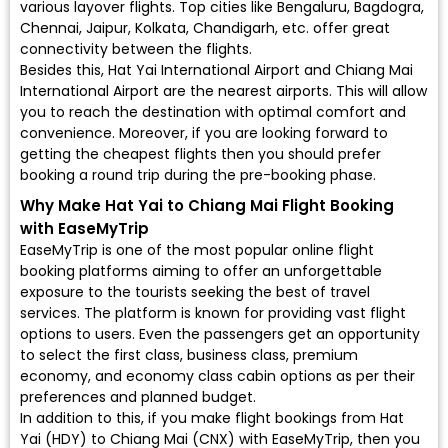
various layover flights. Top cities like Bengaluru, Bagdogra,
Chennai, Jaipur, Kolkata, Chandigarh, etc. offer great
connectivity between the flights.
Besides this, Hat Yai International Airport and Chiang Mai
International Airport are the nearest airports. This will allow
you to reach the destination with optimal comfort and
convenience. Moreover, if you are looking forward to
getting the cheapest flights then you should prefer
booking a round trip during the pre-booking phase.
Why Make Hat Yai to Chiang Mai Flight Booking
with EaseMyTrip
EaseMyTrip is one of the most popular online flight
booking platforms aiming to offer an unforgettable
exposure to the tourists seeking the best of travel
services. The platform is known for providing vast flight
options to users. Even the passengers get an opportunity
to select the first class, business class, premium
economy, and economy class cabin options as per their
preferences and planned budget.
In addition to this, if you make flight bookings from Hat
Yai (HDY) to Chiang Mai (CNX) with EaseMyTrip, then you