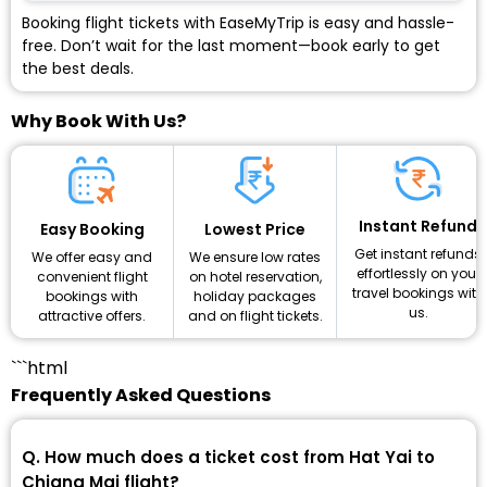
Booking flight tickets with EaseMyTrip is easy and hassle-
free. Don’t wait for the last moment—book early to get
the best deals.
Why Book With Us?
Instant Refund
Lowest Price
Easy Booking
Get instant refunds
We ensure low rates
We offer easy and
effortlessly on your
on hotel reservation,
convenient flight
travel bookings with
holiday packages
bookings with
us.
and on flight tickets.
attractive offers.
```html
Frequently Asked Questions
Q. How much does a ticket cost from Hat Yai to
Chiang Mai flight?