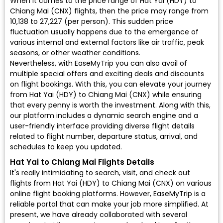
When it comes to the price range of Hat Yai (HDY) to
Chiang Mai (CNX) flights, then the price may range from
₹10,138 to ₹27,227 (per person). This sudden price
fluctuation usually happens due to the emergence of
various internal and external factors like air traffic, peak
seasons, or other weather conditions.
Nevertheless, with EaseMyTrip you can also avail of
multiple special offers and exciting deals and discounts
on flight bookings. With this, you can elevate your journey
from Hat Yai (HDY) to Chiang Mai (CNX) while ensuring
that every penny is worth the investment. Along with this,
our platform includes a dynamic search engine and a
user-friendly interface providing diverse flight details
related to flight number, departure status, arrival, and
schedules to keep you updated.
Hat Yai to Chiang Mai Flights Details
It's really intimidating to search, visit, and check out
flights from Hat Yai (HDY) to Chiang Mai (CNX) on various
online flight booking platforms. However, EaseMyTrip is a
reliable portal that can make your job more simplified. At
present, we have already collaborated with several