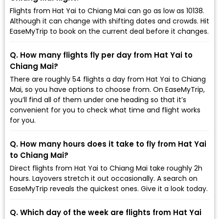
Flights from Hat Yai to Chiang Mai can go as low as ₹10138.
Although it can change with shifting dates and crowds. Hit
EaseMyTrip to book on the current deal before it changes.
Q. How many flights fly per day from Hat Yai to
Chiang Mai?
There are roughly 54 flights a day from Hat Yai to Chiang
Mai, so you have options to choose from. On EaseMyTrip,
you’ll find all of them under one heading so that it’s
convenient for you to check what time and flight works
for you.
Q. How many hours does it take to fly from Hat Yai
to Chiang Mai?
Direct flights from Hat Yai to Chiang Mai take roughly 2h
hours. Layovers stretch it out occasionally. A search on
EaseMyTrip reveals the quickest ones. Give it a look today.
Q. Which day of the week are flights from Hat Yai