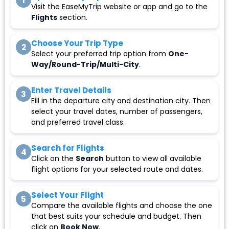
1
Visit the EaseMyTrip website or app and go to the
Flights
section.
Choose Your Trip Type
2
Select your preferred trip option from
One-
Way/Round-Trip/Multi-City
.
Enter Travel Details
3
Fill in the departure city and destination city. Then
select your travel dates, number of passengers,
and preferred travel class.
Search for Flights
4
Click on the
Search
button to view all available
flight options for your selected route and dates.
Select Your Flight
5
Compare the available flights and choose the one
that best suits your schedule and budget. Then
click on
Book Now
.