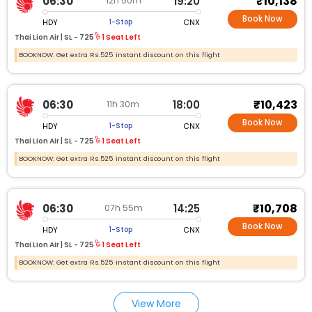
₹10,138
06:30
19:20
12h 50m
Book Now
HDY
CNX
1-Stop
Thai Lion Air |
SL - 725
1 Seat Left
BOOKNOW: Get extra Rs.525 instant discount on this flight
₹10,423
06:30
18:00
11h 30m
Book Now
HDY
CNX
1-Stop
Thai Lion Air |
SL - 725
1 Seat Left
BOOKNOW: Get extra Rs.525 instant discount on this flight
₹10,708
06:30
14:25
07h 55m
Book Now
HDY
CNX
1-Stop
Thai Lion Air |
SL - 725
1 Seat Left
BOOKNOW: Get extra Rs.525 instant discount on this flight
View More