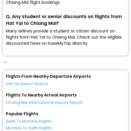
Chiang Mai flight bookings.
Q. Any student or senior discounts on flights from
Hat Yai to Chiang Mai?
Many airlines provide a student or citizen discount on
flights from Hat Yai to Chiang Mai. Check out the eligible
discounted fares on EaseMyTrip directly.
```
Flights From Nearby Departure Airports
Hat Yai Airport Airport
Flights To Nearby Arrival Airports
Chiang Mai International Airport Airport
Popular Flights
Delhi To Mumbai Flights
Mumbai To Delhi Flights