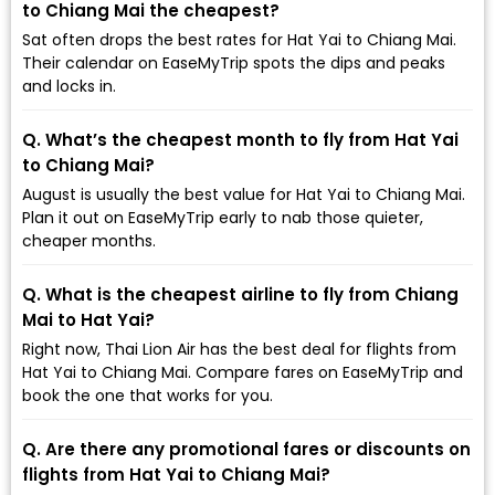
to Chiang Mai the cheapest?
Sat often drops the best rates for Hat Yai to Chiang Mai.
Their calendar on EaseMyTrip spots the dips and peaks
and locks in.
Q. What’s the cheapest month to fly from Hat Yai
to Chiang Mai?
August is usually the best value for Hat Yai to Chiang Mai.
Plan it out on EaseMyTrip early to nab those quieter,
cheaper months.
Q. What is the cheapest airline to fly from Chiang
Mai to Hat Yai?
Right now, Thai Lion Air has the best deal for flights from
Hat Yai to Chiang Mai. Compare fares on EaseMyTrip and
book the one that works for you.
Q. Are there any promotional fares or discounts on
flights from Hat Yai to Chiang Mai?