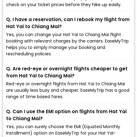
check on your ticket prices before they hike up easily.
Q. I have a reservation, can I rebook my flight from
Hat Yai to Chiang Mai?
Yes, you can change your Hat Yai to Chiang Mai flight
booking with relevant charges by the carriers. EaseMyTrip
helps you to simply manage your booking and
rescheduling policies.
Q. Are red-eye or overnight flights cheaper to get
from Hat Yai to Chiang Mai?
Red-eye or overnight flights from Hat Yai to Chiang Mai
are usually less busy and cheaper. EaseMyTrip has a good
range of time based fares.
Q. Can I use the EMI option on flights from Hat Yai
to Chiang Mai?
Yes, you can surely choose the EMI (Equated Monthly
Installment) option on EaseMyTrip for your Hat Yai-