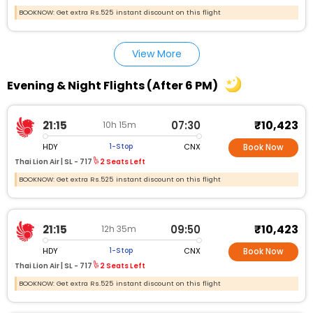
BOOKNOW: Get extra Rs.525 instant discount on this flight
View More
Evening & Night Flights (After 6 PM)
₹10,423
21:15
07:30
10h 15m
HDY
CNX
1-Stop
Book Now
Thai Lion Air |
SL - 717
2 Seats Left
BOOKNOW: Get extra Rs.525 instant discount on this flight
₹10,423
21:15
09:50
12h 35m
HDY
CNX
1-Stop
Book Now
Thai Lion Air |
SL - 717
2 Seats Left
BOOKNOW: Get extra Rs.525 instant discount on this flight