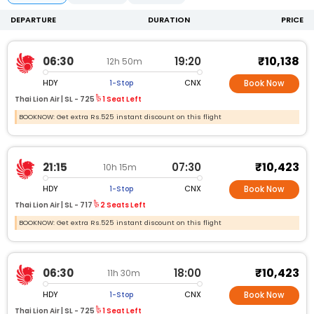
DEPARTURE
DURATION
PRICE
₹10,138
06:30
19:20
12h 50m
HDY
CNX
1-Stop
Book Now
Thai Lion Air |
SL -
725
1 Seat Left
BOOKNOW: Get extra Rs.525 instant discount on this flight
₹10,423
21:15
07:30
10h 15m
HDY
CNX
1-Stop
Book Now
Thai Lion Air |
SL -
717
2 Seats Left
BOOKNOW: Get extra Rs.525 instant discount on this flight
₹10,423
06:30
18:00
11h 30m
HDY
CNX
1-Stop
Book Now
Thai Lion Air |
SL -
725
1 Seat Left