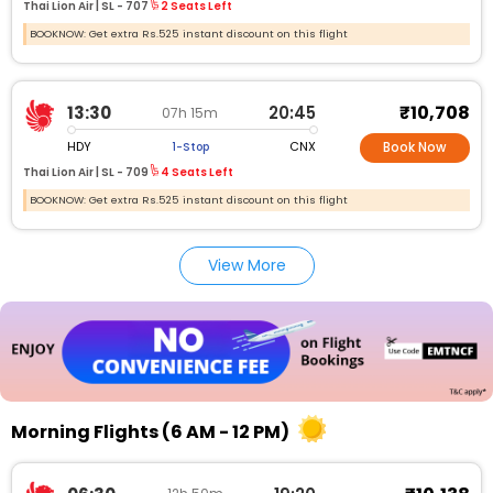
Thai Lion Air |
SL -
707
2 Seats Left
BOOKNOW: Get extra Rs.525 instant discount on this flight
₹10,708
13:30
20:45
07h 15m
HDY
CNX
1-Stop
Book Now
Thai Lion Air |
SL -
709
4 Seats Left
BOOKNOW: Get extra Rs.525 instant discount on this flight
View More
Morning Flights (6 AM - 12 PM)