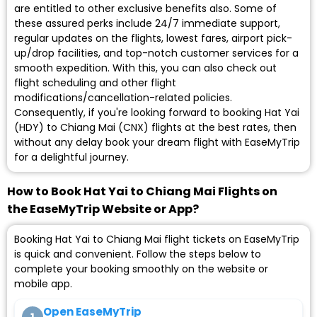
are entitled to other exclusive benefits also. Some of
these assured perks include 24/7 immediate support,
regular updates on the flights, lowest fares, airport pick-
up/drop facilities, and top-notch customer services for a
smooth expedition. With this, you can also check out
flight scheduling and other flight
modifications/cancellation-related policies.
Consequently, if you're looking forward to booking Hat Yai
(HDY) to Chiang Mai (CNX) flights at the best rates, then
without any delay book your dream flight with EaseMyTrip
for a delightful journey.
How to Book Hat Yai to Chiang Mai Flights on
the EaseMyTrip Website or App?
Booking Hat Yai to Chiang Mai flight tickets on EaseMyTrip
is quick and convenient. Follow the steps below to
complete your booking smoothly on the website or
mobile app.
Open EaseMyTrip