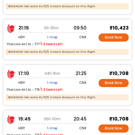
BOOKNOW: Get extra Rs.525 instant discount on this flight
₹10,423
21:15
09:50
12h 35m
HDY
CNX
1-Stop
Book Now
Thai Lion Air |
SL -
717
2 Seats Left
BOOKNOW: Get extra Rs.525 instant discount on this flight
₹10,708
17:10
21:25
04h 15m
HDY
CNX
1-Stop
Book Now
Thai Lion Air |
SL -
715
2 Seats Left
BOOKNOW: Get extra Rs.525 instant discount on this flight
₹10,708
15:45
20:45
05h 00m
HDY
CNX
1-Stop
Book Now