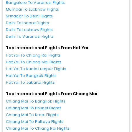
Bangalore To Varanasi Flights
Mumbai To Lucknow Flights
Srinagar To Delhi Flights
Delhi To Indore Flights
Delhi To Lucknow Flights
Delhi To Varanasi Flights
Top International Flights From Hat Yai
Hat Yai To Chiang Rai Flights
Hat Yai To Chiang Mai Flights
Hat Yai To Kuala Lumpur Flights
Hat Yai To Bangkok Flights
Hat Yai To Jakarta Flights
Top International Flights From Chiang Mai
Chiang Mai To Bangkok Flights
Chiang Mai To Phuket Flights
Chiang Mai To Krabi Flights
Chiang Mai To Pattaya Flights
Chiang Mai To Chiang Rai Flights