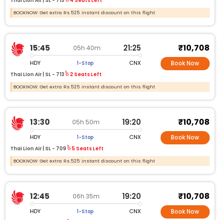
Thai Lion Air |
SL -
713
4 Seats Left
BOOKNOW: Get extra Rs.525 instant discount on this flight
₹10,708
15:45
21:25
05h 40m
HDY
CNX
1-Stop
Book Now
Thai Lion Air |
SL -
713
2 Seats Left
BOOKNOW: Get extra Rs.525 instant discount on this flight
₹10,708
13:30
19:20
05h 50m
HDY
CNX
1-Stop
Book Now
Thai Lion Air |
SL -
709
5 Seats Left
BOOKNOW: Get extra Rs.525 instant discount on this flight
₹10,708
12:45
19:20
06h 35m
HDY
CNX
1-Stop
Book Now