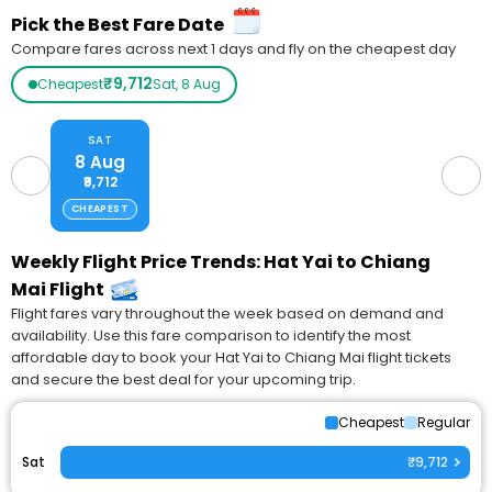
Pick the Best Fare Date
Compare fares across next 1 days and fly on the cheapest day
₹9,712
Cheapest
Sat, 8 Aug
SAT
8 Aug
₹9,712
CHEAPEST
Weekly Flight Price Trends: Hat Yai to Chiang
Mai Flight
Flight fares vary throughout the week based on demand and
availability. Use this fare comparison to identify the most
affordable day to book your Hat Yai to Chiang Mai flight tickets
and secure the best deal for your upcoming trip.
Cheapest
Regular
Sat
₹9,712