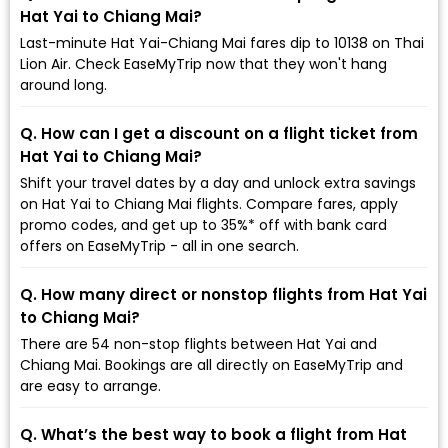
Hat Yai to Chiang Mai?
Last-minute Hat Yai-Chiang Mai fares dip to ₹10138 on Thai
Lion Air. Check EaseMyTrip now that they won't hang
around long.
Q. How can I get a discount on a flight ticket from
Hat Yai to Chiang Mai?
Shift your travel dates by a day and unlock extra savings
on Hat Yai to Chiang Mai flights. Compare fares, apply
promo codes, and get up to 35%* off with bank card
offers on EaseMyTrip - all in one search.
Q. How many direct or nonstop flights from Hat Yai
to Chiang Mai?
There are 54 non-stop flights between Hat Yai and
Chiang Mai. Bookings are all directly on EaseMyTrip and
are easy to arrange.
Q. What’s the best way to book a flight from Hat