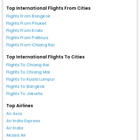
Top International Flights From Cities
Flights From Bangkok
Flights From Phuket
Flights From Krabi
Flights From Pattaya
Flights From Chiang Rai
Top International Flights To Cities
Flights To Chiang Rai
Flights To Chiang Mai
Flights To Kuala Lumpur
Flights To Bangkok
Flights To Jakarta
Top Airlines
Air Asia
Air India Express
Air India
Akasa Air