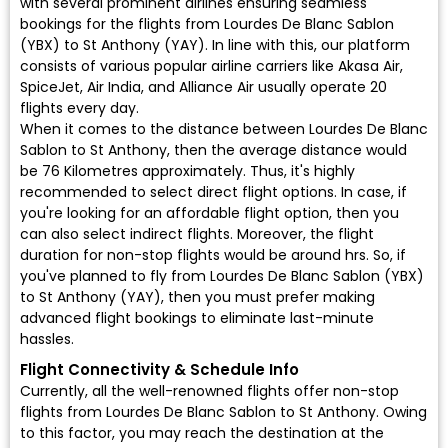
with several prominent airlines ensuring seamless
bookings for the flights from Lourdes De Blanc Sablon
(YBX) to St Anthony (YAY). In line with this, our platform
consists of various popular airline carriers like Akasa Air,
SpiceJet, Air India, and Alliance Air usually operate 20
flights every day.
When it comes to the distance between Lourdes De Blanc
Sablon to St Anthony, then the average distance would
be 76 Kilometres approximately. Thus, it's highly
recommended to select direct flight options. In case, if
you're looking for an affordable flight option, then you
can also select indirect flights. Moreover, the flight
duration for non-stop flights would be around hrs. So, if
you've planned to fly from Lourdes De Blanc Sablon (YBX)
to St Anthony (YAY), then you must prefer making
advanced flight bookings to eliminate last-minute
hassles.
Flight Connectivity & Schedule Info
Currently, all the well-renowned flights offer non-stop
flights from Lourdes De Blanc Sablon to St Anthony. Owing
to this factor, you may reach the destination at the