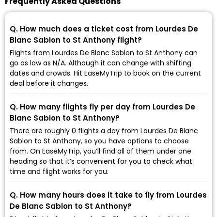
Frequently Asked Questions
Q. How much does a ticket cost from Lourdes De
Blanc Sablon to St Anthony flight?
Flights from Lourdes De Blanc Sablon to St Anthony can
go as low as ₹N/A. Although it can change with shifting
dates and crowds. Hit EaseMyTrip to book on the current
deal before it changes.
Q. How many flights fly per day from Lourdes De
Blanc Sablon to St Anthony?
There are roughly 0 flights a day from Lourdes De Blanc
Sablon to St Anthony, so you have options to choose
from. On EaseMyTrip, you’ll find all of them under one
heading so that it’s convenient for you to check what
time and flight works for you.
Q. How many hours does it take to fly from Lourdes
De Blanc Sablon to St Anthony?