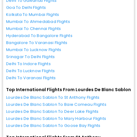
Delhi To Guwahati Flights
Goa To Delhi Flights
Kolkata To Mumbai Flights
Mumbai To Ahmedabad Flights
Mumbai To Chennai Flights
Hyderabad To Bangalore Flights
Bangalore To Varanasi Flights
Mumbai To Lucknow Flights
Srinagar To Delhi Flights
Delhi To Indore Flights
Delhi To Lucknow Flights
Delhi To Varanasi Flights
Top International Flights From Lourdes De Blanc Sablon
Lourdes De Blanc Sablon To St Anthony Flights
Lourdes De Blanc Sablon To Baie Comeau Flights
Lourdes De Blanc Sablon To Deer Lake Flights
Lourdes De Blanc Sablon To Mary Harbour Flights
Lourdes De Blanc Sablon To Goose Bay Flights