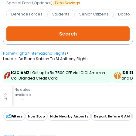
Booking
Special Fare (Optional)
Extra Savings
Defence Forces
Students
Senior Citizens
Doctors 
Check/Modify
Booking
Home
>
Flights
>
International Flights
>
Lourdes De Blanc Sablon To St Anthony Flights
ICICIAMZ
| Get up to Rs.7500 OFF via ICICI Amazon
IDBIEM
Co-Branded Credit Card.
and Deb
No dates
available
APR
--
Filters
Non Stop
Hide Nearby Airports
Depart Before 6 AM