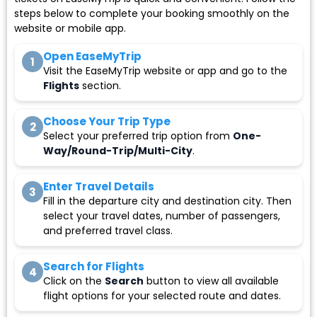
steps below to complete your booking smoothly on the
website or mobile app.
Open EaseMyTrip
1
Visit the EaseMyTrip website or app and go to the
Flights
section.
Choose Your Trip Type
2
Select your preferred trip option from
One-
Way/Round-Trip/Multi-City
.
Enter Travel Details
3
Fill in the departure city and destination city. Then
select your travel dates, number of passengers,
and preferred travel class.
Search for Flights
4
Click on the
Search
button to view all available
flight options for your selected route and dates.