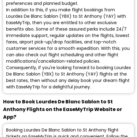
preferences and planned budget.
In addition to this, if you make flight bookings from
Lourdes De Blanc Sablon (YBX) to St Anthony (YAY) with
EaseMyTrip, then you are entitled to other exclusive
benefits also. Some of these assured perks include 24/7
immediate support, regular updates on the flights, lowest
fares, airport pick-up/drop facilities, and top-notch
customer services for a smooth expedition. With this, you
can also check out flight scheduling and other flight
modifications/cancellation-related policies.
Consequently, if you're looking forward to booking Lourdes
De Blanc Sablon (YBX) to St Anthony (YAY) flights at the
best rates, then without any delay book your dream flight
with EaseMyTrip for a delightful journey.
How to Book Lourdes De Blanc Sablon to St
Anthony Flights on the EaseMyTrip Website or
App?
Booking Lourdes De Blanc Sablon to St Anthony flight
tickets on EaseMyTrip is quick and convenient. Follow the