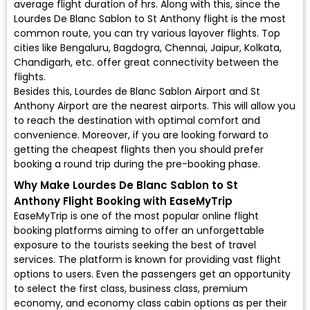
average flight duration of hrs. Along with this, since the
Lourdes De Blanc Sablon to St Anthony flight is the most
common route, you can try various layover flights. Top
cities like Bengaluru, Bagdogra, Chennai, Jaipur, Kolkata,
Chandigarh, etc. offer great connectivity between the
flights.
Besides this, Lourdes de Blanc Sablon Airport and St
Anthony Airport are the nearest airports. This will allow you
to reach the destination with optimal comfort and
convenience. Moreover, if you are looking forward to
getting the cheapest flights then you should prefer
booking a round trip during the pre-booking phase.
Why Make Lourdes De Blanc Sablon to St
Anthony Flight Booking with EaseMyTrip
EaseMyTrip is one of the most popular online flight
booking platforms aiming to offer an unforgettable
exposure to the tourists seeking the best of travel
services. The platform is known for providing vast flight
options to users. Even the passengers get an opportunity
to select the first class, business class, premium
economy, and economy class cabin options as per their