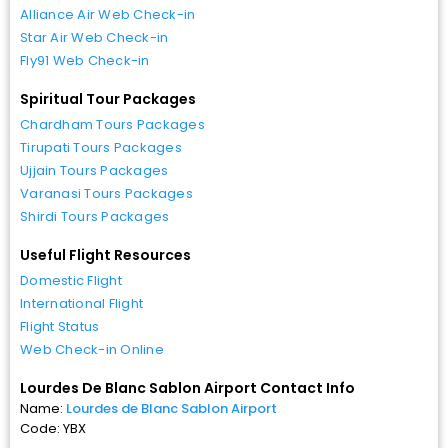
Alliance Air Web Check-in
Star Air Web Check-in
Fly91 Web Check-in
Spiritual Tour Packages
Chardham Tours Packages
Tirupati Tours Packages
Ujjain Tours Packages
Varanasi Tours Packages
Shirdi Tours Packages
Useful Flight Resources
Domestic Flight
International Flight
Flight Status
Web Check-in Online
Lourdes De Blanc Sablon Airport Contact Info
Name:
Lourdes de Blanc Sablon Airport
Code: YBX