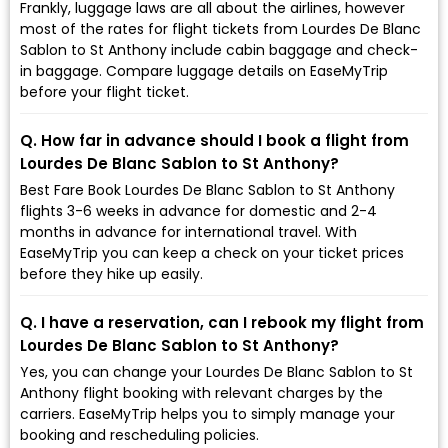
Frankly, luggage laws are all about the airlines, however
most of the rates for flight tickets from Lourdes De Blanc
Sablon to St Anthony include cabin baggage and check-
in baggage. Compare luggage details on EaseMyTrip
before your flight ticket.
Q. How far in advance should I book a flight from
Lourdes De Blanc Sablon to St Anthony?
Best Fare Book Lourdes De Blanc Sablon to St Anthony
flights 3-6 weeks in advance for domestic and 2-4
months in advance for international travel. With
EaseMyTrip you can keep a check on your ticket prices
before they hike up easily.
Q. I have a reservation, can I rebook my flight from
Lourdes De Blanc Sablon to St Anthony?
Yes, you can change your Lourdes De Blanc Sablon to St
Anthony flight booking with relevant charges by the
carriers. EaseMyTrip helps you to simply manage your
booking and rescheduling policies.