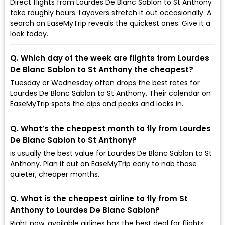
Direct flights from Lourdes De Blanc Sablon to St Anthony
take roughly hours. Layovers stretch it out occasionally. A
search on EaseMyTrip reveals the quickest ones. Give it a
look today.
Q. Which day of the week are flights from Lourdes
De Blanc Sablon to St Anthony the cheapest?
Tuesday or Wednesday often drops the best rates for
Lourdes De Blanc Sablon to St Anthony. Their calendar on
EaseMyTrip spots the dips and peaks and locks in.
Q. What’s the cheapest month to fly from Lourdes
De Blanc Sablon to St Anthony?
is usually the best value for Lourdes De Blanc Sablon to St
Anthony. Plan it out on EaseMyTrip early to nab those
quieter, cheaper months.
Q. What is the cheapest airline to fly from St
Anthony to Lourdes De Blanc Sablon?
Right now, available airlines has the best deal for flights