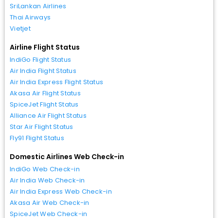
SriLankan Airlines
Thai Airways
Vietjet
Airline Flight Status
IndiGo Flight Status
Air India Flight Status
Air India Express Flight Status
Akasa Air Flight Status
SpiceJet Flight Status
Alliance Air Flight Status
Star Air Flight Status
Fly91 Flight Status
Domestic Airlines Web Check-in
IndiGo Web Check-in
Air India Web Check-in
Air India Express Web Check-in
Akasa Air Web Check-in
SpiceJet Web Check-in