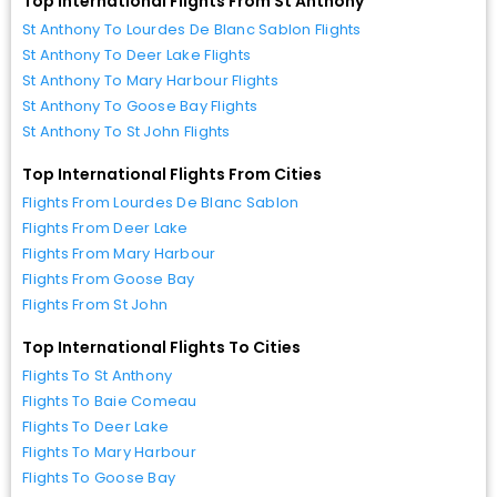
Top International Flights From St Anthony
St Anthony To Lourdes De Blanc Sablon Flights
St Anthony To Deer Lake Flights
St Anthony To Mary Harbour Flights
St Anthony To Goose Bay Flights
St Anthony To St John Flights
Top International Flights From Cities
Flights From Lourdes De Blanc Sablon
Flights From Deer Lake
Flights From Mary Harbour
Flights From Goose Bay
Flights From St John
Top International Flights To Cities
Flights To St Anthony
Flights To Baie Comeau
Flights To Deer Lake
Flights To Mary Harbour
Flights To Goose Bay