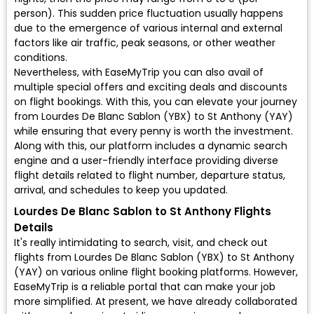
person). This sudden price fluctuation usually happens
due to the emergence of various internal and external
factors like air traffic, peak seasons, or other weather
conditions.
Nevertheless, with EaseMyTrip you can also avail of
multiple special offers and exciting deals and discounts
on flight bookings. With this, you can elevate your journey
from Lourdes De Blanc Sablon (YBX) to St Anthony (YAY)
while ensuring that every penny is worth the investment.
Along with this, our platform includes a dynamic search
engine and a user-friendly interface providing diverse
flight details related to flight number, departure status,
arrival, and schedules to keep you updated.
Lourdes De Blanc Sablon to St Anthony Flights
Details
It's really intimidating to search, visit, and check out
flights from Lourdes De Blanc Sablon (YBX) to St Anthony
(YAY) on various online flight booking platforms. However,
EaseMyTrip is a reliable portal that can make your job
more simplified. At present, we have already collaborated