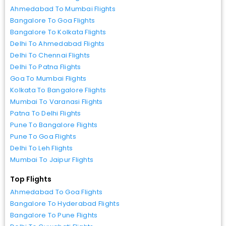
Ahmedabad To Mumbai Flights
Bangalore To Goa Flights
Bangalore To Kolkata Flights
Delhi To Ahmedabad Flights
Delhi To Chennai Flights
Delhi To Patna Flights
Goa To Mumbai Flights
Kolkata To Bangalore Flights
Mumbai To Varanasi Flights
Patna To Delhi Flights
Pune To Bangalore Flights
Pune To Goa Flights
Delhi To Leh Flights
Mumbai To Jaipur Flights
Top Flights
Ahmedabad To Goa Flights
Bangalore To Hyderabad Flights
Bangalore To Pune Flights