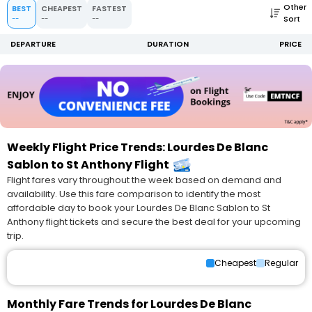
Other
BEST
CHEAPEST
FASTEST
Sort
--
--
--
DEPARTURE
DURATION
PRICE
Weekly Flight Price Trends: Lourdes De Blanc
Sablon to St Anthony Flight
Flight fares vary throughout the week based on demand and
availability. Use this fare comparison to identify the most
affordable day to book your Lourdes De Blanc Sablon to St
Anthony flight tickets and secure the best deal for your upcoming
trip.
Cheapest
Regular
Monthly Fare Trends for Lourdes De Blanc