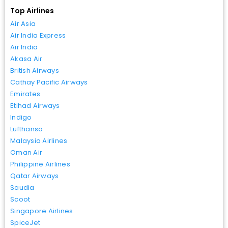
Top Airlines
Air Asia
Air India Express
Air India
Akasa Air
British Airways
Cathay Pacific Airways
Emirates
Etihad Airways
Indigo
Lufthansa
Malaysia Airlines
Oman Air
Philippine Airlines
Qatar Airways
Saudia
Scoot
Singapore Airlines
SpiceJet