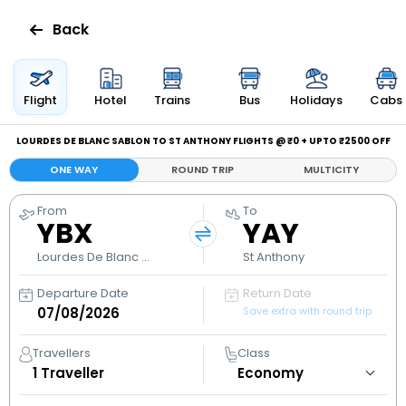
Back
Flights
Flight
Hotel
Trains
Bus
Holidays
Cabs
Hotels
LOURDES DE BLANC SABLON TO ST ANTHONY FLIGHTS @ ₹0 + UPTO ₹2500 OFF
ONE WAY
ROUND TRIP
MULTICITY
Bus
From
To
YBX
YAY
Cabs
Lourdes De Blanc Sablon
St Anthony
Holidays
Departure Date
Return Date
Save extra with round trip
Flight
Status
Travellers
Class
1
Traveller
My