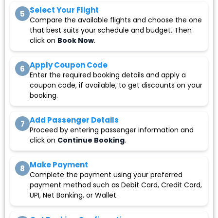
Select Your Flight
5
Compare the available flights and choose the one
that best suits your schedule and budget. Then
click on
Book Now
.
Apply Coupon Code
6
Enter the required booking details and apply a
coupon code, if available, to get discounts on your
booking.
Add Passenger Details
7
Proceed by entering passenger information and
click on
Continue Booking
.
Make Payment
8
Complete the payment using your preferred
payment method such as Debit Card, Credit Card,
UPI, Net Banking, or Wallet.