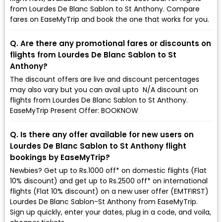
from Lourdes De Blanc Sablon to St Anthony. Compare
fares on EaseMyTrip and book the one that works for you.
Q. Are there any promotional fares or discounts on
flights from Lourdes De Blanc Sablon to St
Anthony?
The discount offers are live and discount percentages
may also vary but you can avail upto ₹ N/A discount on
flights from Lourdes De Blanc Sablon to St Anthony.
EaseMyTrip Present Offer: BOOKNOW
Q. Is there any offer available for new users on
Lourdes De Blanc Sablon to St Anthony flight
bookings by EaseMyTrip?
Newbies? Get up to Rs.1000 off* on domestic flights (Flat
10% discount) and get up to Rs.2500 off* on international
flights (Flat 10% discount) on a new user offer (EMTFIRST)
Lourdes De Blanc Sablon-St Anthony from EaseMyTrip.
Sign up quickly, enter your dates, plug in a code, and voila,