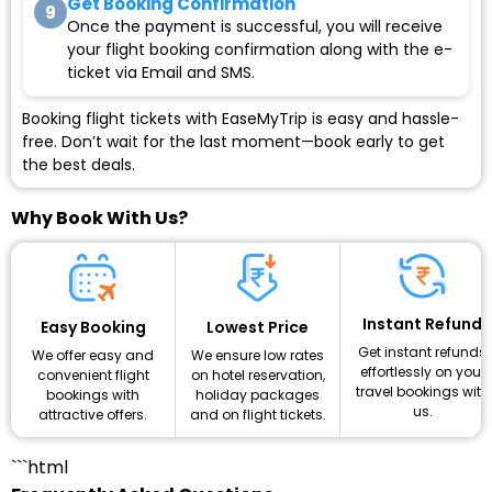
Get Booking Confirmation
9
Once the payment is successful, you will receive
your flight booking confirmation along with the e-
ticket via Email and SMS.
Booking flight tickets with EaseMyTrip is easy and hassle-
free. Don’t wait for the last moment—book early to get
the best deals.
Why Book With Us?
Instant Refund
Lowest Price
Easy Booking
Get instant refunds
We ensure low rates
We offer easy and
effortlessly on your
on hotel reservation,
convenient flight
travel bookings with
holiday packages
bookings with
us.
and on flight tickets.
attractive offers.
```html