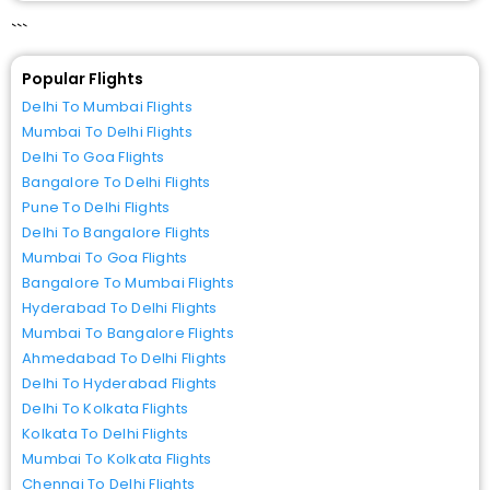
```
Popular Flights
Delhi To Mumbai Flights
Mumbai To Delhi Flights
Delhi To Goa Flights
Bangalore To Delhi Flights
Pune To Delhi Flights
Delhi To Bangalore Flights
Mumbai To Goa Flights
Bangalore To Mumbai Flights
Hyderabad To Delhi Flights
Mumbai To Bangalore Flights
Ahmedabad To Delhi Flights
Delhi To Hyderabad Flights
Delhi To Kolkata Flights
Kolkata To Delhi Flights
Mumbai To Kolkata Flights
Chennai To Delhi Flights