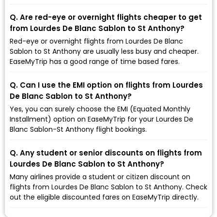
Q. Are red-eye or overnight flights cheaper to get
from Lourdes De Blanc Sablon to St Anthony?
Red-eye or overnight flights from Lourdes De Blanc
Sablon to St Anthony are usually less busy and cheaper.
EaseMyTrip has a good range of time based fares.
Q. Can I use the EMI option on flights from Lourdes
De Blanc Sablon to St Anthony?
Yes, you can surely choose the EMI (Equated Monthly
Installment) option on EaseMyTrip for your Lourdes De
Blanc Sablon-St Anthony flight bookings.
Q. Any student or senior discounts on flights from
Lourdes De Blanc Sablon to St Anthony?
Many airlines provide a student or citizen discount on
flights from Lourdes De Blanc Sablon to St Anthony. Check
out the eligible discounted fares on EaseMyTrip directly.