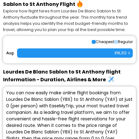
Sablon to St Anthony Flight
Explore how flight fares from Lourdes De Blanc Sablon to St
Anthony fluctuate throughout the year. This monthly fare trend
analysis helps you identify the most budget-friendly months to
travel, allowing you to plan your trip at the best possible time.
Cheapest
Regular
Aug
₹18,312
Lourdes De Blanc Sablon to St Anthony flight
Information - Duration, Airlines & More
You can now easily make online flight bookings from
Lourdes De Blanc Sablon (YBX) to St Anthony (YAY) at just
₹0 (per person) with EaseMyTrip, your most trusted travel
companion. As a leading travel platform, we aim to offer
convenient and hassle-free flight reservations for your
desired route. When it comes to the price range of
Lourdes De Blanc Sablon (YBX) to St Anthony (YAY)
flights, then the price may range from ₹0 to ₹0 (per