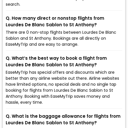
search.
Q. How many direct or nonstop flights from
Lourdes De Blanc Sablon to St Anthony?
There are 0 non-stop flights between Lourdes De Blanc
Sablon and St Anthony. Bookings are all directly on
EaseMyTrip and are easy to arrange.
Q. What’s the best way to book a flight from
Lourdes De Blanc Sablon to St Anthony?
EaseMyTrip has special offers and discounts which are
better than any airline website out there. Airline websites
have limited options, no special deals and no single tap
booking for flights from Lourdes De Blanc Sablon to St
Anthony. Booking with EaseMyTrip saves money and
hassle, every time.
Q. What is the baggage allowance for flights from
Lourdes De Blanc Sablon to St Anthony?