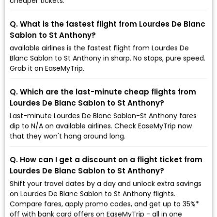
cheaper tickets.
Q. What is the fastest flight from Lourdes De Blanc
Sablon to St Anthony?
available airlines is the fastest flight from Lourdes De
Blanc Sablon to St Anthony in sharp. No stops, pure speed.
Grab it on EaseMyTrip.
Q. Which are the last-minute cheap flights from
Lourdes De Blanc Sablon to St Anthony?
Last-minute Lourdes De Blanc Sablon-St Anthony fares
dip to ₹N/A on available airlines. Check EaseMyTrip now
that they won't hang around long.
Q. How can I get a discount on a flight ticket from
Lourdes De Blanc Sablon to St Anthony?
Shift your travel dates by a day and unlock extra savings
on Lourdes De Blanc Sablon to St Anthony flights.
Compare fares, apply promo codes, and get up to 35%*
off with bank card offers on EaseMyTrip - all in one