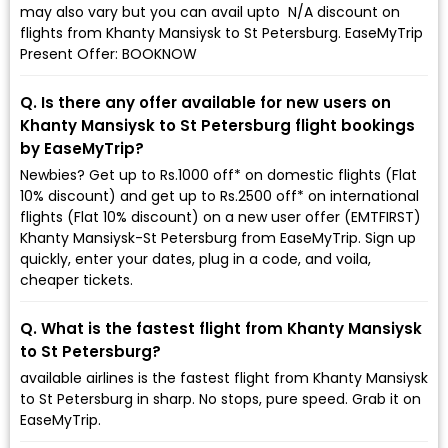
may also vary but you can avail upto ₹ N/A discount on
flights from Khanty Mansiysk to St Petersburg. EaseMyTrip
Present Offer: BOOKNOW
Q. Is there any offer available for new users on
Khanty Mansiysk to St Petersburg flight bookings
by EaseMyTrip?
Newbies? Get up to Rs.1000 off* on domestic flights (Flat
10% discount) and get up to Rs.2500 off* on international
flights (Flat 10% discount) on a new user offer (EMTFIRST)
Khanty Mansiysk-St Petersburg from EaseMyTrip. Sign up
quickly, enter your dates, plug in a code, and voila,
cheaper tickets.
Q. What is the fastest flight from Khanty Mansiysk
to St Petersburg?
available airlines is the fastest flight from Khanty Mansiysk
to St Petersburg in sharp. No stops, pure speed. Grab it on
EaseMyTrip.