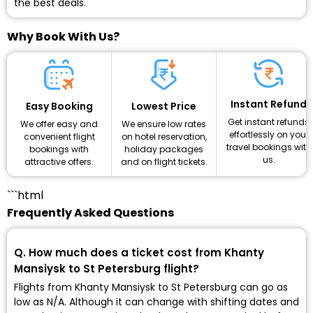
the best deals.
Why Book With Us?
Instant Refund
Lowest Price
Easy Booking
Get instant refunds
We ensure low rates
We offer easy and
effortlessly on your
on hotel reservation,
convenient flight
travel bookings with
holiday packages
bookings with
us.
and on flight tickets.
attractive offers.
```html
Frequently Asked Questions
Q. How much does a ticket cost from Khanty
Mansiysk to St Petersburg flight?
Flights from Khanty Mansiysk to St Petersburg can go as
low as ₹N/A. Although it can change with shifting dates and