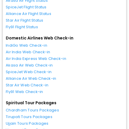
Akasa Air Flight Status
SpiceJet Flight Status
Alliance Air Flight Status
Star Air Flight Status
Fly91 Flight Status
Domestic Airlines Web Check-in
IndiGo Web Check-in
Air India Web Check-in
Air India Express Web Check-in
Akasa Air Web Check-in
SpiceJet Web Check-in
Alliance Air Web Check-in
Star Air Web Check-in
Fly91 Web Check-in
Spiritual Tour Packages
Chardham Tours Packages
Tirupati Tours Packages
Ujjain Tours Packages