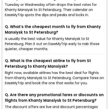
Tuesday or Wednesday often drops the best rates for
Khanty Mansiysk to St Petersburg. Their calendar on
EaseMyTrip spots the dips and peaks and locks in.
Q. What’s the cheapest month to fly from Khanty
Mansiysk to St Petersburg?
is usually the best value for Khanty Mansiysk to St
Petersburg. Plan it out on EaseMyTrip early to nab those
quieter, cheaper months.
Q. What is the cheapest airline to fly from St
Petersburg to Khanty Mansiysk?
Right now, available airlines has the best deal for flights
from Khanty Mansiysk to St Petersburg. Compare fares on
EaseMyTrip and book the one that works for you.
Q. Are there any promotional fares or discounts on
flights from Khanty Mansiysk to St Petersburg?
The discount offers are live and discount percentages