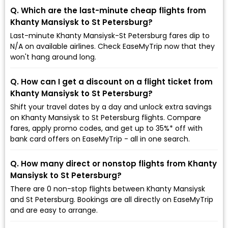
Q. Which are the last-minute cheap flights from
Khanty Mansiysk to St Petersburg?
Last-minute Khanty Mansiysk-St Petersburg fares dip to
₹N/A on available airlines. Check EaseMyTrip now that they
won't hang around long.
Q. How can I get a discount on a flight ticket from
Khanty Mansiysk to St Petersburg?
Shift your travel dates by a day and unlock extra savings
on Khanty Mansiysk to St Petersburg flights. Compare
fares, apply promo codes, and get up to 35%* off with
bank card offers on EaseMyTrip - all in one search.
Q. How many direct or nonstop flights from Khanty
Mansiysk to St Petersburg?
There are 0 non-stop flights between Khanty Mansiysk
and St Petersburg. Bookings are all directly on EaseMyTrip
and are easy to arrange.