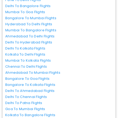
Delhi To Bangalore Flights
Mumbai To Goa Flights
Bangalore To Mumbai Flights
Hyderabad To Delhi Flights
Mumbai To Bangalore Flights
Ahmedabad To Delhi Flights
Delhi To Hyderabad Flights
Delhi To Kolkata Flights
Kolkata To Delhi Flights
Mumbai To Kolkata Flights
Chennai To Delhi Flights
Ahmedabad To Mumbai Flights
Bangalore To Goa Flights
Bangalore To Kolkata Flights
Delhi To Ahmedabad Flights
Delhi To Chennai Flights
Delhi To Patna Flights
Goa To Mumbai Flights
Kolkata To Bangalore Flights