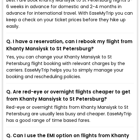
6 weeks in advance for domestic and 2-4 months in
advance for international travel. With EaseMyTrip you can
keep a check on your ticket prices before they hike up
easily.
Q. I have a reservation, can I rebook my flight from
Khanty Mansiysk to St Petersburg?
Yes, you can change your Khanty Mansiysk to St
Petersburg flight booking with relevant charges by the
carriers. EaseMyTrip helps you to simply manage your
booking and rescheduling policies.
Q. Are red-eye or overnight flights cheaper to get
from Khanty Mansiysk to St Petersburg?
Red-eye or overnight flights from Khanty Mansiysk to St
Petersburg are usually less busy and cheaper. EaseMyTrip
has a good range of time based fares.
Q. Can I use the EMI option on flights from Khanty