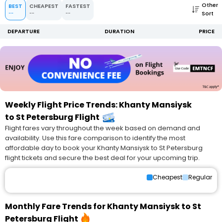
Other
BEST
CHEAPEST
FASTEST
Sort
--
--
--
DEPARTURE
DURATION
PRICE
Weekly Flight Price Trends: Khanty Mansiysk
to St Petersburg Flight
Flight fares vary throughout the week based on demand and
availability. Use this fare comparison to identify the most
affordable day to book your Khanty Mansiysk to St Petersburg
flight tickets and secure the best deal for your upcoming trip.
Cheapest
Regular
Monthly Fare Trends for Khanty Mansiysk to St
Petersburg Flight