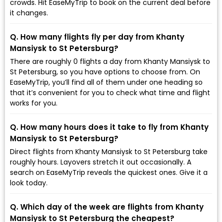
crowds. Hit EaseMyTrip to book on the current deal before
it changes.
Q. How many flights fly per day from Khanty
Mansiysk to St Petersburg?
There are roughly 0 flights a day from Khanty Mansiysk to
St Petersburg, so you have options to choose from. On
EaseMyTrip, you’ll find all of them under one heading so
that it’s convenient for you to check what time and flight
works for you.
Q. How many hours does it take to fly from Khanty
Mansiysk to St Petersburg?
Direct flights from Khanty Mansiysk to St Petersburg take
roughly hours. Layovers stretch it out occasionally. A
search on EaseMyTrip reveals the quickest ones. Give it a
look today.
Q. Which day of the week are flights from Khanty
Mansiysk to St Petersburg the cheapest?