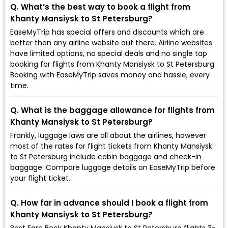
Q. What’s the best way to book a flight from
Khanty Mansiysk to St Petersburg?
EaseMyTrip has special offers and discounts which are
better than any airline website out there. Airline websites
have limited options, no special deals and no single tap
booking for flights from Khanty Mansiysk to St Petersburg.
Booking with EaseMyTrip saves money and hassle, every
time.
Q. What is the baggage allowance for flights from
Khanty Mansiysk to St Petersburg?
Frankly, luggage laws are all about the airlines, however
most of the rates for flight tickets from Khanty Mansiysk
to St Petersburg include cabin baggage and check-in
baggage. Compare luggage details on EaseMyTrip before
your flight ticket.
Q. How far in advance should I book a flight from
Khanty Mansiysk to St Petersburg?
Best Fare Book Khanty Mansiysk to St Petersburg flights 3-