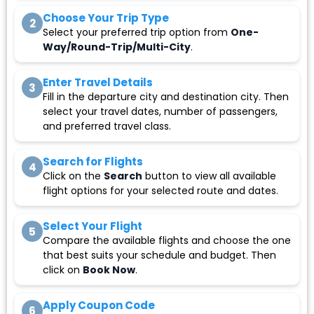
Choose Your Trip Type
2
Select your preferred trip option from
One-
Way/Round-Trip/Multi-City
.
Enter Travel Details
3
Fill in the departure city and destination city. Then
select your travel dates, number of passengers,
and preferred travel class.
Search for Flights
4
Click on the
Search
button to view all available
flight options for your selected route and dates.
Select Your Flight
5
Compare the available flights and choose the one
that best suits your schedule and budget. Then
click on
Book Now
.
Apply Coupon Code
6