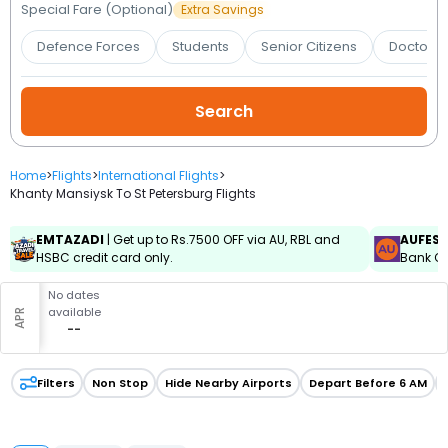
Booking
Special Fare (Optional)
Extra Savings
Defence Forces
Students
Senior Citizens
Doctors 
Check/Modify
Booking
Home
>
Flights
>
International Flights
>
Khanty Mansiysk To St Petersburg Flights
EMTAZADI
| Get up to Rs.7500 OFF via AU, RBL and
AUFES
HSBC credit card only.
Bank Cr
No dates
available
APR
--
Filters
Non Stop
Hide Nearby Airports
Depart Before 6 AM