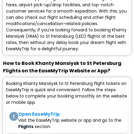
fares, airport pick-up/drop facilities, and top-notch
customer services for a smooth expedition. With this, you
can also check out flight scheduling and other flight
modifications/cancellation-related policies.
Consequently, if you're looking forward to booking Khanty
Mansiysk (HMA) to St Petersburg (LED) flights at the best
rates, then without any delay book your dream flight with
EaseMyTrip for a delightful journey.
How to Book Khanty Mansiysk to St Petersburg
Flights on the EaseMyTrip Website or App?
Booking Khanty Mansiysk to St Petersburg flight tickets on
EaseMyTrip is quick and convenient. Follow the steps
below to complete your booking smoothly on the website
or mobile app.
Open EaseMyTrip
1
Visit the EaseMyTrip website or app and go to the
Flights
section.