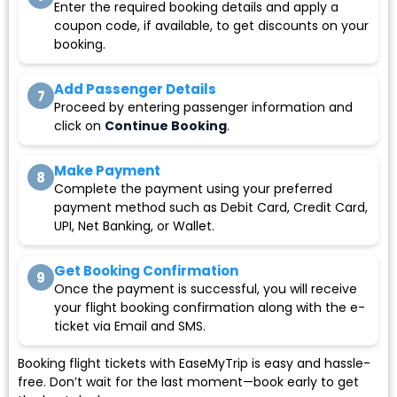
Enter the required booking details and apply a
coupon code, if available, to get discounts on your
booking.
Add Passenger Details
7
Proceed by entering passenger information and
click on
Continue Booking
.
Make Payment
8
Complete the payment using your preferred
payment method such as Debit Card, Credit Card,
UPI, Net Banking, or Wallet.
Get Booking Confirmation
9
Once the payment is successful, you will receive
your flight booking confirmation along with the e-
ticket via Email and SMS.
Booking flight tickets with EaseMyTrip is easy and hassle-
free. Don’t wait for the last moment—book early to get