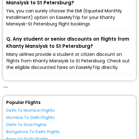
Mansiysk to St Petersburg?
Yes, you can surely choose the EMI (Equated Monthly
Installment) option on EaseMyTrip for your Khanty
Mansiysk-St Petersburg flight bookings.
Q. Any student or senior discounts on flights from
Khanty Mansiysk to St Petersburg?
Many airlines provide a student or citizen discount on
flights from Khanty Mansiysk to St Petersburg. Check out
the eligible discounted fares on EaseMyTrip directly.
```
Popular Flights
Delhi To Mumbai Flights
Mumbai To Delhi Flights
Delhi To Goa Flights
Bangalore To Delhi Flights
Pune To Delhi Flights