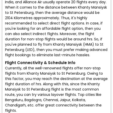
India, and Alliance Air usually operate 20 flights every day.
When it comes to the distance between Khanty Mansiysk
to St Petersburg, then the average distance would be
2104 Kilometres approximately. Thus, it's highly
recommended to select direct flight options. In case, if
you're looking for an affordable flight option, then you
can also select indirect flights. Moreover, the flight
duration for non-stop flights would be around hrs. So, if
you've planned to fly from Khanty Mansiysk (HMA) to St
Petersburg (LED), then you must prefer making advanced
flight bookings to eliminate last-minute hassles.
Flight Connectivity & Schedule Info
Currently, all the well-renowned flights offer non-stop
flights from Khanty Mansiysk to St Petersburg. Owing to
this factor, you may reach the destination at the average
flight duration of hrs. Along with this, since the Khanty
Mansiysk to St Petersburg flight is the most common
route, you can try various layover flights. Top cities like
Bengaluru, Bagdogra, Chennai, Jaipur, Kolkata,
Chandigarh, etc. offer great connectivity between the
flights.