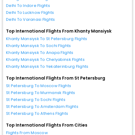
Delhi To Indore Flights
Delhi To Lucknow Flights
Delhi To Varanasi Flights
Top International Flights From Khanty Mansiysk
Khanty Mansiysk To St Petersburg Flights
Khanty Mansiysk To Sochi Flights
Khanty Mansiysk To Anapa Flights
Khanty Mansiysk To Chelyabinsk Flights
Khanty Mansiysk To Yekaterinburg Flights
Top International Flights From St Petersburg
St Petersburg To Moscow Flights
St Petersburg To Murmansk Flights
St Petersburg To Sochi Flights
St Petersburg To Amsterdam Flights
St Petersburg To Athens Flights
Top International Flights From Cities
Flights From Moscow