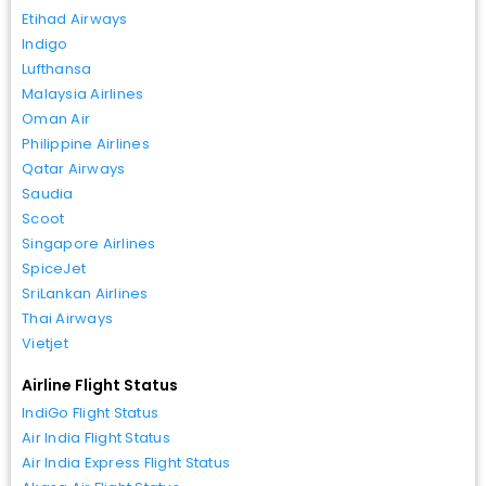
Etihad Airways
Indigo
Lufthansa
Malaysia Airlines
Oman Air
Philippine Airlines
Qatar Airways
Saudia
Scoot
Singapore Airlines
SpiceJet
SriLankan Airlines
Thai Airways
Vietjet
Airline Flight Status
IndiGo Flight Status
Air India Flight Status
Air India Express Flight Status