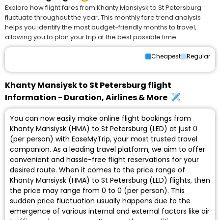
Explore how flight fares from Khanty Mansiysk to St Petersburg
fluctuate throughout the year. This monthly fare trend analysis
helps you identify the most budget-friendly months to travel,
allowing you to plan your trip at the best possible time.
Cheapest
Regular
Khanty Mansiysk to St Petersburg flight
Information - Duration, Airlines & More
You can now easily make online flight bookings from
Khanty Mansiysk (HMA) to St Petersburg (LED) at just ₹0
(per person) with EaseMyTrip, your most trusted travel
companion. As a leading travel platform, we aim to offer
convenient and hassle-free flight reservations for your
desired route. When it comes to the price range of
Khanty Mansiysk (HMA) to St Petersburg (LED) flights, then
the price may range from ₹0 to ₹0 (per person). This
sudden price fluctuation usually happens due to the
emergence of various internal and external factors like air