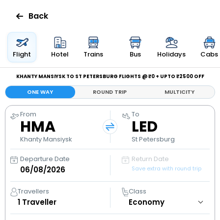
Back
Flights
Flight
Hotel
Trains
Bus
Holidays
Cabs
Hotels
KHANTY MANSIYSK TO ST PETERSBURG FLIGHTS @ ₹0 + UPTO ₹2500 OFF
ONE WAY
ROUND TRIP
MULTICITY
Bus
From
To
HMA
LED
Cabs
Khanty Mansiysk
St Petersburg
Holidays
Departure Date
Return Date
Save extra with round trip
Flight
Status
Travellers
Class
1
Traveller
My