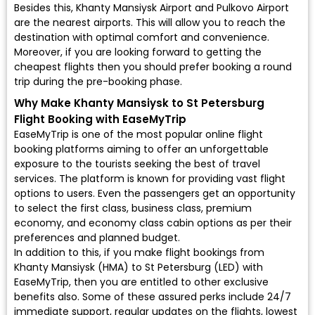
Besides this, Khanty Mansiysk Airport and Pulkovo Airport
are the nearest airports. This will allow you to reach the
destination with optimal comfort and convenience.
Moreover, if you are looking forward to getting the
cheapest flights then you should prefer booking a round
trip during the pre-booking phase.
Why Make Khanty Mansiysk to St Petersburg
Flight Booking with EaseMyTrip
EaseMyTrip is one of the most popular online flight
booking platforms aiming to offer an unforgettable
exposure to the tourists seeking the best of travel
services. The platform is known for providing vast flight
options to users. Even the passengers get an opportunity
to select the first class, business class, premium
economy, and economy class cabin options as per their
preferences and planned budget.
In addition to this, if you make flight bookings from
Khanty Mansiysk (HMA) to St Petersburg (LED) with
EaseMyTrip, then you are entitled to other exclusive
benefits also. Some of these assured perks include 24/7
immediate support, regular updates on the flights, lowest