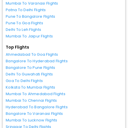
Mumbai To Varanasi Flights
Patna To Delhi Flights
Pune To Bangalore Flights
Pune To Goa Flights
Delhi To Leh Flights
Mumbai To Jaipur Flights
Top Flights
Ahmedabad To Goa Flights
Bangalore To Hyderabad Flights
Bangalore To Pune Flights
Delhi To Guwahati Flights
Goa To Delhi Flights
Kolkata To Mumbai Flights
Mumbai To Ahmedabad Flights
Mumbai To Chennai Flights
Hyderabad To Bangalore Flights
Bangalore To Varanasi Flights
Mumbai To Lucknow Flights
Srinagar To Delhi Flights