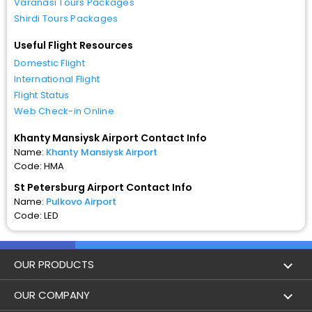
Varanasi Tours Packages
Shirdi Tours Packages
Useful Flight Resources
Domestic Flight
International Flight
Flight Status
Web Check-in Online
Khanty Mansiysk Airport Contact Info
Name:
Khanty Mansiysk Airport
Code: HMA
St Petersburg Airport Contact Info
Name:
Pulkovo Airport
Code: LED
OUR PRODUCTS
Book Flights
OUR COMPANY