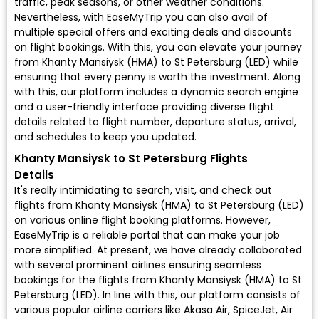
traffic, peak seasons, or other weather conditions.
Nevertheless, with EaseMyTrip you can also avail of
multiple special offers and exciting deals and discounts
on flight bookings. With this, you can elevate your journey
from Khanty Mansiysk (HMA) to St Petersburg (LED) while
ensuring that every penny is worth the investment. Along
with this, our platform includes a dynamic search engine
and a user-friendly interface providing diverse flight
details related to flight number, departure status, arrival,
and schedules to keep you updated.
Khanty Mansiysk to St Petersburg Flights
Details
It's really intimidating to search, visit, and check out
flights from Khanty Mansiysk (HMA) to St Petersburg (LED)
on various online flight booking platforms. However,
EaseMyTrip is a reliable portal that can make your job
more simplified. At present, we have already collaborated
with several prominent airlines ensuring seamless
bookings for the flights from Khanty Mansiysk (HMA) to St
Petersburg (LED). In line with this, our platform consists of
various popular airline carriers like Akasa Air, SpiceJet, Air