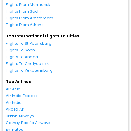
Flights From Murmansk
Flights From Sochi
Flights From Amsterdam
Flights From Athens
Top International Flights To Cities
Flights To St Petersburg
Flights To Sochi
Flights To Anapa
Flights To Chelyabinsk
Flights To Yekaterinburg
Top Airlines
Air Asia
Air India Express
Air India
Akasa Air
British Airways
Cathay Pacific Airways
Emirates