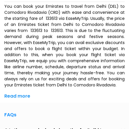
You can book your Emirates to travel from Delhi (DEL) to
Comodoro Rivadavia (CRD) with ease and convenience at
the starting fare of ₹ 133613 via EaseMyTrip. Usually, the price
of an Emirates ticket from Delhi to Comodoro Rivadavia
varies from ₹ 133613 to ₹ 133613. This is due to the fluctuating
demand during peak seasons and festive seasons.
However, with EaseMyTrip, you can avail exclusive discounts
and offers to book a flight ticket within your budget. In
addition to this, when you
book your flight ticket
via
EaseMyTrip, we equip you with comprehensive information
like airline number, schedule, departure status and arrival
time, thereby making your journey hassle-free. You can
always rely on us for exciting deals and offers for booking
your Emirates ticket from Delhi to Comodoro Rivadavia.
Read more
FAQs