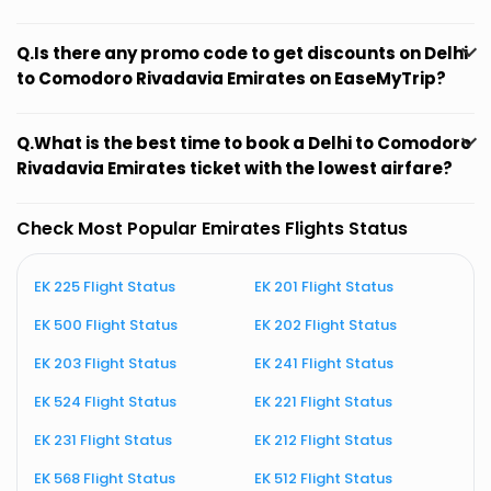
Q.Is there any promo code to get discounts on Delhi
to Comodoro Rivadavia Emirates on EaseMyTrip?
Q.What is the best time to book a Delhi to Comodoro
Rivadavia Emirates ticket with the lowest airfare?
Check Most Popular Emirates Flights Status
EK 225 Flight Status
EK 201 Flight Status
E
EK 500 Flight Status
EK 202 Flight Status
E
EK 203 Flight Status
EK 241 Flight Status
E
EK 524 Flight Status
EK 221 Flight Status
E
EK 231 Flight Status
EK 212 Flight Status
E
EK 568 Flight Status
EK 512 Flight Status
E