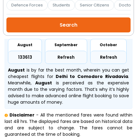
Booking
Defence Forces
Students
Senior Citizens
Doctors 
Check/Modify
Booking
August
September
October
₹133613
Refresh
Refresh
August
is by far the best month, wherein you can get
cheapest flights for
Delhi to Comodoro Rivadavia
.
Meanwhile,
August
is perceived as the expensive
month due to the varying factors. That’s why it’s highly
advised to make advanced online flight booking to save
huge amounts of money.
Disclaimer
- All the mentioned fares were found within
last 48 hrs. The displayed fares are based on historical data
and are subject to change. The fares cannot be
guaranteed at the time of booking.