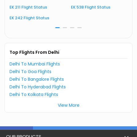
EK 211 Flight Status
EK 538 Flight Status
E
EK 242 Flight Status
E
Top Flights From Delhi
Delhi To Mumbai Flights
Delhi To Goa Flights
Delhi To Bangalore Flights
Delhi To Hyderabad Flights
Delhi To Kolkata Flights
View More
OUR PRODUCTS