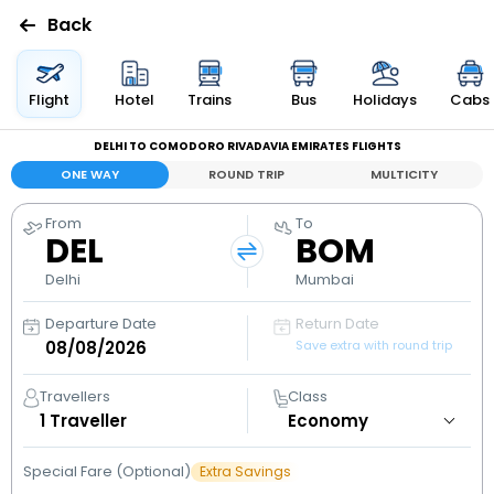
Back
Flights
Flight
Hotel
Trains
Bus
Holidays
Cabs
DELHI TO COMODORO RIVADAVIA EMIRATES FLIGHTS
Hotels
ONE WAY
ROUND TRIP
MULTICITY
Bus
From
To
DEL
BOM
Cabs
Delhi
Mumbai
Departure Date
Return Date
Holidays
Save extra with round trip
Flight
Travellers
Class
Status
1
Traveller
Special Fare (Optional)
Extra Savings
My