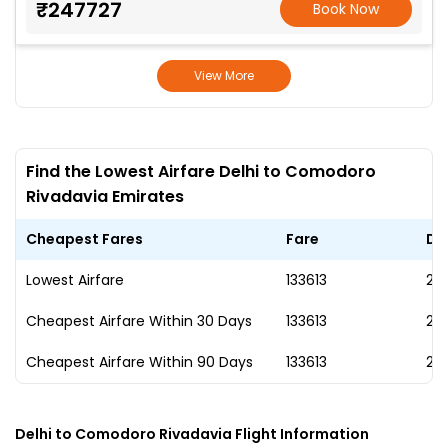
₹247727
Book Now
View More
Find the Lowest Airfare Delhi to Comodoro
Rivadavia Emirates
Cheapest Fares
Fare
Da
Lowest Airfare
₹133613
28
Cheapest Airfare Within 30 Days
₹133613
28
Cheapest Airfare Within 90 Days
₹133613
28
Delhi to Comodoro Rivadavia Flight Information