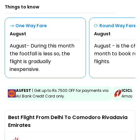
Things to know
One Way Fare
Round Way Fare
August
August
August- During this month
August - is the ch
the footfall is less so, the
month to book rou
flight is gradually
flights.
inexpensive.
AUFEST
| Get up to Rs.7500 OFF for payments via
ICICIAM
AU Bank Credit Card only.
Amazon C
Best Flight From Delhi To Comodoro Rivadavia
Emirates