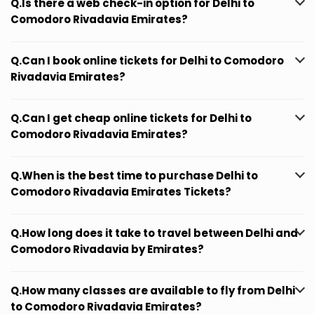
Q.Is there a web check-in option for Delhi to
Comodoro Rivadavia Emirates?
Q.Can I book online tickets for Delhi to Comodoro
Rivadavia Emirates?
Q.Can I get cheap online tickets for Delhi to
Comodoro Rivadavia Emirates?
Q.When is the best time to purchase Delhi to
Comodoro Rivadavia Emirates Tickets?
Q.How long does it take to travel between Delhi and
Comodoro Rivadavia by Emirates?
Q.How many classes are available to fly from Delhi
to Comodoro Rivadavia Emirates?