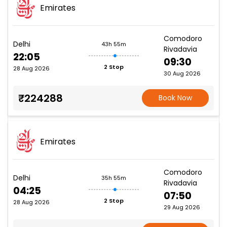
Emirates
Comodoro
Delhi
43h 55m
Rivadavia
22:05
09:30
2 Stop
28 Aug 2026
30 Aug 2026
₹224288
Book Now
Emirates
Comodoro
Delhi
35h 55m
Rivadavia
04:25
07:50
2 Stop
28 Aug 2026
29 Aug 2026