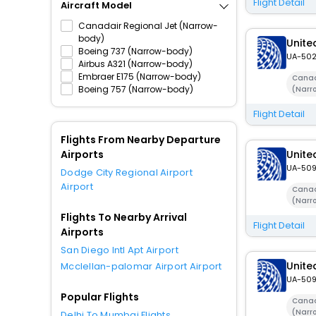
Flight Detail
Aircraft Model
Canadair Regional Jet (Narrow-
body)
United
Boeing 737 (Narrow-body)
UA-50
Airbus A321 (Narrow-body)
Embraer E175 (Narrow-body)
Canad
Boeing 757 (Narrow-body)
(Narr
Flight Detail
Flights From Nearby Departure
Airports
United
UA-50
Dodge City Regional Airport
Airport
Canad
(Narr
Flights To Nearby Arrival
Flight Detail
Airports
San Diego Intl Apt Airport
United
Mcclellan-palomar Airport Airport
UA-50
Popular Flights
Canad
(Narr
Delhi To Mumbai Flights