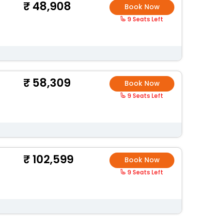
48,908
Book Now
9 Seats Left
58,309
Book Now
9 Seats Left
102,599
Book Now
9 Seats Left