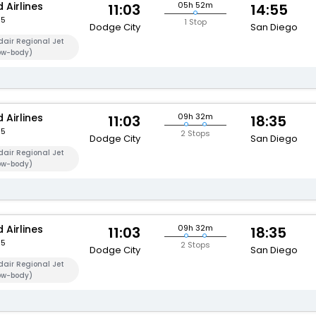
 Airlines
05h 52m
11:03
14:55
95
1 Stop
Dodge City
San Diego
air Regional Jet
ow-body)
 Airlines
09h 32m
11:03
18:35
95
2 Stops
Dodge City
San Diego
air Regional Jet
ow-body)
 Airlines
09h 32m
11:03
18:35
95
2 Stops
Dodge City
San Diego
air Regional Jet
ow-body)