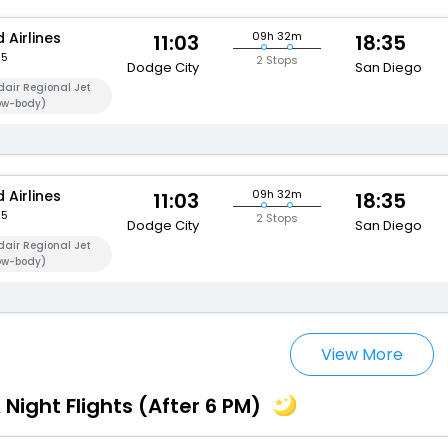
 Airlines
09h 32m
11:03
18:35
95
2 Stops
Dodge City
San Diego
air Regional Jet
ow-body)
 Airlines
09h 32m
11:03
18:35
95
2 Stops
Dodge City
San Diego
air Regional Jet
ow-body)
View More
 Night Flights (After 6 PM)