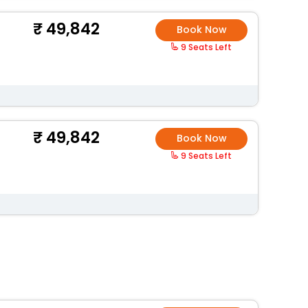
49,842
Book Now
9 Seats Left
49,842
Book Now
9 Seats Left