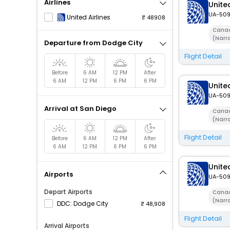
Airlines
United
UA-50
United Airlines
48908
Canad
(Narr
Departure from Dodge City
Flight Detail
Before
6 AM
12 PM
After
6 AM
12 PM
6 PM
6 PM
United
UA-50
Arrival at San Diego
Canad
(Narr
Flight Detail
Before
6 AM
12 PM
After
6 AM
12 PM
6 PM
6 PM
United
Airports
UA-50
Depart Airports
Canad
(Narr
DDC: Dodge City
48,908
Flight Detail
Arrival Airports