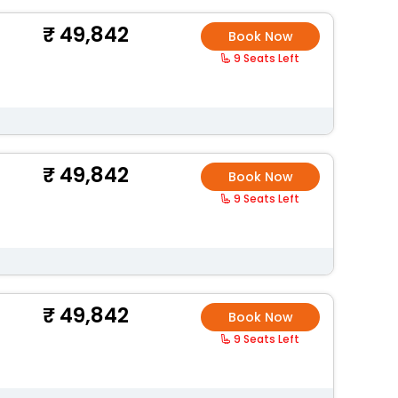
49,842
Book Now
9 Seats Left
49,842
Book Now
9 Seats Left
49,842
Book Now
9 Seats Left