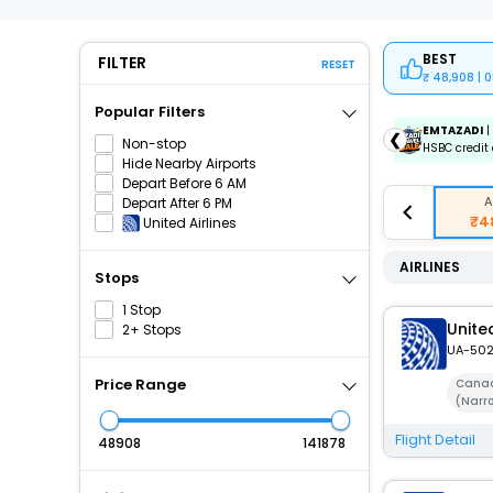
BEST
FILTER
RESET
48,908 | 
Popular Filters
ICICIAMZ3EMI
| Get up to ₹15000 OFF via ICICI Bank
EMTAZADI
|
❮
Non-stop
Amazon Pay Credit Card EMI.
HSBC credit 
Hide Nearby Airports
Depart Before 6 AM
A
Depart After 6 PM
₹4
United Airlines
AIRLINES
Stops
1 Stop
United
2+ Stops
UA-50
Price Range
Canad
(Narr
Flight Detail
₹
₹