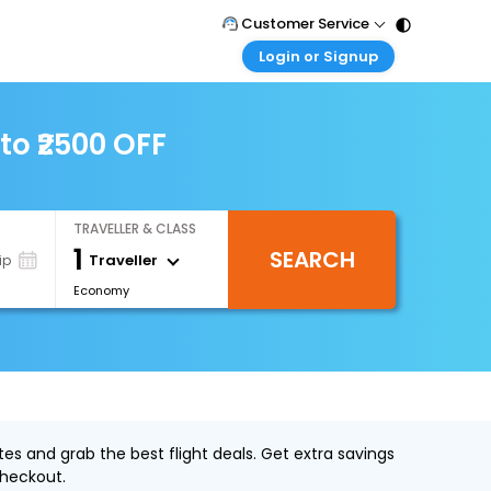
Customer Service
Login or Signup
Call Support
Tel : 011 - 43131313, 43030303
Customer Login
Login & check bookings
to ₹2500 OFF
Mail Support
Care@easemytrip.com
Corporate Travel
Login corporate account
TRAVELLER & CLASS
Agent Login
1
SEARCH
Login your agent account
Traveller
ip
Economy
My Booking
Manage your bookings here
es and grab the best flight deals. Get extra savings
heckout.