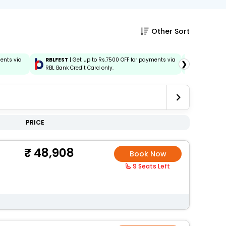
Other Sort
ments via
RBLFEST
| Get up to Rs.7500 OFF for payments via
HSBCFEST
❯
RBL Bank Credit Card only.
via HSBC C
PRICE
48,908
Book Now
9 Seats Left