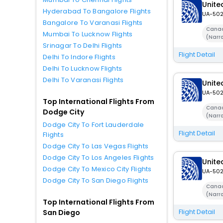
United
Hyderabad To Bangalore Flights
UA-50
Bangalore To Varanasi Flights
Canad
Mumbai To Lucknow Flights
(Narr
Srinagar To Delhi Flights
Flight Detail
Delhi To Indore Flights
Delhi To Lucknow Flights
Delhi To Varanasi Flights
United
UA-50
Top International Flights From
Canad
Dodge City
(Narr
Dodge City To Fort Lauderdale
Flight Detail
Flights
Dodge City To Las Vegas Flights
Dodge City To Los Angeles Flights
United
Dodge City To Mexico City Flights
UA-50
Dodge City To San Diego Flights
Canad
(Narr
Top International Flights From
Flight Detail
San Diego