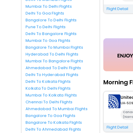
Mumbai To Delhi Flights
Flight Detail
Delhi To Goa Flights
Bangalore To Delhi Flights
Pune To Delhi Flights
Delhi To Bangalore Flights
Mumbai To Goa Flights
Bangalore To Mumbai Flights
Hyderabad To Delhi Flights
Mumbai To Bangalore Flights
Ahmedabad To Delhi Flights
Delhi To Hyderabad Flights
Morning F
Delhi To Kolkata Flights
Kolkata To Delhi Flights
Mumbai To Kolkata Flights
United
Chennai To Delhi Flights
UA-50
Ahmedabad To Mumbai Flights
Canad
Bangalore To Goa Flights
(Narr
Bangalore To Kolkata Flights
Flight Detail
Delhi To Ahmedabad Flights