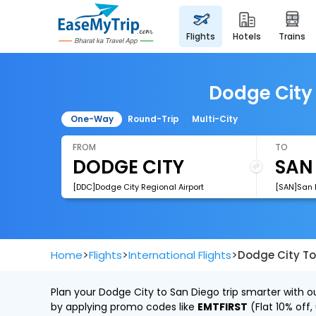
flights
hotels
trains
Dodge City 
One-Way
Round-Trip
Multi-City
FROM
TO
[DDC]Dodge City Regional Airport
[SAN]San D
>
>
>
Home
Flights
International Flights
Dodge City To
Plan your Dodge City to San Diego trip smarter with o
by applying promo codes like
EMTFIRST
(Flat 10% off,