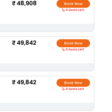
48,908
Book Now
9 Seats Left
49,842
Book Now
9 Seats Left
49,842
Book Now
9 Seats Left