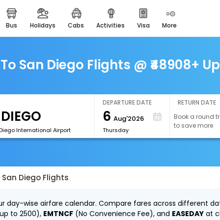
bus
holidays
cabs
activities
visa
more
easemytrip cards
apply now to get rewards
easyeloped
To San Diego Flights @ ₹48908+ Up
for romantic getaways
easydarshan
spiritual tours in india
DEPARTURE DATE
RETURN DATE
6
Book a round tr
Aug'2026
airport experience
to save more
enjoy airport service
iego International Airport
Thursday
gift card
buy giftcards here
 San Diego Flights
offers
check best latest offers
ur day-wise airfare calendar. Compare fares across different dat
 up to ₹2500),
EMTNCF
(No Convenience Fee), and
EASEDAY
at c