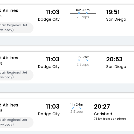
 Airlines
10h 48m
11:03
19:51
95
2 Stops
Dodge City
San Diego
air Regional Jet
ow-body)
 Airlines
11h 50m
11:03
20:53
95
2 Stops
Dodge City
San Diego
air Regional Jet
ow-body)
 Airlines
11h 24m
11:03
20:27
95
2 Stops
Dodge City
Carlsbad
78 km from San Diego
air Regional Jet
ow-body)