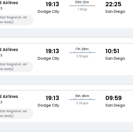
 Airlines
05h 12m
19:13
22:25
23
1 Stop
Dodge City
San Diego
air Regional Jet
ow-body)
 Airlines
17h 38m
19:13
10:51
23
3 Stops
Dodge City
San Diego
air Regional Jet
ow-body)
 Airlines
16h 46m
19:13
09:59
23
3 Stops
Dodge City
San Diego
air Regional Jet
ow-body)