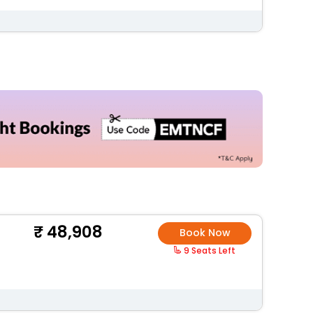
48,908
Book Now
9 Seats Left