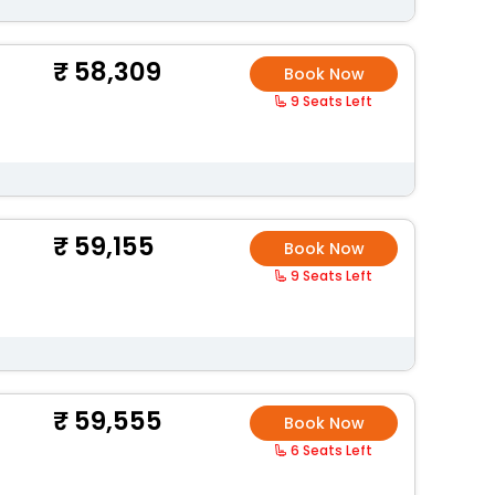
58,309
Book Now
9 Seats Left
59,155
Book Now
9 Seats Left
59,555
Book Now
6 Seats Left