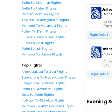
Delhi To Chennai Flights
Delhi To Patna Flights
United
Goa To Mumbai Flights
UA-50
Kolkata To Bangalore Flights
Canad
Mumbai To Varanasi Flights
(Narr
Patna To Delhi Flights
Flight Detail
Pune To Bangalore Flights
Pune To Goa Flights
Delhi To Leh Flights
United
UA-50
Mumbai To Jaipur Flights
Canad
Top Flights
(Narr
Ahmedabad To Goa Flights
Flight Detail
Bangalore To Hyderabad Flights
Bangalore To Pune Flights
Delhi To Guwahati Flights
Goa To Delhi Flights
Evening &
Kolkata To Mumbai Flights
Mumbai To Ahmedabad Flights
Mumbai To Chennai Flights