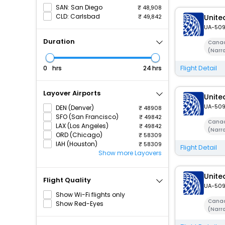
SAN: San Diego
48,908
CLD: Carlsbad
49,842
United
UA-50
Duration
Canad
(Narr
Flight Detail
hrs
hrs
Layover Airports
United
UA-50
DEN (Denver)
48908
SFO (San Francisco)
49842
Canad
LAX (Los Angeles)
49842
(Narr
ORD (Chicago)
58309
IAH (Houston)
58309
Flight Detail
Show more Layovers
United
Flight Quality
UA-50
Show Wi-Fi flights only
Canad
Show Red-Eyes
(Narr