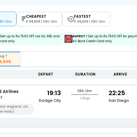
CHEAPEST
FASTEST
05h 12m
48,908 | 05h 12m
48,908 | 05h 12m
 Get up to Rs.7500 OFF via AU, RBL and
AUFEST
| Get up to Rs.7500 OFF for pay
card only.
AU Bank Credit Card only.
ug 7
8,908
DEPART
DURATION
ARRIVE
 Airlines
05h 12m
19:13
22:25
23
1 Stop
Dodge City
San Diego
air Regional Jet
ow-body)