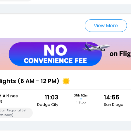
View More
lights (6 AM - 12 PM)
 Airlines
05h 52m
11:03
14:55
95
1 Stop
Dodge City
San Diego
air Regional Jet
ow-body)