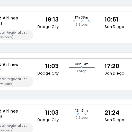
 Airlines
17h 38m
19:13
10:51
23
3 Stops
Dodge City
San Diego
air Regional Jet
ow-body)
 Airlines
08h 17m
11:03
17:20
95
1 Stop
Dodge City
San Diego
air Regional Jet
ow-body)
 Airlines
12h 21m
11:03
21:24
95
2 Stops
Dodge City
San Diego
air Regional Jet
ow-body)