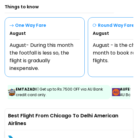
Things to know
One Way Fare
Round Way Fare
August
August
August- During this month
August - is the ch
the footfall is less so, the
month to book rou
flight is gradually
flights.
inexpensive.
EMTAZADI
| Get up to Rs.7500 OFF via AU Bank
AUFEST
|
credit card only.
AU Bank C
Best Flight From Chicago To Delhi American
Airlines