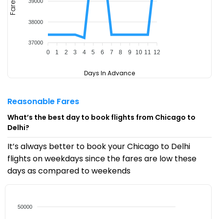
39000
Fare
38000
37000
0
1
2
3
4
5
6
7
8
9
10
11
12
Days In Advance
Reasonable Fares
What’s the best day to book flights from Chicago to
Delhi?
It’s always better to book your Chicago to Delhi
flights on weekdays since the fares are low these
days as compared to weekends
50000