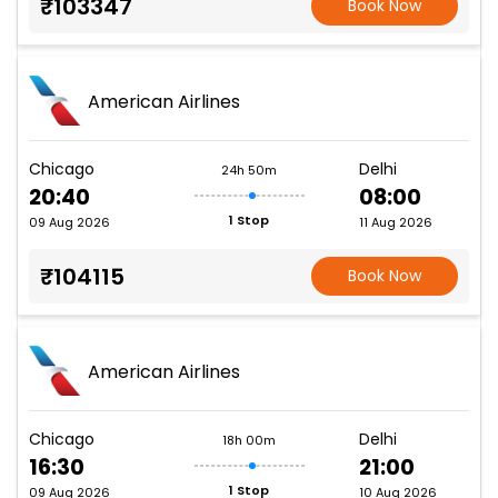
₹103347
Book Now
American Airlines
Chicago
Delhi
24h 50m
20:40
08:00
1 Stop
09 Aug 2026
11 Aug 2026
₹104115
Book Now
American Airlines
Chicago
Delhi
18h 00m
16:30
21:00
1 Stop
09 Aug 2026
10 Aug 2026