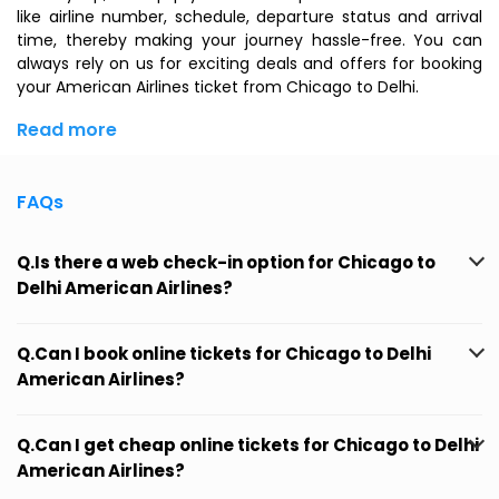
like airline number, schedule, departure status and arrival
time, thereby making your journey hassle-free. You can
always rely on us for exciting deals and offers for booking
your American Airlines ticket from Chicago to Delhi.
Read more
FAQs
Q.Is there a web check-in option for Chicago to
Delhi American Airlines?
Q.Can I book online tickets for Chicago to Delhi
American Airlines?
Q.Can I get cheap online tickets for Chicago to Delhi
American Airlines?