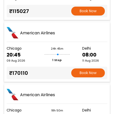
₹115027
Book Now
American Airlines
Chicago
Delhi
24h 45m
20:45
08:00
1 Stop
09 Aug 2026
11 Aug 2026
₹170110
Book Now
American Airlines
Chicago
Delhi
18h 50m