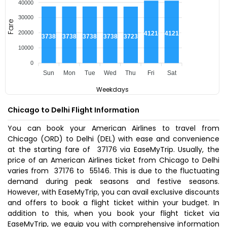
40000
30000
Fare
20000
₹41210
₹41210
₹37385
₹37385
₹37385
₹37385
₹37235
10000
0
Sun
Mon
Tue
Wed
Thu
Fri
Sat
Weekdays
Chicago to Delhi Flight Information
You can book your American Airlines to travel from
Chicago (ORD) to Delhi (DEL) with ease and convenience
at the starting fare of ₹ 37176 via EaseMyTrip. Usually, the
price of an American Airlines ticket from Chicago to Delhi
varies from ₹ 37176 to ₹ 55146. This is due to the fluctuating
demand during peak seasons and festive seasons.
However, with EaseMyTrip, you can avail exclusive discounts
and offers to book a flight ticket within your budget. In
addition to this, when you
book your flight ticket
via
EaseMyTrip, we equip you with comprehensive information