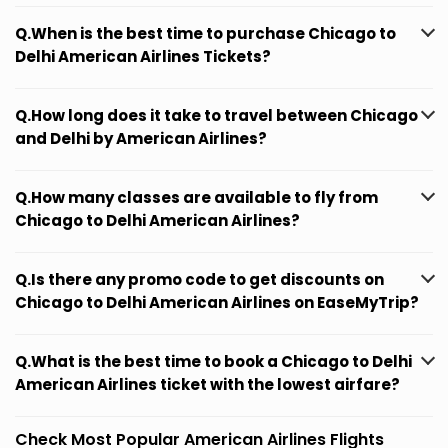
Q.When is the best time to purchase Chicago to
Delhi American Airlines Tickets?
Q.How long does it take to travel between Chicago
and Delhi by American Airlines?
Q.How many classes are available to fly from
Chicago to Delhi American Airlines?
Q.Is there any promo code to get discounts on
Chicago to Delhi American Airlines on EaseMyTrip?
Q.What is the best time to book a Chicago to Delhi
American Airlines ticket with the lowest airfare?
Check Most Popular American Airlines Flights