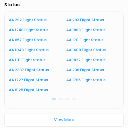
Status
AA 292 Flight Status
AA 293 Flight Status
A
AA 1248 Flight Status
AA 1993 Flight Status
A
AA 657 Flight Status
AA 170 Flight Status
A
AA 1043 Flight Status
AA 1608 Flight Status
A
AA 1111 Flight Status
AA 1922 Flight Status
A
AA 2387 Flight Status
AA 238 Flight Status
A
AA 1727 Flight Status
AA 1796 Flight Status
A
AA 8125 Flight Status
A
View More