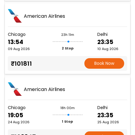
American Airlines
Chicago
Delhi
23h 11m
13:54
23:35
2 Stop
09 Aug 2026
10 Aug 2026
₹101811
Book Now
American Airlines
Chicago
Delhi
18h 00m
19:05
23:35
1 Stop
24 Aug 2026
25 Aug 2026