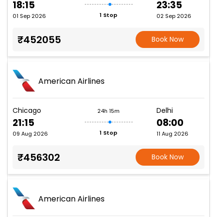
18:15
23:35
1 Stop
01 Sep 2026
02 Sep 2026
₹452055
Book Now
American Airlines
Chicago
Delhi
24h 15m
21:15
08:00
1 Stop
09 Aug 2026
11 Aug 2026
₹456302
Book Now
American Airlines