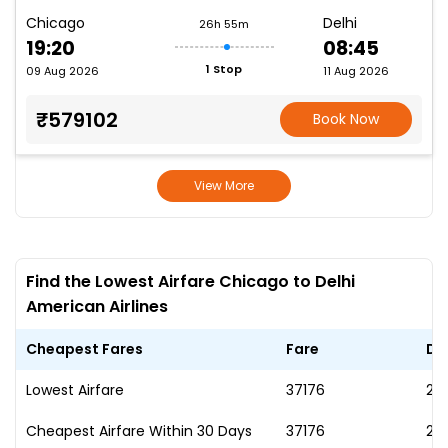
Chicago
Delhi
26h 55m
19:20
08:45
1 Stop
09 Aug 2026
11 Aug 2026
₹579102
Book Now
View More
Find the Lowest Airfare Chicago to Delhi
American Airlines
Cheapest Fares
Fare
Da
Lowest Airfare
₹37176
23
Cheapest Airfare Within 30 Days
₹37176
23