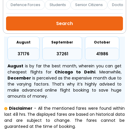
Booking
Defence Forces
Students
Senior Citizens
Doctors 
Check/Modify
Booking
August
September
October
₹37176
₹37261
₹41986
August
is by far the best month, wherein you can get
cheapest flights for
Chicago to Delhi
. Meanwhile,
December
is perceived as the expensive month due to
the varying factors. That’s why it’s highly advised to
make advanced online flight booking to save huge
amounts of money.
Disclaimer
- All the mentioned fares were found within
last 48 hrs. The displayed fares are based on historical data
and are subject to change. The fares cannot be
guaranteed at the time of booking.