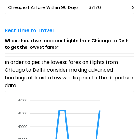
Cheapest Airfare Within 90 Days
₹37176
23
Best Time to Travel
When should we book our flights from Chicago to Delhi
to get the lowest fares?
In order to get the lowest fares on flights from
Chicago to Delhi, consider making advanced
bookings at least a few weeks prior to the departure
date.
42000
41000
40000