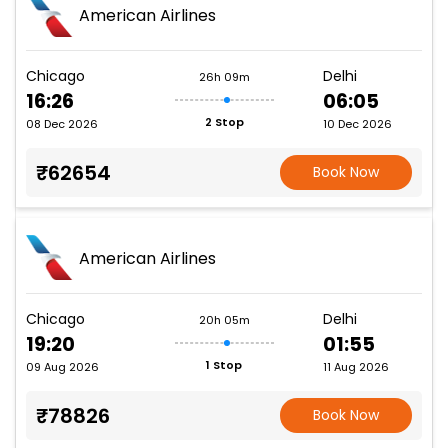
American Airlines
Chicago
Delhi
26h 09m
16:26
06:05
2 Stop
08 Dec 2026
10 Dec 2026
₹62654
Book Now
American Airlines
Chicago
Delhi
20h 05m
19:20
01:55
1 Stop
09 Aug 2026
11 Aug 2026
₹78826
Book Now