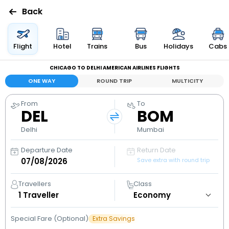
Back
Flights
Flight
Hotel
Trains
Bus
Holidays
Cabs
CHICAGO TO DELHI AMERICAN AIRLINES FLIGHTS
Hotels
ONE WAY
ROUND TRIP
MULTICITY
Bus
From
To
DEL
BOM
Cabs
Delhi
Mumbai
Departure Date
Return Date
Holidays
Save extra with round trip
Flight
Travellers
Class
Status
1
Traveller
Special Fare (Optional)
Extra Savings
My