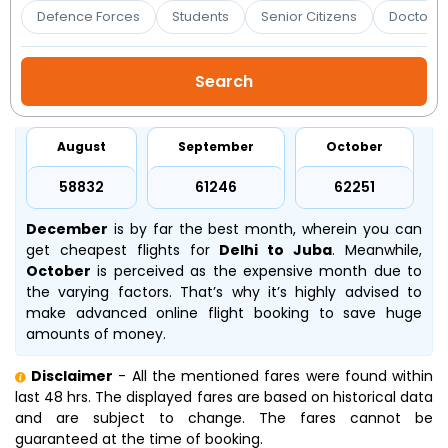
Booking
Defence Forces
Students
Senior Citizens
Doctors 
Check/Modify
Booking
August
September
October
₹58832
₹61246
₹62251
December
is by far the best month, wherein you can
get cheapest flights for
Delhi to Juba
. Meanwhile,
October
is perceived as the expensive month due to
the varying factors. That’s why it’s highly advised to
make advanced online flight booking to save huge
amounts of money.
Disclaimer
- All the mentioned fares were found within
last 48 hrs. The displayed fares are based on historical data
and are subject to change. The fares cannot be
guaranteed at the time of booking.