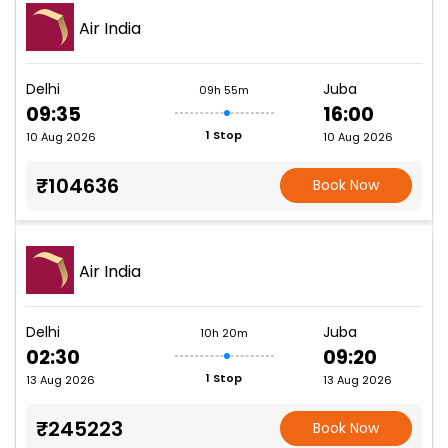
Air India
Delhi
Juba
09h 55m
09:35
16:00
1 Stop
10 Aug 2026
10 Aug 2026
₹104636
Book Now
Air India
Delhi
Juba
10h 20m
02:30
09:20
1 Stop
13 Aug 2026
13 Aug 2026
₹245223
Book Now