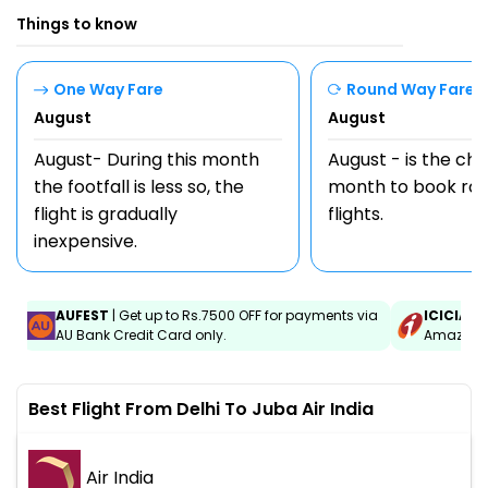
Things to know
One Way Fare
Round Way Fare
August
August
August- During this month
August - is the ch
the footfall is less so, the
month to book rou
flight is gradually
flights.
inexpensive.
AUFEST
| Get up to Rs.7500 OFF for payments via
ICICIAM
AU Bank Credit Card only.
Amazon C
Best Flight From Delhi To Juba Air India
Air India