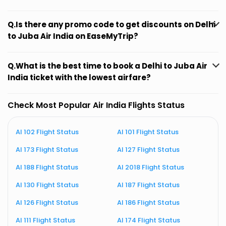
Q.Is there any promo code to get discounts on Delhi
to Juba Air India on EaseMyTrip?
Q.What is the best time to book a Delhi to Juba Air
India ticket with the lowest airfare?
Check Most Popular Air India Flights Status
AI 102 Flight Status
AI 101 Flight Status
A
AI 173 Flight Status
AI 127 Flight Status
A
AI 188 Flight Status
AI 2018 Flight Status
A
AI 130 Flight Status
AI 187 Flight Status
A
AI 126 Flight Status
AI 186 Flight Status
A
AI 111 Flight Status
AI 174 Flight Status
A