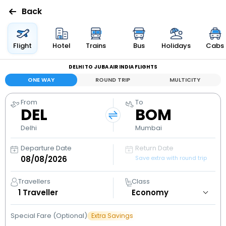
Back
Flights
Flight
Hotel
Trains
Bus
Holidays
Cabs
DELHI TO JUBA AIR INDIA FLIGHTS
Hotels
ONE WAY
ROUND TRIP
MULTICITY
Bus
From
To
DEL
BOM
Cabs
Delhi
Mumbai
Departure Date
Return Date
Holidays
Save extra with round trip
Flight
Travellers
Class
Status
1
Traveller
Special Fare (Optional)
Extra Savings
My