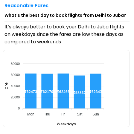
Reasonable Fares
What’s the best day to book flights from Delhi to Juba?
It’s always better to book your Delhi to Juba flights
on weekdays since the fares are low these days as
compared to weekends
80000
60000
Fare
40000
₹62473
₹62466
₹62343
₹62170
₹58832
20000
0
Mon
Thu
Fri
Sat
Sun
Weekdays