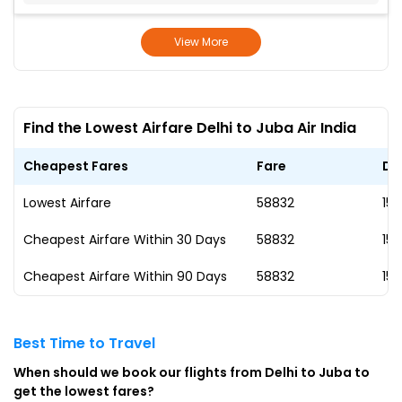
View More
Find the Lowest Airfare Delhi to Juba Air India
Cheapest Fares
Fare
Da
Lowest Airfare
₹58832
15 
Cheapest Airfare Within 30 Days
₹58832
15 
Cheapest Airfare Within 90 Days
₹58832
15 
Best Time to Travel
When should we book our flights from Delhi to Juba to
get the lowest fares?