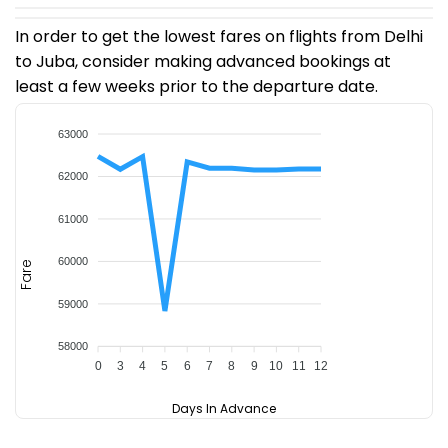
In order to get the lowest fares on flights from Delhi
to Juba, consider making advanced bookings at
least a few weeks prior to the departure date.
63000
62000
61000
60000
Fare
59000
58000
0
3
4
5
6
7
8
9
10
11
12
Days In Advance