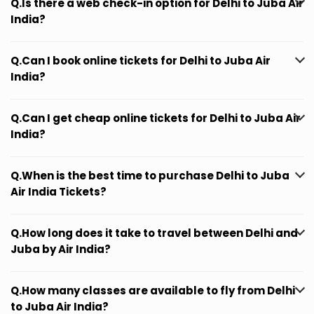
Q.Is there a web check-in option for Delhi to Juba Air
India?
Q.Can I book online tickets for Delhi to Juba Air
India?
Q.Can I get cheap online tickets for Delhi to Juba Air
India?
Q.When is the best time to purchase Delhi to Juba
Air India Tickets?
Q.How long does it take to travel between Delhi and
Juba by Air India?
Q.How many classes are available to fly from Delhi
to Juba Air India?