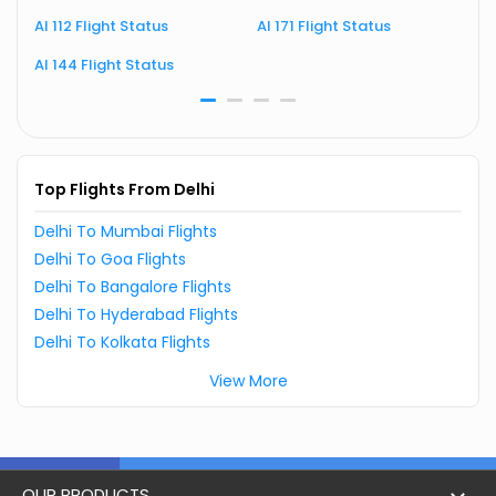
AI 112 Flight Status
AI 171 Flight Status
A
AI 144 Flight Status
A
Top Flights From Delhi
Delhi To Mumbai Flights
Delhi To Goa Flights
Delhi To Bangalore Flights
Delhi To Hyderabad Flights
Delhi To Kolkata Flights
View More
OUR PRODUCTS