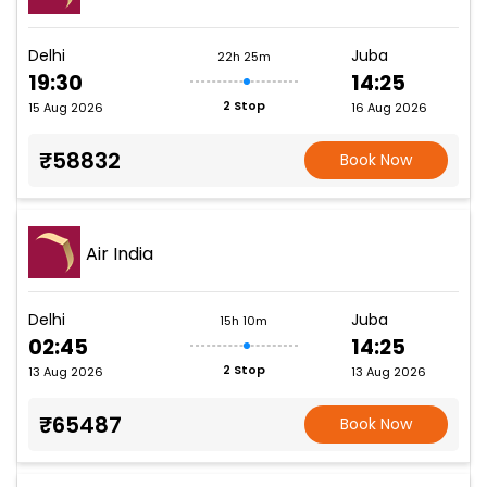
Delhi
Juba
22h 25m
19:30
14:25
2 Stop
15 Aug 2026
16 Aug 2026
₹58832
Book Now
Air India
Delhi
Juba
15h 10m
02:45
14:25
2 Stop
13 Aug 2026
13 Aug 2026
₹65487
Book Now