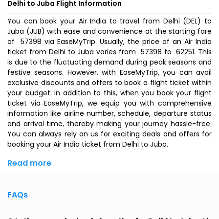
Delhi to Juba Flight Information
You can book your Air India to travel from Delhi (DEL) to
Juba (JUB) with ease and convenience at the starting fare
of ₹ 57398 via EaseMyTrip. Usually, the price of an Air India
ticket from Delhi to Juba varies from ₹ 57398 to ₹ 62251. This
is due to the fluctuating demand during peak seasons and
festive seasons. However, with EaseMyTrip, you can avail
exclusive discounts and offers to book a flight ticket within
your budget. In addition to this, when you
book your flight
ticket
via EaseMyTrip, we equip you with comprehensive
information like airline number, schedule, departure status
and arrival time, thereby making your journey hassle-free.
You can always rely on us for exciting deals and offers for
booking your Air India ticket from Delhi to Juba.
Read more
FAQs