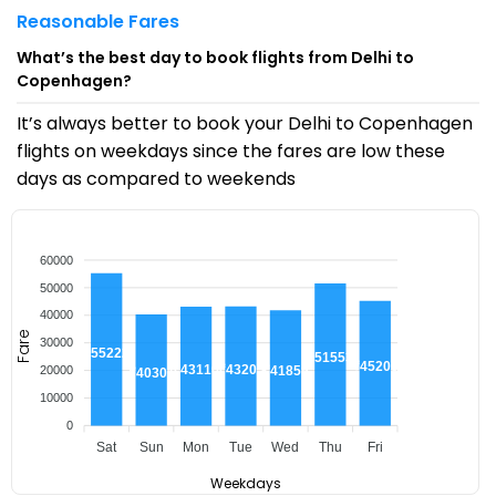
Reasonable Fares
What’s the best day to book flights from Delhi to
Copenhagen?
It’s always better to book your Delhi to Copenhagen
flights on weekdays since the fares are low these
days as compared to weekends
60000
50000
40000
Fare
30000
₹55222
₹51553
₹45205
₹43205
₹43116
20000
₹41855
₹40301
10000
0
Sat
Sun
Mon
Tue
Wed
Thu
Fri
Weekdays