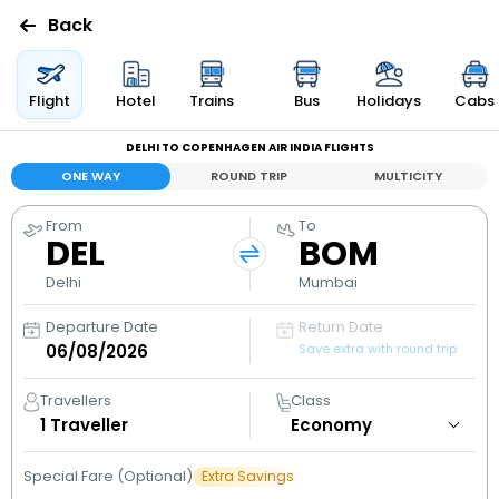
Back
Flights
Flight
Hotel
Trains
Bus
Holidays
Cabs
DELHI TO COPENHAGEN AIR INDIA FLIGHTS
Hotels
ONE WAY
ROUND TRIP
MULTICITY
Bus
From
To
DEL
BOM
Cabs
Delhi
Mumbai
Departure Date
Return Date
Holidays
Save extra with round trip
Flight
Travellers
Class
Status
1
Traveller
Special Fare (Optional)
Extra Savings
My