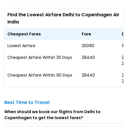
Find the Lowest Airfare Delhi to Copenhagen Air
India
Cheapest Fares
Fare
Da
Lowest Airfare
₹30090
18
Cheapest Airfare Within 30 Days
₹28440
29
20
Cheapest Airfare Within 90 Days
₹28440
29
20
Best Time to Travel
When should we book our flights from Delhi to
Copenhagen to get the lowest fares?