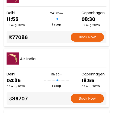
Delhi
Copenhagen
24h 05m
11:55
08:30
1 Stop
08 Aug 2026
09 Aug 2026
₹77086
Book Now
Air India
Delhi
Copenhagen
17h 50m
04:35
18:55
1 Stop
08 Aug 2026
08 Aug 2026
₹86707
Book Now