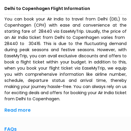
Delhi to Copenhagen Flight Information
You can book your Air India to travel from Delhi (DEL) to
Copenhagen (CPH) with ease and convenience at the
starting fare of ₹ 28440 via EaseMyTrip. Usually, the price of
an Air India ticket from Delhi to Copenhagen varies from ₹
28440 to ₹ 30416. This is due to the fluctuating demand
during peak seasons and festive seasons. However, with
EaseMyTrip, you can avail exclusive discounts and offers to
book a flight ticket within your budget. In addition to this,
when you
book your flight ticket
via EaseMyTrip, we equip
you with comprehensive information like airline number,
schedule, departure status and arrival time, thereby
making your journey hassle-free. You can always rely on us
for exciting deals and offers for booking your Air India ticket
from Delhi to Copenhagen.
Read more
FAQs