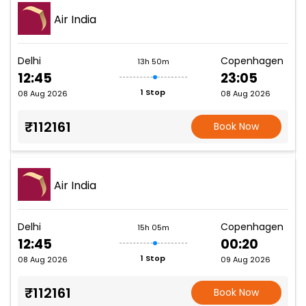
Air India
Delhi
Copenhagen
13h 50m
12:45
23:05
1 Stop
08 Aug 2026
08 Aug 2026
₹112161
Book Now
Air India
Delhi
Copenhagen
15h 05m
12:45
00:20
1 Stop
08 Aug 2026
09 Aug 2026
₹112161
Book Now