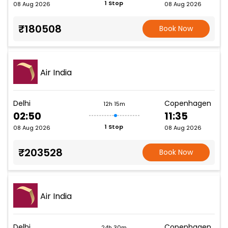
1 Stop
08 Aug 2026
08 Aug 2026
₹180508
Book Now
Air India
Delhi
Copenhagen
12h 15m
02:50
11:35
1 Stop
08 Aug 2026
08 Aug 2026
₹203528
Book Now
Air India
Delhi
Copenhagen
24h 30m