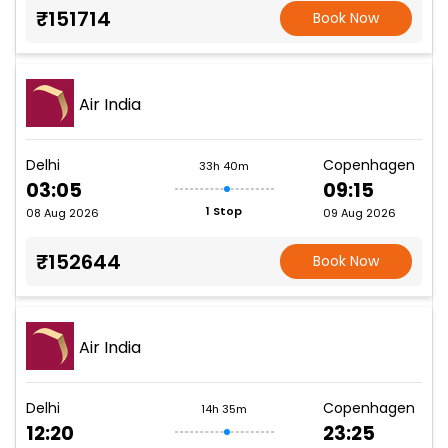
₹151714
Book Now
Air India
Delhi
Copenhagen
33h 40m
03:05
09:15
1 Stop
08 Aug 2026
09 Aug 2026
₹152644
Book Now
Air India
Delhi
Copenhagen
14h 35m
12:20
23:25