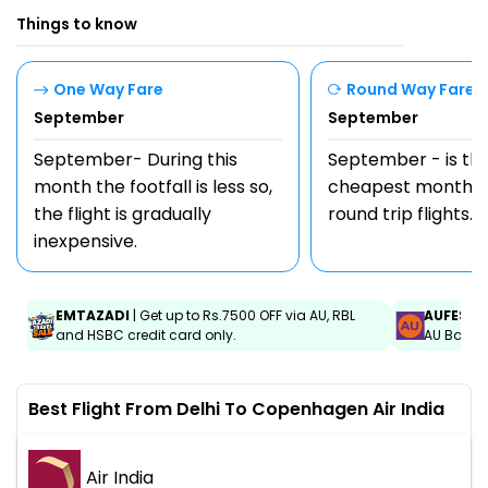
Things to know
One Way Fare
Round Way Fare
September
September
September- During this
September - is th
month the footfall is less so,
cheapest month t
the flight is gradually
round trip flights.
inexpensive.
EMTAZADI
| Get up to Rs.7500 OFF via AU, RBL
AUFEST
|
and HSBC credit card only.
AU Bank C
Best Flight From Delhi To Copenhagen Air India
Air India