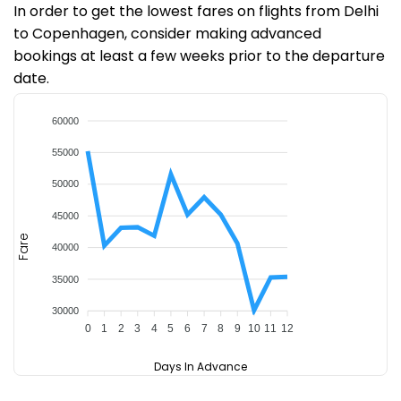
In order to get the lowest fares on flights from Delhi
to Copenhagen, consider making advanced
bookings at least a few weeks prior to the departure
date.
60000
55000
50000
45000
Fare
40000
35000
30000
0
1
2
3
4
5
6
7
8
9
10
11
12
Days In Advance