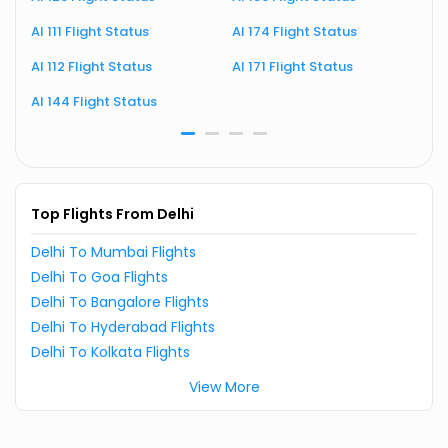
AI 111 Flight Status
AI 174 Flight Status
A
AI 112 Flight Status
AI 171 Flight Status
A
AI 144 Flight Status
A
Top Flights From Delhi
Delhi To Mumbai Flights
Delhi To Goa Flights
Delhi To Bangalore Flights
Delhi To Hyderabad Flights
Delhi To Kolkata Flights
View More