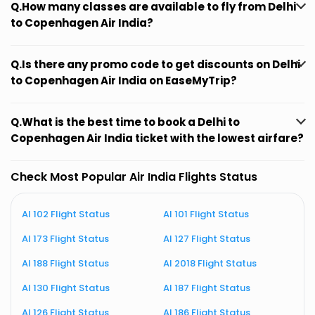
Q.How many classes are available to fly from Delhi
to Copenhagen Air India?
Q.Is there any promo code to get discounts on Delhi
to Copenhagen Air India on EaseMyTrip?
Q.What is the best time to book a Delhi to
Copenhagen Air India ticket with the lowest airfare?
Check Most Popular Air India Flights Status
AI 102 Flight Status
AI 101 Flight Status
A
AI 173 Flight Status
AI 127 Flight Status
A
AI 188 Flight Status
AI 2018 Flight Status
A
AI 130 Flight Status
AI 187 Flight Status
A
AI 126 Flight Status
AI 186 Flight Status
A