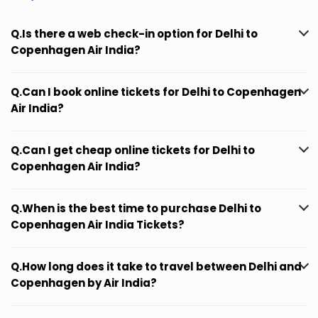
Q.Is there a web check-in option for Delhi to
Copenhagen Air India?
Q.Can I book online tickets for Delhi to Copenhagen
Air India?
Q.Can I get cheap online tickets for Delhi to
Copenhagen Air India?
Q.When is the best time to purchase Delhi to
Copenhagen Air India Tickets?
Q.How long does it take to travel between Delhi and
Copenhagen by Air India?