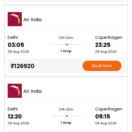
Air India
Delhi
Copenhagen
23h 50m
03:05
23:25
1 Stop
08 Aug 2026
08 Aug 2026
₹126920
Book Now
Air India
Delhi
Copenhagen
24h 25m
12:20
09:15
1 Stop
08 Aug 2026
09 Aug 2026