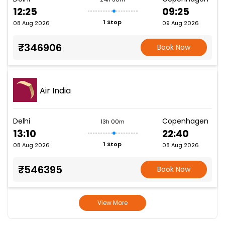
12:25
09:25
1 Stop
08 Aug 2026
09 Aug 2026
₹346906
Book Now
Air India
Delhi
Copenhagen
13h 00m
13:10
22:40
1 Stop
08 Aug 2026
08 Aug 2026
₹546395
Book Now
View More