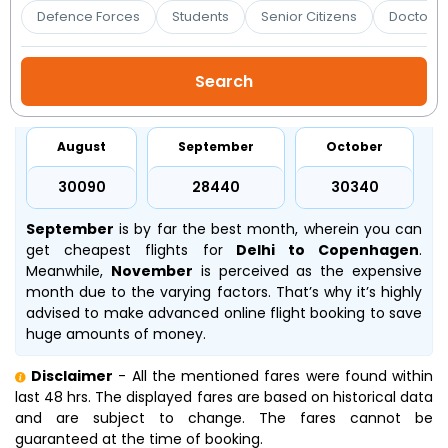
Booking
Defence Forces
Students
Senior Citizens
Doctors 
Check/Modify
Booking
August
September
October
₹30090
₹28440
₹30340
September
is by far the best month, wherein you can
get cheapest flights for
Delhi to Copenhagen
.
Meanwhile,
November
is perceived as the expensive
month due to the varying factors. That’s why it’s highly
advised to make advanced online flight booking to save
huge amounts of money.
Disclaimer
- All the mentioned fares were found within
last 48 hrs. The displayed fares are based on historical data
and are subject to change. The fares cannot be
guaranteed at the time of booking.