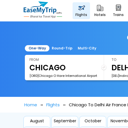
flights
hotels
trains
One-Way
Round-Trip
Multi-City
FROM
TO
[ORD]Chicago O Hare International Airport
[DEL]Indir
Home
Flights
Chicago To Delhi Air France 
August
September
October
Novemb