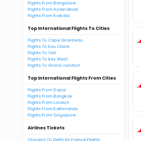
Flights From Bangalore
Flights From Hyderabad
Flights From Kolkata
Top International Flights To Cities
Flights To Cape Girardeau
Flights To Eau Claire
Flights To Vail
Flights To Key West
Flights To Grand Junction
Top International Flights From Cities
Flights From Dubai
Flights From Bangkok
Flights From London
Flights From Kathmandu
Flights From Singapore
Airlines Tickets
Chicago To Delhi Air France Flights