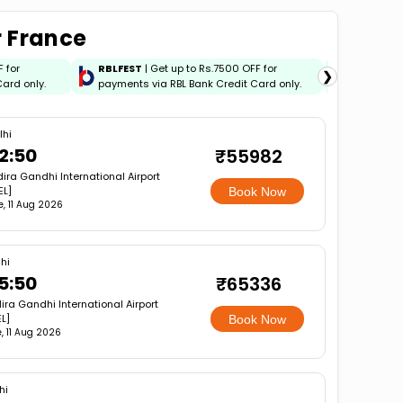
r France
F for
RBLFEST
| Get up to Rs.7500 OFF for
HSBCFES
❯
ard only.
payments via RBL Bank Credit Card only.
payments 
lhi
2:50
₹55982
dira Gandhi International Airport
EL]
Book Now
e, 11 Aug 2026
hi
5:50
₹65336
dira Gandhi International Airport
L]
Book Now
, 11 Aug 2026
hi