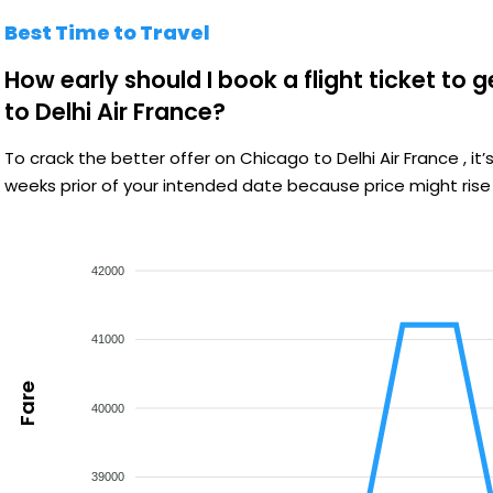
Best Time to Travel
How early should I book a flight ticket to 
to Delhi Air France?
To crack the better offer on Chicago to Delhi Air France , 
weeks prior of your intended date because price might rise
42000
41000
Fare
40000
39000