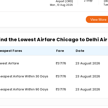
2 Stop
[DE
Airport [ORD]
Tue
Mon , 10 Aug 2026
View More
ind the Lowest Airfare Chicago to Delhi Ai
eapest Fares
Fare
Date
west Airfare
₹37176
23 August 2026
eapest Airfare Within 30 Days
₹37176
23 August 2026
eapest Airfare Within 90 Days
₹37176
23 August 2026