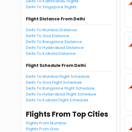
Delhi To Kathmandu Flights
Delhi To Singapore Flights
Flight Distance From Delhi
Delhi To Mumbai Distance
Delhi To Goa Distance
Delhi To Bangalore Distance
Delhi To Hyderabad Distance
Delhi To Kolkata Distance
Flight Schedule From Delhi
Delhi To Mumbai Flight Schedule
Delhi To Goa Flight Schedule
Delhi To Bangalore Flight Schedule
Delhi To Hyderabad Flight Schedule
Delhi To Kolkata Flight Schedule
Flights From Top Cities
Flights From Mumbai
Flights From Goa