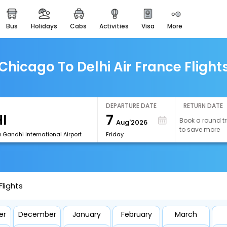
bus
holidays
cabs
activities
visa
more
easemytrip cards
apply now to get rewards
easyeloped
Chicago To Delhi Air France Flight
for romantic getaways
easydarshan
spiritual tours in india
DEPARTURE DATE
RETURN DATE
7
Book a round tr
Aug'2026
airport experience
to save more
enjoy airport service
a Gandhi International Airport
Friday
gift card
buy giftcards here
Flights
offers
check best latest offers
er
December
January
February
March