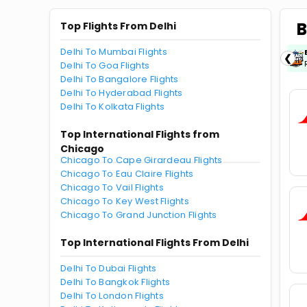
B
Top Flights From Delhi
Delhi To Mumbai Flights
ICICIAMZ3EMI
| Get up to ₹15000 OFF via
❮
ICICI Bank Amazon Pay Credit Card EMI.
Delhi To Goa Flights
Delhi To Bangalore Flights
Delhi To Hyderabad Flights
Delhi To Kolkata Flights
Top International Flights from
Chicago
Chicago To Cape Girardeau Flights
Chicago To Eau Claire Flights
Chicago To Vail Flights
Chicago To Key West Flights
Chicago To Grand Junction Flights
Top International Flights From Delhi
Delhi To Dubai Flights
Delhi To Bangkok Flights
Delhi To London Flights