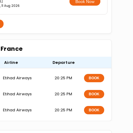
L]
Book Now
, 11 Aug 2026
r France
Airline
Departure
Etihad Airways
20:25 PM
BOOK
Etihad Airways
20:25 PM
BOOK
Etihad Airways
20:25 PM
BOOK