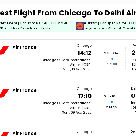
est Flight From Chicago To Delhi Ai
EMTAZADI
| Get up to Rs.7500 OFF via AU,
AUFEST
| Get up to Rs.7500 OF
RBL and HSBC credit card only.
payments via AU Bank Credit C
De
Chicago
Air France
2
14:12
22h 08m
In
Chicago O Hare International
2 Stop
[D
Airport [ORD]
Tu
Mon , 10 Aug 2026
Del
Chicago
Air France
0
17:10
26h 10m
In
Chicago O Hare International
2 Stop
[DE
Airport [ORD]
Tue
Sun , 09 Aug 2026
Del
Chicago
Air France