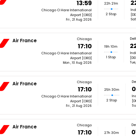
2
13:59
22h 21m
Ind
Chicago O Hare International
2 Stop
[DE
Airport [ORD]
Sat
Fri , 21 Aug 2026
Del
Chicago
Air France
2
17:10
19h 10m
Ind
Chicago O Hare International
1 Stop
[DE
Airport [ORD]
Tue
Mon , 10 Aug 2026
De
Chicago
Air France
0
17:10
25h 30m
In
Chicago O Hare International
2 Stop
[D
Airport [ORD]
Su
Fri , 21 Aug 2026
De
Chicago
Air France
0
17:10
27h 30m