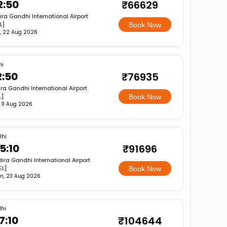
2:50
₹66629
ira Gandhi International Airport
L]
Book Now
, 22 Aug 2026
hi
2:50
₹76935
ira Gandhi International Airport
L]
Book Now
, 11 Aug 2026
lhi
5:10
₹91696
dira Gandhi International Airport
EL]
Book Now
n, 23 Aug 2026
lhi
7:10
₹104644