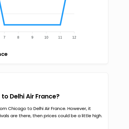
7
8
9
10
11
12
nce
to Delhi Air France?
om Chicago to Delhi Air France. However, it
als are there, then prices could be a little high.