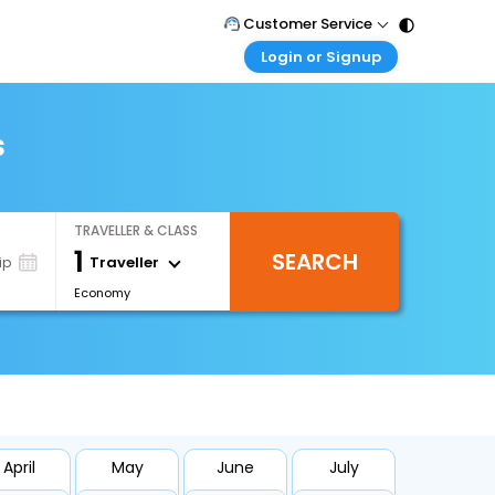
Customer Service
Login or Signup
Call Support
Tel : 011 - 43131313, 43030303
Customer Login
Login & check bookings
s
Mail Support
Care@easemytrip.com
Corporate Travel
Login corporate account
TRAVELLER & CLASS
Agent Login
1
SEARCH
Login your agent account
Traveller
ip
Economy
My Booking
Manage your bookings here
April
May
June
July