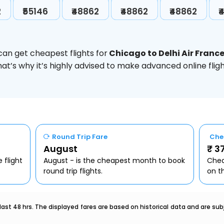
2
₹55146
₹48862
₹48862
₹48862
₹
can get cheapest flights for
Chicago to Delhi Air Franc
hat’s why it’s highly advised to make advanced online fl
Round Trip Fare
Che
August
₹ 3
 flight
August - is the cheapest month to book
Chea
round trip flights.
on t
last 48 hrs. The displayed fares are based on historical data and are s