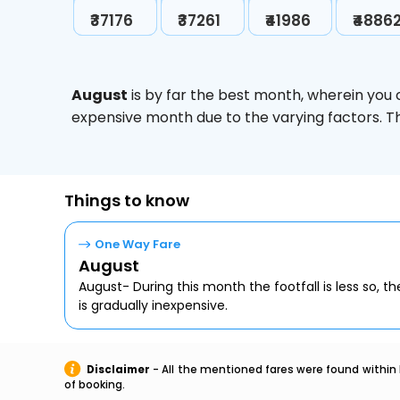
₹37176
₹37261
₹41986
₹4886
August
is by far the best month, wherein you 
expensive month due to the varying factors. T
Things to know
One Way Fare
August
August- During this month the footfall is less so, the
is gradually inexpensive.
Disclaimer
- All the mentioned fares were found within 
of booking.