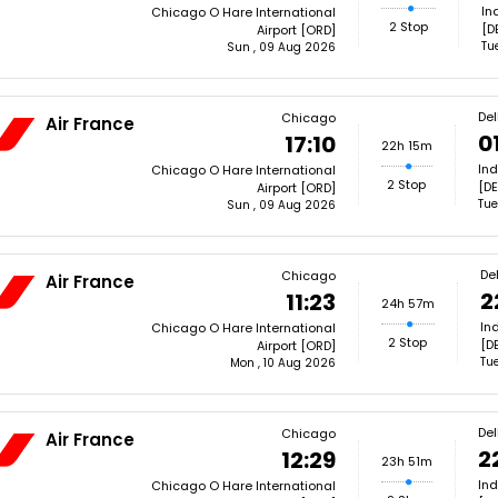
In
Chicago O Hare International
2 Stop
[D
Airport [ORD]
Tu
Sun , 09 Aug 2026
Del
Chicago
Air France
0
17:10
22h 15m
Ind
Chicago O Hare International
2 Stop
[DE
Airport [ORD]
Tue
Sun , 09 Aug 2026
Del
Chicago
Air France
2
11:23
24h 57m
In
Chicago O Hare International
2 Stop
[DE
Airport [ORD]
Tue
Mon , 10 Aug 2026
Del
Chicago
Air France
2
12:29
23h 51m
Ind
Chicago O Hare International