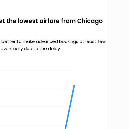
get the lowest airfare from Chicago
it’s better to make advanced bookings at least few
 eventually due to the delay.