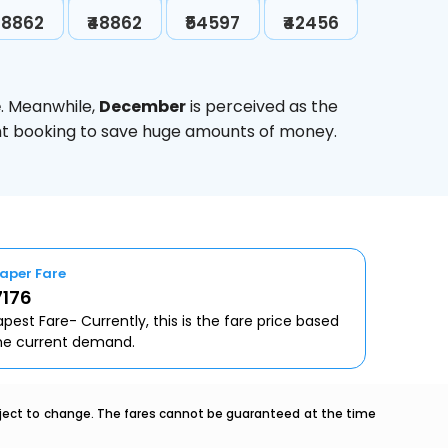
48862
₹48862
₹54597
₹42456
e
. Meanwhile,
December
is perceived as the
ight booking to save huge amounts of money.
aper Fare
7176
pest Fare- Currently, this is the fare price based
he current demand.
ubject to change. The fares cannot be guaranteed at the time