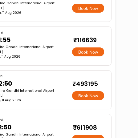
dira Gandhi International Airport
EL]
Book Now
e, 11 Aug 2026
hi
1:55
₹116639
ira Gandhi International Airport
L]
Book Now
, 11 Aug 2026
hi
2:50
₹493195
dira Gandhi International Airport
L]
Book Now
, 11 Aug 2026
hi
2:50
₹611908
ira Gandhi International Airport