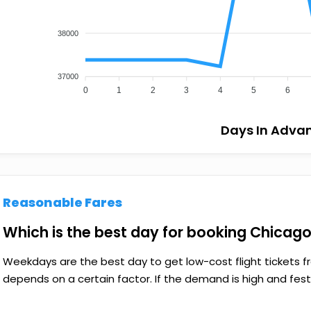
38000
37000
0
1
2
3
4
5
6
Days In Adva
Reasonable Fares
Which is the best day for booking Chicago 
Weekdays are the best day to get low-cost flight tickets fr
depends on a certain factor. If the demand is high and festiv