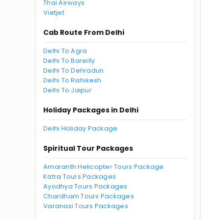
Thai Airways
Vietjet
Cab Route From Delhi
Delhi To Agra
Delhi To Bareilly
Delhi To Dehradun
Delhi To Rishikesh
Delhi To Jaipur
Holiday Packages in Delhi
Delhi Holiday Package
Spiritual Tour Packages
Amaranth Helicopter Tours Package
Katra Tours Packages
Ayodhya Tours Packages
Chardham Tours Packages
Varanasi Tours Packages