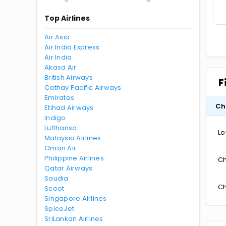
Top Airlines
Air Asia
Air India Express
Air India
Akasa Air
British Airways
F
Cathay Pacific Airways
Emirates
Ch
Etihad Airways
Indigo
Lufthansa
Lo
Malaysia Airlines
Oman Air
Philippine Airlines
Ch
Qatar Airways
Saudia
Ch
Scoot
Singapore Airlines
SpiceJet
SriLankan Airlines