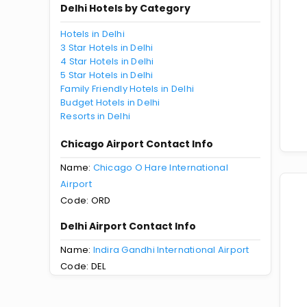
Delhi Hotels by Category
Hotels in Delhi
3 Star Hotels in Delhi
4 Star Hotels in Delhi
5 Star Hotels in Delhi
Family Friendly Hotels in Delhi
Budget Hotels in Delhi
Resorts in Delhi
Chicago Airport Contact Info
Name:
Chicago O Hare International
Airport
Code: ORD
Delhi Airport Contact Info
Name:
Indira Gandhi International Airport
Code: DEL