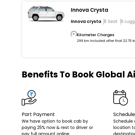
Innova Crysta
Innova crysta
6 Seat
6 Lug
Kilometer Charges
299 km Included after that 22.75 
Benefits
To Book Global Ai
Part Payment
Schedule
We have option to book cab by
Schedule 
paying 25% now & rest to driver or
location t
pay full amount online.
destinatio