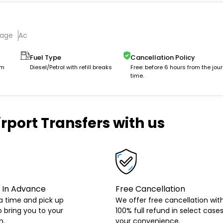
gage
Ac
Fuel Type
Cancellation Policy
km
Diesel/Petrol with refill breaks
Free: before 6 hours from the jou
time.
rport Transfers with us
 In Advance
Free Cancellation
a time and pick up
We offer free cancellation wit
o bring you to your
100% full refund in select cases
n.
your convenience.