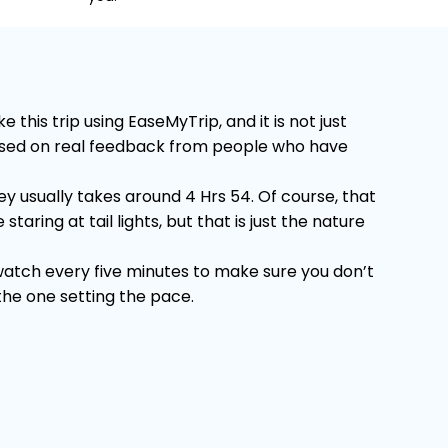
his trip using EaseMyTrip, and it is not just
 Based on real feedback from people who have
 usually takes around 4 Hrs 54. Of course, that
ring at tail lights, but that is just the nature
 watch every five minutes to make sure you don’t
 the one setting the pace.