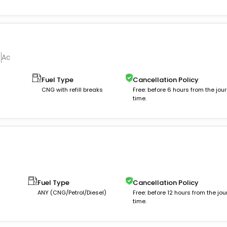
Ac
Fuel Type
Cancellation Policy
m
CNG with refill breaks
Free: before 6 hours from the jou
time.
Fuel Type
Cancellation Policy
ANY (CNG/Petrol/Diesel)
Free: before 12 hours from the jou
time.