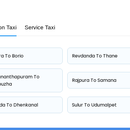
on Taxi
Service Taxi
Capacity
4 passengers
4 passengers
a To Borio
Revdanda To Thane
6 passengers
4 passengers
ananthapuram To
Rajpura To Samana
puzha
da To Dhenkanal
Sulur To Udumalpet