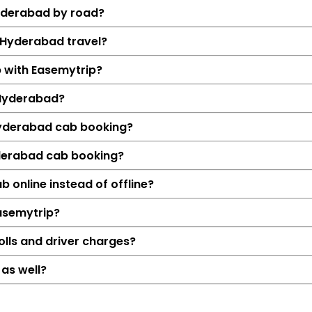
Hyderabad by road?
o Hyderabad travel?
b with Easemytrip?
 Hyderabad?
 Hyderabad cab booking?
yderabad cab booking?
Details
 online instead of offline?
Tuljapur → Hyd
Easemytrip?
294 KM
4 Hrs 54
olls and driver charges?
₹7161
as well?
Hatchback, Sedan, S
Petrol, Diesel