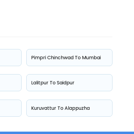
One Way Fare
Starts from ₹7161
Starts from ₹7769
Pimpri Chinchwad To Mumbai
Starts from ₹13083
Starts from ₹13384
Lalitpur To Saidpur
Kuruvattur To Alappuzha