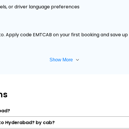
els, or driver language preferences
 to. Apply code EMTCAB on your first booking and save up t
Show More
ns
abad?
r to Hyderabad? by cab?