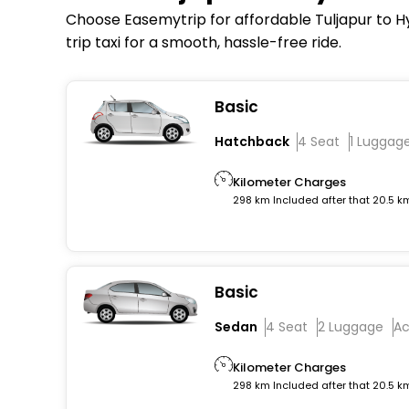
Choose Easemytrip for affordable Tuljapur to Hy
trip taxi for a smooth, hassle-free ride.
Basic
Hatchback
4 Seat
1 Luggag
Kilometer Charges
298 km Included after that 20.5 k
Basic
Sedan
4 Seat
2 Luggage
A
Kilometer Charges
298 km Included after that 20.5 k