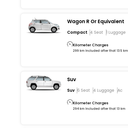
Wagon R Or Equivalent
Compact
4 Seat
1 Luggage
Kilometer Charges
299 km Included after that 13.5 k
Suv
Suv
6 Seat
4 Luggage
Ac
Kilometer Charges
294 km Included after that 13 km