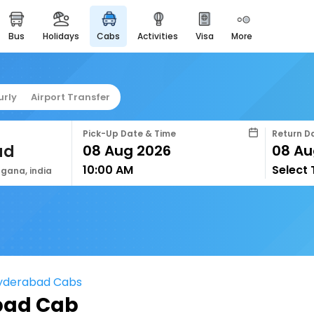
bus
holidays
cabs
activities
visa
more
easyeloped
for romantic getaways
easydarshan
urly
Airport Transfer
spiritual tours in india
airport service
Pick-Up Date & Time
Return D
enjoy airport service
ad
10:00 AM
Select
gift card
gana, india
buy giftcards here
offers
check best latest offers
Hyderabad Cabs
bad Cab