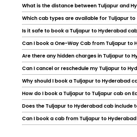
What is the distance between Tuljapur and 
Which cab types are available for Tuljapur t
Is it safe to book a Tuljapur to Hyderabad ca
Can I book a One-Way Cab from Tuljapur to
Are there any hidden charges in Tuljapur to
Can I cancel or reschedule my Tuljapur to H
Feature
Why should I book a Tuljapur to Hyderabad cab
Route
How do I book a Tuljapur to Tuljapur cab on 
Distance
Duration
Does the Tuljapur to Hyderabad cab include t
Starting Fare
Can I book a cab from Tuljapur to Hyderabad 
Car Types
Fuel Options