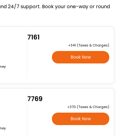
, and 24/7 support. Book your one-way or round
₹7161
+₹341 (Taxes & Charges)
Book Now
rney
₹7769
+₹370 (Taxes & Charges)
Book Now
rney