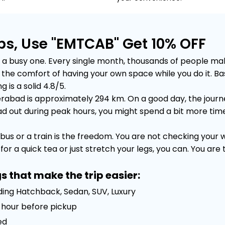
bs, Use "EMTCAB" Get 10% OFF
 busy one. Every single month, thousands of people make t
out the comfort of having your own space while you do it.
 is a solid 4.8/5.
abad is approximately 294 km. On a good day, the journey
out during peak hours, you might spend a bit more time sta
bus or a train is the freedom. You are not checking your
or a quick tea or just stretch your legs, you can. You are
s that make the trip easier:
uding Hatchback, Sedan, SUV, Luxury
 1 hour before pickup
ed