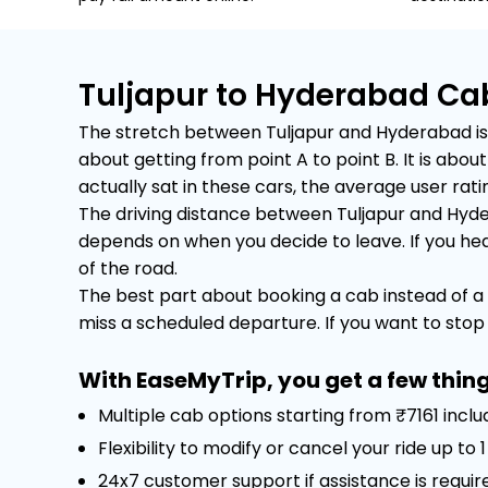
Tuljapur to Hyderabad Ca
The stretch between Tuljapur and Hyderabad is a
about getting from point A to point B. It is ab
actually sat in these cars, the average user rating
The driving distance between Tuljapur and Hyder
depends on when you decide to leave. If you head 
of the road.
The best part about booking a cab instead of a 
miss a scheduled departure. If you want to stop f
With EaseMyTrip, you get a few thing
Multiple cab options starting from ₹7161 incl
Flexibility to modify or cancel your ride up to
24x7 customer support if assistance is requir