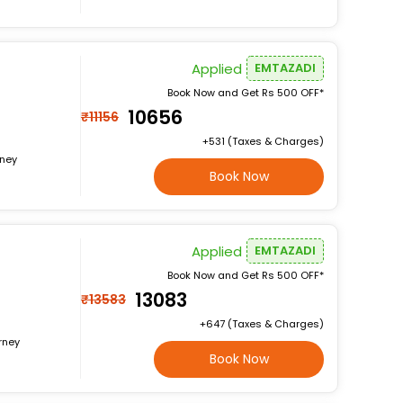
Applied
EMTAZADI
Book Now and Get Rs 500 OFF*
₹10656
₹11156
+₹531 (Taxes & Charges)
rney
Book Now
Applied
EMTAZADI
Book Now and Get Rs 500 OFF*
₹13083
₹13583
+₹647 (Taxes & Charges)
rney
Book Now