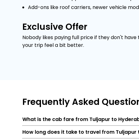
Add-ons like roof carriers, newer vehicle mod
Exclusive Offer
Nobody likes paying full price if they don't have
your trip feel a bit better.
Frequently
Asked Questio
What is the cab fare from Tuljapur to Hyder
How long does it take to travel from Tuljapu