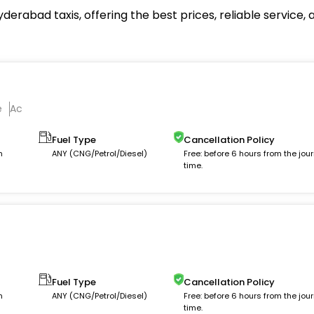
derabad taxis, offering the best prices, reliable service
e
Ac
Fuel Type
Cancellation Policy
m
ANY (CNG/Petrol/Diesel)
Free: before 6 hours from the jou
time.
c
Fuel Type
Cancellation Policy
m
ANY (CNG/Petrol/Diesel)
Free: before 6 hours from the jou
time.