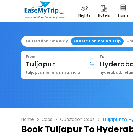
flights
hotels
trains
Outstation One Way
Outstation Round Trip
Ho
From
To
Tuljapur
Hyderab
tuljapur, maharashtra, india
hyderabad, telan
Tuljapur to 
Home
Cabs
Outstation Cabs
Book
Tuljapur To Hydera