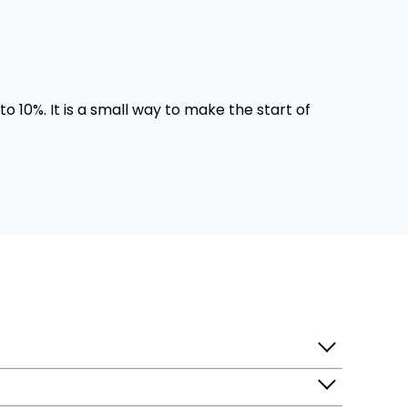
o 10%. It is a small way to make the start of