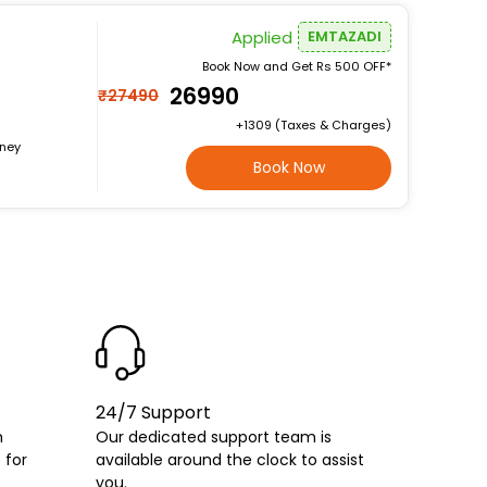
Applied
EMTAZADI
Book Now and Get Rs 500 OFF*
₹26990
₹27490
+₹1309 (Taxes & Charges)
rney
Book Now
24/7 Support
h
Our dedicated support team is
 for
available around the clock to assist
you.