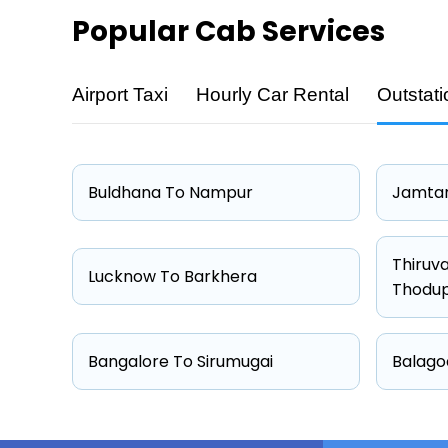
Popular
Cab Services
Airport Taxi
Hourly Car Rental
Outstati
Cab Type
Hatchback
Sedan
Buldhana To Nampur
Jamtar
Suv
Other
Thiruv
Lucknow To Barkhera
Thodu
Bangalore To Sirumugai
Balago