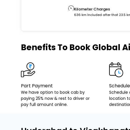
Kilometer Charges
636 km Included after that 23.5 k
Benefits
To Book Global Ai
Part Payment
Schedule
We have option to book cab by
Schedule 
paying 25% now & rest to driver or
location t
pay full amount online.
destinatio