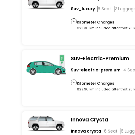
Suv_luxury
6 Seat
2 Luggag
Kilometer Charges
629.36 km Included after that 28
Suv-Electric-Premium
Suv-electric-premium
4 Sea
Kilometer Charges
629.36 km Included after that 28
Innova Crysta
Innova crysta
6 Seat
6 Lug