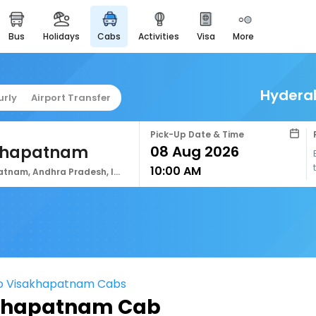
bus
holidays
cabs
activities
visa
more
easyeloped
for romantic getaways
easydarshan
Hydera
urly
Airport Transfer
spiritual tours in india
airport service
Pick-Up Date & Time
enjoy airport service
khapatnam
10:00 AM
gift card
Visakhapatnam, Andhra Pradesh, India
buy giftcards here
offers
check best latest offers
o Visakhapatnam Cabs
khapatnam Cab