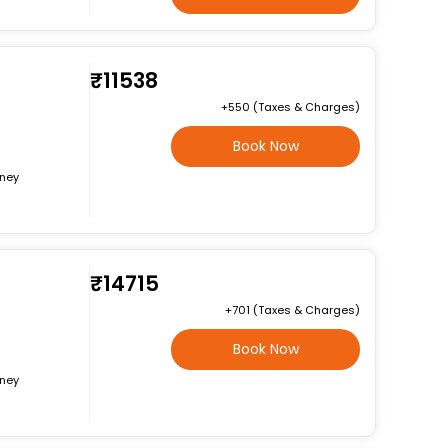
₹11538
+₹550 (Taxes & Charges)
Book Now
rney
₹14715
+₹701 (Taxes & Charges)
Book Now
rney