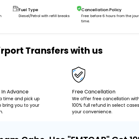
Fuel Type
Cancellation Policy
m
Diesel/Petrol with refill breaks
Free: before 6 hours from the jou
time.
rport Transfers with us
 In Advance
Free Cancellation
a time and pick up
We offer free cancellation wit
o bring you to your
100% full refund in select cases
n.
your convenience.