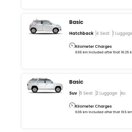
Basic
Hatchback
4 Seat
1 Luggag
Kilometer Charges
636 km Included after that 16.25 
Basic
Suv
6 Seat
2 Luggage
Ac
Kilometer Charges
636 km Included after that 19.5 k