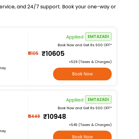
service, and 24/7 support. Book your one-way or
Applied
EMTAZADI
Book Now and Get Rs 500 OFF*
₹10605
₹11105
+₹529 (Taxes & Charges)
rney
Book Now
Applied
EMTAZADI
Book Now and Get Rs 500 OFF*
₹10948
₹11448
+₹545 (Taxes & Charges)
rney
Book Now