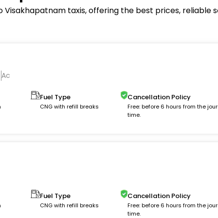
Visakhapatnam taxis, offering the best prices, reliable 
Ac
Fuel Type
Cancellation Policy
m
CNG with refill breaks
Free: before 6 hours from the jou
time.
Fuel Type
Cancellation Policy
m
CNG with refill breaks
Free: before 6 hours from the jou
time.