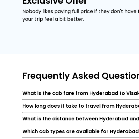
Exclusive Offer
Nobody likes paying full price if they don't have
your trip feel a bit better.
Frequently
Asked Questio
What is the cab fare from Hyderabad to Vi
How long does it take to travel from Hyder
What is the distance between Hyderabad an
Which cab types are available for Hyderabad