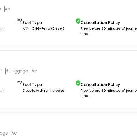
e
Ac
Fuel Type
Cancellation Policy
 km
ANY (CNG/Petrol/Diesel)
Free: before 30 minutes of journe
time.
t
4 Luggage
Ac
Fuel Type
Cancellation Policy
 km
Electric with refill breaks
Free: before 30 minutes of journe
time.
gage
Ac