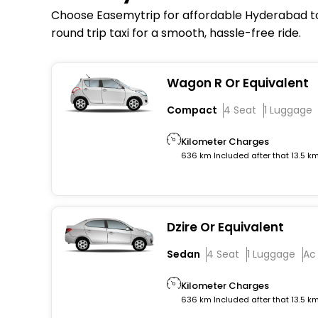
Choose Easemytrip for affordable Hyderabad to 
round trip taxi for a smooth, hassle-free ride.
Wagon R Or Equivalent
Compact
4 Seat
1 Luggage
Kilometer Charges
636 km Included after that 13.5 k
Dzire Or Equivalent
Sedan
4 Seat
1 Luggage
Ac
Kilometer Charges
636 km Included after that 13.5 k