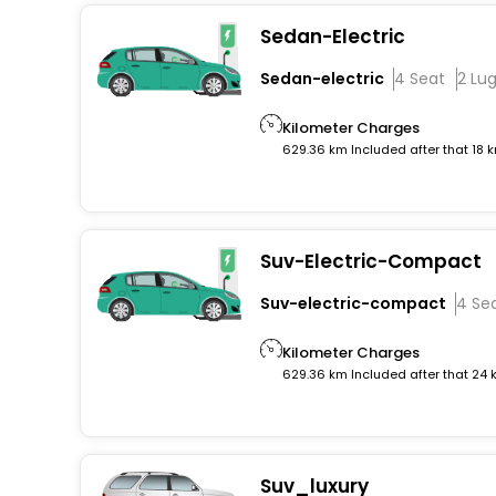
Sedan-Electric
Sedan-electric
4 Seat
2 Lu
Kilometer Charges
629.36 km Included after that 18 
Suv-Electric-Compact
Suv-electric-compact
4 Se
Kilometer Charges
629.36 km Included after that 24
Suv_luxury