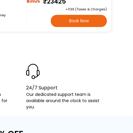
₹23425
₹23925
+₹1139 (Taxes & Charges)
rney
Book Now
24/7 Support
h
Our dedicated support team is
 for
available around the clock to assist
you.