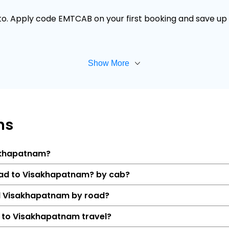
 to. Apply code EMTCAB on your first booking and save up t
Show More
ns
sakhapatnam?
abad to Visakhapatnam? by cab?
d Visakhapatnam by road?
 to Visakhapatnam travel?