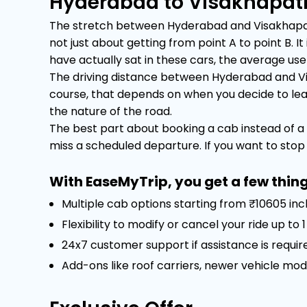
Hyderabad to Visakhapat
The stretch between Hyderabad and Visakhapatna
not just about getting from point A to point B.
have actually sat in these cars, the average user 
The driving distance between Hyderabad and Vi
course, that depends on when you decide to leave.
the nature of the road.
The best part about booking a cab instead of a 
miss a scheduled departure. If you want to stop f
With EaseMyTrip, you get a few thing
Multiple cab options starting from ₹10605 inc
Flexibility to modify or cancel your ride up to
24x7 customer support if assistance is requir
Add-ons like roof carriers, newer vehicle mod