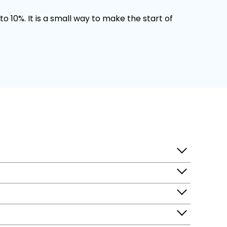
o 10%. It is a small way to make the start of