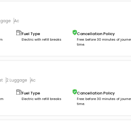
ggage
Ac
Fuel Type
Cancellation Policy
km
Electric with refill breaks
Free: before 30 minutes of journe
time.
at
2 Luggage
Ac
Fuel Type
Cancellation Policy
 km
Electric with refill breaks
Free: before 30 minutes of journe
time.