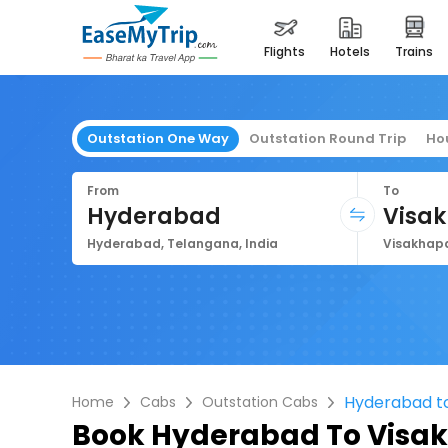
flights
hotels
trains
Outstation One Way
Outstation Round Trip
Ho
From
To
Hyderabad
Visa
Hyderabad, Telangana, India
Hyderabad t
Home
Cabs
Outstation Cabs
Book
Hyderabad To Visa