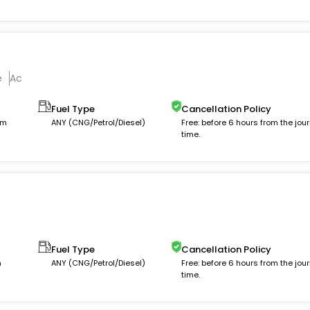
e
Ac
Fuel Type
Cancellation Policy
km
ANY (CNG/Petrol/Diesel)
Free: before 6 hours from the jou
time.
Fuel Type
Cancellation Policy
m
ANY (CNG/Petrol/Diesel)
Free: before 6 hours from the jou
time.