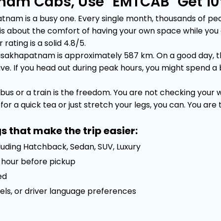
nam Cabs, Use "EMTCAB" Get 10
m is a busy one. Every single month, thousands of people
 It is about the comfort of having your own space while yo
rating is a solid 4.8/5.
sakhapatnam is approximately 587 km. On a good day, the
 If you head out during peak hours, you might spend a bit 
bus or a train is the freedom. You are not checking your
or a quick tea or just stretch your legs, you can. You are
s that make the trip easier:
luding Hatchback, Sedan, SUV, Luxury
 1 hour before pickup
ed
els, or driver language preferences