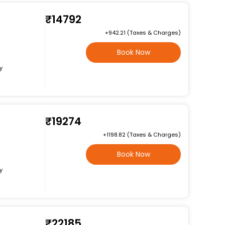
₹14792
+₹942.21 (Taxes & Charges)
Book Now
y
₹19274
+₹1198.82 (Taxes & Charges)
Book Now
y
₹22185