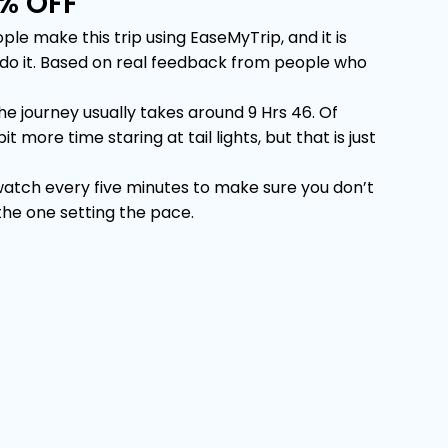
% OFF
 make this trip using EaseMyTrip, and it is
u do it. Based on real feedback from people who
 journey usually takes around 9 Hrs 46. Of
more time staring at tail lights, but that is just
 watch every five minutes to make sure you don’t
 the one setting the pace.