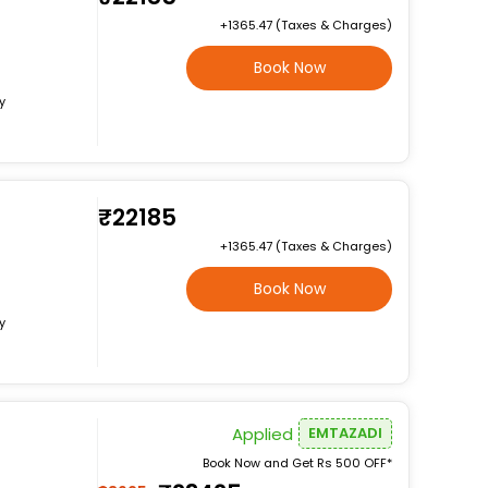
+₹1365.47 (Taxes & Charges)
Book Now
y
₹22185
+₹1365.47 (Taxes & Charges)
Book Now
y
Applied
EMTAZADI
Book Now and Get Rs 500 OFF*