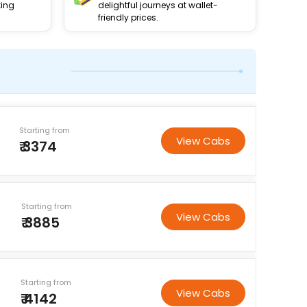
king
delightful journeys at wallet-
friendly prices.
Starting from
View Cabs
₹ 3374
Starting from
View Cabs
₹ 3885
Starting from
View Cabs
₹ 4142