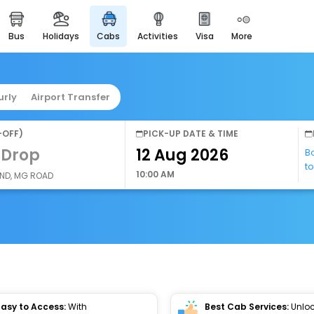
bus
holidays
cabs
activities
visa
more
easyeloped
for romantic getaways
easydarshan
urly
Airport Transfer
spiritual tours in india
airport service
-OFF)
PICK-UP DATE & TIME
enjoy airport service
 Drop
B
t
gift card
10:00 AM
AND, MG ROAD
buy giftcards here
offers
check best latest offers
Easy to Access:
With
Best Cab Services:
Unloc