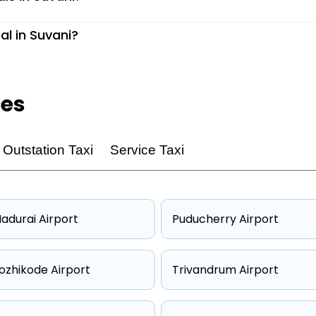
al in Suvani?
ces
Outstation Taxi
Service Taxi
adurai Airport
Puducherry Airport
ozhikode Airport
Trivandrum Airport