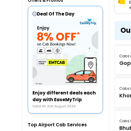
Offers & Promos
e
Deal Of The Day
Ou
Cabs 
Gop
Cabs 
Enjoy different deals each
Kho
day with EaseMyTrip
Valid till: 31st August 2026
Cabs 
Top Airport Cab Services
Bhu