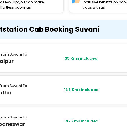
EaseMyTrip you can make
inclusive benefits on boo
ffortless bookings.
cabs with us.
tstation Cab Booking Suvani
From Suvani To
35 Kms included
alpur
From Suvani To
164 Kms included
rdha
From Suvani To
192 Kms included
baneswar