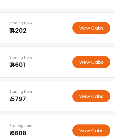
Starting from
View Cabs
₹ 4202
Starting from
View Cabs
₹ 4601
Starting from
View Cabs
₹ 5797
Starting from
View Cabs
₹ 6608