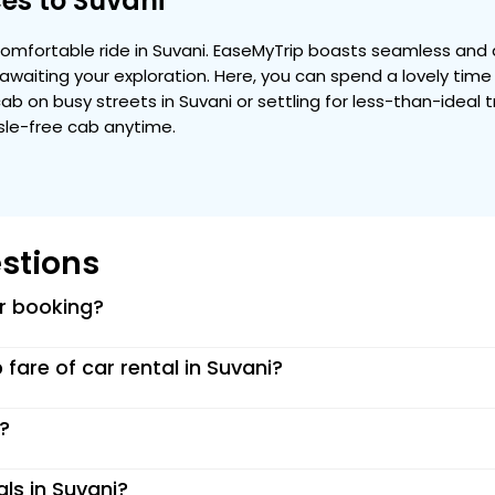
es to Suvani
mfortable ride in Suvani. EaseMyTrip boasts seamless and a
ty awaiting your exploration. Here, you can spend a lovely tim
 cab on busy streets in Suvani or settling for less-than-ideal 
ssle-free cab anytime.
stions
or booking?
p fare of car rental in Suvani?
i?
als in Suvani?