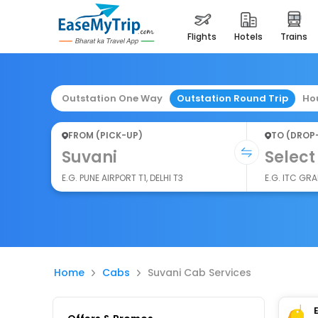
flights
hotels
trains
Outstation One Way
Outstation Round Trip
Ho
FROM (PICK-UP)
TO (DROP
Suvani
Select
E.G. PUNE AIRPORT T1, DELHI T3
E.G. ITC GR
Home
Cabs
Suvani Cab Services