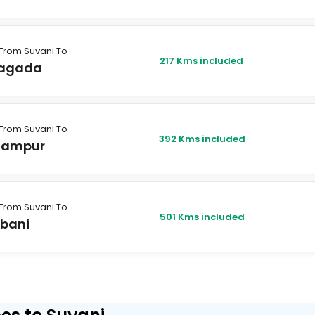
From Suvani To
217 Kms included
agada
From Suvani To
392 Kms included
hampur
From Suvani To
501 Kms included
lbani