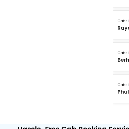
Cabs 
Ray
Cabs 
Ber
Cabs 
Phu