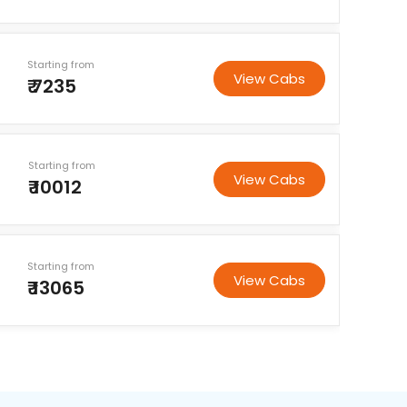
Starting from
View Cabs
₹ 7235
Starting from
View Cabs
₹ 10012
Starting from
View Cabs
₹ 13065