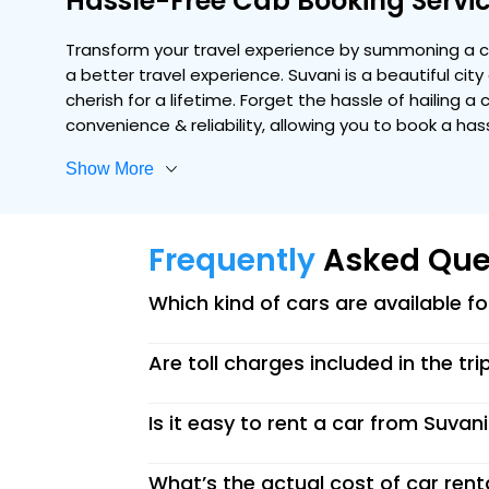
Hassle-Free Cab Booking Servic
Transform your travel experience by summoning a co
a better travel experience. Suvani is a beautiful ci
cherish for a lifetime. Forget the hassle of hailing a
convenience & reliability, allowing you to book a ha
Show More
Frequently
Asked Que
Which kind of cars are available f
Are toll charges included in the tri
Is it easy to rent a car from Suvan
What’s the actual cost of car rent