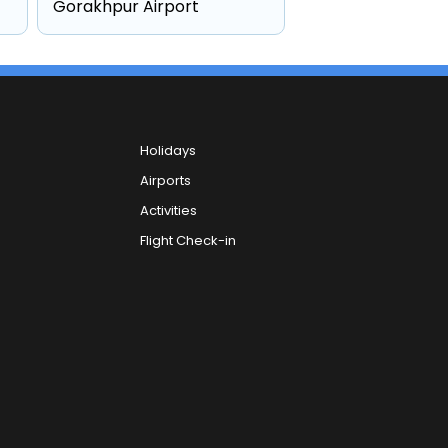
Gorakhpur Airport