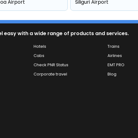
oa Airport
Siliguri Airport