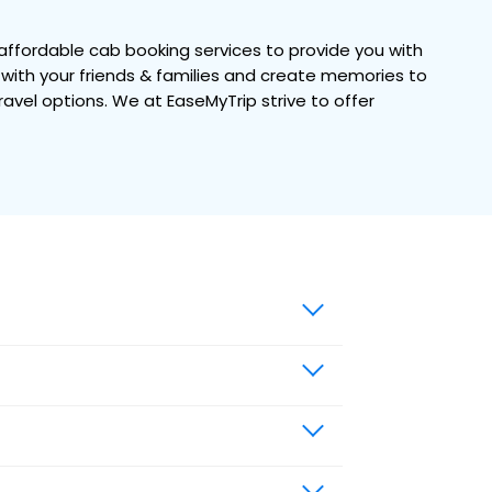
ffordable cab booking services to provide you with
e with your friends & families and create memories to
travel options. We at EaseMyTrip strive to offer