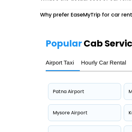
Why prefer EaseMyTrip for car rent
Popular
Cab Servi
Airport Taxi
Hourly Car Rental
Patna Airport
M
Mysore Airport
K