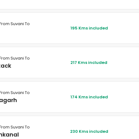
From Suvani To
195 Kms included
From Suvani To
217 Kms included
tack
From Suvani To
174 Kms included
agarh
From Suvani To
230 Kms included
nkanal