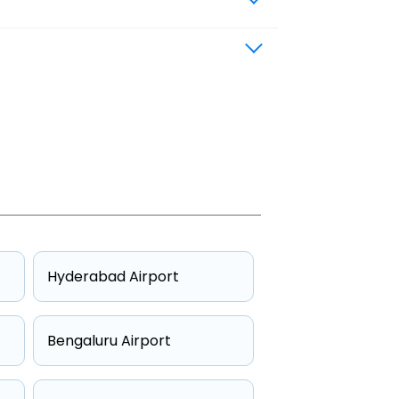
Hyderabad Airport
Bengaluru Airport