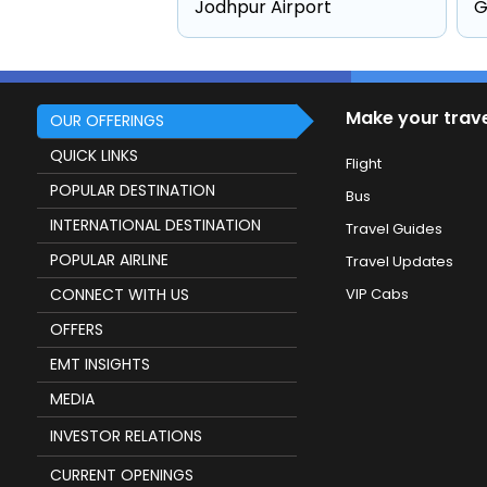
Jodhpur Airport
G