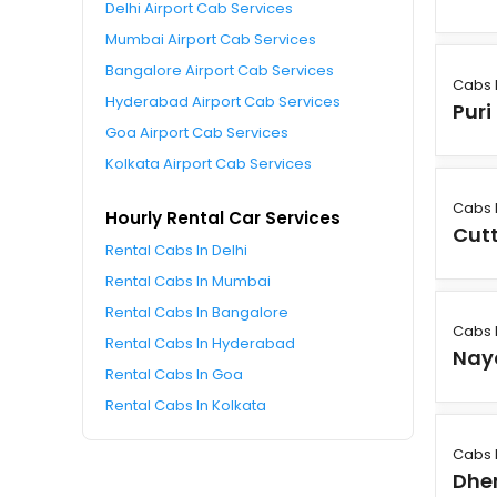
Delhi Airport Cab Services
Mumbai Airport Cab Services
Bangalore Airport Cab Services
Cabs 
Hyderabad Airport Cab Services
Puri
Goa Airport Cab Services
Kolkata Airport Cab Services
Cabs 
Hourly Rental Car Services
Cut
Rental Cabs In Delhi
Rental Cabs In Mumbai
Rental Cabs In Bangalore
Cabs 
Rental Cabs In Hyderabad
Nay
Rental Cabs In Goa
Rental Cabs In Kolkata
Cabs 
Dhe