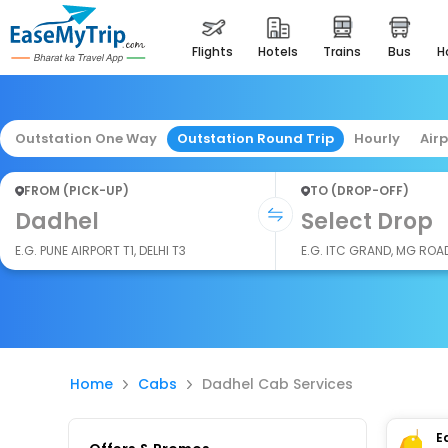
flights
hotels
trains
bus
Outstation One Way
Outstation Round Trip
Hourly
Air
FROM (PICK-UP)
TO (DROP-OFF)
Dadhel
Select Drop
E.G. PUNE AIRPORT T1, DELHI T3
E.G. ITC GRAND, MG ROA
Home
Cabs
Dadhel Cab Services
E