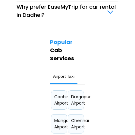
Why prefer EaseMyTrip for car rental
in Dadhel?
Popular
Cab
Services
Airport Taxi
Hourly Car Rental
Cochin
Durgapur
Airport
Airport
Mangalore
Chennai
Airport
Airport