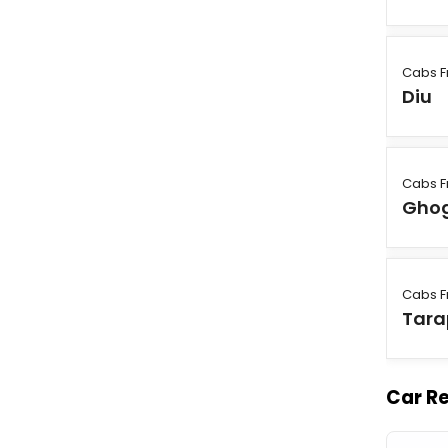
Cabs F
Diu
Cabs F
Gho
Cabs F
Tara
Car Re