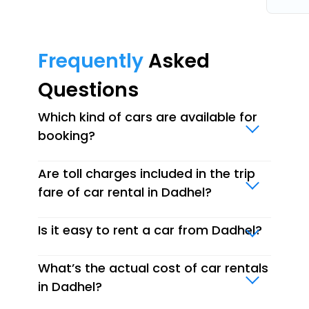
Frequently
Asked
Questions
Which kind of cars are available for
booking?
Are toll charges included in the trip
fare of car rental in Dadhel?
Is it easy to rent a car from Dadhel?
What’s the actual cost of car rentals
in Dadhel?