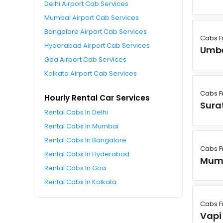
Delhi Airport Cab Services
Mumbai Airport Cab Services
Bangalore Airport Cab Services
Cabs F
Hyderabad Airport Cab Services
Umb
Goa Airport Cab Services
Kolkata Airport Cab Services
Cabs F
Hourly Rental Car Services
Sura
Rental Cabs In Delhi
Rental Cabs In Mumbai
Rental Cabs In Bangalore
Cabs F
Rental Cabs In Hyderabad
Mum
Rental Cabs In Goa
Rental Cabs In Kolkata
Cabs F
Vapi