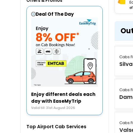
Offers & Promos
E
ef
Deal Of The Day
Out
Cabs F
Silv
Cabs F
Enjoy different deals each
Dam
day with EaseMyTrip
Valid till: 31st August 2026
Cabs F
Top Airport Cab Services
Vals