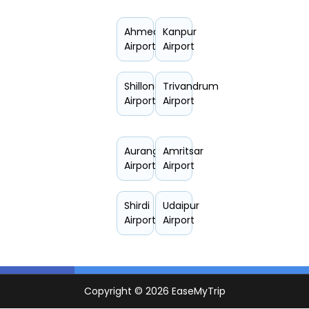
Ahmedabad
Kanpur
Airport
Airport
Shillong
Trivandrum
Airport
Airport
Aurangabad
Amritsar
Airport
Airport
Shirdi
Udaipur
Airport
Airport