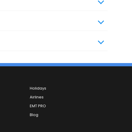
ile number and your email ID. You can carry
, you can contact our 24x7 customer care
Holidays
Airlines
EMT PRO
Blog