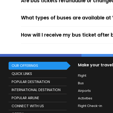
Are bus tickets refundable or change
After the ticket booking, you will get the con
your mobile ticket while travelling to show it
What types of buses are available at
service.
How will I receive my bus ticket after
Make your travel
OUR OFFERINGS
QUICK LINKS
Flight
POPULAR DESTINATION
Bus
INTERNATIONAL DESTINATION
Airports
POPULAR AIRLINE
Activities
CONNECT WITH US
Flight Check-in