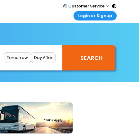
Customer Service
Login or Signup
Call Support
Tel : 011 - 43131313, 43030303
Customer Login
Login & check bookings
Mail Support
Care@easemytrip.com
Corporate Travel
Login corporate account
Tomorrow
Day After
Agent Login
Login your agent account
My Booking
Manage your bookings here