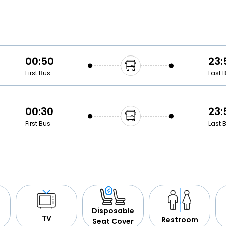
Buy giftcards here
EaseMy
Check Best latest offers
00:50
23:
First Bus
Last 
00:30
23:
First Bus
Last 
Disposable
TV
Restroom
Seat Cover