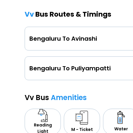
Vv
Bus Routes & Timings
Bengaluru To Avinashi
Bengaluru To Puliyampatti
Vv Bus
Amenities
Reading
Water
M - Ticket
Light