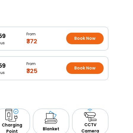
From
59
Book Now
₹372
Bus
From
59
Book Now
₹325
Bus
CCTV
Charging
Blanket
Camera
Point