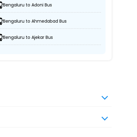
Bengaluru to Adoni Bus
.
Bengaluru to Ahmedabad Bus
Bengaluru to Ajekar Bus
nd security.
.
website, enter travel details, choose from the
s travel booking for optimal comfort during
ngers with greater convenience and flexibility.