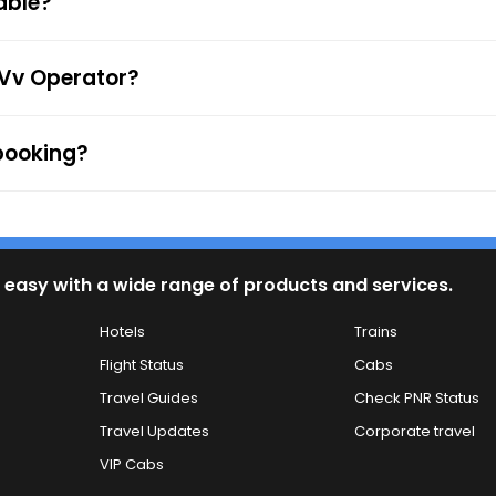
able?
firmation along with the e-ticket from the mentioned mob
 to the ticket checker during the journey. For any queries
 Vv Operator?
 booking?
 easy with a wide range of products and services.
Hotels
Trains
Flight Status
Cabs
Travel Guides
Check PNR Status
Travel Updates
Corporate travel
VIP Cabs