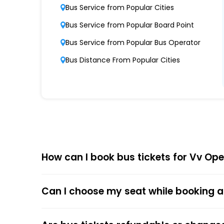
Modern Fleet of Buses
Bus Service from Popular Cities
Vv boasts a fleet of advanced buses, inclu
Bus Service from Popular Board Point
Punctuality and Reliability
Bus Service from Popular Bus Operator
Known for on-time departures and arrivals,
Bus Distance From Popular Cities
Comfort and Safety
Equipped with ergonomic seats, clean interi
Affordable Pricing
Vv offers competitive ticket prices, caterin
How can I book bus tickets for Vv Op
Choose
EaseMyTrip
for Online
The online bus ticket booking process at EaseMy
Can I choose my seat while booking a
respective bus options, and process the payme
the trip.
The online payment option (Credit Cards, Debit