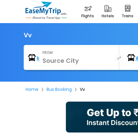
flights
hotels
trains
Vv
FROM
Home
Bus Booking
Vv