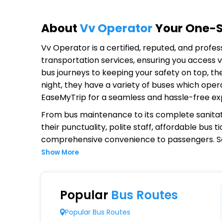
About
Vv Operator
Your One-St
Vv Operator
is a certified, reputed, and profe
transportation services, ensuring you access v
bus journeys to keeping your safety on top, th
night, they have a variety of buses which oper
EaseMyTrip for a seamless and hassle-free ex
From bus maintenance to its complete sanitat
their punctuality, polite staff, affordable bus
comprehensive convenience to passengers. S
Show More
Why Choose Vv Operator?
Extensive Network Coverage
Popular
Bus Routes
Vv connects over 1,000 destinations, ensurin
Popular Bus Routes