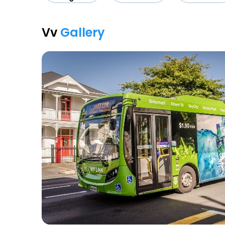
Vv
Gallery