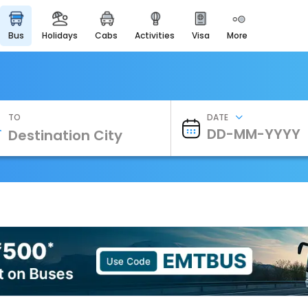
bus
holidays
cabs
activities
visa
more
Heritage & Events
Majestic Monuments of
India
EaseMyTrip Cards
Apply now to get Rewards
TO
DATE
EasyEloped
For Romantic Getaways
EasyDarshan
Spiritual Tours in India
Badrinath
For Divine Blessings
Airport Experience
Enjoy airport service
Gift Card