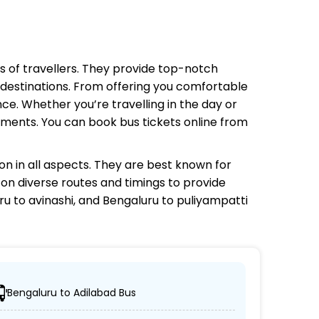
ds of travellers. They provide top-notch
e destinations. From offering you comfortable
ce. Whether you’re travelling in the day or
rements. You can book bus tickets online from
n in all aspects. They are best known for
g on diverse routes and timings to provide
u to avinashi, and Bengaluru to puliyampatti
Bengaluru to Adilabad Bus