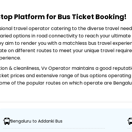
op Platform for Bus Ticket Booking!
ssional travel operator catering to the diverse travel nee
aried options in road connectivity to reach your ultimat
ey aim to render you with a matchless bus travel experien
ate on different routes to meet your unique travel requi
perience.
ion & cleanliness,
Vv Operator
maintains a good reputatio
 ticket prices and extensive range of bus options operatin
ome of the popular routes on which
operate are Bengalur
Bengaluru to Addanki Bus
g travelers can easily reach their desired locations.