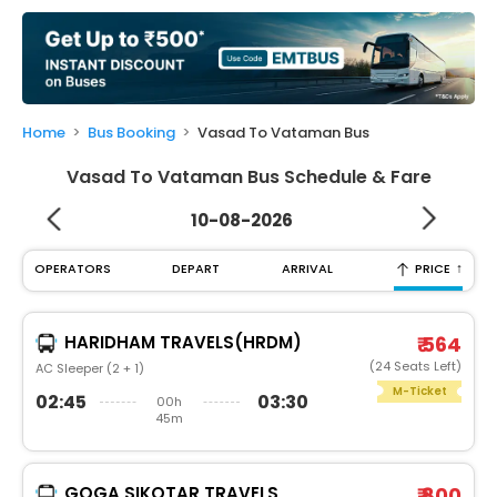
My
Booking
Check/Modify
Booking
Home
Bus Booking
Vasad To Vataman Bus
Vasad To Vataman Bus Schedule & Fare
10-08-2026
↑
OPERATORS
DEPART
ARRIVAL
PRICE
HARIDHAM TRAVELS(HRDM)
₹ 564
(24 Seats Left)
AC Sleeper (2 + 1)
M-Ticket
02:45
03:30
00h
45m
GOGA SIKOTAR TRAVELS
₹ 800