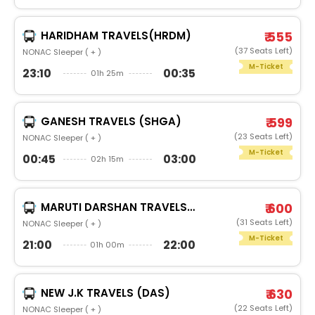
HARIDHAM TRAVELS(HRDM)
₹ 555
(37 Seats Left)
NONAC Sleeper ( + )
M-Ticket
23:10
00:35
01h 25m
GANESH TRAVELS (SHGA)
₹ 599
(23 Seats Left)
NONAC Sleeper ( + )
M-Ticket
00:45
03:00
02h 15m
MARUTI DARSHAN TRAVELS(MRSS)
₹ 600
(31 Seats Left)
NONAC Sleeper ( + )
M-Ticket
21:00
22:00
01h 00m
NEW J.K TRAVELS (DAS)
₹ 630
(22 Seats Left)
NONAC Sleeper ( + )