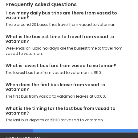
to book their bus tickets. Wide Range of Buses: From luxury to
Frequently Asked Questions
budgeted buses like sleeper, AC/NON-AC, Volvo, semi-sleeper, and
How many daily bus trips are there from vasad to
room, we offer them all for picture-perfect trips. 24/7 Customer
vataman?
Support: Our dedicated team of experts is always available there
to provide support and resolve your queries. You can unlock all
There around 23 buses that travel from vasad to vataman.
these premium benefits on bus bookings and enjoy the seamless
journey that you desire and deserve. So, what are you waiting for?
What is the busiest time to travel from vasad to
Book your Vasad to Vataman bus today and enjoy exclusive
vataman?
discounts on your dream vacations.
Weekends or Public holidays are the busiest time to travel from
vasad to vataman.
What is lowest bus fare from vasad to vataman?
The lowest bus fare from vasad to vataman is ₹450.
When does the first bus leave from vasad to
vataman?
The first bus from vasad to vataman leaves at 00:00.
What is the timing for the last bus from vasad to
vataman?
The last bus departs at 23:30 for vasad to vataman.