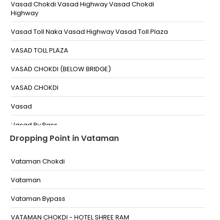
Vasad Chokdi Vasad Highway Vasad Chokdi
Highway
Vasad Toll Naka Vasad Highway Vasad Toll Plaza
VASAD TOLL PLAZA
VASAD CHOKDI (BELOW BRIDGE)
VASAD CHOKDI
Vasad
Vasad By Pass
Dropping Point in Vataman
Vataman Chokdi
Vataman
Vataman Bypass
VATAMAN CHOKDI - HOTEL SHREE RAM