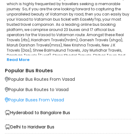
Darshan Travels (Surat)
which is highly frequented by travellers seeking a memorable
journey. So, if you are the one looking forward to capturing the
unparalleled beauty of Vataman by road, then you can easily buy
Shree Khodal Travels
your Vasad to Vataman bus ticket with EaseMyTrip, your most
trusted travel companion. As a leading online bus booking
Shihori Tours And Travels®
platform, we comprise around 23 buses and 17 official bus
operators for the Vasad to Vataman route. Amongst these Real
Gurjar Travels
Travels (rlts), Haridham Travels(hrdm), Ganesh Travels (shga),
Maruti Darshan Travels(mrss), New Krishna Travels, New J.K
Travels (Das), Shree Balmukund Travels, Jay Murlidhar Travels,
Payal Travels(pylb)
Darshan Travels (Surat), Shree Khodal Travels, Shihori Tours And
Read More
Travels®, Gurjar Travels, Payal Travels(pylb), Goga Sikotar Travels,
Goga Sikotar Travels
Pramukh Swami Darshan Travels are a few prominent
Popular Bus Routes
government and private bus operators. Our esteemed
Pramukh Swami Darshan Travels
organisation collaborated with these service providers to offer
Popular Bus Routes From Vasad
top-notch travelling exposure from Vasad to Vataman at their
own terms and conditions.
Popular Bus Routes to Vasad
Vasad to Vataman Bus Distance, Time & Price
Popular Buses From Vasad
Details
It takes around 1 hours 39 minutes to travel from Vasad to
Vataman by bus. The travel duration may further increase due to
Hyderabad to Bangalore Bus
various factors, including traffic, weather conditions or any other
circumstance. The average Vasad to Vataman bus ticket price
starts from INR 450 per passenger. The price may fluctuate
Delhi to Haridwar Bus
depending upon public travel demand, the type of bus you have