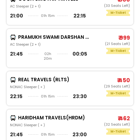
(33 Seats Left)
AC Sleeper (2 + 1)
M-Ticket
21:00
22:15
01h 15m
PRAMUKH SWAMI DARSHAN TRAVELS
₹ 999
(21 Seats Left)
AC Sleeper (2 + 1)
M-Ticket
21:45
00:05
02h
20m
REAL TRAVELS (RLTS)
₹ 450
(29 Seats Left)
NONAC Sleeper ( + )
M-Ticket
22:15
23:30
01h 15m
HARIDHAM TRAVELS(HRDM)
₹ 462
(32 Seats Left)
NONAC Sleeper ( + )
M-Ticket
21:45
23:00
01h 15m