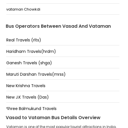
vataman Chowkdi
Bus Operators Between Vasad And Vataman
Real Travels (rlts)
Haridham Travels(hrdm)
Ganesh Travels (shga)
Maruti Darshan Travels(mrss)
New Krishna Travels
New J.K Travels (Das)
Shree Balmukund Travels
Vasad to Vataman Bus Details Overview
Jay Murlidhar Travels
Vataman is one of the most popular tourist attractions in India,