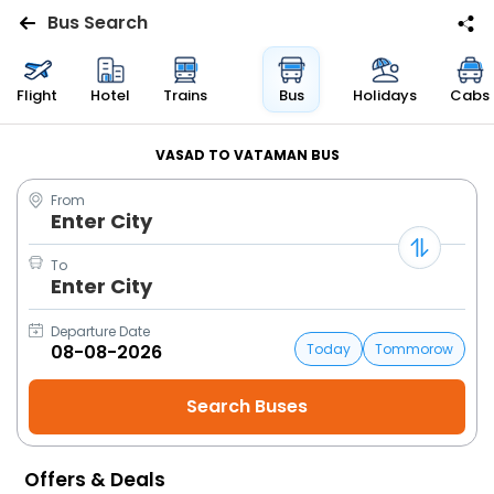
Bus Search
Flights
Flight
Hotel
Trains
Bus
Holidays
Cabs
Hotels
VASAD TO VATAMAN BUS
From
Bus
Enter City
Cabs
To
Enter City
Trains
Departure Date
Today
Tommorow
Holidays
Flight
Status
Offers & Deals