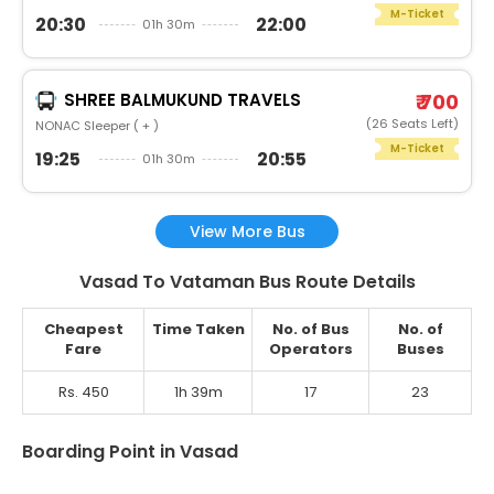
M-Ticket
20:30
22:00
01h 30m
SHREE BALMUKUND TRAVELS
₹ 700
(26 Seats Left)
NONAC Sleeper ( + )
M-Ticket
19:25
20:55
01h 30m
View More Bus
Vasad To Vataman Bus Route Details
Cheapest
Time Taken
No. of Bus
No. of
Fare
Operators
Buses
Rs. 450
1h 39m
17
23
Boarding Point in Vasad