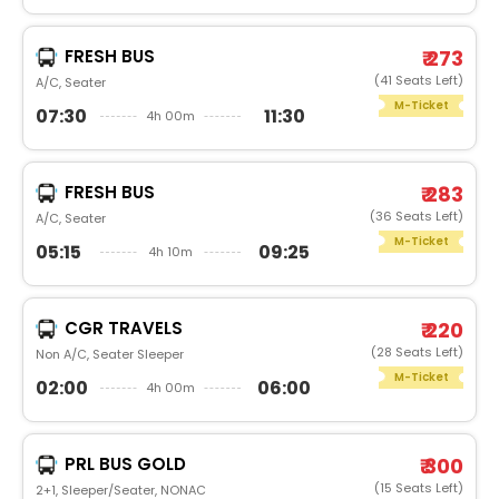
FRESH BUS
₹ 273
(41 Seats Left)
A/C, Seater
M-Ticket
07:30
11:30
4h 00m
FRESH BUS
₹ 283
(36 Seats Left)
A/C, Seater
M-Ticket
05:15
09:25
4h 10m
CGR TRAVELS
₹ 220
(28 Seats Left)
Non A/C, Seater Sleeper
M-Ticket
02:00
06:00
4h 00m
PRL BUS GOLD
₹ 300
(15 Seats Left)
2+1, Sleeper/Seater, NONAC