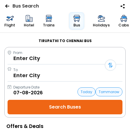
Bus Search
Flights
Flight
Hotel
Trains
Bus
Holidays
Cabs
Hotels
TIRUPATHI TO CHENNAI BUS
From
Bus
Enter City
Cabs
To
Enter City
Trains
Departure Date
Today
Tommorow
Holidays
Flight
Status
Offers & Deals