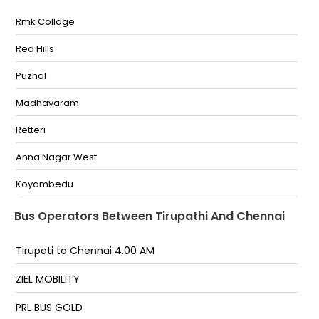
Rmk Collage
Opp R.T.C Bus Stand
Red Hills
Tirupathi Sskt Travels, Beside Vikram Hotel,aps Rtc
Bustand Opp.-,9030022696
Puzhal
RTC Bus Stand (New DOT Travels) Opposite To
APSRTC Bus Stand-
Madhavaram
Tiruchanoor (V) Infront of Springs Hotel-
Retteri
RTC Bus Stand (Sindhu Travels )
Anna Nagar West
RTC Bus Stand (Sindhu Travels)
Koyambedu
Vadapalani
Bus Operators Between Tirupathi And Chennai
Guindy SIPCOT
Tirupati to Chennai 4.00 AM
Aalandhur
ZIEL MOBILITY
Meenambakkam Metro
PRL BUS GOLD