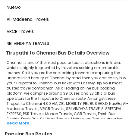
Pallavaram
NueGo
Crompet
Al-Madeena Travels
Tambaram
VRCR Travels
Perungalatur
SRI VINDHYA TRAVELS
Tirupathi to Chennai Bus Details Overview
SREEDEVI EXPRESS
Chennai is one of the most popular tourist attractions in India,
PSR Travels
which is highly frequented by travellers seeking a memorable
journey. So, if you are the one looking forward to capturing the
unparalleled beauty of Chennai by road, then you can easily buy
Mohan Travels
your Tirupathi to Chennai bus ticket with EaseMyTrip, your most
trusted travel companion. As a leading online bus booking
CGR Travels
platform, we comprise around 39 buses and 23 official bus
operators for the Tirupathi to Chennai route. Amongst these
Fresh Bus Electric
Tirupati to Chennai 4.00 AM, ZIEL MOBILITY, PRL BUS GOLD, NueGo, Al-
Madeena Travels, VRCR Travels, SRI VINDHYA TRAVELS, SREEDEVI
EXPRESS, PSR Travels, Mohan Travels, CGR Travels, Fresh Bus
Fresh Bus
Electric, Fresh Bus, Sri Vaari Travels, Maheswari Travels are a few
Read More
prominent government and private bus operators. Our esteemed
Sri Vaari Travels
organisation collaborated with these service providers to offer
Popular Bus Routes
top-notch travelling exposure from Tirupathi to Chennai at their