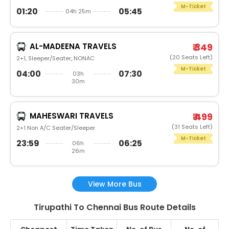
M-Ticket
01:20
05:45
04h 25m
AL-MADEENA TRAVELS
₹ 349
(20 Seats Left)
2+1, Sleeper/Seater, NONAC
M-Ticket
04:00
07:30
03h
30m
MAHESWARI TRAVELS
₹ 499
(31 Seats Left)
2+1 Non A/C Seater/Sleeper
M-Ticket
23:59
06:25
06h
26m
View More Bus
Tirupathi To Chennai Bus Route Details