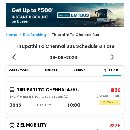
My
Booking
Check/Modify
Booking
Home
Bus Booking
Tirupathi To Chennai Bus
Tirupathi To Chennai Bus Schedule & Fare
08-08-2026
↑
OPERATORS
DEPART
ARRIVAL
PRICE
TIRUPATI TO CHENNAI 4.00 AM
₹ 159
(43 Seats Left)
2+2, Premium Electric Bus Seater, AC
M-Ticket
05:15
10:00
04h 45m
ZIEL MOBILITY
₹ 229