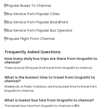
Why Book Tirupathi to Chennai Bus with
Popular Buses To Chennai
EaseMyTrip?
At EaseMyTrip your comfort, convenience and security are our top
Bus Service from Popular Cities
priority. To meet these goals and make your journey seamless, we
offer a wide range of benefits that can be availed by our users.
Bus Service from Popular BoardPoint
Some of these assured advantages include. Minimal Ticket
Charges: With exclusive offers, deals and discounts, users can
Bus Service from Popular Bus Operator
enjoy bus bookings at wallet-friendly prices. 3999+ Bus Operators:
We have forged partnerships with over 3999 licensed bus
Popular Flight From Chennai
operators, ensuring a hassle-free journey. Effortless Booking
Procedure: Our user-friendly platform makes it easy for customers
to book their bus tickets. Wide Range of Buses: From luxury to
Frequently Asked Questions
budgeted buses like sleeper, AC/NON-AC, Volvo, semi-sleeper, and
room, we offer them all for picture-perfect trips. 24/7 Customer
How many daily bus trips are there from tirupathi to
Support: Our dedicated team of experts is always available there
chennai?
to provide support and resolve your queries. You can unlock all
There around 39 buses that travel from tirupathi to chennai.
these premium benefits on bus bookings and enjoy the seamless
journey that you desire and deserve. So, what are you waiting for?
What is the busiest time to travel from tirupathi to
Book your Tirupathi to Chennai bus today and enjoy exclusive
chennai?
discounts on your dream vacations.
Weekends or Public holidays are the busiest time to travel from
tirupathi to chennai.
What is lowest bus fare from tirupathi to chennai?
The lowest bus fare from tirupathi to chennai is ₹159.