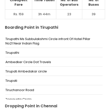
Cheapest
Time Taken
No. of Bus
No. of
Fare
Operators
Buses
Rs. 159
3h 44m
23
39
Boarding Point in Tirupathi
Tirupathi Ms Subbulakshmi Circle infront Of Hotel Pillar
No21 Near Indian Flag
Tirupathi
Ambedker Circle Dot Travels
Tirupati Ambedakar circle
Tirupati
Tiruchanoor Road
Renigunta Circle
Dropping Point in Chennai
RTC Bus Stand