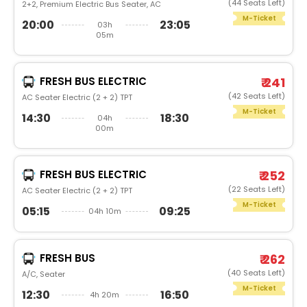
(44 Seats Left)
2+2, Premium Electric Bus Seater, AC
M-Ticket
20:00
23:05
03h
05m
FRESH BUS ELECTRIC
₹ 241
(42 Seats Left)
AC Seater Electric (2 + 2) TPT
M-Ticket
14:30
18:30
04h
00m
FRESH BUS ELECTRIC
₹ 252
(22 Seats Left)
AC Seater Electric (2 + 2) TPT
M-Ticket
05:15
09:25
04h 10m
FRESH BUS
₹ 262
(40 Seats Left)
A/C, Seater
M-Ticket
12:30
16:50
4h 20m