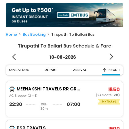
My
Booking
Check/Modify
Booking
Home
Bus Booking
Tirupathi To Ballari Bus
Tirupathi To Ballari Bus Schedule & Fare
10-08-2026
↑
OPERATORS
DEPART
ARRIVAL
PRICE
MEENAKSHI TRAVELS RR GROUP
₹ 850
(24 Seats Left)
AC Sleeper (2 + 1)
M-Ticket
22:30
07:00
08h
30m
PSR TRAVELS
₹ 900