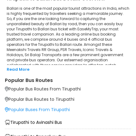
Ballari is one of the most popular tourist attractions in India, which
is highly frequented by travellers seeking a memorable journey.
So, if you are the one looking forward to capturing the
unparalleled beauty of Ballari by road, then you can easily buy
your Tirupathi to Ballari bus ticket with EaseMyTrip, your most
trusted travel companion. As a leading online bus booking
platform, we comprise around 4 buses and 4 official bus
operators for the Tirupathi to Ballari route. Amongst these
Meenakshi Travels RR Group, PSR Travels, Iconic Travels &
Holidays, Sri Balaji Transports are a few prominent government
and private bus operators. Our esteemed organisation
collaborated with these service providers to offer top-notch
Read More
travelling exposure from Tirupathi to Ballari at their own terms and
conditions.
Popular Bus Routes
Tirupathi to Ballari Bus Distance, Time & Price
Popular Bus Routes From Tirupathi
Details
It takes around 7 hours 36 minutes to travel from Tirupathi to
Popular Bus Routes to Tirupathi
Ballari by bus. The travel duration may further increase due to
various factors, including traffic, weather conditions or any other
Popular Buses From Tirupathi
circumstance. The average Tirupathi to Ballari bus ticket price
starts from INR 850 per passenger. The price may fluctuate
depending upon public travel demand, the type of bus you have
Tirupathi to Avinashi Bus
selected and the distance from origin to destination. If we discuss
the Tirupathi to Ballari bus schedule, then the earliest bus from