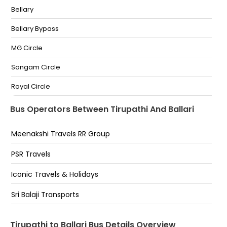
Bellary
Bellary Bypass
MG Circle
Sangam Circle
Royal Circle
Moti Circle
Bus Operators Between Tirupathi And Ballari
Opp KSRTC Bus stand
Meenakshi Travels RR Group
PSR Travels
Iconic Travels & Holidays
Sri Balaji Transports
Tirupathi to Ballari Bus Details Overview