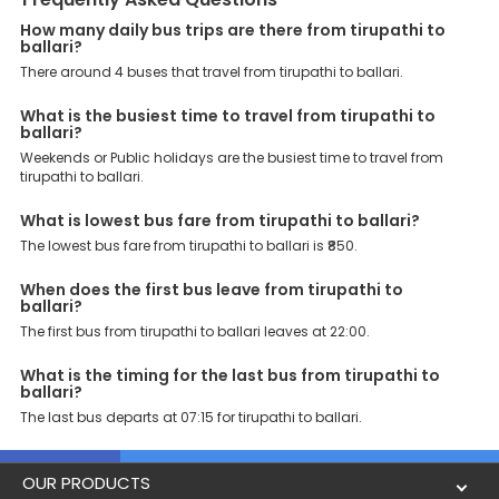
Support: Our dedicated team of experts is always available there
to provide support and resolve your queries. You can unlock all
How many daily bus trips are there from tirupathi to
ballari?
these premium benefits on bus bookings and enjoy the seamless
journey that you desire and deserve. So, what are you waiting for?
There around 4 buses that travel from tirupathi to ballari.
Book your Tirupathi to Ballari bus today and enjoy exclusive
discounts on your dream vacations.
What is the busiest time to travel from tirupathi to
ballari?
Weekends or Public holidays are the busiest time to travel from
tirupathi to ballari.
What is lowest bus fare from tirupathi to ballari?
The lowest bus fare from tirupathi to ballari is ₹850.
When does the first bus leave from tirupathi to
ballari?
The first bus from tirupathi to ballari leaves at 22:00.
What is the timing for the last bus from tirupathi to
ballari?
The last bus departs at 07:15 for tirupathi to ballari.
OUR PRODUCTS