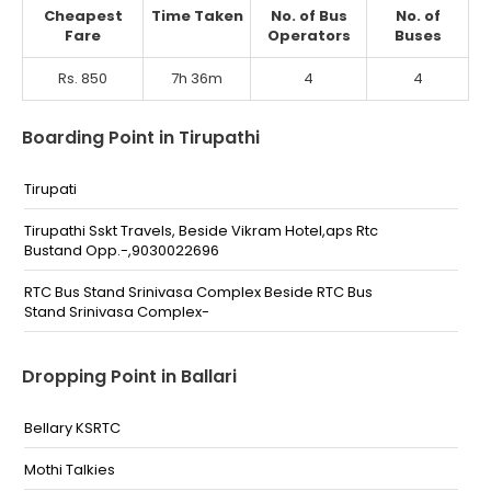
Cheapest
Time Taken
No. of Bus
No. of
Fare
Operators
Buses
Rs. 850
7h 36m
4
4
Boarding Point in Tirupathi
Tirupati
Tirupathi Sskt Travels, Beside Vikram Hotel,aps Rtc
Bustand Opp.-,9030022696
RTC Bus Stand Srinivasa Complex Beside RTC Bus
Stand Srinivasa Complex-
Dropping Point in Ballari
Bellary KSRTC
Mothi Talkies