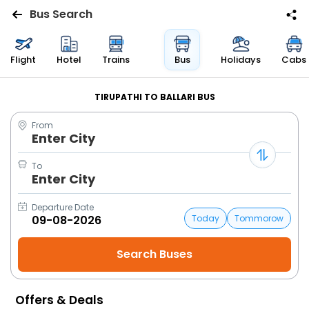
Bus Search
Flights
Flight
Hotel
Trains
Bus
Holidays
Cabs
Hotels
TIRUPATHI TO BALLARI BUS
From
Bus
Enter City
Cabs
To
Enter City
Trains
Departure Date
Today
Tommorow
Holidays
Flight
Status
Offers & Deals