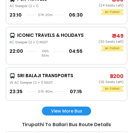
(24 Seats Left)
AC Sleeper (2 + 1)
M-Ticket
23:10
06:30
07h 20m
ICONIC TRAVELS & HOLIDAYS
₹ 949
(30 Seats Left)
AC Sleeper (2 + 1) NSDT
M-Ticket
22:00
04:55
06h
55m
SRI BALAJI TRANSPORTS
₹ 1200
(35 Seats Left)
VE AC Sleeper (2 + 1) NSDT
M-Ticket
23:35
07:15
07h 40m
View More Bus
Tirupathi To Ballari Bus Route Details