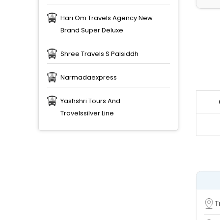
Hari Om Travels Agency New
Brand Super Deluxe
Shree Travels S Palsiddh
Narmadaexpress
Yashshri Tours And
Travelssilver Line
T