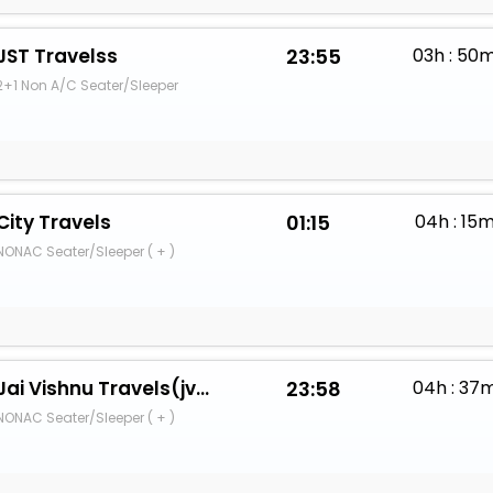
JST Travelss
23:55
03h : 50
2+1 Non A/C Seater/Sleeper
City Travels
01:15
04h : 15
NONAC Seater/Sleeper ( + )
Jai Vishnu Travels(jvsh)
23:58
04h : 37
NONAC Seater/Sleeper ( + )