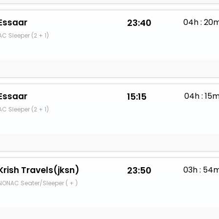
Essaar
23:40
04h : 20
AC Sleeper (2 + 1)
Essaar
15:15
04h : 15
AC Sleeper (2 + 1)
Krish Travels(jksn)
23:50
03h : 54
NONAC Seater/Sleeper ( + )