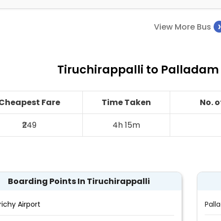
View More Bus
Tiruchirappalli to Palladam
Cheapest Fare
Time Taken
No. 
₹249
4h 15m
Boarding Points In Tiruchirappalli
richy Airport
Pall