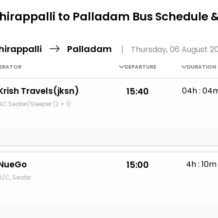
Buy giftcards here
hirappalli to Palladam Bus Schedule 
EaseMy
Check Best latest offers
hirappalli
Palladam
|
Thursday, 06 August 2
ERATOR
DEPARTURE
DURATION
Krish Travels(jksn)
15:40
04h : 04
AC Seater/Sleeper (2 + 1)
NueGo
15:00
4h : 10m
A/C, Seater