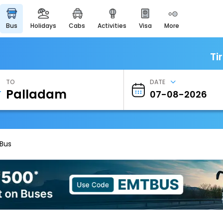
bus
holidays
cabs
activities
visa
more
Heritage & Events
Majestic Monuments of
India
Ti
EaseMyTrip Cards
Apply now to get Rewards
TO
DATE
EasyEloped
For Romantic Getaways
EasyDarshan
Spiritual Tours in India
 Bus
Badrinath
For Divine Blessings
Airport Experience
Enjoy airport service
Gift Card