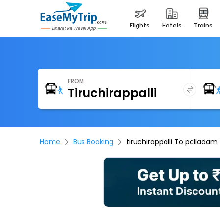
flights
hotels
trains
FROM
Home
Bus Booking
tiruchirappalli To palladam