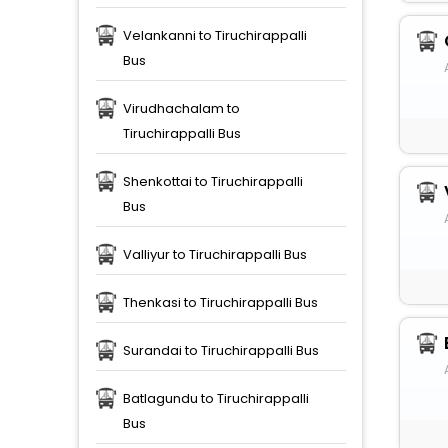
Velankanni to Tiruchirappalli
Bus
Virudhachalam to
Tiruchirappalli Bus
Shenkottai to Tiruchirappalli
Bus
Valliyur to Tiruchirappalli Bus
Thenkasi to Tiruchirappalli Bus
Surandai to Tiruchirappalli Bus
Batlagundu to Tiruchirappalli
Bus