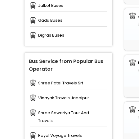
Jalkot Buses
Gadu Buses
Digras Buses
Bus Service from Popular Bus
Operator
Shree Patel Travels Srt
Vinayak Travels Jabalpur
Shree Sawariya Tour And
Travels
Royal Voyage Travels