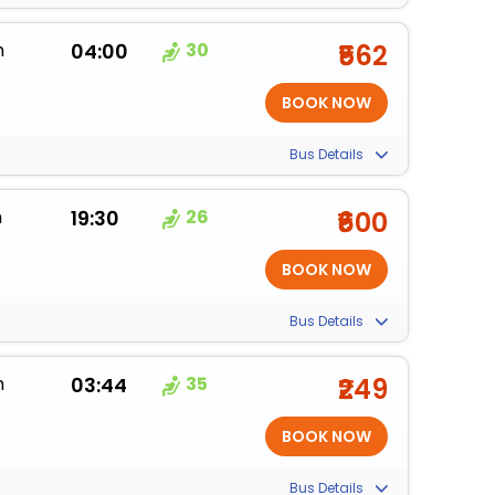
m
04:00
30
₹562
Bus Details
m
19:30
26
₹600
Bus Details
m
03:44
35
₹249
Bus Details