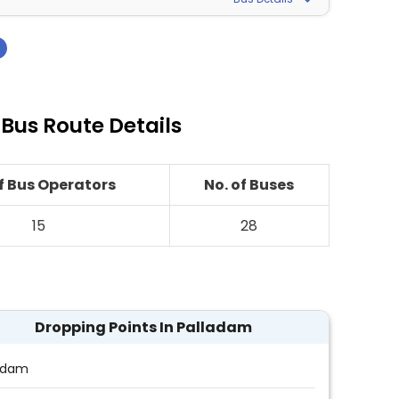
›
 Bus Route Details
of Bus Operators
No. of Buses
15
28
Dropping Points In Palladam
adam