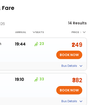
& Fare
14 Results
026
ARRIVAL
SEATS
PRICE
↑
m
19:44
23
₹249
Bus Details
19:10
33
₹382
Bus Details