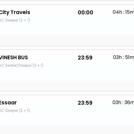
City Travels
00:00
04h : 15
AC Sleeper (2 + 1)
VINESH BUS
23:59
03h : 51
AC Seater/Sleeper (2 + 1)
Essaar
23:59
03h : 36
AC Sleeper (2 + 1)