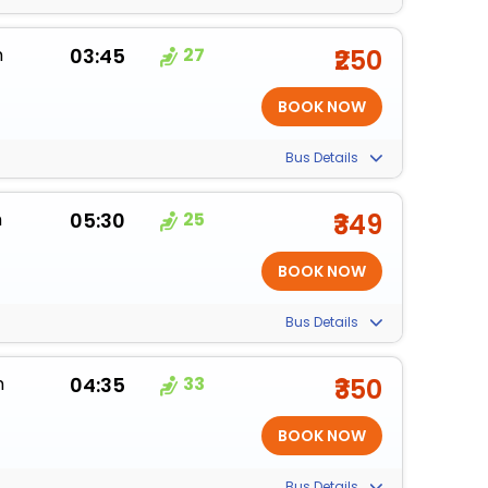
m
03:45
27
₹250
Bus Details
m
05:30
25
₹349
Bus Details
m
04:35
33
₹350
Bus Details