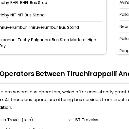
Avin
richy BHEL BHEL Bus Stop
Pall
richy NIT NIT Bus Stand
Near
hiruverumbur Thiruverumbur Bus Stand
Pall
alpannai Trichy Palpannai Bus Stop Madurai High
ay
Pong
richy Central Bus Stand Central Bus Stand
hatram Bus Stand Chaitram Bus Stand
 Operators Between Tiruchirappalli A
richy Chatram Bus Stand Infront of Lathitha
ewellery
e are several bus operators, which offer consistently great 
e. All these bus operators offering bus services from tiruch
anjapur bus stand PANJAPUR BUSSTAND
ition.
VS Tollgate TVS Tollgate
rish Travels(jksn)
JST Travelss
hathiram bus stand chathiram bus stand