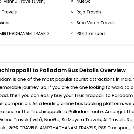
ai Vishnu Travels(jvsh)
NueGo
hathram Bus stand Infront of Lalitha jewellery
1 Travels
Roja Travels
richy Near Bus Stop Bus Stop
ssaar
Sree Varun Travels
MIRTHADHANAM TRAVELS
PSS Transport
richy Chathiram Bus Stand Chathiram Bus
tand,Chathiram Bus stand
richy Airport Airport Opp. Airport, Pdkt - Try Road
richy Chatram Bus Stand - Essaar Opp. Ramba
uchirappalli to Palladam Bus Details Overview
orvasi Theatre Essaar, Opp. Ramba Oorvasi
adam is one of the most popular tourist attractions in India, 
heatre
morable journey. So, if you are the one looking forward to 
richy Central Bus stand Opp. Gajapriya Hotel,
oad, then you can easily buy your Tiruchirappalli to Palladam
entral Bustand, Gajapriya Hotel,
el companion. As a leading online bus booking platform, we 
hel Bus Stand
ators for the Tiruchirappalli to Palladam route. Amongst these
Vishnu Travels(jvsh), NueGo, Sri Mayura Travels, A1 Travels, Ro
hiruverumbur Bus Stop Near Bus Stop
vels, GGR TRAVELS, AMIRTHADHANAM TRAVELS, PSS Transport, J