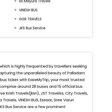
Sri Mayura Travels
VINESH BUS
GGR TRAVELS
JKS Bus Service
which is highly frequented by travellers seeking
capturing the unparalleled beauty of Palladam
 bus ticket with EaseMyTrip, your most trusted
comprise around 28 buses and 15 official bus
 Krish Travels(jksn), JST Travelss, City Travels,
ja Travels, VINESH BUS, Essaar, Sree Varun
KS Bus Service are a few prominent