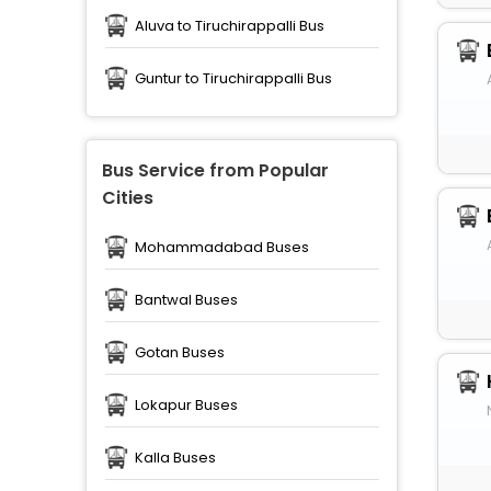
Aluva to Tiruchirappalli Bus
Guntur to Tiruchirappalli Bus
Bus Service from Popular
Cities
Mohammadabad Buses
Bantwal Buses
Gotan Buses
Lokapur Buses
Kalla Buses