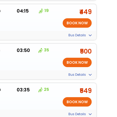
m
04:15
19
₹449
Bus Details
m
03:50
35
₹500
Bus Details
m
03:35
25
₹549
Bus Details