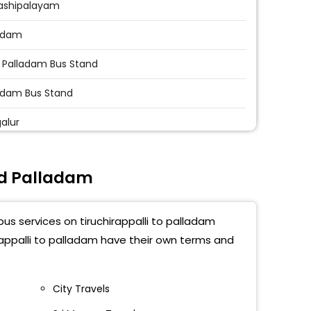
ashipalayam
adam
 Palladam Bus Stand
adam Bus Stand
alur
nd Palladam
bus services on tiruchirappalli to palladam
irappalli to palladam have their own terms and
City Travels