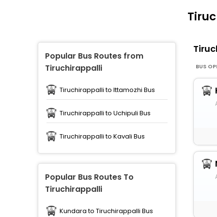
Tiruc
Tiruc
Popular Bus Routes from
BUS OP
Tiruchirappalli
Tiruchirappalli to Ittamozhi Bus
Tiruchirappalli to Uchipuli Bus
Tiruchirappalli to Kavali Bus
Popular Bus Routes To
Tiruchirappalli
Kundara to Tiruchirappalli Bus