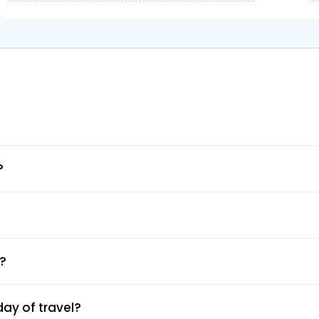
ation
e mobile app.
?
e.
 date.
 your route.
yment.
l and SMS.
e?
ay of travel?