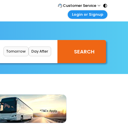
Customer Service
Login or Signup
Call Support
Tel : 011 - 43131313, 43030303
Customer Login
Login & check bookings
Mail Support
Care@easemytrip.com
Corporate Travel
Login corporate account
Tomorrow
Day After
Agent Login
Login your agent account
My Booking
Manage your bookings here