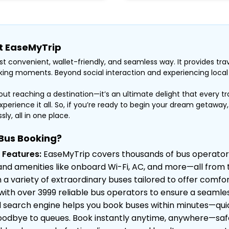
at EaseMyTrip
t convenient, wallet-friendly, and seamless way. It provides trav
ing moments. Beyond social interaction and experiencing local li
bout reaching a destination—it’s an ultimate delight that every tr
xperience it all. So, if you’re ready to begin your dream getaway
ly, all in one place.
Bus Booking?
 Features:
EaseMyTrip covers thousands of bus operator
ty, and amenities like onboard Wi-Fi, AC, and more—all fro
 variety of extraordinary buses tailored to offer comfor
ith over 3999 reliable bus operators to ensure a seamles
earch engine helps you book buses within minutes—quick,
odbye to queues. Book instantly anytime, anywhere—safe, 