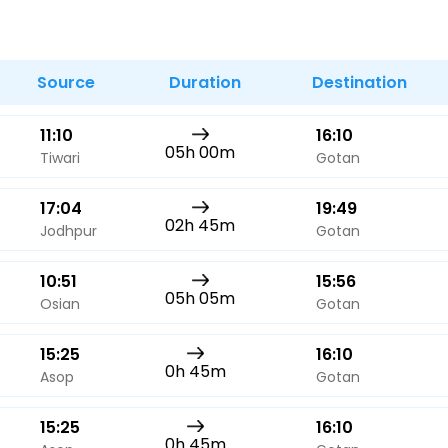
Buy giftcards here
EaseMy
Check Best latest offers
Source
Duration
Destination
11:10
16:10
05h 00m
Tiwari
Gotan
17:04
19:49
02h 45m
Jodhpur
Gotan
10:51
15:56
05h 05m
Osian
Gotan
15:25
16:10
0h 45m
Asop
Gotan
15:25
16:10
0h 45m