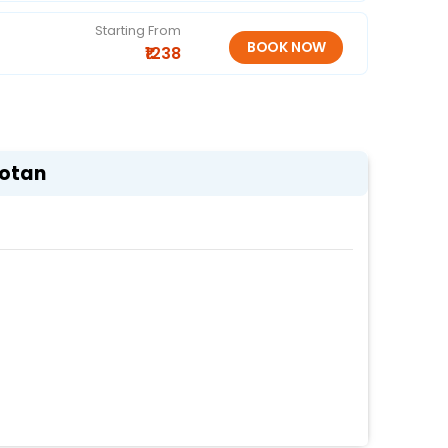
Starting From
₹1238
Gotan