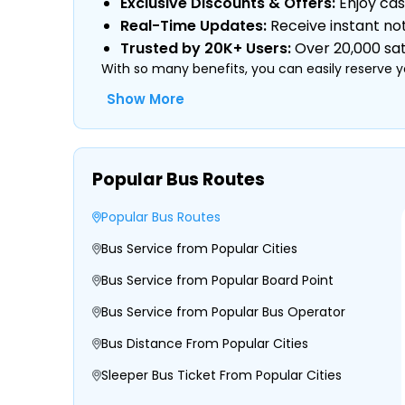
Exclusive Discounts & Offers:
Enjoy cas
Real-Time Updates:
Receive instant not
Trusted by 20K+ Users:
Over 20,000 sati
With so many benefits, you can easily reserve y
Show More
Type of Operator (Government SRTC or
Popular Bus Routes
Type of Bus Chosen (AC/Non-AC, Sleeper
Travel Season or Demand
Popular Bus Routes
Amenities like Wi-Fi, Charging Points, Bla
Distance, Route, and Duration of the Jo
Bus Service from Popular Cities
Bus Service from Popular Board Point
Bus Service from Popular Bus Operator
Bus Distance From Popular Cities
Sleeper Bus Ticket From Popular Cities
Morning, Evening, and Overnight Bus Tim