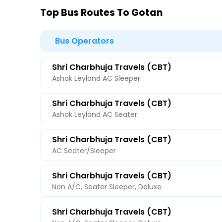
Top Bus Routes To Gotan
Bus Operators
Shri Charbhuja Travels (CBT)
Ashok Leyland AC Sleeper
Shri Charbhuja Travels (CBT)
Ashok Leyland AC Seater
Shri Charbhuja Travels (CBT)
AC Seater/Sleeper
Shri Charbhuja Travels (CBT)
Non A/C, Seater Sleeper, Deluxe
Shri Charbhuja Travels (CBT)