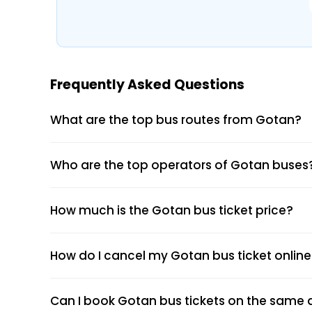
Boarding and Dropping Points
Real-Time Seat Availability
Average Duration and Stoppage Inform
Frequently Asked Questions
Shri Charbhuja Travels (CBT)
What are the top bus routes from Gotan?
Visit the EaseMyTrip website or open th
Who are the top operators of Gotan buses
Select the “Bus” option on the home pag
Enter your origin, destination, and travel
Tap “Search” to view available buses for
How much is the Gotan bus ticket price?
Choose your preferred bus and seat.
Fill passenger details and make the pa
Receive your e-ticket instantly via emai
How do I cancel my Gotan bus ticket onlin
Can I book Gotan bus tickets on the same d