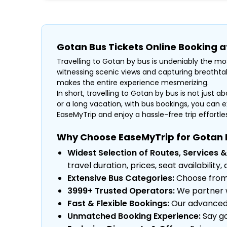
Gotan Bus Tickets Online Booking 
Travelling to Gotan by bus is undeniably the mos
witnessing scenic views and capturing breathtak
makes the entire experience mesmerizing.
In short, travelling to Gotan by bus is not just a
or a long vacation, with bus bookings, you can e
EaseMyTrip and enjoy a hassle-free trip effortless
Why Choose EaseMyTrip for Gotan 
Widest Selection of Routes, Services &
travel duration, prices, seat availabili
Extensive Bus Categories:
Choose from a
3999+ Trusted Operators:
We partner w
Fast & Flexible Bookings:
Our advanced s
Unmatched Booking Experience:
Say go