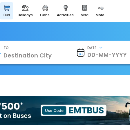
bus
holidays
cabs
activities
visa
more
Heritage & Events
Majestic Monuments of
India
EaseMyTrip Cards
Apply now to get Rewards
TO
DATE
EasyEloped
For Romantic Getaways
EasyDarshan
Spiritual Tours in India
Badrinath
For Divine Blessings
Airport Experience
Enjoy airport service
Gift Card