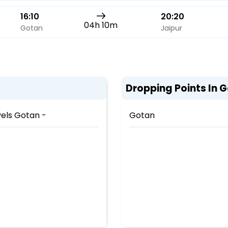
16:10
20:20
04h 10m
Gotan
Jaipur
Dropping Points In 
els Gotan -
Gotan