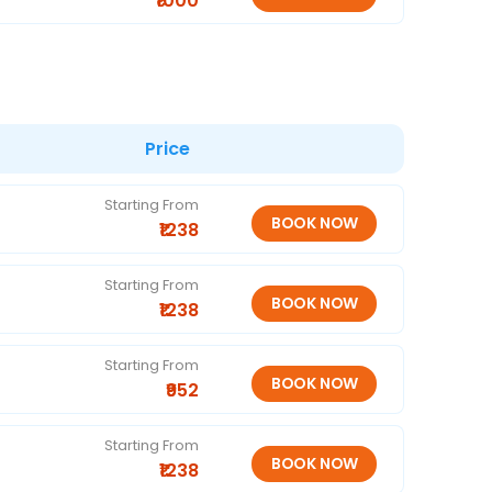
₹1000
Price
Starting From
₹1238
Starting From
₹1238
Starting From
₹952
Starting From
₹1238