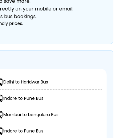
to save more.
rectly on your mobile or email.
ss bus bookings.
dly prices.
Delhi to Haridwar Bus
Indore to Pune Bus
Mumbai to bengaluru Bus
Indore to Pune Bus