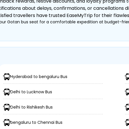
hback rewards, festive discounts, and loyalty programs 
ifications about delays, confirmations, or cancellations di
sfied travellers have trusted EaseMyTrip for their flawle
our Gotan bus seat for a comfortable expedition at budget-frien
 Private)
, Semi-Sleeper, etc.)
nkets, etc.
Hyderabad to bengaluru Bus
urney
Delhi to Lucknow Bus
Delhi to Rishikesh Bus
bengaluru to Chennai Bus
ings