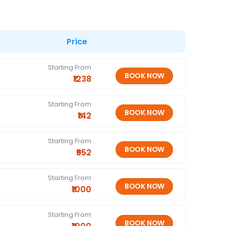
Price
Starting From
₹1238
Starting From
₹142
Starting From
₹952
Starting From
₹1000
Starting From