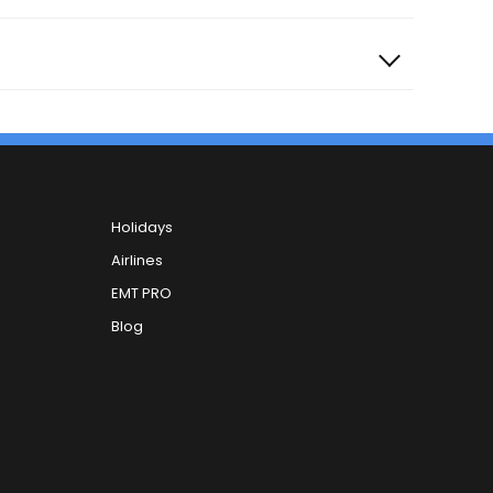
Holidays
Airlines
EMT PRO
Blog