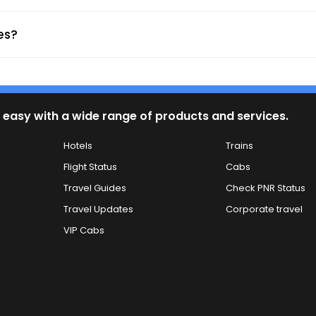
avels Gotan - (Boarding Point)
es?
ypes.
 easy with a wide range of products and services.
harging ports enhance comfort.
Hotels
Trains
ross India.
pdates.
Flight Status
Cabs
ng memorable experiences.
Travel Guides
Check PNR Status
Travel Updates
Corporate travel
VIP Cabs
nd nearby stations
e stay
ransfers