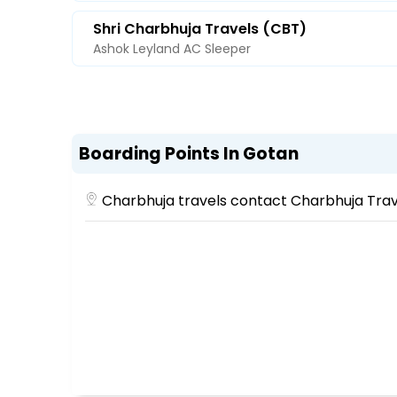
Shri Charbhuja Travels (CBT)
Ashok Leyland AC Sleeper
Boarding Points In Gotan
Charbhuja travels contact Charbhuja Trav