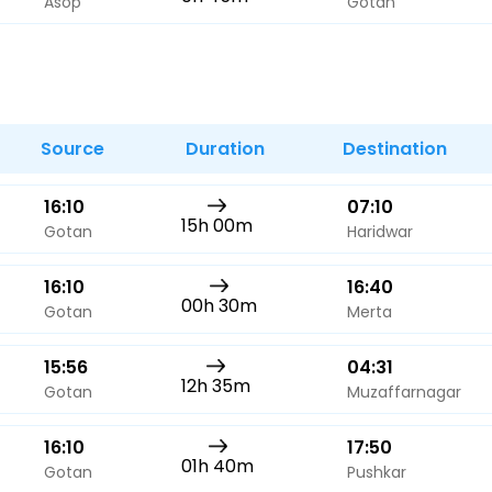
Asop
Gotan
Source
Duration
Destination
16:10
07:10
15h 00m
Gotan
Haridwar
16:10
16:40
00h 30m
Gotan
Merta
15:56
04:31
12h 35m
Gotan
Muzaffarnagar
16:10
17:50
01h 40m
Gotan
Pushkar