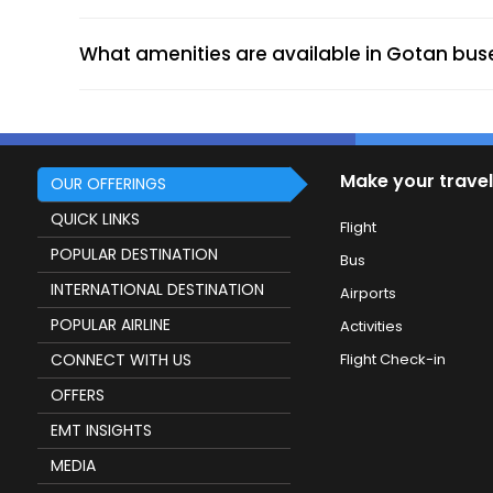
Charbhuja travels contact Charbhuja Tr
Gotan (Dropping Point)
What amenities are available in Gotan bus
More economical than trains or flights.
Flexible fares based on routes and bus t
Make your travel
OUR OFFERINGS
Modern amenities like AC, Wi-Fi, and c
QUICK LINKS
Flight
Extensive connectivity to major cities ac
POPULAR DESTINATION
Instant online booking with real-time u
Bus
Perfect for solo or family trips, offeri
INTERNATIONAL DESTINATION
Airports
POPULAR AIRLINE
Activities
CONNECT WITH US
Flight Check-in
OFFERS
Online train ticket booking for Gotan a
EMT INSIGHTS
Hotel booking in Gotan for a comfortabl
MEDIA
Cab services for local sightseeing and t