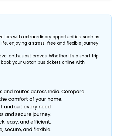
ellers with extraordinary opportunities, such as
fe, enjoying a stress-free and flexible journey
avel enthusiast craves. Whether it’s a short trip
, book your Gotan bus tickets online with
s and routes across India. Compare
m the comfort of your home.
t and suit every need.
s and secure journey.
 easy, and efficient.
secure, and flexible.