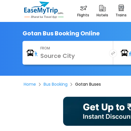
flights
hotels
trains
Gotan Bus Booking Online
FROM
Home
Bus Booking
Gotan Buses