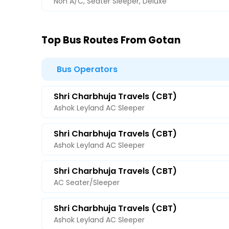
Non A/C, Seater Sleeper, Deluxe
Top Bus Routes From Gotan
Bus Operators
Shri Charbhuja Travels (CBT)
Ashok Leyland AC Sleeper
Shri Charbhuja Travels (CBT)
Ashok Leyland AC Sleeper
Shri Charbhuja Travels (CBT)
AC Seater/Sleeper
Shri Charbhuja Travels (CBT)
Ashok Leyland AC Sleeper