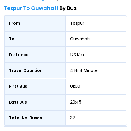
Tezpur To Guwahati
By Bus
From
Tezpur
To
Guwahati
Distance
123 Km
Travel Duartion
4 Hr 4 Minute
First Bus
01:00
Last Bus
20:45
Total No. Buses
37