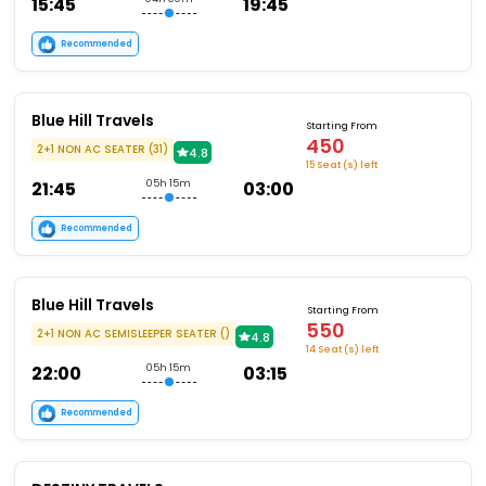
15:45
19:45
Recommended
Blue Hill Travels
Starting From
450
2+1 NON AC SEATER (31)
4.8
15 Seat (s) left
21:45
05h 15m
03:00
Recommended
Blue Hill Travels
Starting From
550
2+1 NON AC SEMISLEEPER SEATER ()
4.8
14 Seat (s) left
22:00
05h 15m
03:15
Recommended