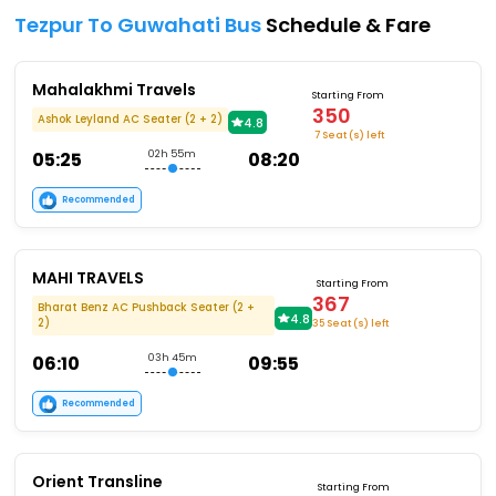
Tezpur To Guwahati Bus
Schedule & Fare
Mahalakhmi Travels
Starting From
350
Ashok Leyland AC Seater (2 + 2)
4.8
7 Seat (s) left
05:25
02h 55m
08:20
Recommended
MAHI TRAVELS
Starting From
367
Bharat Benz AC Pushback Seater (2 +
4.8
2)
35 Seat (s) left
06:10
03h 45m
09:55
Recommended
Orient Transline
Starting From