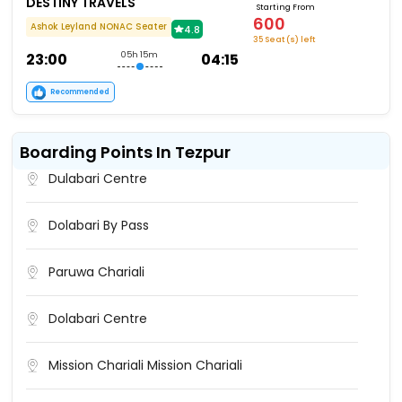
DESTINY TRAVELS
Starting From
600
Ashok Leyland NONAC Seater
4.8
35 Seat (s) left
23:00
05h 15m
04:15
Recommended
Boarding Points In Tezpur
Dulabari Centre
Dolabari By Pass
Paruwa Chariali
Dolabari Centre
Mission Chariali Mission Chariali