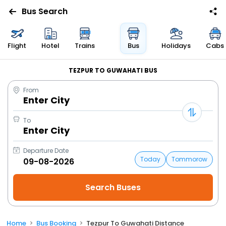
Bus Search
Flight
Hotel
Trains
Bus
Holidays
Cabs
TEZPUR TO GUWAHATI BUS
From
Enter City
To
Enter City
Departure Date
Today
Tommorow
Home
Bus Booking
Tezpur To Guwahati Distance