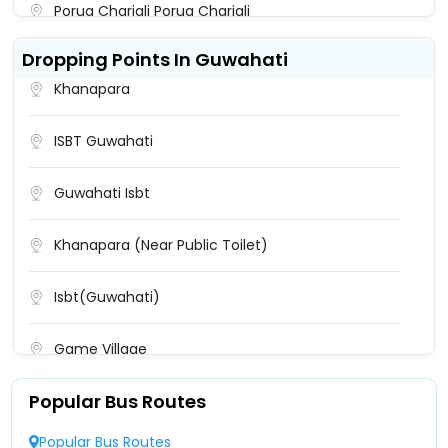
Porua Chariali Porua Chariali
Dropping Points In Guwahati
Dulabari Centre Dulabari Centre
Khanapara
Tezpur(Mission Chariali) Near Overbridge
Starting Point Near Overbridge Starting
ISBT Guwahati
Point,Near Overbridge Starting Point
Guwahati Isbt
Tezpur ASTC A.S.T.C. Bus Stand ASTC Bus Stand,
Near A.S.T.C. Courier Tezpur
Khanapara (Near Public Toilet)
Tezpur University Bypass
Isbt(Guwahati)
Tezpur University
Game Village
Dulabari Dulabari
Popular Bus Routes
Paltan Bazar
Paruwa Chariali Paruwa Chariali
Popular Bus Routes