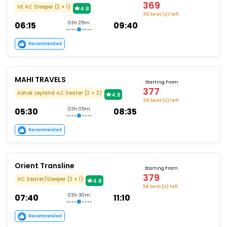
369
VE AC Sleeper (2 + 1)
4.8
36 Seat (s) left
06:15
03h 25m
09:40
Recommended
MAHI TRAVELS
Starting From
377
Ashok Leyland AC Seater (2 + 2)
4.8
34 Seat (s) left
05:30
03h 05m
08:35
Recommended
Orient Transline
Starting From
379
AC Seater/Sleeper (2 + 1)
4.8
54 Seat (s) left
07:40
03h 30m
11:10
Recommended