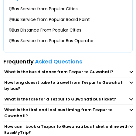
Khanapara Mini Isbt
Bus Service from Popular Cities
Dolabari Bypass Dolabari Bypass
Guwahati : Isbt
Bus Service from Popular Board Point
Bus Distance From Popular Cities
Khanapara Bus Stand
Bus Service from Popular Bus Operator
Blue-Hill Travels Head Office, Paltan Bazar
Frequently
Asked Questions
ISBT Guwahati - Counter No-41 - Bay No - 61/58
What is the bus distance from Tezpur to Guwahati?
Beltola Chariali
How long does it take to travel from Tezpur to Guwahati
by bus?
Guwahati
What is the fare for a Tezpur to Guwahati bus ticket?
What is the first and last bus timing from Tezpur to
Game Village(Lalmati)
Guwahati?
How can I book a Tezpur to Guwahati bus ticket online with
BJP State Office Basistha
EaseMyTrip?