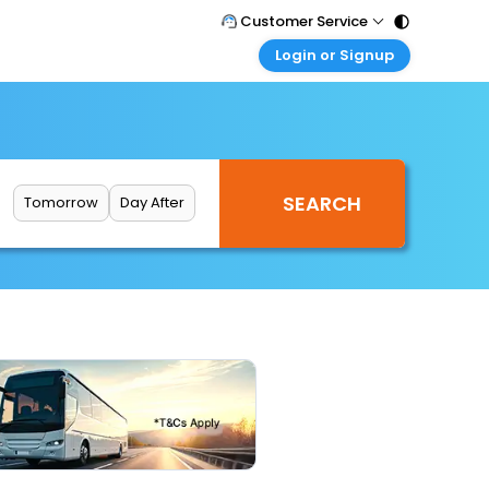
Customer Service
Login or Signup
Call Support
Tel : 011 - 43131313, 43030303
Customer Login
Login & check bookings
Mail Support
Care@easemytrip.com
Corporate Travel
Login corporate account
Tomorrow
Day After
Agent Login
Login your agent account
My Booking
Manage your bookings here