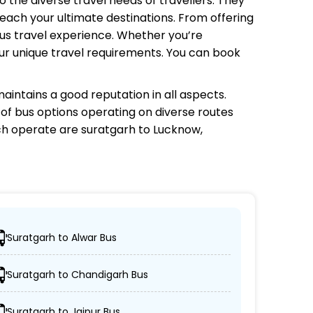
o the diverse travel needs of travellers. They
each your ultimate destinations. From offering
bus travel experience. Whether you’re
your unique travel requirements. You can book
aintains a good reputation in all aspects.
e of bus options operating on diverse routes
ch
operate are suratgarh to Lucknow,
Suratgarh to Alwar Bus
r desired locations.
Suratgarh to Chandigarh Bus
er, and AC/non-AC coaches.
Suratgarh to Jaipur Bus