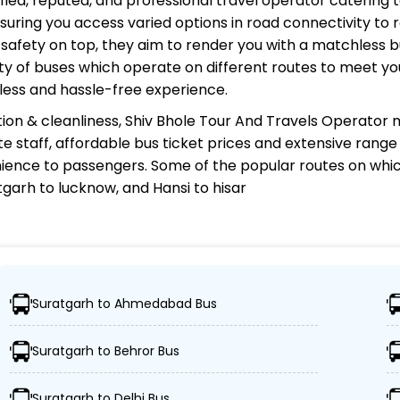
ified, reputed, and professional travel operator catering t
uring you access varied options in road connectivity to r
safety on top, they aim to render you with a matchless 
riety of buses which operate on different routes to meet 
less and hassle-free experience.
ion & cleanliness,
Shiv Bhole Tour And Travels Operator
m
te staff, affordable bus ticket prices and extensive rang
ience to passengers. Some of the popular routes on whi
garh to lucknow, and Hansi to hisar
Travels Operator?
Suratgarh to Ahmedabad Bus
000 destinations, ensuring travelers can easily reach thei
Suratgarh to Behror Bus
 of advanced buses, including Volvo, sleeper, semi-sleep
Suratgarh to Delhi Bus