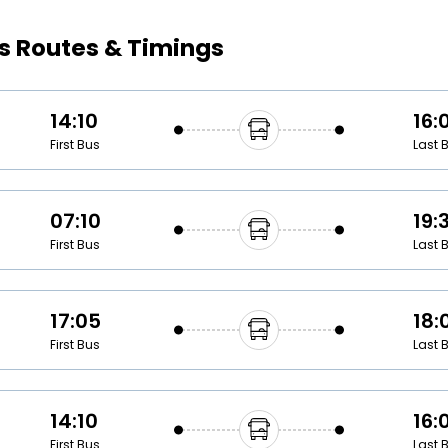
Buy giftcards here
s Routes & Timings
EaseMy
Check Best latest offers
14:10
16:
First Bus
Last 
07:10
19:
First Bus
Last 
17:05
18:
First Bus
Last 
14:10
16:
First Bus
Last 