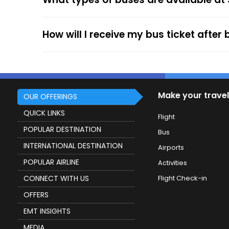
service.
How will I receive my bus ticket after
Make your travel
OUR OFFERINGS
QUICK LINKS
Flight
POPULAR DESTINATION
Bus
INTERNATIONAL DESTINATION
Airports
POPULAR AIRLINE
Activities
CONNECT WITH US
Flight Check-in
OFFERS
EMT INSIGHTS
MEDIA