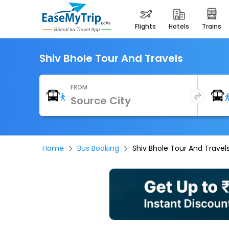
flights
hotels
trains
Shiv Bhole Tour And Travels
FROM
Home
Bus Booking
Shiv Bhole Tour And Travel