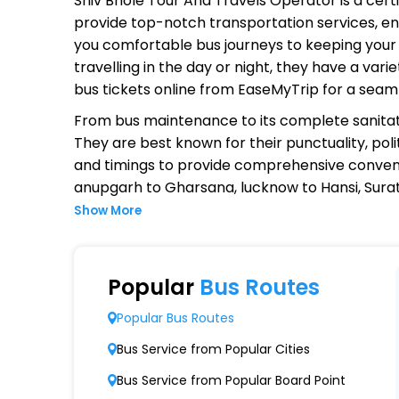
Shiv Bhole Tour And Travels Operator
is a cert
provide top-notch transportation services, ens
you comfortable bus journeys to keeping your 
travelling in the day or night, they have a va
bus tickets online from EaseMyTrip for a seam
From bus maintenance to its complete sanitat
They are best known for their punctuality, poli
and timings to provide comprehensive conven
anupgarh to Gharsana, lucknow to Hansi, Surat
Show More
Why Choose Shiv Bhole Tour And 
Extensive Network Coverage
Popular
Bus Routes
Shiv Bhole Tour And Travels connects over 1,
Popular Bus Routes
Modern Fleet of Buses
Bus Service from Popular Cities
Shiv Bhole Tour And Travels boasts a fleet
Bus Service from Popular Board Point