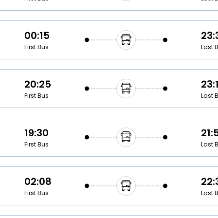
00:15
23:
First Bus
Last 
20:25
23:
First Bus
Last 
19:30
21:
First Bus
Last 
02:08
22:
First Bus
Last 