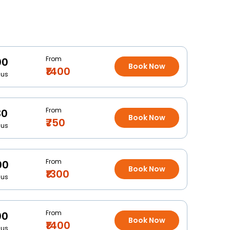
From
00
Book Now
₹1400
Bus
From
30
Book Now
₹750
Bus
From
00
Book Now
₹1300
Bus
From
00
Book Now
₹1400
Bus