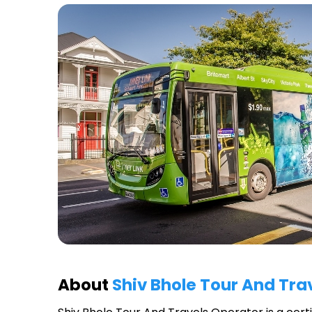
About
Shiv Bhole Tour And Tra