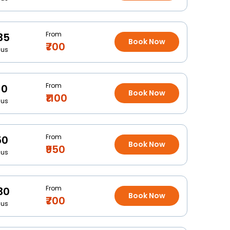
From
35
Book Now
₹700
Bus
From
10
Book Now
₹1100
Bus
From
50
Book Now
₹950
Bus
From
30
Book Now
₹700
Bus