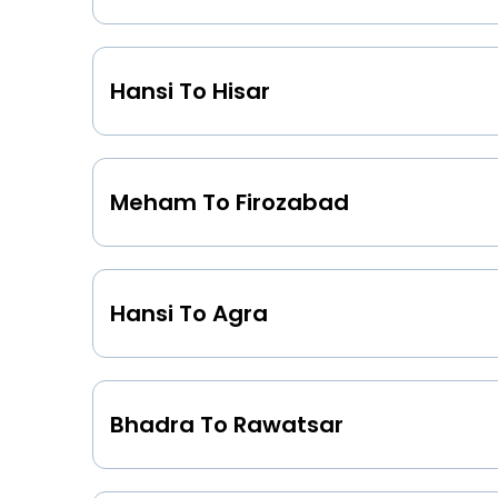
Hansi To Hisar
Meham To Firozabad
Hansi To Agra
Bhadra To Rawatsar