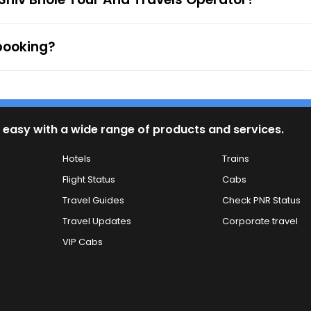
 booking?
 easy with a wide range of products and services.
Hotels
Trains
Flight Status
Cabs
Travel Guides
Check PNR Status
Travel Updates
Corporate travel
VIP Cabs