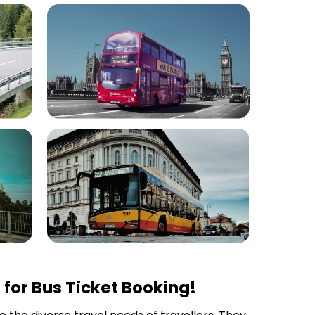
for Bus Ticket Booking!