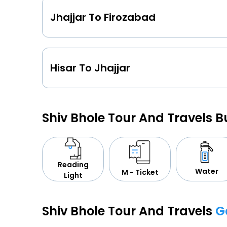
Jhajjar To Firozabad
Hisar To Jhajjar
Shiv Bhole Tour And Travels 
Reading
Water
M - Ticket
Light
Shiv Bhole Tour And Travels
G