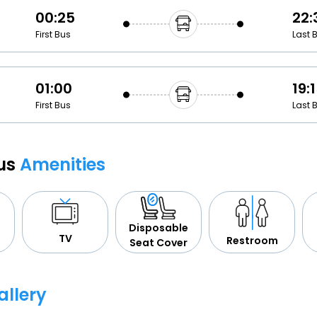
00:25
22:
First Bus
Last 
01:00
19:
First Bus
Last 
Bus
Amenities
Disposable
TV
Restroom
Seat Cover
allery