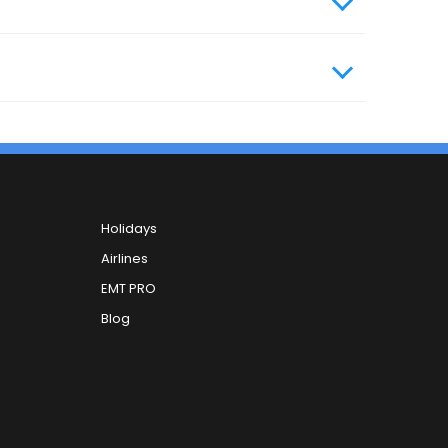
Holidays
Airlines
EMT PRO
Blog