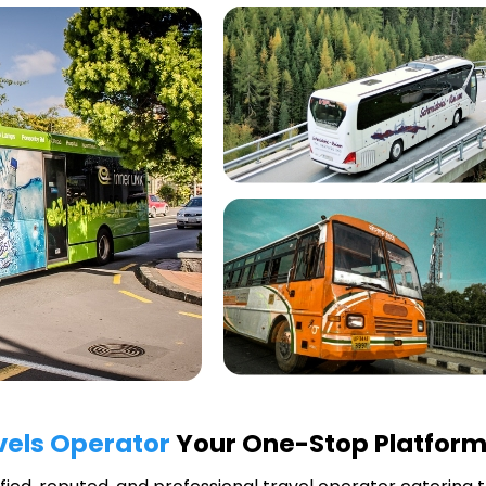
vels Operator
Your One-Stop Platform 