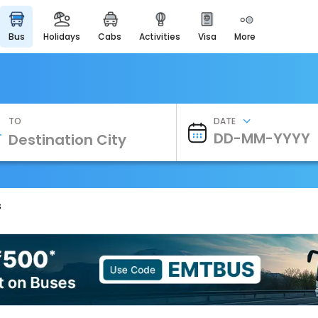
bus
holidays
cabs
activities
visa
more
Heritage & Events
Majestic Monuments of
India
EaseMyTrip Cards
Apply now to get Rewards
TO
DATE
EasyEloped
For Romantic Getaways
EasyDarshan
Spiritual Tours in India
s
Badrinath
For Divine Blessings
Airport Experience
Enjoy airport service
Gift Card