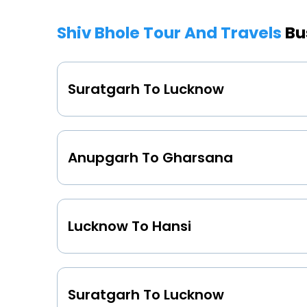
Shiv Bhole Tour And Travels
Bu
Suratgarh To Lucknow
Anupgarh To Gharsana
Lucknow To Hansi
Suratgarh To Lucknow