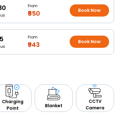
From
30
Book Now
₹850
Bus
From
15
Book Now
₹943
Bus
CCTV
Charging
Blanket
Camera
Point