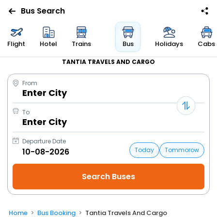
Bus Search
Flight
Hotel
Trains
Bus
Holidays
Cabs
TANTIA TRAVELS AND CARGO
From
Enter City
To
Enter City
Departure Date
Today
Tommorow
Home
Bus Booking
Tantia Travels And Cargo