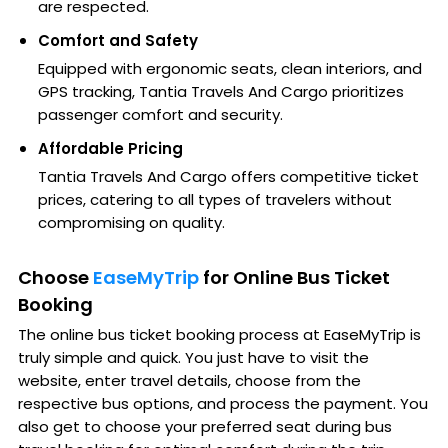
are respected.
Comfort and Safety
Equipped with ergonomic seats, clean interiors, and
GPS tracking, Tantia Travels And Cargo prioritizes
passenger comfort and security.
Affordable Pricing
Tantia Travels And Cargo offers competitive ticket
prices, catering to all types of travelers without
compromising on quality.
Choose
EaseMyTrip
for Online Bus Ticket
Booking
The online bus ticket booking process at EaseMyTrip is
truly simple and quick. You just have to visit the
website, enter travel details, choose from the
respective bus options, and process the payment. You
also get to choose your preferred seat during bus