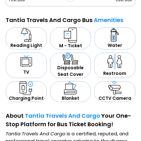
Tantia Travels And Cargo Bus
Amenities
Water
Reading Light
M - Ticket
Disposable
TV
Restroom
Seat Cover
CCTV Camera
Blanket
Charging Point
About
Tantia Travels And Cargo
Your One-
Stop Platform for Bus Ticket Booking!
Tantia Travels And Cargo
is a certified, reputed, and
professional travel operator catering to the diverse