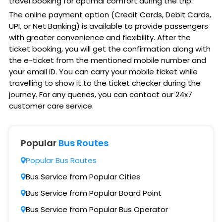
travel booking for optimal comfort during the trip.
The online payment option (Credit Cards, Debit Cards,
UPI, or Net Banking) is available to provide passengers
with greater convenience and flexibility. After the
ticket booking, you will get the confirmation along with
the e-ticket from the mentioned mobile number and
your email ID. You can carry your mobile ticket while
travelling to show it to the ticket checker during the
journey. For any queries, you can contact our 24x7
customer care service.
Popular
Bus Routes
Popular Bus Routes
Bus Service from Popular Cities
Bus Service from Popular Board Point
Bus Service from Popular Bus Operator