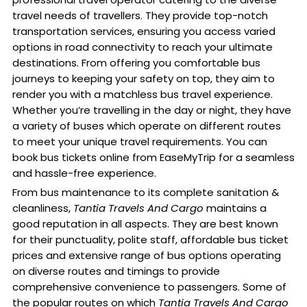
travel needs of travellers. They provide top-notch
transportation services, ensuring you access varied
options in road connectivity to reach your ultimate
destinations. From offering you comfortable bus
journeys to keeping your safety on top, they aim to
render you with a matchless bus travel experience.
Whether you’re travelling in the day or night, they have
a variety of buses which operate on different routes
to meet your unique travel requirements. You can
book bus tickets online from EaseMyTrip for a seamless
and hassle-free experience.
From bus maintenance to its complete sanitation &
cleanliness,
Tantia Travels And Cargo
maintains a
good reputation in all aspects. They are best known
for their punctuality, polite staff, affordable bus ticket
prices and extensive range of bus options operating
on diverse routes and timings to provide
comprehensive convenience to passengers. Some of
the popular routes on which
Tantia Travels And Cargo