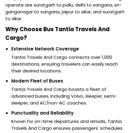
operate are suratgarh to pallu, delhi to sangaria, sri-
ganganagar to sangaria, jaipur to sikar, and suratgarh
to sikar.
Why Choose Bus Tantia Travels And
Cargo?
Extensive Network Coverage
Tantia Travels And Cargo connects over 1,000
destinations, ensuring travelers can easily reach
their desired locations.
Modern Fleet of Buses
Tantia Travels And Cargo boasts a fleet of
advanced buses, including Volvo, sleeper, semi-
sleeper, and AC/non-AC coaches.
Punctuality and Reliability
Known for on-time departures and arrivals, Tantia
Travels And Cargo ensures passengers' schedules