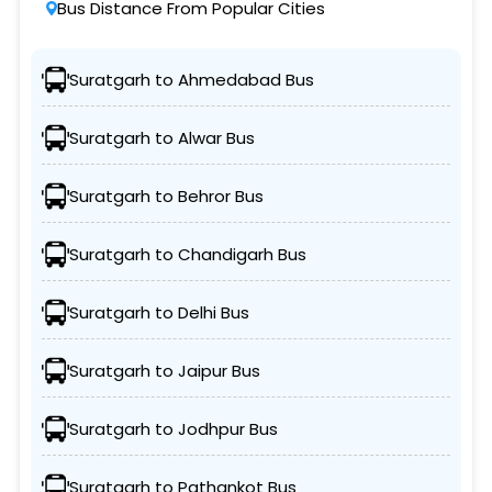
Bus Distance From Popular Cities
Suratgarh to Ahmedabad Bus
Suratgarh to Alwar Bus
Suratgarh to Behror Bus
Suratgarh to Chandigarh Bus
Suratgarh to Delhi Bus
Suratgarh to Jaipur Bus
Suratgarh to Jodhpur Bus
Suratgarh to Pathankot Bus