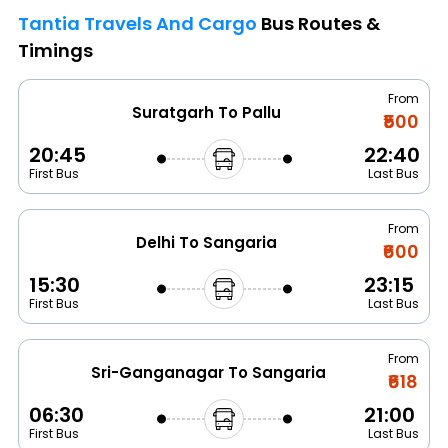
Tantia Travels And Cargo
Bus Routes &
Timings
From
Suratgarh To Pallu
₹500
20:45
22:40
First Bus
Last Bus
From
Delhi To Sangaria
₹600
15:30
23:15
First Bus
Last Bus
From
Sri-Ganganagar To Sangaria
₹618
06:30
21:00
First Bus
Last Bus