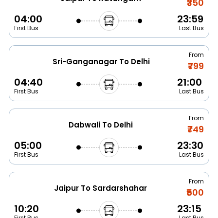
₹350
04:00
23:59
First Bus
Last Bus
From
Sri-Ganganagar To Delhi
₹799
04:40
21:00
First Bus
Last Bus
From
Dabwali To Delhi
₹749
05:00
23:30
First Bus
Last Bus
From
Jaipur To Sardarshahar
₹500
10:20
23:15
First Bus
Last Bus