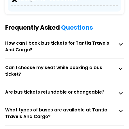
Frequently Asked
Questions
How can I book bus tickets for Tantia Travels
And Cargo?
Can I choose my seat while booking a bus
ticket?
Are bus tickets refundable or changeable?
What types of buses are available at Tantia
Travels And Cargo?