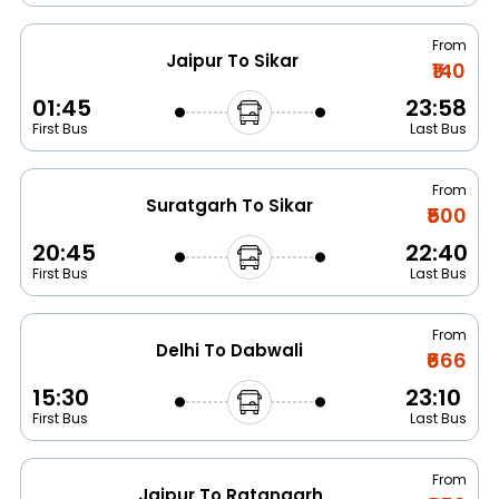
From
Jaipur To Sikar
₹140
01:45
23:58
First Bus
Last Bus
From
Suratgarh To Sikar
₹500
20:45
22:40
First Bus
Last Bus
From
Delhi To Dabwali
₹666
15:30
23:10
First Bus
Last Bus
From
Jaipur To Ratangarh