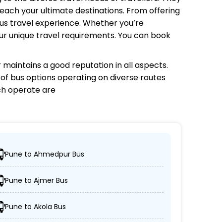
each your ultimate destinations. From offering
bus travel experience. Whether you’re
your unique travel requirements. You can book
r
maintains a good reputation in all aspects.
e of bus options operating on diverse routes
ch
operate are
Pune to Ahmedpur Bus
ir desired locations.
Pune to Ajmer Bus
per, and AC/non-AC coaches.
Pune to Akola Bus