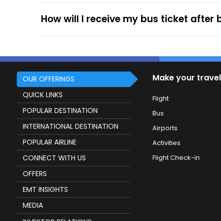
How will I receive my bus ticket after
Make your travel
OUR OFFERINGS
QUICK LINKS
Flight
POPULAR DESTINATION
Bus
INTERNATIONAL DESTINATION
Airports
POPULAR AIRLINE
Activities
CONNECT WITH US
Flight Check-in
OFFERS
EMT INSIGHTS
MEDIA