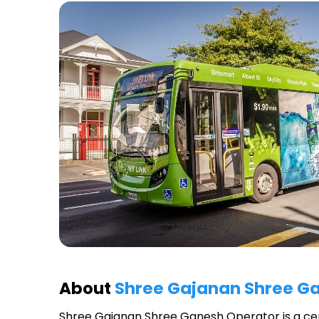
About
Shree Gajanan Shree G
Shree Gajanan Shree Ganesh Operator
is a ce