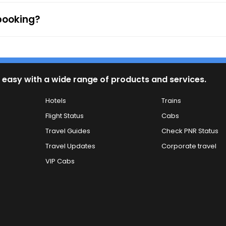
 booking?
 easy with a wide range of products and services.
Hotels
Trains
Flight Status
Cabs
Travel Guides
Check PNR Status
Travel Updates
Corporate travel
VIP Cabs