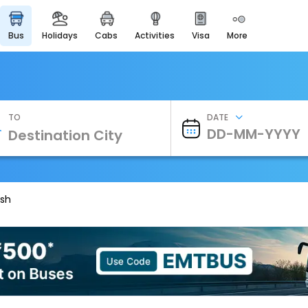
bus
holidays
cabs
activities
visa
more
Heritage & Events
Majestic Monuments of
India
EaseMyTrip Cards
Apply now to get Rewards
TO
DATE
EasyEloped
For Romantic Getaways
EasyDarshan
Spiritual Tours in India
esh
Badrinath
For Divine Blessings
Airport Experience
Enjoy airport service
Gift Card