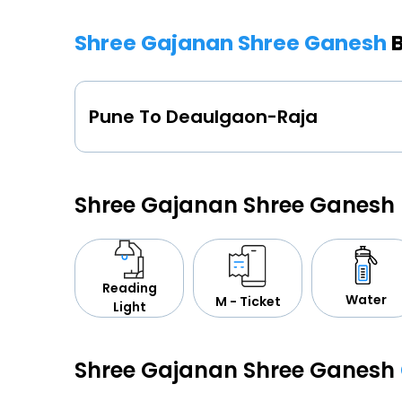
Shree Gajanan Shree Ganesh
Pune To Deaulgaon-Raja
Shree Gajanan Shree Ganesh
Reading
Water
M - Ticket
Light
Shree Gajanan Shree Ganesh