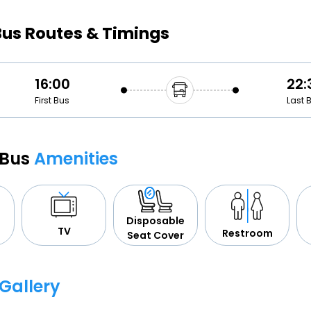
Buy giftcards here
Bus Routes & Timings
EaseMy
Check Best latest offers
16:00
22:
First Bus
Last 
 Bus
Amenities
Disposable
TV
Restroom
Seat Cover
Gallery