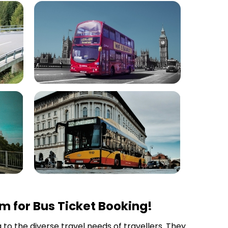
m for Bus Ticket Booking!
 to the diverse travel needs of travellers. They