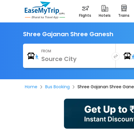
flights
hotels
trains
Shree Gajanan Shree Ganesh
FROM
Home
Bus Booking
Shree Gajanan Shree Gan