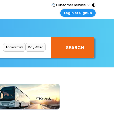
Customer Service
Login or Signup
Call Support
Tel : 011 - 43131313, 43030303
Customer Login
Login & check bookings
Mail Support
Care@easemytrip.com
Corporate Travel
Login corporate account
Tomorrow
Day After
Agent Login
Login your agent account
My Booking
Manage your bookings here