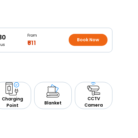
From
30
Book Now
₹611
Bus
CCTV
Charging
Blanket
Camera
Point