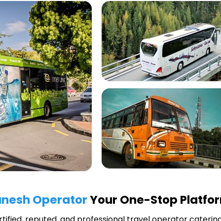
anesh Operator
Your One-Stop Platfor
rtified, reputed, and professional travel operator catering