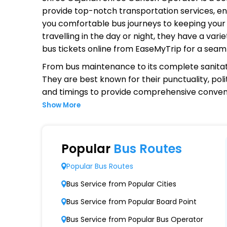
provide top-notch transportation services, ens
you comfortable bus journeys to keeping your 
travelling in the day or night, they have a va
bus tickets online from EaseMyTrip for a seam
From bus maintenance to its complete sanitat
They are best known for their punctuality, poli
and timings to provide comprehensive conven
Show More
Why Choose Shree Gajanan Shre
Extensive Network Coverage
Popular
Bus Routes
Shree Gajanan Shree Ganesh connects over 1,
Popular Bus Routes
Modern Fleet of Buses
Bus Service from Popular Cities
Shree Gajanan Shree Ganesh boasts a fleet 
Bus Service from Popular Board Point
Punctuality and Reliability
Bus Service from Popular Bus Operator