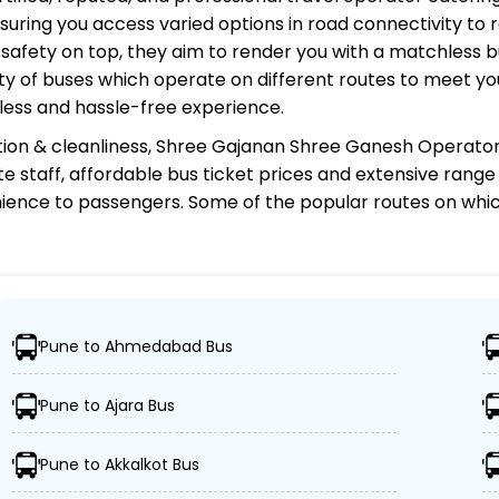
uring you access varied options in road connectivity to r
safety on top, they aim to render you with a matchless 
riety of buses which operate on different routes to meet 
less and hassle-free experience.
ion & cleanliness,
Shree Gajanan Shree Ganesh Operato
te staff, affordable bus ticket prices and extensive rang
ience to passengers. Some of the popular routes on whi
e Ganesh Operator?
Pune to Ahmedabad Bus
000 destinations, ensuring travelers can easily reach the
Pune to Ajara Bus
of advanced buses, including Volvo, sleeper, semi-slee
Pune to Akkalkot Bus