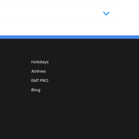
Holidays
Airlines
EMT PRO
Blog