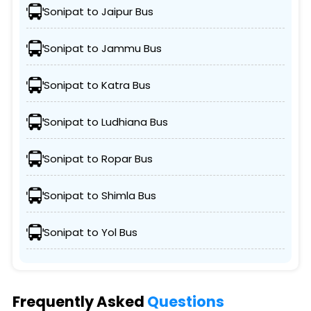
Sonipat to Jaipur Bus
Sonipat to Jammu Bus
Sonipat to Katra Bus
Sonipat to Ludhiana Bus
Sonipat to Ropar Bus
Sonipat to Shimla Bus
Sonipat to Yol Bus
Frequently Asked
Questions