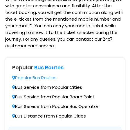
with greater convenience and flexibility. After the
ticket booking, you will get the confirmation along with
the e-ticket from the mentioned mobile number and
your email ID. You can carry your mobile ticket while
travelling to show it to the ticket checker during the
journey. For any queries, you can contact our 24x7
customer care service.
Popular
Bus Routes
Popular Bus Routes
Bus Service from Popular Cities
Bus Service from Popular Board Point
Bus Service from Popular Bus Operator
Bus Distance From Popular Cities