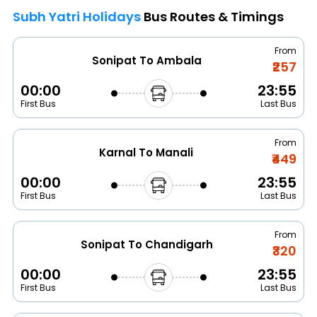
Subh Yatri Holidays
Bus Routes & Timings
From
Sonipat To Ambala
₹257
00:00
23:55
First Bus
Last Bus
From
Karnal To Manali
₹449
00:00
23:55
First Bus
Last Bus
From
Sonipat To Chandigarh
₹320
00:00
23:55
First Bus
Last Bus