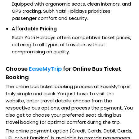
Equipped with ergonomic seats, clean interiors, and
GPS tracking, Subh Yatri Holidays prioritizes
passenger comfort and security.
Affordable Pricing
Subh Yatri Holidays offers competitive ticket prices,
catering to all types of travelers without
compromising on quality.
Choose
EaseMyTrip
for Online Bus Ticket
Booking
The online bus ticket booking process at EaseMyTrip is
truly simple and quick. You just have to visit the
website, enter travel details, choose from the
respective bus options, and process the payment. You
also get to choose your preferred seat during bus
travel booking for optimal comfort during the trip.
The online payment option (Credit Cards, Debit Cards,
UPI, or Net Banking) is available to provide passengers