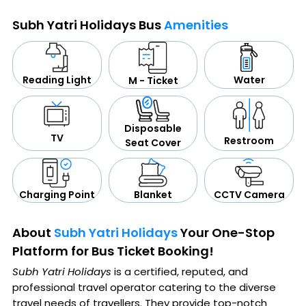
Subh Yatri Holidays Bus
Amenities
Water
Reading Light
M - Ticket
Disposable
TV
Restroom
Seat Cover
CCTV Camera
Blanket
Charging Point
About
Subh Yatri Holidays
Your One-Stop
Platform for Bus Ticket Booking!
Subh Yatri Holidays
is a certified, reputed, and
professional travel operator catering to the diverse
travel needs of travellers. They provide top-notch