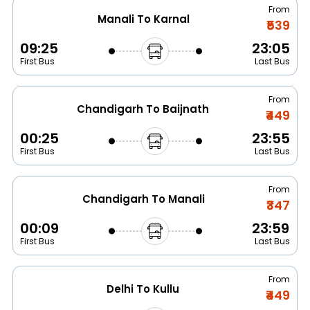
From
Manali To Karnal
₹539
09:25
23:05
First Bus
Last Bus
From
Chandigarh To Baijnath
₹449
00:25
23:55
First Bus
Last Bus
From
Chandigarh To Manali
₹347
00:09
23:59
First Bus
Last Bus
From
Delhi To Kullu
₹449