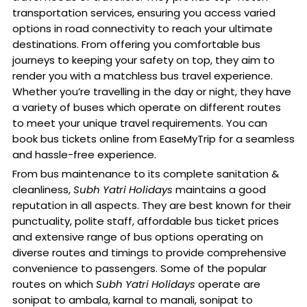
transportation services, ensuring you access varied
options in road connectivity to reach your ultimate
destinations. From offering you comfortable bus
journeys to keeping your safety on top, they aim to
render you with a matchless bus travel experience.
Whether you’re travelling in the day or night, they have
a variety of buses which operate on different routes
to meet your unique travel requirements. You can
book bus tickets online from EaseMyTrip for a seamless
and hassle-free experience.
From bus maintenance to its complete sanitation &
cleanliness,
Subh Yatri Holidays
maintains a good
reputation in all aspects. They are best known for their
punctuality, polite staff, affordable bus ticket prices
and extensive range of bus options operating on
diverse routes and timings to provide comprehensive
convenience to passengers. Some of the popular
routes on which
Subh Yatri Holidays
operate are
sonipat to ambala, karnal to manali, sonipat to