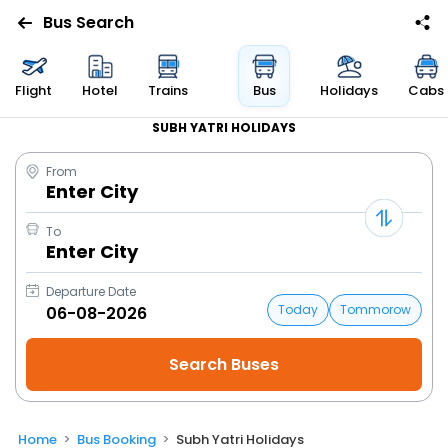
Bus Search
Flight
Hotel
Trains
Bus
Holidays
Cabs
SUBH YATRI HOLIDAYS
From
Enter City
To
Enter City
Departure Date
Today
Tommorow
Home
Bus Booking
Subh Yatri Holidays