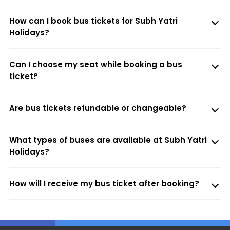
How can I book bus tickets for Subh Yatri
Holidays?
Can I choose my seat while booking a bus
ticket?
Are bus tickets refundable or changeable?
What types of buses are available at Subh Yatri
Holidays?
How will I receive my bus ticket after booking?