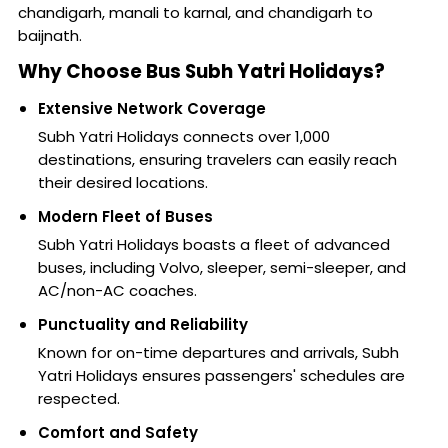
chandigarh, manali to karnal, and chandigarh to
baijnath.
Why Choose Bus Subh Yatri Holidays?
Extensive Network Coverage
Subh Yatri Holidays connects over 1,000
destinations, ensuring travelers can easily reach
their desired locations.
Modern Fleet of Buses
Subh Yatri Holidays boasts a fleet of advanced
buses, including Volvo, sleeper, semi-sleeper, and
AC/non-AC coaches.
Punctuality and Reliability
Known for on-time departures and arrivals, Subh
Yatri Holidays ensures passengers' schedules are
respected.
Comfort and Safety