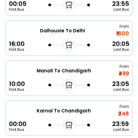
00:05
23:55
First Bus
Last Bus
From
Dalhousie To Delhi
₹1600
16:00
20:05
First Bus
Last Bus
From
Manali To Chandigarh
₹499
10:00
23:05
First Bus
Last Bus
From
Karnal To Chandigarh
₹248
00:00
23:59
First Bus
Last Bus