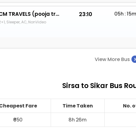
CM TRAVELS (pooja travels)
23:10
05h : 15
2+1, Sleeper, AC, NonVideo
View More Bus
Sirsa to Sikar Bus Ro
Cheapest Fare
Time Taken
No. 
₹650
8h 26m