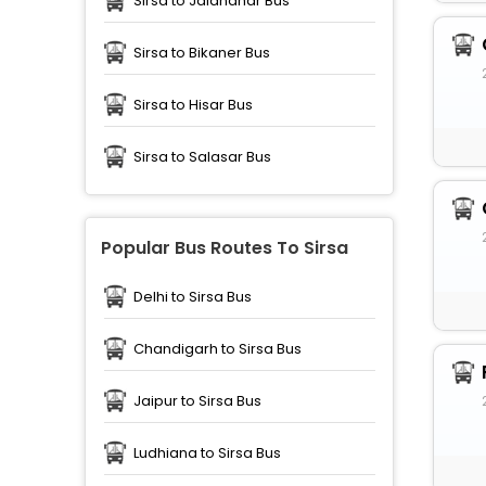
Sirsa to Jalandhar Bus
Sirsa to Bikaner Bus
Sirsa to Hisar Bus
Sirsa to Salasar Bus
Popular Bus Routes To Sirsa
Delhi to Sirsa Bus
Chandigarh to Sirsa Bus
Jaipur to Sirsa Bus
Ludhiana to Sirsa Bus