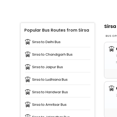
Sirs
Popular Bus Routes from Sirsa
BUS OP
Sirsa to Delhi Bus
Sirsa to Chandigarh Bus
Sirsa to Jaipur Bus
Sirsa to Ludhiana Bus
Sirsa to Haridwar Bus
Sirsa to Amritsar Bus