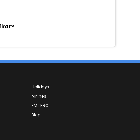
sikar?
Holidays
Airlines
EMT PRO
Blog