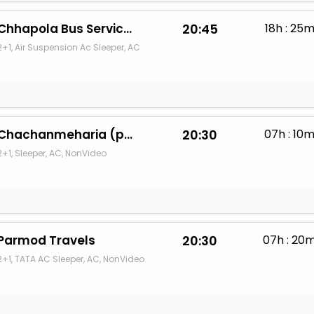
Chhapola Bus Service And Tour Travels
20:45
18h : 25
2+1, Air Suspension Ac Sleeper, AC
Chachanmeharia (pooja travels)
20:30
07h : 10
2+1, Sleeper, AC, NonVideo
Parmod Travels
20:30
07h : 20
2+1, TATA AC Sleeper, AC, NonVideo