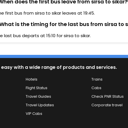
hen does the first bus leave from sirsa to sikar?
he first bus from sirsa to sikar leaves at 19:45.
What is the timing for the last bus from sirsa to 
e last bus departs at 15:10 for sirsa to sikar.
 easy with a wide range of products and services.
Hotels
Trains
Flight Status
Cabs
Travel Guides
Check PNR Status
Travel Updates
Corporate travel
VIP Cabs