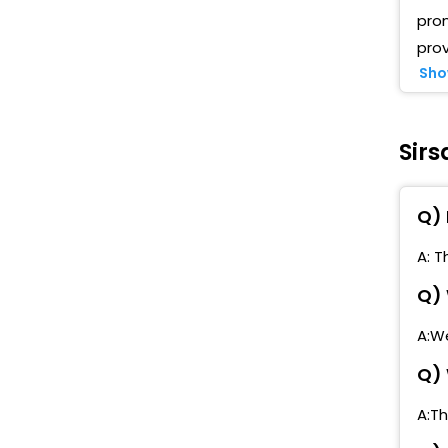
pro
prov
Sho
Sirs
Q) 
A: T
Q) 
A:We
Q) 
A:Th