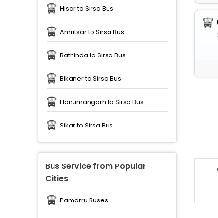
Hisar to Sirsa Bus
Amritsar to Sirsa Bus
Bathinda to Sirsa Bus
Bikaner to Sirsa Bus
Hanumangarh to Sirsa Bus
Sikar to Sirsa Bus
Bus Service from Popular
Cities
Pamarru Buses