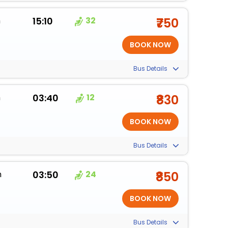
m
15:10
32
₹750
Bus Details
m
03:40
12
₹830
Bus Details
m
03:50
24
₹850
Bus Details