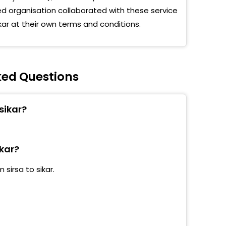
 organisation collaborated with these service
kar at their own terms and conditions.
sked Questions
sikar?
ikar?
sirsa to sikar.