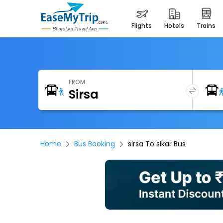
flights
hotels
trains
FROM
Home
Bus Booking
sirsa To sikar Bus