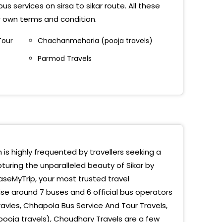
s services on sirsa to sikar route. All these
ir own terms and condition.
Tour
Chachanmeharia (pooja travels)
Parmod Travels
h is highly frequented by travellers seeking a
turing the unparalleled beauty of Sikar by
EaseMyTrip, your most trusted travel
se around 7 buses and 6 official bus operators
avles, Chhapola Bus Service And Tour Travels,
ooja travels), Choudhary Travels are a few