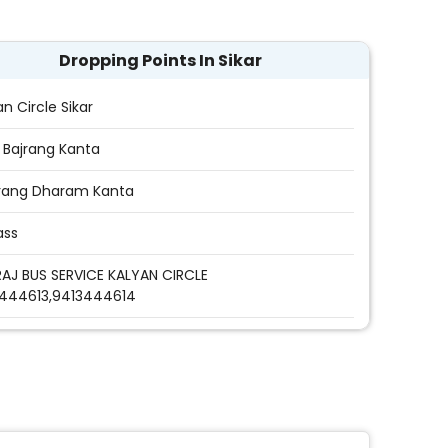
Dropping Points In Sikar
an Circle Sikar
r Bajrang Kanta
rang Dharam Kanta
ass
AJ BUS SERVICE KALYAN CIRCLE
444613,9413444614