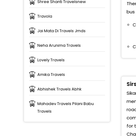
S
Shree Shanti Travelsnew
Ther
bus 
S
Travola
g
C
Jai Mata Di Travels Jmds
Neha Arunima Travels
C
Lovely Travels
Amika Travels
Sir
Abhishek Travels Abhk
Sika
memo
Mahadev Travels Pilani Babu
road
Travels
comp
for 
Chac