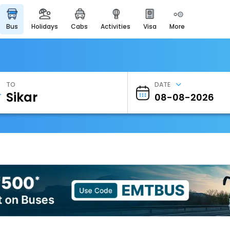
bus
holidays
cabs
activities
visa
more
Heritage & Events
Majestic Monuments of
India
EaseMyTrip Cards
Apply now to get Rewards
TO
DATE
EasyEloped
For Romantic Getaways
EasyDarshan
Spiritual Tours in India
Badrinath
For Divine Blessings
Airport Experience
Enjoy airport service
Gift Card