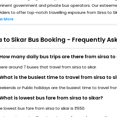
minent government and private bus operators. Our esteemed
iders to offer top-notch travelling exposure from Sirsa to Si
w More
a to Sikar Bus Booking - Frequently A
How many daily bus trips are there from sirsa to 
here around 7 buses that travel from sirsa to sikar.
What is the busiest time to travel from sirsa to s
ekends or Public holidays are the busiest time to travel from 
What is lowest bus fare from sirsa to sikar?
e lowest bus fare from sirsa to sikar is ₹650.