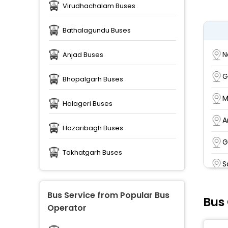
Virudhachalam Buses
Bathalagundu Buses
N
Anjad Buses
G
Bhopalgarh Buses
M
Halageri Buses
A
Hazaribagh Buses
G
Takhatgarh Buses
S
P
Bus Service from Popular Bus
Bus 
Operator
S