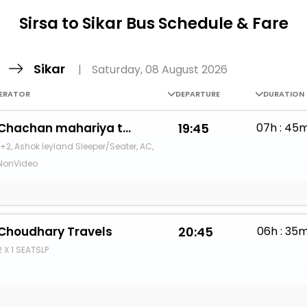
Buy giftcards here
Sirsa to Sikar Bus Schedule & Fare
EaseMy
Check Best latest offers
a
Sikar
|
Saturday, 08 August 2026
ERATOR
DEPARTURE
DURATION
Chachan mahariya travles
19:45
07h : 45
1+2, Ashok leyland Sleeper/Seater, AC,
NonVideo
Choudhary Travels
20:45
06h : 35
2 X 1 SEATSLP