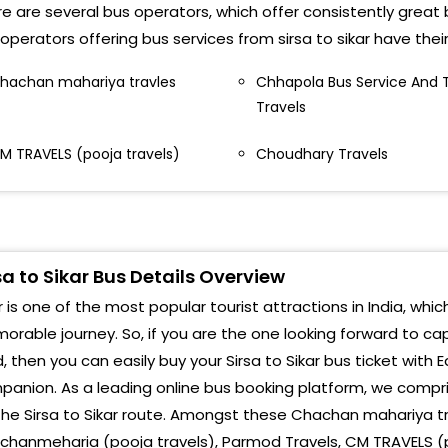
URKHAB CHOWK SIRSA,8279039250
e are several bus operators, which offer consistently great bu
operators offering bus services from sirsa to sikar have the
oni Bus Service Gol diggi parshuram Chowk,Shri
anesh Jewellers ke samne
hachan mahariya travles
Chhapola Bus Service And 
Travels
M TRAVELS (pooja travels)
Choudhary Travels
sa to Sikar Bus Details Overview
r is one of the most popular tourist attractions in India, whic
rable journey. So, if you are the one looking forward to cap
, then you can easily buy your Sirsa to Sikar bus ticket with 
anion. As a leading online bus booking platform, we compri
the Sirsa to Sikar route. Amongst these Chachan mahariya tr
hanmeharia (pooja travels), Parmod Travels, CM TRAVELS (p