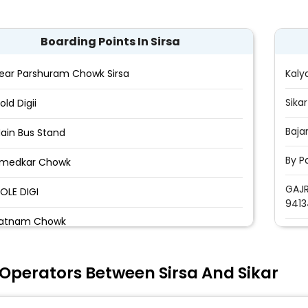
Boarding Points In Sirsa
ear Parshuram Chowk Sirsa
Kaly
Sika
old Digii
Baja
ain Bus Stand
By P
medkar Chowk
GAJR
OLE DIGI
9413
atnam Chowk
urana Dera
Operators Between Sirsa And Sikar
ha Satnam Hospital