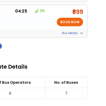
m
04:25
30
₹899
Bus Details
›
ute Details
of Bus Operators
No. of Buses
6
7