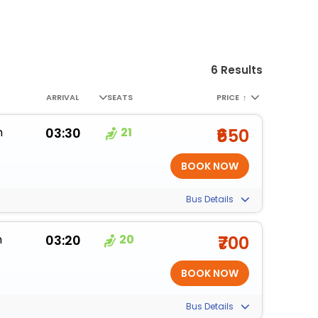
6 Results
ARRIVAL
SEATS
PRICE
↑
m
03:30
21
₹650
Bus Details
m
03:20
20
₹700
Bus Details