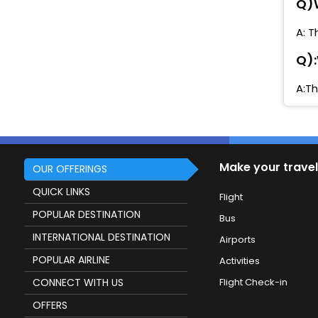
Q)W
A: T
Q):
A:Th
Make your travel
OUR OFFERINGS
QUICK LINKS
Flight
POPULAR DESTINATION
Bus
INTERNATIONAL DESTINATION
Airports
POPULAR AIRLINE
Activities
CONNECT WITH US
Flight Check-in
OFFERS