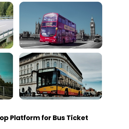
p Platform for Bus Ticket