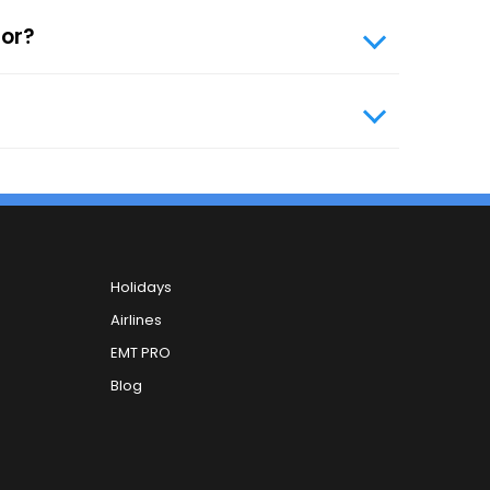
ile number and your email ID. You can carry
tor?
, you can contact our 24x7 customer care
Holidays
Airlines
EMT PRO
Blog