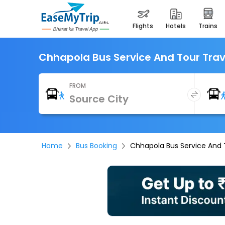
flights
hotels
trains
Chhapola Bus Service And Tour Trav
FROM
Home
Bus Booking
Chhapola Bus Service And 