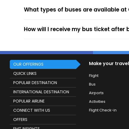
After the ticket booking, you will get the con
What types of buses are available at
your mobile ticket while travelling to show it
service.
How will I receive my bus ticket after
Make your travel
OUR OFFERINGS
QUICK LINKS
Flight
POPULAR DESTINATION
Bus
INTERNATIONAL DESTINATION
Airports
POPULAR AIRLINE
Activities
CONNECT WITH US
Flight Check-in
OFFERS
EMT INSIGHTS