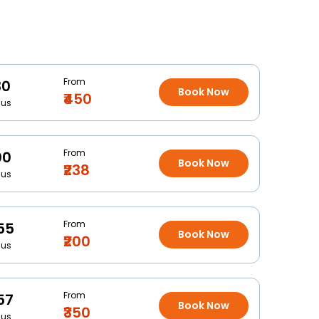
From
30
Book Now
₹450
Bus
From
00
Book Now
₹238
Bus
From
55
Book Now
₹200
Bus
From
57
Book Now
₹350
Bus