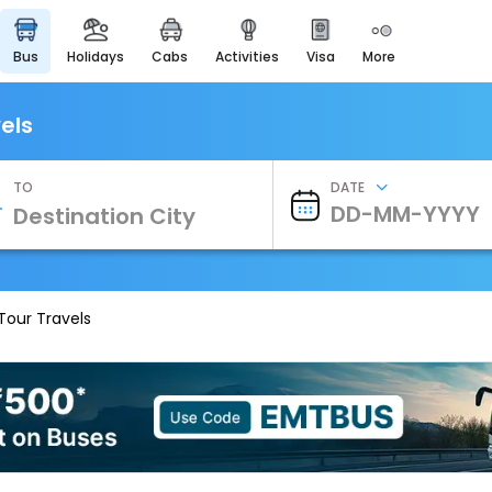
bus
holidays
cabs
activities
visa
more
Heritage & Events
Majestic Monuments of
India
els
EaseMyTrip Cards
Apply now to get Rewards
TO
DATE
EasyEloped
For Romantic Getaways
EasyDarshan
Spiritual Tours in India
Tour Travels
Badrinath
For Divine Blessings
Airport Experience
Enjoy airport service
Gift Card