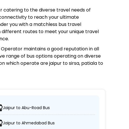
or catering to the diverse travel needs of
connectivity to reach your ultimate
nder you with a matchless bus travel
 different routes to meet your unique travel
nce.
s Operator
maintains a good reputation in all
sive range of bus options operating on diverse
 on which
operate are jaipur to sirsa, patiala to
Jaipur to Abu-Road Bus
 reach their desired locations.
Jaipur to Ahmedabad Bus