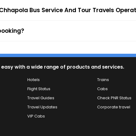
firmation along with the e-ticket from the mentioned mob
 Chhapola Bus Service And Tour Travels Opera
 to the ticket checker during the journey. For any queries
 booking?
 easy with a wide range of products and services.
Hotels
Trains
Flight Status
Cabs
Travel Guides
Check PNR Status
Travel Updates
Corporate travel
VIP Cabs