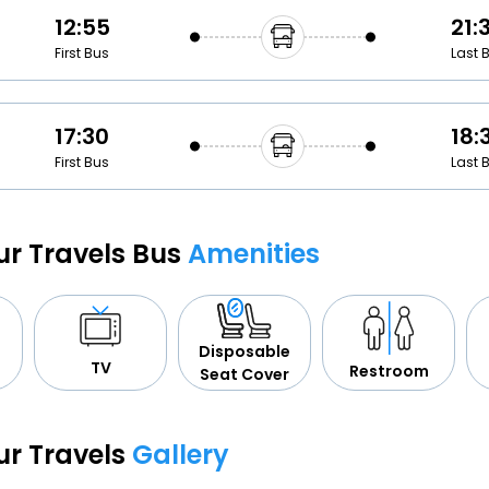
12:55
21:
First Bus
Last 
17:30
18:
First Bus
Last 
ur Travels Bus
Amenities
Disposable
TV
Restroom
Seat Cover
ur Travels
Gallery