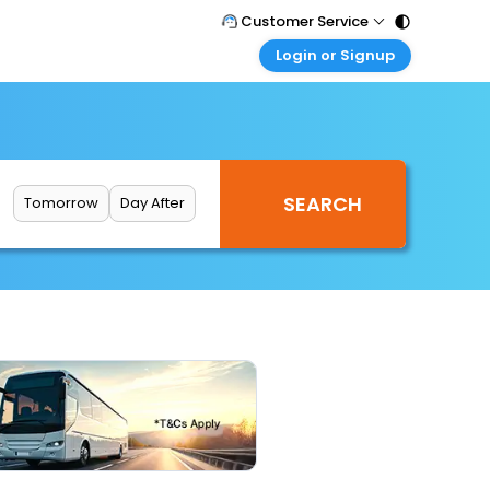
Customer Service
Login or Signup
Call Support
Tel : 011 - 43131313, 43030303
Customer Login
Login & check bookings
Mail Support
Care@easemytrip.com
Corporate Travel
Login corporate account
Tomorrow
Day After
Agent Login
Login your agent account
My Booking
Manage your bookings here