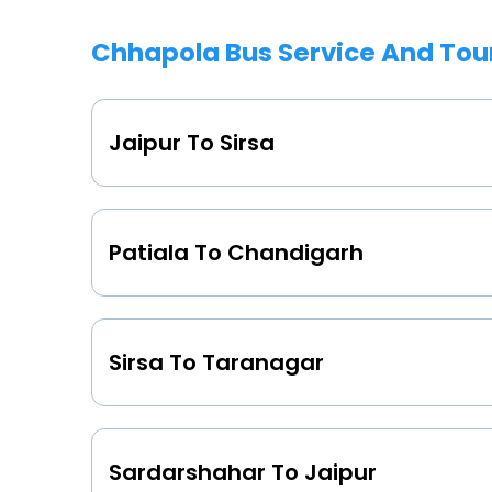
Chhapola Bus Service And Tou
Jaipur To Sirsa
Patiala To Chandigarh
Sirsa To Taranagar
Sardarshahar To Jaipur