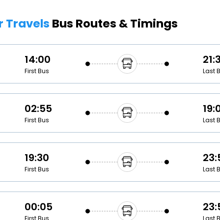
Buy giftcards here
r Travels
Bus Routes & Timings
EaseMy
Check Best latest offers
14:00
21:
First Bus
Last 
02:55
19:
First Bus
Last 
19:30
23:
First Bus
Last 
00:05
23:
First Bus
Last 