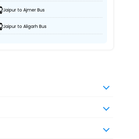
 semi-sleeper, and AC/non-AC coaches.
Jaipur to Ajmer Bus
rs' schedules are respected.
Jaipur to Aligarh Bus
vels prioritizes passenger comfort and
elers without compromising on quality.
website, enter travel details, choose from the
s travel booking for optimal comfort during
ngers with greater convenience and flexibility.