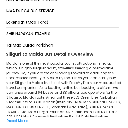
Tenzing Norgay Bus Terminus,WAITING LOUNGE:- New
Greenline Counter opposite of Heritage Hotel, Near
MAA DURGA BUS SERVICE
vivekanand Bhavan (SDO OFFICE) , Contact no.
Lokenath (Maa Tara)
SHIV MANDIR Shiv Mandir Medical More Bus Stop, In
Front Of Bazaar Kolkata, Opposite Of Indian Oil Petrol
Pump
SHIB NARAYAN TRAVELS
Jai Maa Durga Paribhan
Siliguri to Malda Bus Details Overview
SNR Paribahan
Malda is one of the most popular tourist attractions in India,
LOKENATH BUS SERVICE (lkbs)
which is highly frequented by travellers seeking a memorable
journey. So, if you are the one looking forward to capturing the
unparalleled beauty of Malda by road, then you can easily buy
Shyamoli Paribahan Pvt Ltd
your Siliguri to Malda bus ticket with EaseMyTrip, your most trusted
travel companion. As a leading online bus booking platform, we
Rubi Paribahan
comprise around 64 buses and 33 official bus operators for the
Siliguri to Malda route. Amongst these SLS Green Line Paribahan
EXPRESS LINE
Services Pvt Ltd, Guru Nanak (Inter City), NEW MAA SHIBANI TRAVELS,
MAA DURGA BUS SERVICE, Lokenath (Maa Tara), SHIB NARAYAN
TRAVELS, Jai Maa Durga Paribhan, SNR Paribahan, LOKENATH BUS
Raipur Cruiser
SERVICE (lkbs), Shyamoli Paribahan Pvt Ltd, Rubi Paribahan,
Read More
EXPRESS LINE, Raipur Cruiser, MADAN MOHAN TRAVELS, UTTARER
MADAN MOHAN TRAVELS
SATHI are a few prominent government and private bus operators.