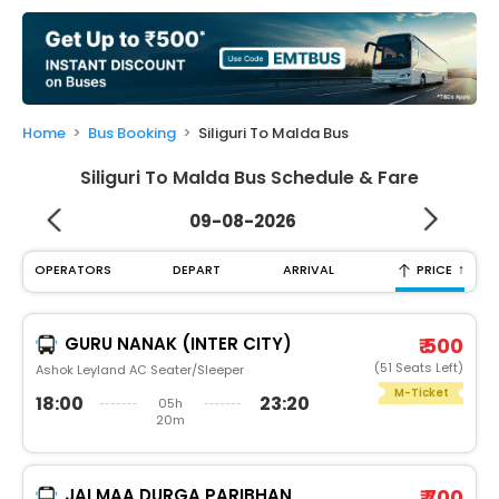
My
Booking
Check/Modify
Booking
Home
Bus Booking
Siliguri To Malda Bus
Siliguri To Malda Bus Schedule & Fare
09-08-2026
↑
OPERATORS
DEPART
ARRIVAL
PRICE
GURU NANAK (INTER CITY)
₹ 500
(51 Seats Left)
Ashok Leyland AC Seater/Sleeper
M-Ticket
18:00
23:20
05h
20m
JAI MAA DURGA PARIBHAN
₹ 700