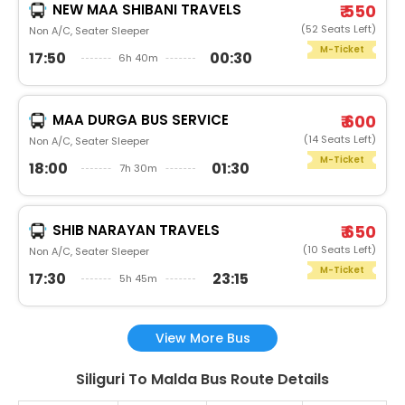
NEW MAA SHIBANI TRAVELS
₹ 550
(52 Seats Left)
Non A/C, Seater Sleeper
M-Ticket
17:50
00:30
6h 40m
MAA DURGA BUS SERVICE
₹ 600
(14 Seats Left)
Non A/C, Seater Sleeper
M-Ticket
18:00
01:30
7h 30m
SHIB NARAYAN TRAVELS
₹ 650
(10 Seats Left)
Non A/C, Seater Sleeper
M-Ticket
17:30
23:15
5h 45m
View More Bus
Siliguri To Malda Bus Route Details