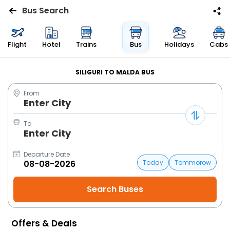
Bus Search
Flights
Flight
Hotel
Trains
Bus
Holidays
Cabs
Hotels
SILIGURI TO MALDA BUS
From
Bus
Enter City
Cabs
To
Enter City
Trains
Departure Date
Today
Tommorow
Holidays
Flight
Status
Offers & Deals