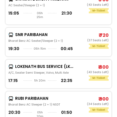
(43 Seats Left)
AC Seater/Sleeper (2 + 1)
M-Ticket
15:05
21:30
06h
25m
SNR PARIBAHAN
₹ 720
(37 Seats Left)
Bharat Benz AC Seater/Sleeper (2 + 1)
M-Ticket
19:30
00:45
05h 15m
LOKENATH BUS SERVICE (LKBS)
₹ 800
(43 Seats Left)
A/C, Seater Semi Sleeper, Volvo, Multi Axle
M-Ticket
17:15
22:35
5h 20m
RUBI PARIBAHAN
₹ 900
(34 Seats Left)
Bharat Benz AC Sleeper (2 + 1) NSDT
M-Ticket
20:30
01:50
05h
20m