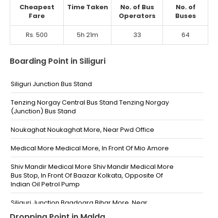
Cheapest
Time Taken
No. of Bus
No. of
Fare
Operators
Buses
Rs. 500
5h 21m
33
64
Boarding Point in Siliguri
Siliguri Junction Bus Stand
Tenzing Norgay Central Bus Stand Tenzing Norgay
(Junction) Bus Stand
Noukaghat Noukaghat More, Near Pwd Office
Medical More Medical More, In Front Of Mio Amore
Shiv Mandir Medical More Shiv Mandir Medical More
Bus Stop, In Front Of Baazar Kolkata, Opposite Of
Indian Oil Petrol Pump
Siliguri Junction Bagdogra Bihar More, Near
Gurudwara
Dropping Point in Malda