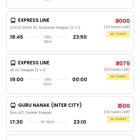
EXPRESS LINE
₹ 1000
(33 Seats Left)
VOLVO 9600 AC Multiaxle Sleeper (2 + 1)
M-Ticket
18:45
23:50
05h
05m
EXPRESS LINE
₹ 1075
(34 Seats Left)
VE AC Sleeper (2 + 1)
M-Ticket
19:00
00:00
05h
00m
GURU NANAK (INTER CITY)
₹ 500
(32 Seats Left)
Non A/C, Seater Sleeper
M-Ticket
17:30
23:10
5h 40m