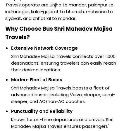
Travels
operate are unjha to mandar, palanpur to
indranagar, kalol-gujarat to bharuch, mehsana to
siyavat, and chhatral to mandar.
Why Choose Bus Shri Mahadev Majisa
Travels?
Extensive Network Coverage
Shri Mahadev Majisa Travels connects over 1,000
destinations, ensuring travelers can easily reach
their desired locations.
Modern Fleet of Buses
Shri Mahadev Majisa Travels boasts a fleet of
advanced buses, including Volvo, sleeper, semi-
sleeper, and AC/non-AC coaches.
Punctuality and Reliability
Known for on-time departures and arrivals, Shri
Mahadev Majisa Travels ensures passengers'