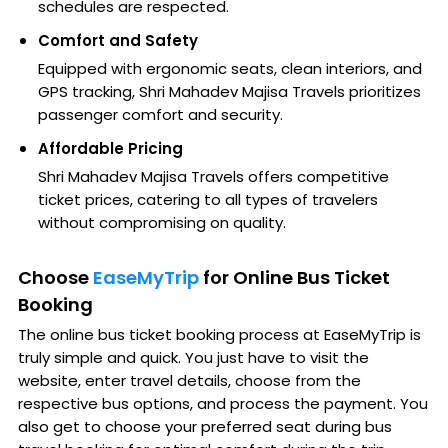
schedules are respected.
Comfort and Safety
Equipped with ergonomic seats, clean interiors, and
GPS tracking, Shri Mahadev Majisa Travels prioritizes
passenger comfort and security.
Affordable Pricing
Shri Mahadev Majisa Travels offers competitive
ticket prices, catering to all types of travelers
without compromising on quality.
Choose
EaseMyTrip
for Online Bus Ticket
Booking
The online bus ticket booking process at EaseMyTrip is
truly simple and quick. You just have to visit the
website, enter travel details, choose from the
respective bus options, and process the payment. You
also get to choose your preferred seat during bus