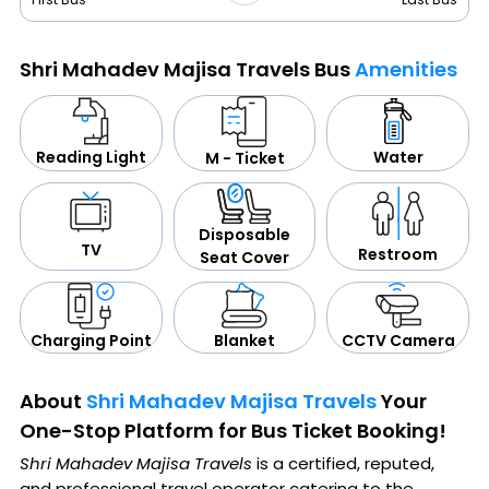
Shri Mahadev Majisa Travels Bus
Amenities
Water
Reading Light
M - Ticket
Disposable
TV
Restroom
Seat Cover
CCTV Camera
Blanket
Charging Point
About
Shri Mahadev Majisa Travels
Your
One-Stop Platform for Bus Ticket Booking!
Shri Mahadev Majisa Travels
is a certified, reputed,
and professional travel operator catering to the