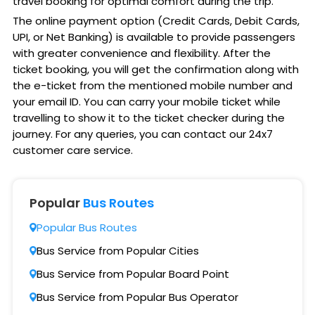
travel booking for optimal comfort during the trip.
The online payment option (Credit Cards, Debit Cards,
UPI, or Net Banking) is available to provide passengers
with greater convenience and flexibility. After the
ticket booking, you will get the confirmation along with
the e-ticket from the mentioned mobile number and
your email ID. You can carry your mobile ticket while
travelling to show it to the ticket checker during the
journey. For any queries, you can contact our 24x7
customer care service.
Popular
Bus Routes
Popular Bus Routes
Bus Service from Popular Cities
Bus Service from Popular Board Point
Bus Service from Popular Bus Operator