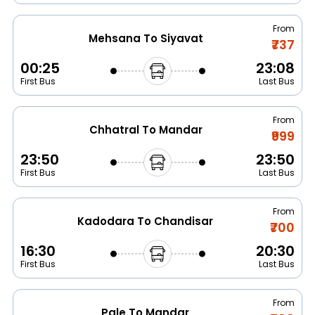
From
Mehsana To Siyavat
₹737
00:25
23:08
First Bus
Last Bus
From
Chhatral To Mandar
₹999
23:50
23:50
First Bus
Last Bus
From
Kadodara To Chandisar
₹700
16:30
20:30
First Bus
Last Bus
From
Pale To Mandar