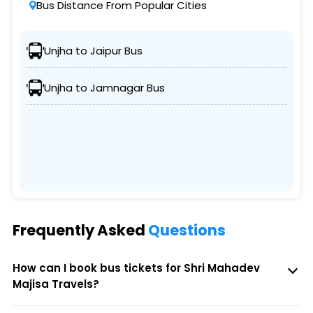
Bus Distance From Popular Cities
Unjha to Jaipur Bus
Unjha to Jamnagar Bus
Frequently Asked
Questions
How can I book bus tickets for Shri Mahadev
Majisa Travels?