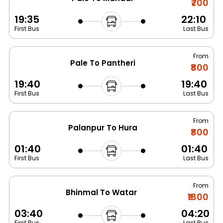
₹700
19:35
22:10
First Bus
Last Bus
From
Pale To Pantheri
₹800
19:40
19:40
First Bus
Last Bus
From
Palanpur To Hura
₹800
01:40
01:40
First Bus
Last Bus
From
Bhinmal To Watar
₹1800
03:40
04:20
First Bus
Last Bus