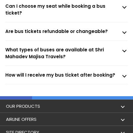
Can I choose my seat while booking a bus
ticket?
Are bus tickets refundable or changeable?
What types of buses are available at Shri
Mahadev Majisa Travels?
How will I receive my bus ticket after booking?
OUR PRODUCTS
Book Flights
AIRLINE OFFERS
Flight Status
Air India
SITE DIRECTORY