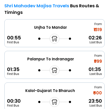
Shri Mahadev Majisa Travels
Bus Routes &
Timings
From
Unjha To Mandar
₹1319
00:55
02:26
First Bus
Last Bus
From
Palanpur To Indranagar
₹999
01:35
01:35
First Bus
Last Bus
From
Kalol-Gujarat To Bharuch
₹600
00:30
23:50
First Bus
Last Bus