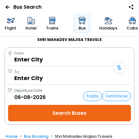
Bus Search
Flight
Hotel
Trains
Bus
Holidays
Cabs
SHRI MAHADEV MAJISA TRAVELS
From
Enter City
To
Enter City
Departure Date
Today
Tommorow
Home
Bus Booking
Shri Mahadev Majisa Travels