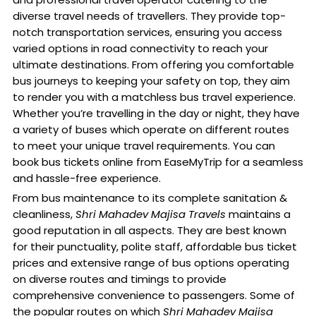
diverse travel needs of travellers. They provide top-
notch transportation services, ensuring you access
varied options in road connectivity to reach your
ultimate destinations. From offering you comfortable
bus journeys to keeping your safety on top, they aim
to render you with a matchless bus travel experience.
Whether you’re travelling in the day or night, they have
a variety of buses which operate on different routes
to meet your unique travel requirements. You can
book bus tickets online from EaseMyTrip for a seamless
and hassle-free experience.
From bus maintenance to its complete sanitation &
cleanliness,
Shri Mahadev Majisa Travels
maintains a
good reputation in all aspects. They are best known
for their punctuality, polite staff, affordable bus ticket
prices and extensive range of bus options operating
on diverse routes and timings to provide
comprehensive convenience to passengers. Some of
the popular routes on which
Shri Mahadev Majisa