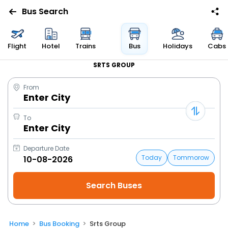
Bus Search
Flight
Hotel
Trains
Bus
Holidays
Cabs
SRTS GROUP
From
Enter City
To
Enter City
Departure Date
Today
Tommorow
Home
Bus Booking
Srts Group