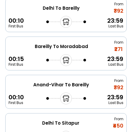
From
Delhi To Bareilly
₹392
00:10
23:59
First Bus
Last Bus
From
Bareilly To Moradabad
₹271
00:15
23:59
First Bus
Last Bus
From
Anand-Vihar To Bareilly
₹392
00:10
23:59
First Bus
Last Bus
From
Delhi To Sitapur
₹450