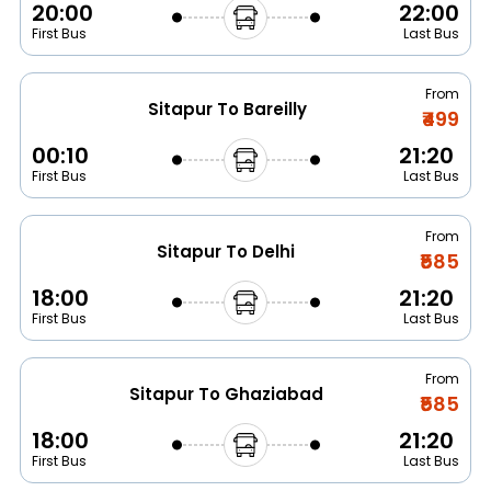
20:00
22:00
First Bus
Last Bus
From
Sitapur To Bareilly
₹499
00:10
21:20
First Bus
Last Bus
From
Sitapur To Delhi
₹585
18:00
21:20
First Bus
Last Bus
From
Sitapur To Ghaziabad
₹585
18:00
21:20
First Bus
Last Bus