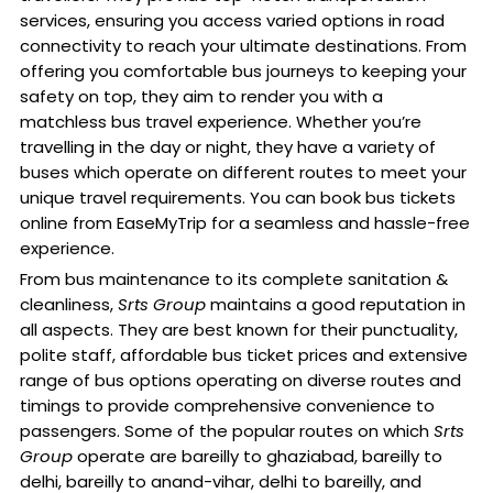
services, ensuring you access varied options in road
connectivity to reach your ultimate destinations. From
offering you comfortable bus journeys to keeping your
safety on top, they aim to render you with a
matchless bus travel experience. Whether you’re
travelling in the day or night, they have a variety of
buses which operate on different routes to meet your
unique travel requirements. You can book bus tickets
online from EaseMyTrip for a seamless and hassle-free
experience.
From bus maintenance to its complete sanitation &
cleanliness,
Srts Group
maintains a good reputation in
all aspects. They are best known for their punctuality,
polite staff, affordable bus ticket prices and extensive
range of bus options operating on diverse routes and
timings to provide comprehensive convenience to
passengers. Some of the popular routes on which
Srts
Group
operate are bareilly to ghaziabad, bareilly to
delhi, bareilly to anand-vihar, delhi to bareilly, and