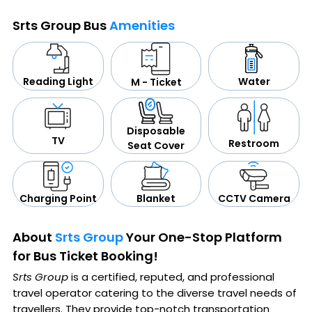
Srts Group Bus
Amenities
Water
Reading Light
M - Ticket
Disposable
TV
Restroom
Seat Cover
CCTV Camera
Blanket
Charging Point
About
Srts Group
Your One-Stop Platform
for Bus Ticket Booking!
Srts Group
is a certified, reputed, and professional
travel operator catering to the diverse travel needs of
travellers. They provide top-notch transportation