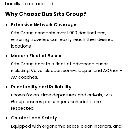
bareilly to moradabad.
Why Choose Bus Srts Group?
Extensive Network Coverage
Srts Group connects over 1,000 destinations,
ensuring travelers can easily reach their desired
locations.
Modern Fleet of Buses
Srts Group boasts a fleet of advanced buses,
including Volvo, sleeper, semi-sleeper, and AC/non-
AC coaches.
Punctuality and Reliability
Known for on-time departures and arrivals, Srts
Group ensures passengers' schedules are
respected.
Comfort and Safety
Equipped with ergonomic seats, clean interiors, and