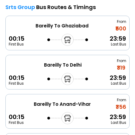
Srts Group
Bus Routes & Timings
From
Bareilly To Ghaziabad
₹500
00:15
23:59
First Bus
Last Bus
From
Bareilly To Delhi
₹319
00:15
23:59
First Bus
Last Bus
From
Bareilly To Anand-Vihar
₹356
00:15
23:59
First Bus
Last Bus