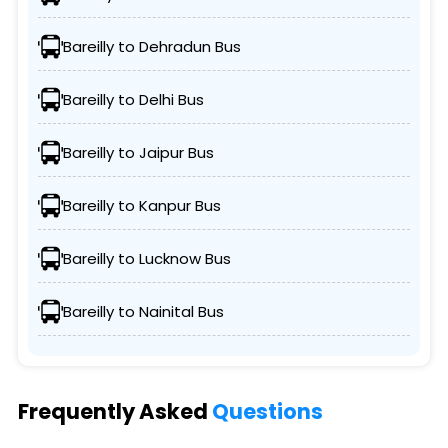
Bareilly to Dehradun Bus
Bareilly to Delhi Bus
Bareilly to Jaipur Bus
Bareilly to Kanpur Bus
Bareilly to Lucknow Bus
Bareilly to Nainital Bus
Frequently Asked
Questions