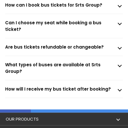
How can I book bus tickets for Srts Group?
Can I choose my seat while booking a bus
ticket?
Are bus tickets refundable or changeable?
What types of buses are available at Srts
Group?
How will I receive my bus ticket after booking?
OUR PRODUCTS