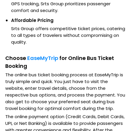
GPS tracking, Srts Group prioritizes passenger
comfort and security.
Affordable Pricing
Srts Group offers competitive ticket prices, catering
to all types of travelers without compromising on
quality.
Choose
EaseMyTrip
for Online Bus Ticket
Booking
The online bus ticket booking process at EaseMyTrip is
truly simple and quick. You just have to visit the
website, enter travel details, choose from the
respective bus options, and process the payment. You
also get to choose your preferred seat during bus
travel booking for optimal comfort during the trip.
The online payment option (Credit Cards, Debit Cards,
UPI, or Net Banking) is available to provide passengers
with greater convenience and flexibility. After the