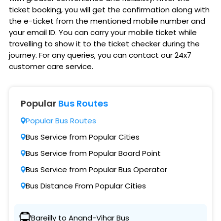
ticket booking, you will get the confirmation along with
the e-ticket from the mentioned mobile number and
your email ID. You can carry your mobile ticket while
travelling to show it to the ticket checker during the
journey. For any queries, you can contact our 24x7
customer care service.
Popular
Bus Routes
Popular Bus Routes
Bus Service from Popular Cities
Bus Service from Popular Board Point
Bus Service from Popular Bus Operator
Bus Distance From Popular Cities
Bareilly to Anand-Vihar Bus