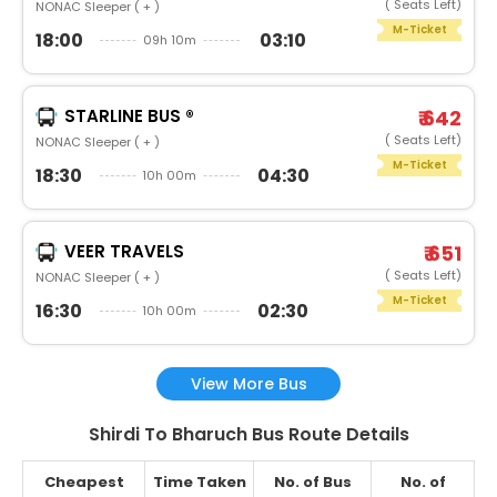
( Seats Left)
NONAC Sleeper ( + )
M-Ticket
18:00
03:10
09h 10m
STARLINE BUS ®
₹ 642
( Seats Left)
NONAC Sleeper ( + )
M-Ticket
18:30
04:30
10h 00m
VEER TRAVELS
₹ 651
( Seats Left)
NONAC Sleeper ( + )
M-Ticket
16:30
02:30
10h 00m
View More Bus
Shirdi To Bharuch Bus Route Details
Cheapest
Time Taken
No. of Bus
No. of