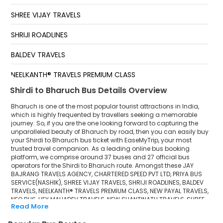
SHREE VIJAY TRAVELS
SHRIJI ROADLINES
BALDEV TRAVELS
NEELKANTH® TRAVELS PREMIUM CLASS
Shirdi to Bharuch Bus Details Overview
NEW PAYAL TRAVELS
Bharuch is one of the most popular tourist attractions in India,
NEO BUS
which is highly frequented by travellers seeking a memorable
journey. So, if you are the one looking forward to capturing the
unparalleled beauty of Bharuch by road, then you can easily buy
HEY MAHADEV TRAVELS
your Shirdi to Bharuch bus ticket with EaseMyTrip, your most
trusted travel companion. As a leading online bus booking
NEW SHANTINATH TRAVELS
platform, we comprise around 37 buses and 27 official bus
operators for the Shirdi to Bharuch route. Amongst these JAY
SHREE NEW SANTINATH TRAVELS
BAJRANG TRAVELS AGENCY, CHARTERED SPEED PVT LTD, PRIYA BUS
SERVICE(NASHIK), SHREE VIJAY TRAVELS, SHRIJI ROADLINES, BALDEV
TRAVELS, NEELKANTH® TRAVELS PREMIUM CLASS, NEW PAYAL TRAVELS,
SHRI GANESH TRAVELS
NEO BUS, HEY MAHADEV TRAVELS, NEW SHANTINATH TRAVELS, SHREE
Read More
NEW SANTINATH TRAVELS, SHRI GANESH TRAVELS, M R TRAVELS, SHREE
M R TRAVELS
GANESH TRAVELS(BARMER) are a few prominent government and