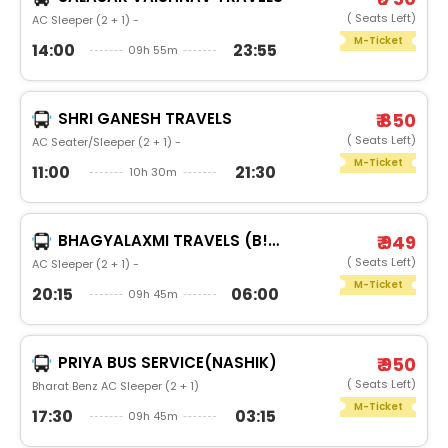
( Seats Left)
AC Sleeper (2 + 1) -
M-Ticket
14:00
23:55
09h 55m
SHRI GANESH TRAVELS
₹ 850
( Seats Left)
AC Seater/Sleeper (2 + 1) -
M-Ticket
11:00
21:30
10h 30m
BHAGYALAXMI TRAVELS (B!GBULL)
₹ 949
( Seats Left)
AC Sleeper (2 + 1) -
M-Ticket
20:15
06:00
09h 45m
PRIYA BUS SERVICE(NASHIK)
₹ 950
( Seats Left)
Bharat Benz AC Sleeper (2 + 1)
M-Ticket
17:30
03:15
09h 45m