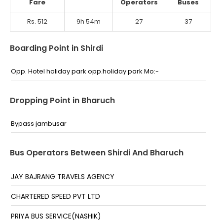
Fare
Operators
Buses
Rs. 512
9h 54m
27
37
Boarding Point in Shirdi
Opp. Hotel holiday park opp.holiday park Mo:-
Dropping Point in Bharuch
Bypass jambusar
Bus Operators Between Shirdi And Bharuch
JAY BAJRANG TRAVELS AGENCY
CHARTERED SPEED PVT LTD
PRIYA BUS SERVICE(NASHIK)