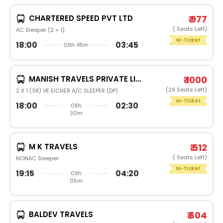
CHARTERED SPEED PVT LTD
₹ 977
( Seats Left)
AC Sleeper (2 + 1)
M-Ticket
18:00
03:45
09h 45m
MANISH TRAVELS PRIVATE LIMITED
₹ 1000
(29 Seats Left)
2 X 1 (38) VE EICHER A/C SLEEPER (DP)
M-Ticket
18:00
02:30
08h
30m
M K TRAVELS
₹ 512
( Seats Left)
NONAC Sleeper
M-Ticket
19:15
04:20
09h
05m
BALDEV TRAVELS
₹ 604