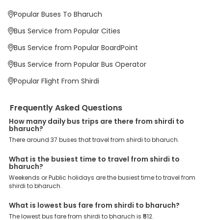
priority. To meet these goals and make your journey seamless, we
offer a wide range of benefits that can be availed by our users.
Popular Buses To Bharuch
Some of these assured advantages include. Minimal Ticket
Charges: With exclusive offers, deals and discounts, users can
Bus Service from Popular Cities
enjoy bus bookings at wallet-friendly prices. 3999+ Bus Operators:
We have forged partnerships with over 3999 licensed bus
Bus Service from Popular BoardPoint
operators, ensuring a hassle-free journey. Effortless Booking
Procedure: Our user-friendly platform makes it easy for customers
Bus Service from Popular Bus Operator
to book their bus tickets. Wide Range of Buses: From luxury to
budgeted buses like sleeper, AC/NON-AC, Volvo, semi-sleeper, and
Popular Flight From Shirdi
room, we offer them all for picture-perfect trips. 24/7 Customer
Support: Our dedicated team of experts is always available there
to provide support and resolve your queries. You can unlock all
Frequently Asked Questions
these premium benefits on bus bookings and enjoy the seamless
How many daily bus trips are there from shirdi to
journey that you desire and deserve. So, what are you waiting for?
bharuch?
Book your Shirdi to Bharuch bus today and enjoy exclusive
discounts on your dream vacations.
There around 37 buses that travel from shirdi to bharuch.
What is the busiest time to travel from shirdi to
bharuch?
Weekends or Public holidays are the busiest time to travel from
shirdi to bharuch.
What is lowest bus fare from shirdi to bharuch?
The lowest bus fare from shirdi to bharuch is ₹512.