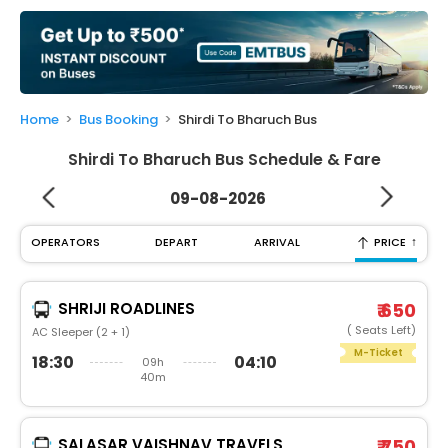
My
Booking
Check/Modify
Booking
Home
Bus Booking
Shirdi To Bharuch Bus
Shirdi To Bharuch Bus Schedule & Fare
09-08-2026
↑
OPERATORS
DEPART
ARRIVAL
PRICE
SHRIJI ROADLINES
₹ 650
( Seats Left)
AC Sleeper (2 + 1)
M-Ticket
18:30
04:10
09h
40m
SALASAR VAISHNAV TRAVELS
₹ 750