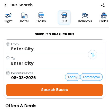
Bus Search
Flights
Flight
Hotel
Trains
Bus
Holidays
Cabs
Hotels
SHIRDI TO BHARUCH BUS
From
Bus
Enter City
Cabs
To
Enter City
Trains
Departure Date
Today
Tommorow
Holidays
Flight
Status
Offers & Deals