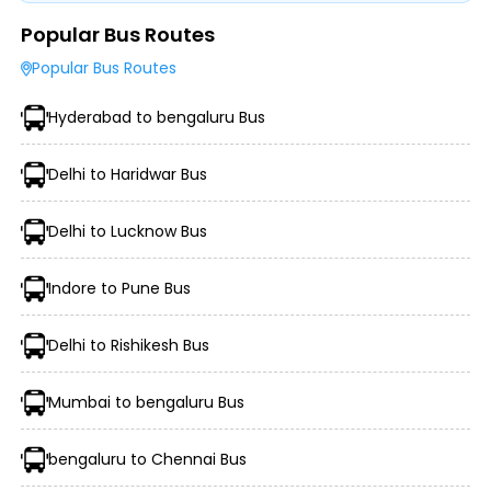
Popular Bus Routes
Type of Operator (Government SRTC or Private)
Popular Bus Routes
Type of Bus Chosen (AC/Non-AC, Sleeper, Semi-Sleeper,
etc.)
Hyderabad to bengaluru Bus
Travel Season or Demand
Amenities like Wi-Fi, Charging Points, Blankets, etc.
Distance, Route, and Duration of the Journey
Delhi to Haridwar Bus
Delhi to Lucknow Bus
Indore to Pune Bus
Delhi to Rishikesh Bus
Mumbai to bengaluru Bus
Morning, Evening, and Overnight Bus Timings
Boarding and Dropping Points
bengaluru to Chennai Bus
Real-Time Seat Availability