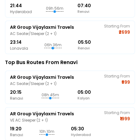
21:44
07:40
09h 56m
Hyderabad
Renavi
Starting From
AR Group Vijaylaxmi Travels
₹2699
AC Seater/Sleeper (2 + 1)
23:14
05:50
06h 36m
Lonavala
Renavi
Top Bus Routes From Renavi
Starting From
AR Group Vijaylaxmi Travels
₹699
AC Seater/Sleeper (2 + 1)
20:15
05:00
08h 45m
Renavi
Kalyan
Starting From
AR Group Vijaylaxmi Travels
₹1999
VE AC Sleeper (2 + 1)
19:20
05:30
10h 10m
Renavi
Hyderabad