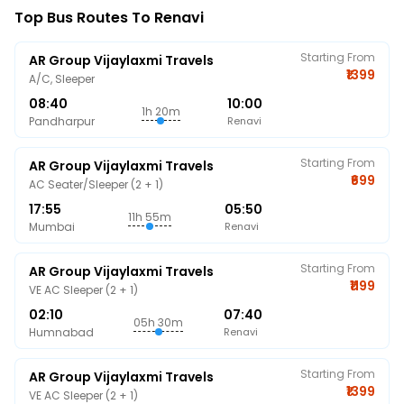
Top Bus Routes To Renavi
Starting From
AR Group Vijaylaxmi Travels
₹1399
A/C, Sleeper
08:40
10:00
1h 20m
Pandharpur
Renavi
Starting From
AR Group Vijaylaxmi Travels
₹699
AC Seater/Sleeper (2 + 1)
17:55
05:50
11h 55m
Mumbai
Renavi
Starting From
AR Group Vijaylaxmi Travels
₹1199
VE AC Sleeper (2 + 1)
02:10
07:40
05h 30m
Humnabad
Renavi
Starting From
AR Group Vijaylaxmi Travels
₹1399
VE AC Sleeper (2 + 1)