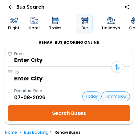
Bus Search
Flight
Hotel
Trains
Bus
Holidays
Cab
RENAVI BUS BOOKING ONLINE
From
Enter City
To
Enter City
Departure Date
Today
Tommorow
Home
Bus Booking
Renavi Buses