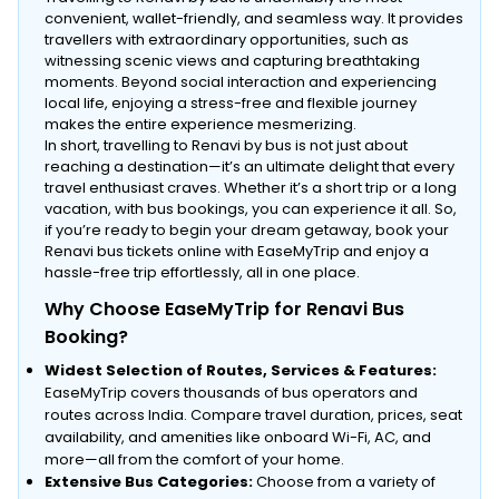
convenient, wallet-friendly, and seamless way. It provides
travellers with extraordinary opportunities, such as
witnessing scenic views and capturing breathtaking
moments. Beyond social interaction and experiencing
local life, enjoying a stress-free and flexible journey
makes the entire experience mesmerizing.
In short, travelling to Renavi by bus is not just about
reaching a destination—it’s an ultimate delight that every
travel enthusiast craves. Whether it’s a short trip or a long
vacation, with bus bookings, you can experience it all. So,
if you’re ready to begin your dream getaway, book your
Renavi bus tickets online with EaseMyTrip and enjoy a
hassle-free trip effortlessly, all in one place.
Why Choose EaseMyTrip for Renavi Bus
Booking?
Widest Selection of Routes, Services & Features:
EaseMyTrip covers thousands of bus operators and
routes across India. Compare travel duration, prices, seat
availability, and amenities like onboard Wi-Fi, AC, and
more—all from the comfort of your home.
Extensive Bus Categories:
Choose from a variety of