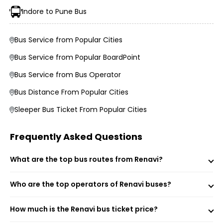
Average Duration and Stoppage Information
Indore to Pune Bus
AR Group Vijaylaxmi Travels
Bus Service from Popular Cities
Bus Service from Popular BoardPoint
Visit the EaseMyTrip website or open the mobile app.
Bus Service from Bus Operator
Select the “Bus” option on the home page.
Enter your origin, destination, and travel date.
Bus Distance From Popular Cities
Tap “Search” to view available buses for your route.
Choose your preferred bus and seat.
Sleeper Bus Ticket From Popular Cities
Fill passenger details and make the payment.
Receive your e-ticket instantly via email and SMS.
Frequently Asked Questions
What are the top bus routes from Renavi?
Renavi Renavi Bus Stand (Boarding Point)
Sulewadi Petrol Pump (Boarding Point)
Who are the top operators of Renavi buses?
Renavi (Dropping Point)
How much is the Renavi bus ticket price?