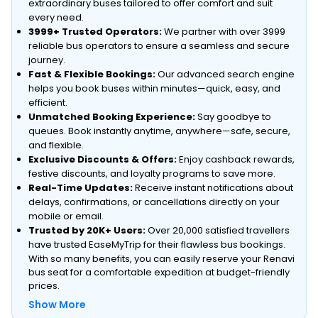
extraordinary buses tailored to offer comfort and suit
every need.
3999+ Trusted Operators:
We partner with over 3999
reliable bus operators to ensure a seamless and secure
journey.
Fast & Flexible Bookings:
Our advanced search engine
helps you book buses within minutes—quick, easy, and
efficient.
Unmatched Booking Experience:
Say goodbye to
queues. Book instantly anytime, anywhere—safe, secure,
and flexible.
Exclusive Discounts & Offers:
Enjoy cashback rewards,
festive discounts, and loyalty programs to save more.
Real-Time Updates:
Receive instant notifications about
delays, confirmations, or cancellations directly on your
mobile or email.
Trusted by 20K+ Users:
Over 20,000 satisfied travellers
have trusted EaseMyTrip for their flawless bus bookings.
With so many benefits, you can easily reserve your Renavi
bus seat for a comfortable expedition at budget-friendly
prices.
Show More