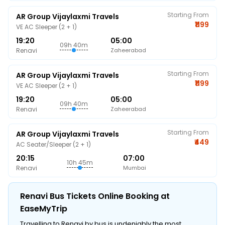
Starting From
AR Group Vijaylaxmi Travels
₹1199
VE AC Sleeper (2 + 1)
19:20
05:00
09h 40m
Renavi
Zaheerabad
Starting From
AR Group Vijaylaxmi Travels
₹1199
VE AC Sleeper (2 + 1)
19:20
05:00
09h 40m
Renavi
Zaheerabad
Starting From
AR Group Vijaylaxmi Travels
₹449
AC Seater/Sleeper (2 + 1)
20:15
07:00
10h 45m
Renavi
Mumbai
Renavi Bus Tickets Online Booking at
EaseMyTrip
Travelling to Renavi by bus is undeniably the most